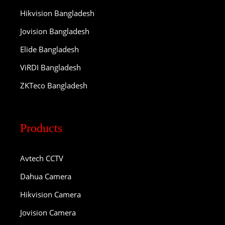
Hikvision Bangladesh
Jovision Bangladesh
Elide Bangladesh
ViRDI Bangladesh
ZKTeco Bangladesh
Products
Avtech CCTV
Dahua Camera
Hikvision Camera
Jovision Camera