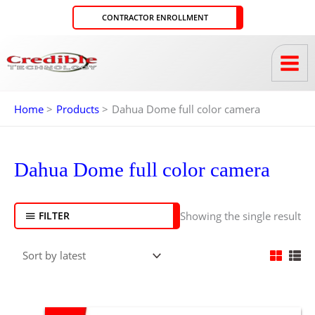
Skip
CONTRACTOR ENROLLMENT
to
content
Home
Products
Dahua Dome full color camera
Dahua Dome full color camera
Showing the single result
FILTER