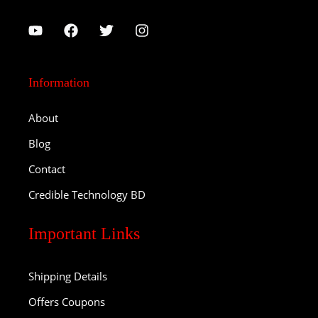
Information
About
Blog
Contact
Credible Technology BD
Important Links
Shipping Details
Offers Coupons