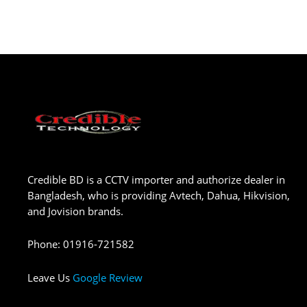
Credible BD is a CCTV importer and authorize dealer in
Bangladesh, who is providing Avtech, Dahua, Hikvision,
and Jovision brands.
Phone
:
01916-721582
Leave Us
Google Review