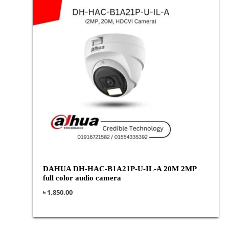
DAHUA DH-HAC-B1A21P-U-IL-A 20M 2MP
full color audio camera
৳
1,850.00