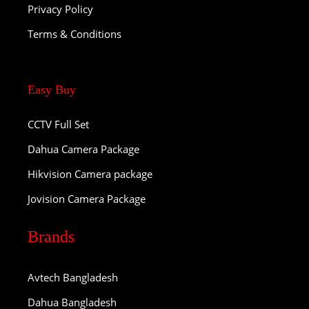
Privacy Policy
Terms & Conditions
Easy Buy
CCTV Full Set
Dahua Camera Package
Hikvision Camera package
Jovision Camera Package
Brands
Avtech Bangladesh
Dahua Bangladesh