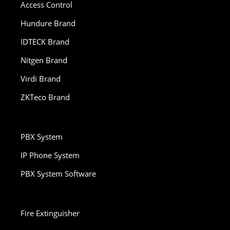
Access Control
Hundure Brand
IDTECK Brand
Nitgen Brand
Virdi Brand
ZKTeco Brand
PBX System
IP Phone System
PBX System Software
Fire Extinguisher