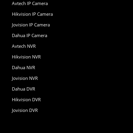
Avtech IP Camera
Hikvision IP Camera
Jovision IP Camera
Dahua IP Camera
Avtech NVR
Hikvision NVR
Dahua NVR
Jovision NVR
Dahua DVR
Hikvision DVR
Jovision DVR