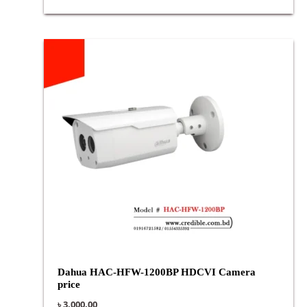
Dahua HAC-HFW-1200BP HDCVI Camera
price
৳
3,000.00