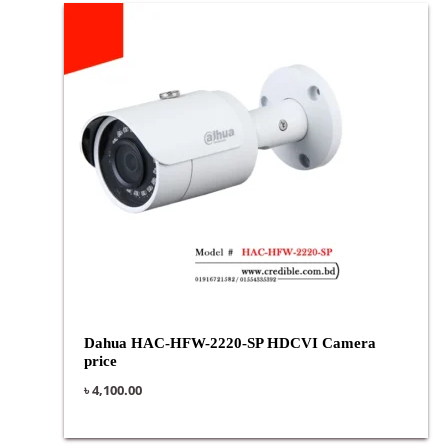
Dahua HAC-HFW-2220-SP HDCVI Camera
price
৳
4,100.00