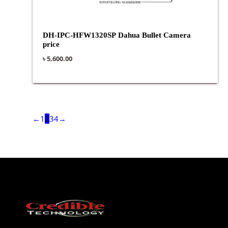
DH-IPC-HFW1320SP Dahua Bullet Camera
price
৳
5,600.00
←
1
2
3
4
→