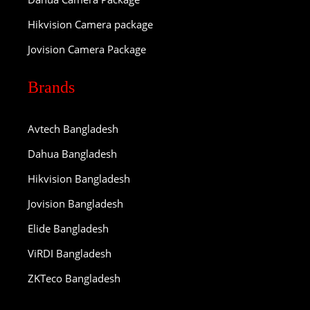
Hikvision Camera package
Jovision Camera Package
Brands
Avtech Bangladesh
Dahua Bangladesh
Hikvision Bangladesh
Jovision Bangladesh
Elide Bangladesh
ViRDI Bangladesh
ZKTeco Bangladesh