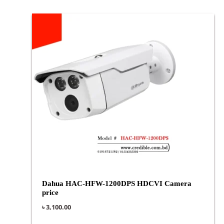
Dahua HAC-HFW-1200DPS HDCVI Camera
price
৳
3,100.00