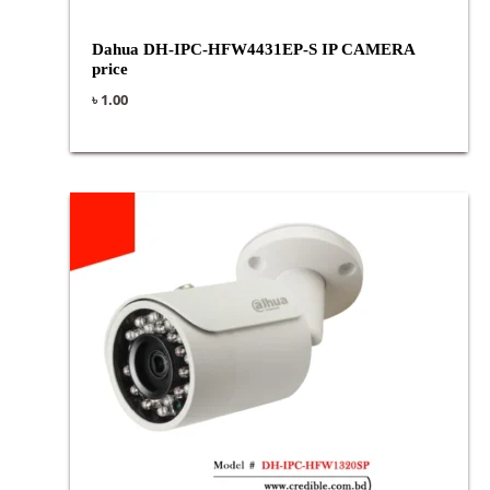
Dahua DH-IPC-HFW4431EP-S IP CAMERA
price
৳
1.00