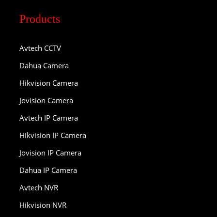
Products
Avtech CCTV
Dahua Camera
Hikvision Camera
Jovision Camera
Avtech IP Camera
Hikvision IP Camera
Jovision IP Camera
Dahua IP Camera
Avtech NVR
Hikvision NVR