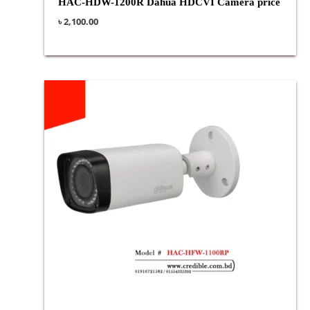
HAC-HDW-1200R Dahua HDCVI Camera price
৳
2,100.00