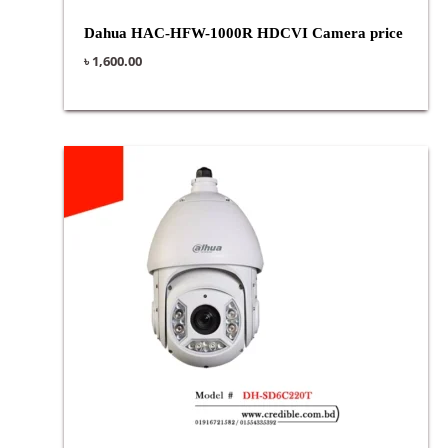
Dahua HAC-HFW-1000R HDCVI Camera price
৳
1,600.00