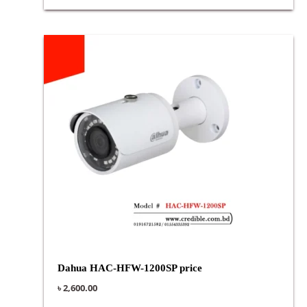
Dahua HAC-HFW-1200SP price
৳
2,600.00