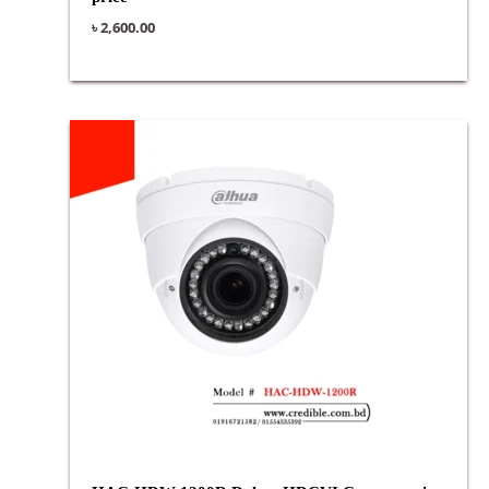
৳
2,600.00