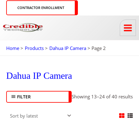
Skip
CONTRACTOR ENROLLMENT
to
content
Home
Products
Dahua IP Camera
Page 2
So
by
Dahua IP Camera
lat
Showing 13–24 of 40 results
FILTER