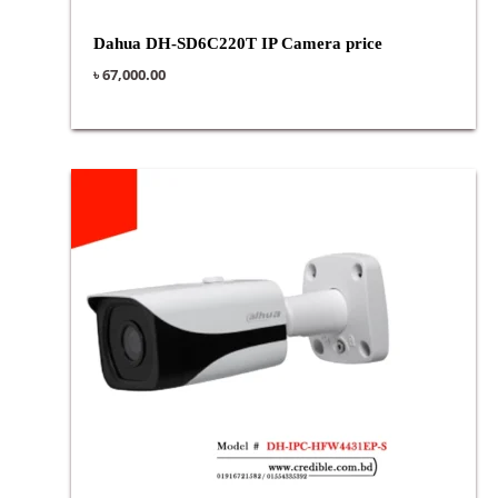
Dahua DH-SD6C220T IP Camera price
৳
67,000.00