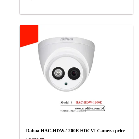
Dahua HAC-HDW-1200E HDCVI Camera price