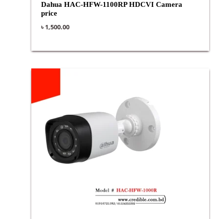
Dahua HAC-HFW-1100RP HDCVI Camera
price
৳
1,500.00