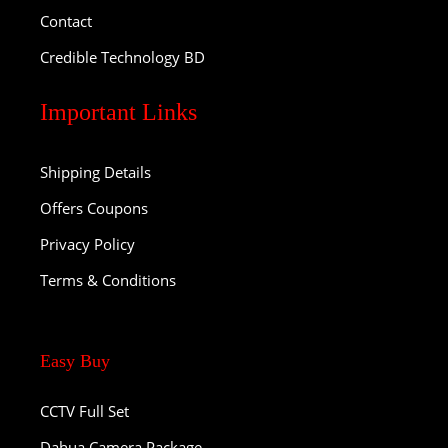
Contact
Credible Technology BD
Important Links
Shipping Details
Offers Coupons
Privacy Policy
Terms & Conditions
Easy Buy
CCTV Full Set
Dahua Camera Package