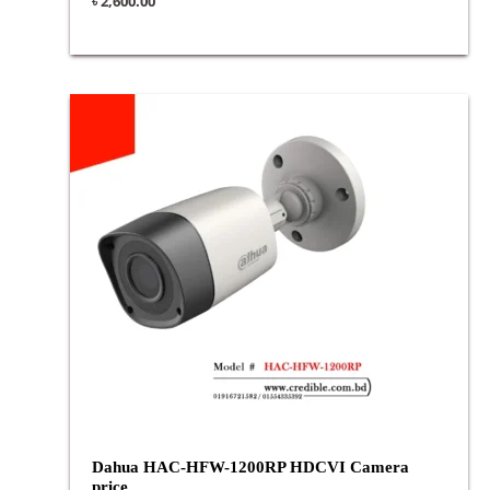
৳
2,600.00
Dahua HAC-HFW-1200RP HDCVI Camera
price