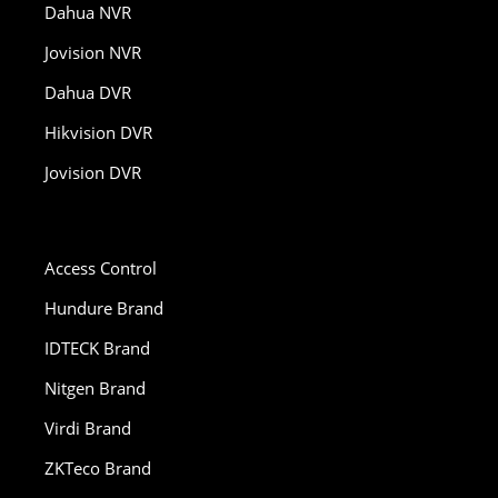
Dahua NVR
Jovision NVR
Dahua DVR
Hikvision DVR
Jovision DVR
Access Control
Hundure Brand
IDTECK Brand
Nitgen Brand
Virdi Brand
ZKTeco Brand