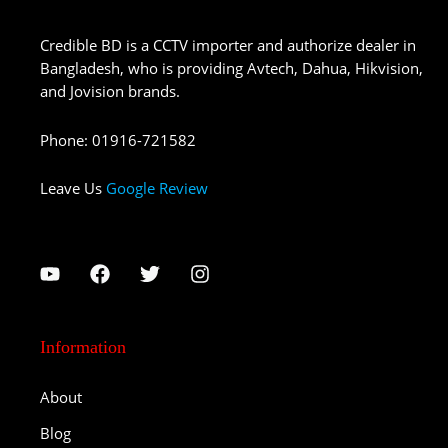
Credible BD is a CCTV importer and authorize dealer in
Bangladesh, who is providing Avtech, Dahua, Hikvision,
and Jovision brands.
Phone
:
01916-721582
Leave Us
Google Review
Information
About
Blog