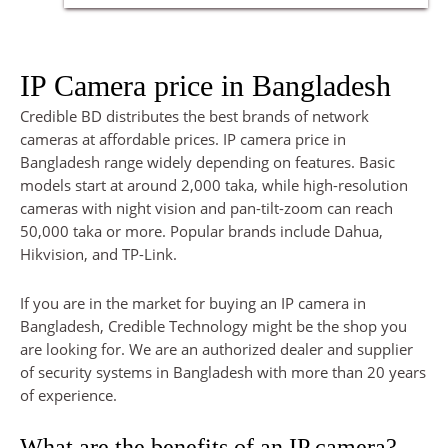
IP Camera price in Bangladesh
Credible BD distributes the best brands of network
cameras at affordable prices. IP camera price in
Bangladesh range widely depending on features. Basic
models start at around 2,000 taka, while high-resolution
cameras with night vision and pan-tilt-zoom can reach
50,000 taka or more. Popular brands include Dahua,
Hikvision, and TP-Link.
If you are in the market for buying an IP camera in
Bangladesh, Credible Technology might be the shop you
are looking for. We are an authorized dealer and supplier
of security systems in Bangladesh with more than 20 years
of experience.
What are the benefits of an IP camera?