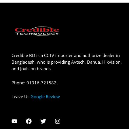
Credible BD is a CCTV importer and authorize dealer in
Bangladesh, who is providing Avtech, Dahua, Hikvision,
and Jovision brands.
Phone
:
01916-721582
Leave Us
Google Review