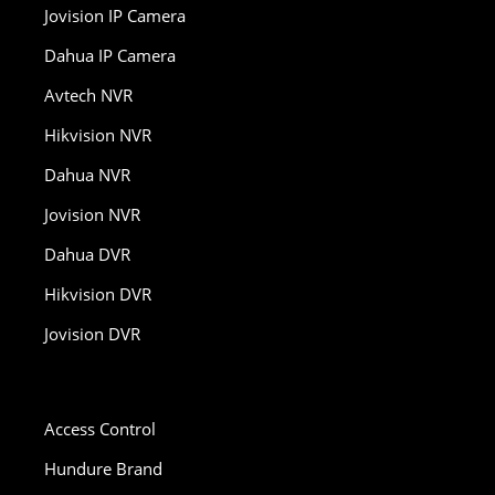
Jovision IP Camera
Dahua IP Camera
Avtech NVR
Hikvision NVR
Dahua NVR
Jovision NVR
Dahua DVR
Hikvision DVR
Jovision DVR
Access Control
Hundure Brand