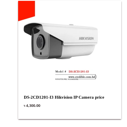
DS-2CD1201-I3 Hikvision IP Camera price
৳
4,300.00