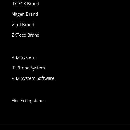
IDTECK Brand
Nitgen Brand
Virdi Brand
ZKTeco Brand
PBX System
IP Phone System
PBX System Software
Fire Extinguisher