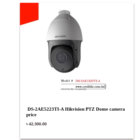
DS-2AE5223TI-A Hikvision PTZ Dome camera
price
৳
42,300.00