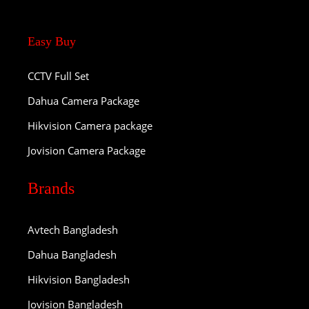
Easy Buy
CCTV Full Set
Dahua Camera Package
Hikvision Camera package
Jovision Camera Package
Brands
Avtech Bangladesh
Dahua Bangladesh
Hikvision Bangladesh
Jovision Bangladesh