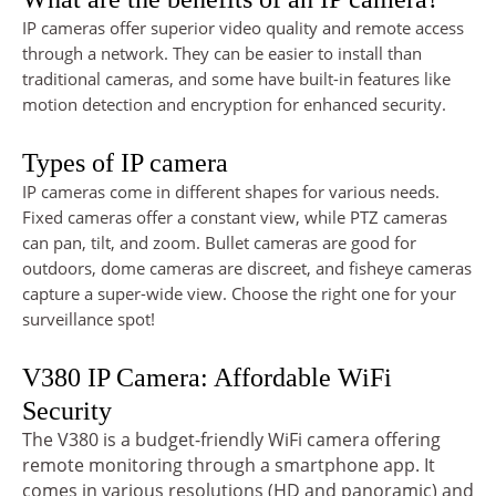
IP cameras offer superior video quality and remote access
through a network. They can be easier to install than
traditional cameras, and some have built-in features like
motion detection and encryption for enhanced security.
Types of IP camera
IP cameras come in different shapes for various needs.
Fixed cameras offer a constant view, while PTZ cameras
can pan, tilt, and zoom. Bullet cameras are good for
outdoors, dome cameras are discreet, and fisheye cameras
capture a super-wide view. Choose the right one for your
surveillance spot!
V380 IP Camera: Affordable WiFi
Security
The V380 is a budget-friendly WiFi camera offering
remote monitoring through a smartphone app. It
comes in various resolutions (HD and panoramic) and