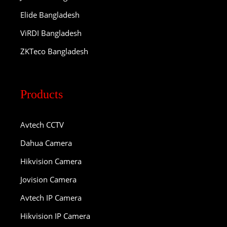
Elide Bangladesh
ViRDI Bangladesh
ZKTeco Bangladesh
Products
Avtech CCTV
Dahua Camera
Hikvision Camera
Jovision Camera
Avtech IP Camera
Hikvision IP Camera