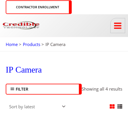
Skip
CONTRACTOR ENROLLMENT
to
content
Home
Products
IP Camera
So
by
IP Camera
lat
Showing all 4 results
FILTER