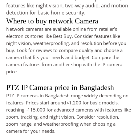
features like night vision, two-way audio, and motion
detection for basic home security.
Where to buy network Camera
Network cameras are available online from retailer’s
electronics stores like Best Buy. Consider features like
night vision, weatherproofing, and resolution before you
buy. Look for reviews to compare quality and choose a
camera that fits your needs and budget. Compare the
camera features from another shop with the IP camera
price.
PTZ IP Camera price in Bangladesh
PTZ IP cameras in Bangladesh range widely depending on
features. Prices start around ৳1,200 for basic models,
reaching ৳115,000 for advanced cameras with features like
zoom, tracking, and night vision. Consider resolution,
zoom range, and weatherproofing when choosing a
camera for your needs.