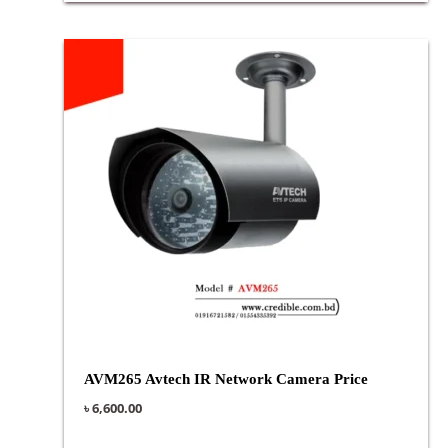
AVM265 Avtech IR Network Camera Price
৳
6,600.00