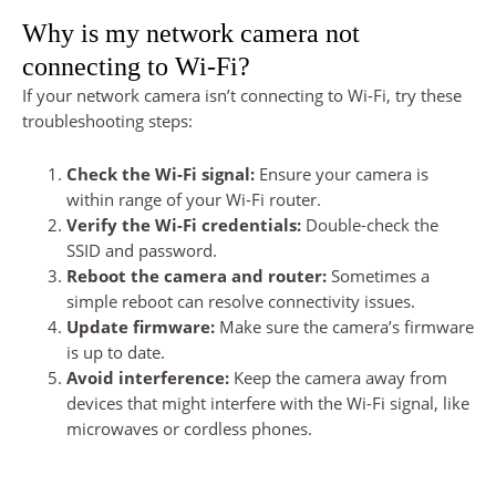
Why is my network camera not
connecting to Wi-Fi?
If your network camera isn’t connecting to Wi-Fi, try these
troubleshooting steps:
Check the Wi-Fi signal:
Ensure your camera is
within range of your Wi-Fi router.
Verify the Wi-Fi credentials:
Double-check the
SSID and password.
Reboot the camera and router:
Sometimes a
simple reboot can resolve connectivity issues.
Update firmware:
Make sure the camera’s firmware
is up to date.
Avoid interference:
Keep the camera away from
devices that might interfere with the Wi-Fi signal, like
microwaves or cordless phones.