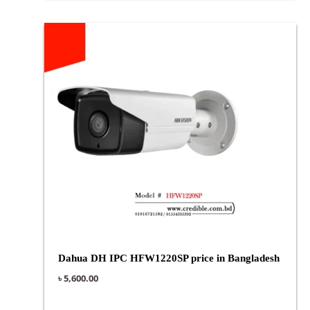
Dahua DH IPC HFW1220SP price in Bangladesh
৳
5,600.00