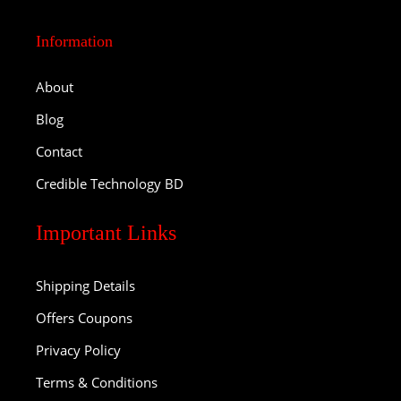
Information
About
Blog
Contact
Credible Technology BD
Important Links
Shipping Details
Offers Coupons
Privacy Policy
Terms & Conditions