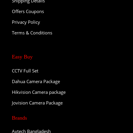
Shipping Details
Offers Coupons
Privacy Policy
Terms & Conditions
Easy Buy
CCTV Full Set
Dahua Camera Package
Hikvision Camera package
Jovision Camera Package
Brands
Avtech Bangladesh