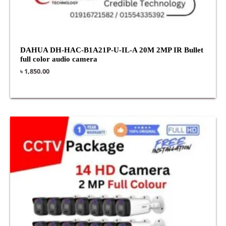
DAHUA DH-HAC-B1A21P-U-IL-A 20M 2MP IR Bullet
full color audio camera
৳
1,850.00