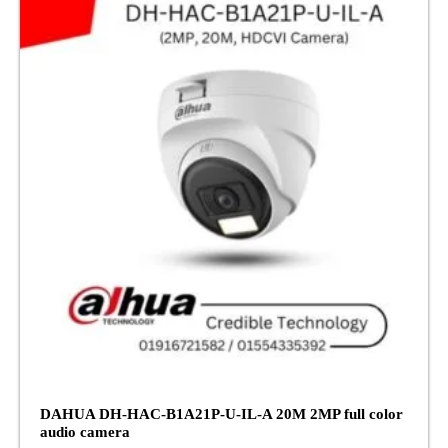
DAHUA DH-HAC-B1A21P-U-IL-A 20M 2MP full color
audio camera