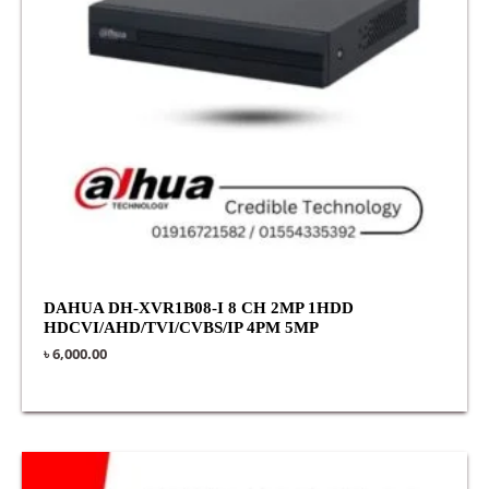
DAHUA DH-XVR1B08-I 8 CH 2MP 1HDD
HDCVI/AHD/TVI/CVBS/IP 4PM 5MP
৳
6,000.00