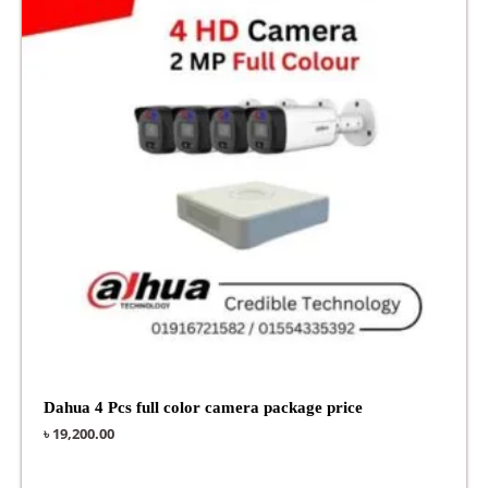
Dahua 4 Pcs full color camera package price
৳
19,200.00