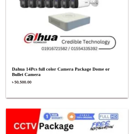
Dahua 14Pcs full color Camera Package Dome or
Bullet Camera
৳
50,500.00