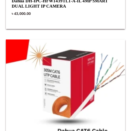
Dahua DH-IPC-HFW1439TL1-A-IL 4MP SMART
DUAL LIGHT IP CAMERA
৳
43,000.00