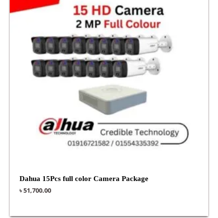
Dahua 15Pcs full color Camera Package
৳
51,700.00