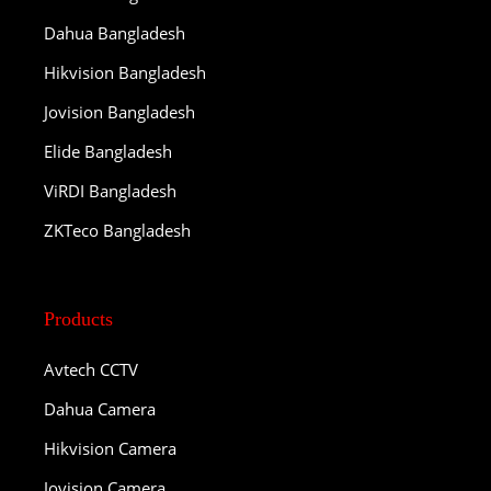
Dahua Bangladesh
Hikvision Bangladesh
Jovision Bangladesh
Elide Bangladesh
ViRDI Bangladesh
ZKTeco Bangladesh
Products
Avtech CCTV
Dahua Camera
Hikvision Camera
Jovision Camera