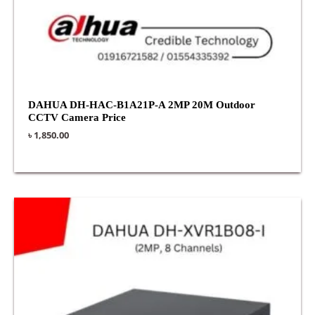
DAHUA DH-HAC-B1A21P-A 2MP 20M Outdoor
CCTV Camera Price
৳
1,850.00