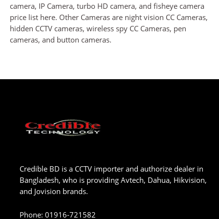
camera, IP Camera, turbo HD camera, and fisheye camera
price list here. Other Cameras are night vision CC Cameras,
hidden CCTV cameras, wireless spy CC Cameras, pen
cameras, and button cameras.
Credible BD is a CCTV importer and authorize dealer in
Bangladesh, who is providing Avtech, Dahua, Hikvision,
and Jovision brands.
Phone
:
01916-721582