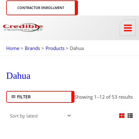
Skip
CONTRACTOR ENROLLMENT
to
content
Home
Brands
Products
Dahua
So
by
lat
Dahua
FILTER
Showing 1–12 of 53 results