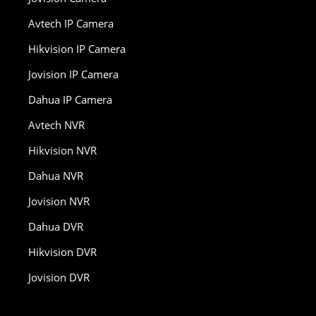
Avtech IP Camera
Hikvision IP Camera
Jovision IP Camera
Dahua IP Camera
Avtech NVR
Hikvision NVR
Dahua NVR
Jovision NVR
Dahua DVR
Hikvision DVR
Jovision DVR