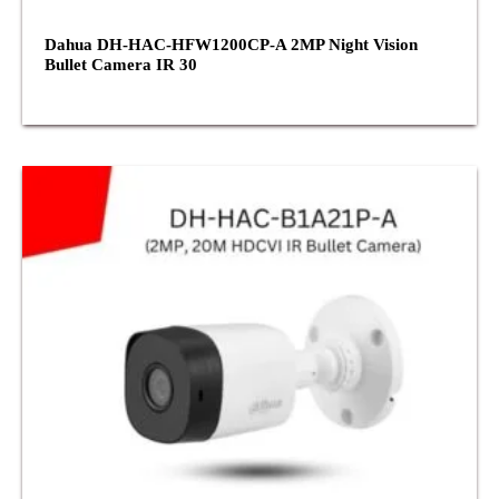
Dahua DH-HAC-HFW1200CP-A 2MP Night Vision
Bullet Camera IR 30