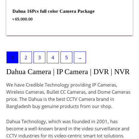
Dahua 16Pcs full color Camera Package
৳
65,000.00
1
2
3
4
5
→
Dahua Camera | IP Camera | DVR | NVR
We have Credible Technology providing IP Cameras,
Wireless Cameras, Bullet CC Cameras, and Dome Cameras
price. The Dahua is the best CCTV Camera brand in
Bangladesh buy genuine products from our shop.
Dahua Technology, which was founded in 2001, has
become a well-known brand in the video surveillance and
CCTV industries for its video-centric smart Iot solutions.