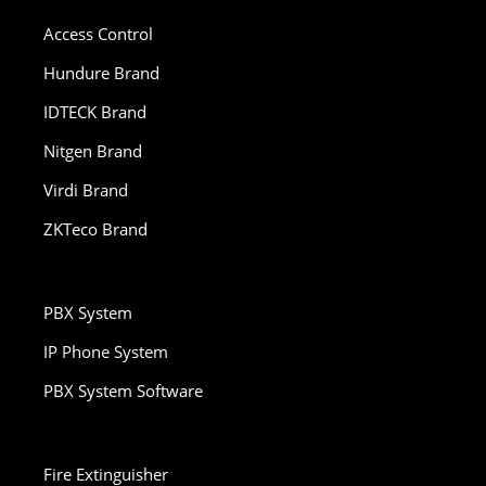
Access Control
Hundure Brand
IDTECK Brand
Nitgen Brand
Virdi Brand
ZKTeco Brand
PBX System
IP Phone System
PBX System Software
Fire Extinguisher