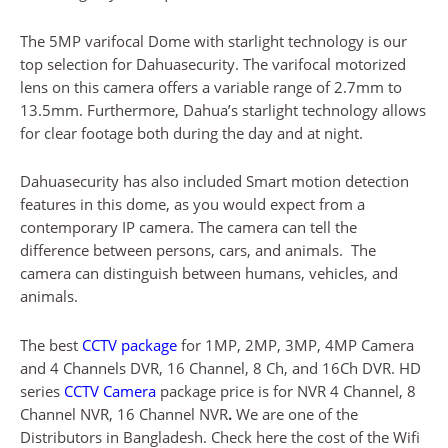
The 5MP varifocal Dome with starlight technology is our
top selection for Dahuasecurity. The varifocal motorized
lens on this camera offers a variable range of 2.7mm to
13.5mm. Furthermore, Dahua’s starlight technology allows
for clear footage both during the day and at night.
Dahuasecurity has also included Smart motion detection
features in this dome, as you would expect from a
contemporary IP camera. The camera can tell the
difference between persons, cars, and animals. The
camera can distinguish between humans, vehicles, and
animals.
The best
CCTV package
for 1MP, 2MP, 3MP, 4MP Camera
and 4 Channels DVR, 16 Channel, 8 Ch, and 16Ch DVR. HD
series
CCTV Camera
package price is for NVR 4 Channel, 8
Channel NVR, 16 Channel NVR
.
We are one of the
Distributors in Bangladesh. Check here the cost of the Wifi