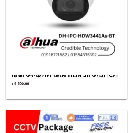
Dahua Wizcolor IP Camera DH-IPC-HDW3441TS-BT
৳
6,500.00