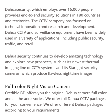
Dahuasecurity, which employs over 16,000 people,
provides end-to-end security solutions in 180 countries
and territories. The CCTV company has focused on
technical innovation and research and development.
Dahua CCTV and surveillance equipment have been widely
used in a variety of applications, including public security,
traffic, and retail.
Dahua security continues to develop amazing technology
and explore new prospects, such as its newest thermal
imaging line of CCTV systems and its Starlight security
cameras, which produce flawless nighttime images.
Full-color Night Vision Camera
Credible BD offers you the original Dahua camera full color
and all the accessories. We offer full Dahua CCTV packages
for your convenience. We offer different Dahua packages
according to your requirements.