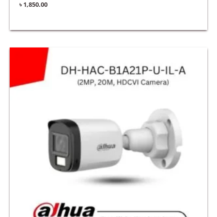
৳
1,850.00