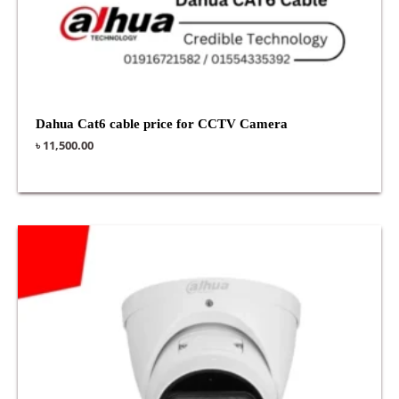
Dahua Cat6 cable price for CCTV Camera
৳
11,500.00