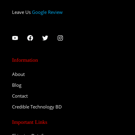
Leave Us
Google Review
Information
About
Blog
Contact
Credible Technology BD
Important Links