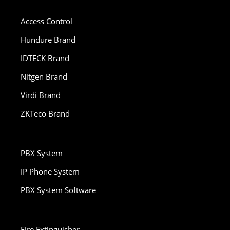
Access Control
Hundure Brand
IDTECK Brand
Nitgen Brand
Virdi Brand
ZKTeco Brand
PBX System
IP Phone System
PBX System Software
Fire Extinguisher