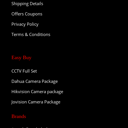
Shipping Details
Offers Coupons
Privacy Policy
Terms & Conditions
Easy Buy
CCTV Full Set
Dahua Camera Package
Hikvision Camera package
Jovision Camera Package
Brands