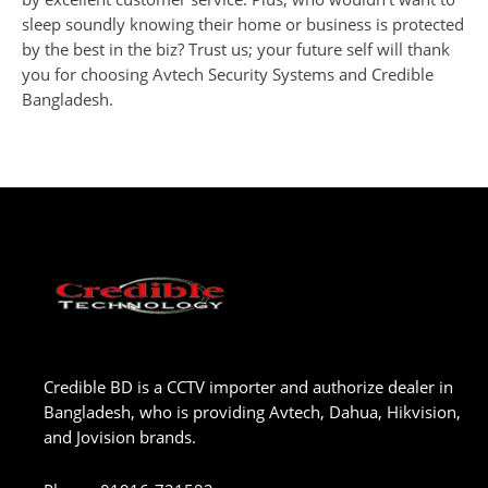
sleep soundly knowing their home or business is protected
by the best in the biz? Trust us; your future self will thank
you for choosing Avtech Security Systems and Credible
Bangladesh.
Credible BD is a CCTV importer and authorize dealer in
Bangladesh, who is providing Avtech, Dahua, Hikvision,
and Jovision brands.