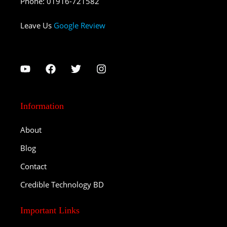
Phone
:
01916-721582
Leave Us
Google Review
Information
About
Blog
Contact
Credible Technology BD
Important Links