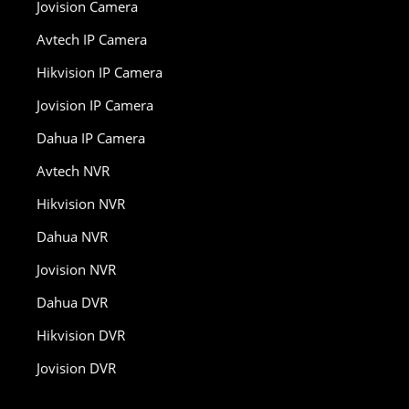
Jovision Camera
Avtech IP Camera
Hikvision IP Camera
Jovision IP Camera
Dahua IP Camera
Avtech NVR
Hikvision NVR
Dahua NVR
Jovision NVR
Dahua DVR
Hikvision DVR
Jovision DVR