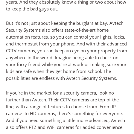
years. And they absolutely know a thing or two about how
to keep the bad guys out.
But it’s not just about keeping the burglars at bay. Avtech
Security Systems also offers state-of-the-art home
automation features, so you can control your lights, locks,
and thermostat from your phone. And with their advanced
CCTV cameras, you can keep an eye on your property from
anywhere in the world. Imagine being able to check on
your furry friend while you’re at work or making sure your
kids are safe when they get home from school. The
possibilities are endless with Avtech Security Systems.
If you’re in the market for a security camera, look no
further than Avtech. Their CCTV cameras are top-of-the-
line, with a range of features to choose from. From IP
cameras to HD cameras, there’s something for everyone.
And if you need something a little more advanced, Avtech
also offers PTZ and WiFi cameras for added convenience.