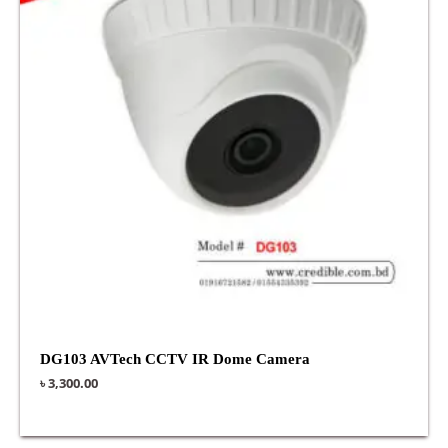
DG103 AVTech CCTV IR Dome Camera
৳
3,300.00