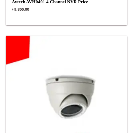
Avtech AVH0401 4 Channel NVR Price
৳
9,800.00