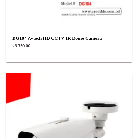
DG104 Avtech HD CCTV IR Dome Camera
৳
3,750.00