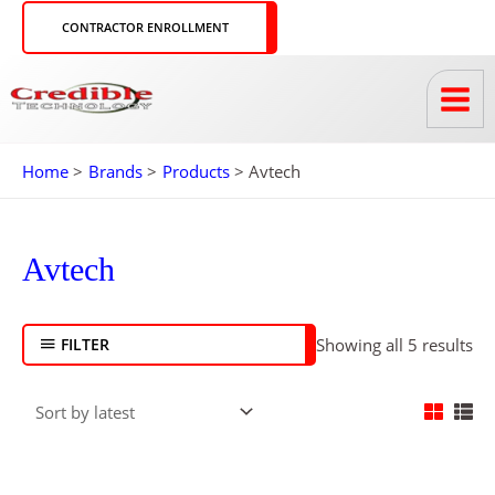
Skip
CONTRACTOR ENROLLMENT
to
content
Home
Brands
Products
Avtech
So
by
lat
Avtech
FILTER
Showing all 5 results