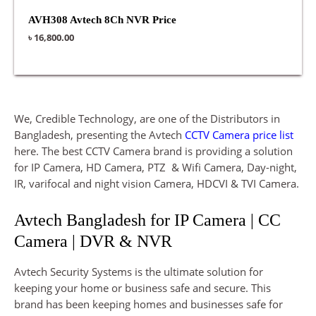
AVH308 Avtech 8Ch NVR Price
৳
16,800.00
We, Credible Technology, are one of the Distributors in
Bangladesh, presenting the Avtech
CCTV Camera price list
here. The best CCTV Camera brand is providing a solution
for IP Camera, HD Camera, PTZ & Wifi Camera, Day-night,
IR, varifocal and night vision Camera, HDCVI & TVI Camera.
Avtech Bangladesh for IP Camera | CC
Camera | DVR & NVR
Avtech Security Systems is the ultimate solution for
keeping your home or business safe and secure. This
brand has been keeping homes and businesses safe for