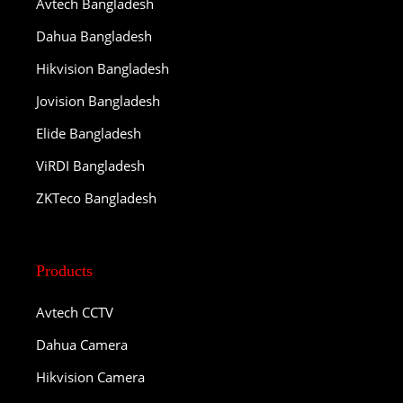
Avtech Bangladesh
Dahua Bangladesh
Hikvision Bangladesh
Jovision Bangladesh
Elide Bangladesh
ViRDI Bangladesh
ZKTeco Bangladesh
Products
Avtech CCTV
Dahua Camera
Hikvision Camera