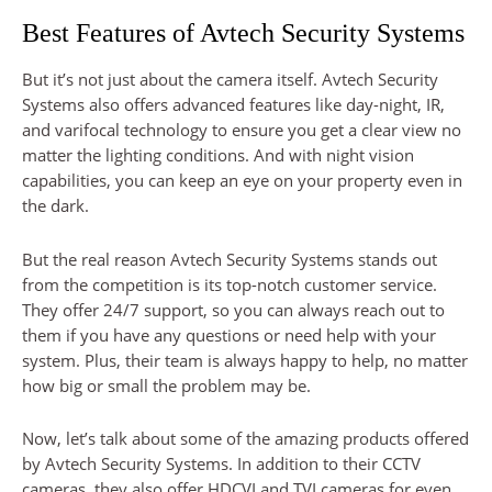
Best Features of Avtech Security Systems
But it’s not just about the camera itself. Avtech Security
Systems also offers advanced features like day-night, IR,
and varifocal technology to ensure you get a clear view no
matter the lighting conditions. And with night vision
capabilities, you can keep an eye on your property even in
the dark.
But the real reason Avtech Security Systems stands out
from the competition is its top-notch customer service.
They offer 24/7 support, so you can always reach out to
them if you have any questions or need help with your
system. Plus, their team is always happy to help, no matter
how big or small the problem may be.
Now, let’s talk about some of the amazing products offered
by Avtech Security Systems. In addition to their CCTV
cameras, they also offer HDCVI and TVI cameras for even