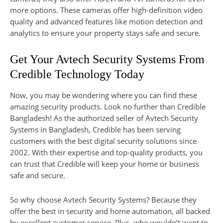
more options. These cameras offer high-definition video
quality and advanced features like motion detection and
analytics to ensure your property stays safe and secure.
Get Your Avtech Security Systems From
Credible Technology Today
Now, you may be wondering where you can find these
amazing security products. Look no further than Credible
Bangladesh! As the authorized seller of Avtech Security
Systems in Bangladesh, Credible has been serving
customers with the best digital security solutions since
2002. With their expertise and top-quality products, you
can trust that Credible will keep your home or business
safe and secure.
So why choose Avtech Security Systems? Because they
offer the best in security and home automation, all backed
by excellent customer service. Plus, who wouldn’t want to