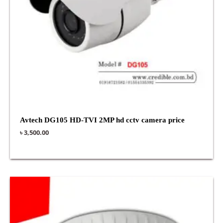
Avtech DG105 HD-TVI 2MP hd cctv camera price
৳
3,500.00