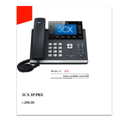
3CX IP PBX
৳
298.00