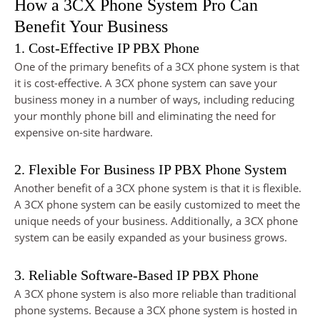
How a 3CX Phone System Pro Can
Benefit Your Business
1. Cost-Effective IP PBX Phone
One of the primary benefits of a 3CX phone system is that
it is cost-effective. A 3CX phone system can save your
business money in a number of ways, including reducing
your monthly phone bill and eliminating the need for
expensive on-site hardware.
2. Flexible For Business IP PBX Phone System
Another benefit of a 3CX phone system is that it is flexible.
A 3CX phone system can be easily customized to meet the
unique needs of your business. Additionally, a 3CX phone
system can be easily expanded as your business grows.
3. Reliable Software-Based IP PBX Phone
A 3CX phone system is also more reliable than traditional
phone systems. Because a 3CX phone system is hosted in