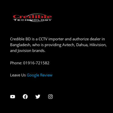
Credible BD is a CCTV importer and authorize dealer in
Bangladesh, who is providing Avtech, Dahua, Hikvision,
and Jovision brands.
Phone
:
01916-721582
Leave Us
Google Review