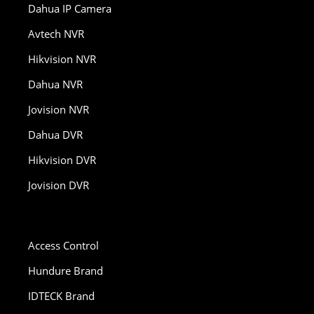
Dahua IP Camera
Avtech NVR
Hikvision NVR
Dahua NVR
Jovision NVR
Dahua DVR
Hikvision DVR
Jovision DVR
Access Control
Hundure Brand
IDTECK Brand