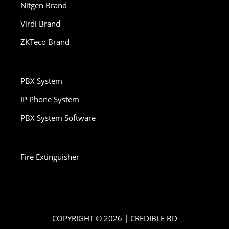
Nitgen Brand
Virdi Brand
ZKTeco Brand
PBX System
IP Phone System
PBX System Software
Fire Extinguisher
COPYRIGHT © 2026 | CREDIBLE BD