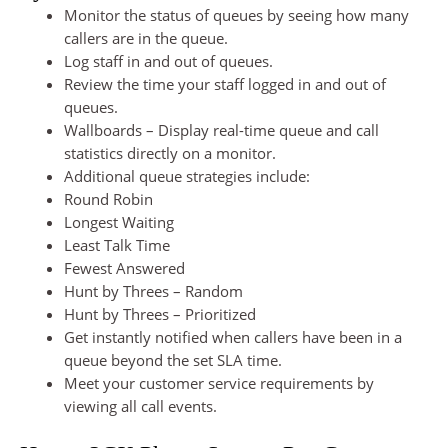
Monitor the status of queues by seeing how many
callers are in the queue.
Log staff in and out of queues.
Review the time your staff logged in and out of
queues.
Wallboards – Display real-time queue and call
statistics directly on a monitor.
Additional queue strategies include:
Round Robin
Longest Waiting
Least Talk Time
Fewest Answered
Hunt by Threes – Random
Hunt by Threes – Prioritized
Get instantly notified when callers have been in a
queue beyond the set SLA time.
Meet your customer service requirements by
viewing all call events.