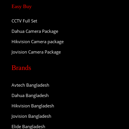
Easy Buy
CCTV Full Set
Dahua Camera Package
Hikvision Camera package
Jovision Camera Package
Brands
Avtech Bangladesh
Dahua Bangladesh
Hikvision Bangladesh
Jovision Bangladesh
Elide Bangladesh