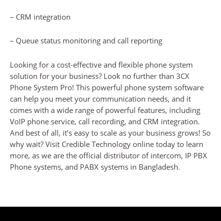
– CRM integration
– Queue status monitoring and call reporting
Looking for a cost-effective and flexible phone system
solution for your business? Look no further than 3CX
Phone System Pro! This powerful phone system software
can help you meet your communication needs, and it
comes with a wide range of powerful features, including
VoIP phone service, call recording, and CRM integration.
And best of all, it’s easy to scale as your business grows! So
why wait? Visit Credible Technology online today to learn
more, as we are the official distributor of intercom, IP PBX
Phone systems, and PABX systems in Bangladesh.