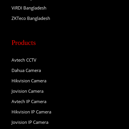
ViRDI Bangladesh
ZKTeco Bangladesh
Products
Avtech CCTV
Dahua Camera
Hikvision Camera
Jovision Camera
Avtech IP Camera
Hikvision IP Camera
Jovision IP Camera