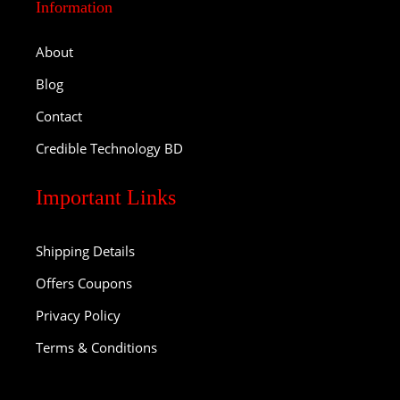
Information
About
Blog
Contact
Credible Technology BD
Important Links
Shipping Details
Offers Coupons
Privacy Policy
Terms & Conditions