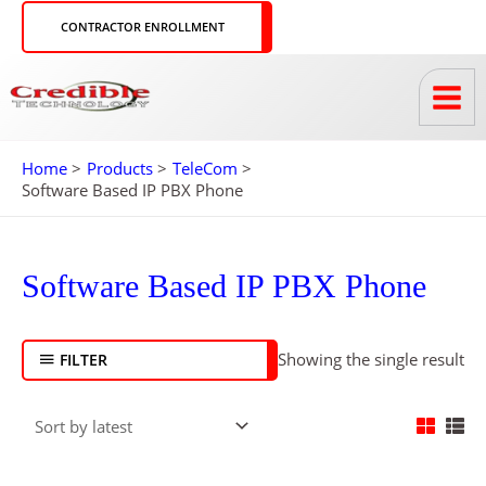
Skip
CONTRACTOR ENROLLMENT
to
content
Home
Products
TeleCom
Software Based IP PBX Phone
Software Based IP PBX Phone
Showing the single result
FILTER