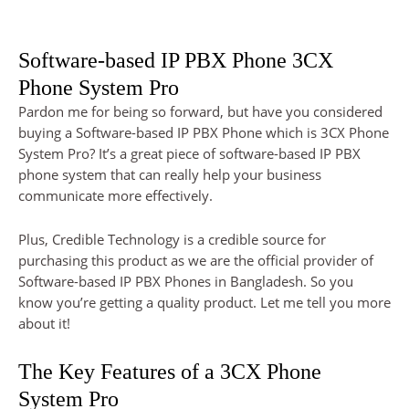
Software-based IP PBX Phone 3CX
Phone System Pro
Pardon me for being so forward, but have you considered
buying a Software-based IP PBX Phone which is 3CX Phone
System Pro? It’s a great piece of software-based IP PBX
phone system that can really help your business
communicate more effectively.
Plus, Credible Technology is a credible source for
purchasing this product as we are the official provider of
Software-based IP PBX Phones in Bangladesh. So you
know you’re getting a quality product. Let me tell you more
about it!
The Key Features of a 3CX Phone
System Pro