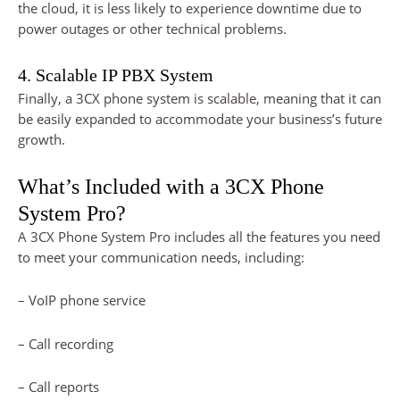
the cloud, it is less likely to experience downtime due to
power outages or other technical problems.
4. Scalable IP PBX System
Finally, a 3CX phone system is scalable, meaning that it can
be easily expanded to accommodate your business’s future
growth.
What’s Included with a 3CX Phone
System Pro?
A 3CX Phone System Pro includes all the features you need
to meet your communication needs, including:
– VoIP phone service
– Call recording
– Call reports