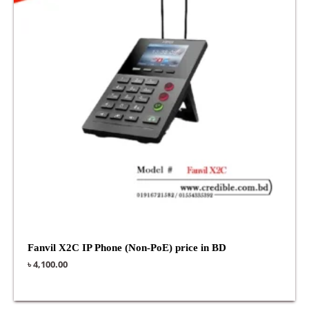
Fanvil X2C IP Phone (Non-PoE) price in BD
৳
4,100.00