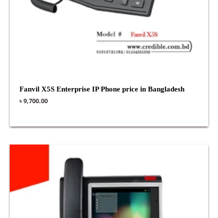
Fanvil X5S Enterprise IP Phone price in Bangladesh
৳
9,700.00