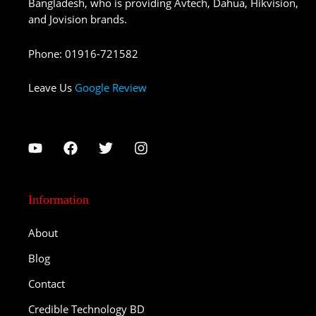
Bangladesh, who is providing Avtech, Dahua, Hikvision,
and Jovision brands.
Phone
:
01916-721582
Leave Us
Google Review
Information
About
Blog
Contact
Credible Technology BD