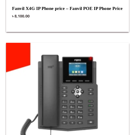
Fanvil X4G IP Phone price – Fanvil POE IP Phone Price
৳
8,100.00