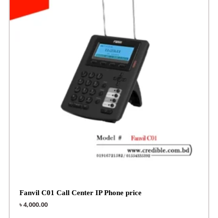
Fanvil C01 Call Center IP Phone price
৳
4,000.00