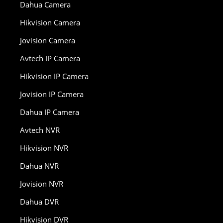
Dahua Camera
Hikvision Camera
Jovision Camera
Avtech IP Camera
Hikvision IP Camera
Jovision IP Camera
Dahua IP Camera
Avtech NVR
Hikvision NVR
Dahua NVR
Jovision NVR
Dahua DVR
Hikvision DVR