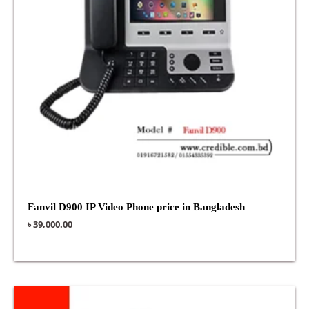
Fanvil D900 IP Video Phone price in Bangladesh
৳
39,000.00