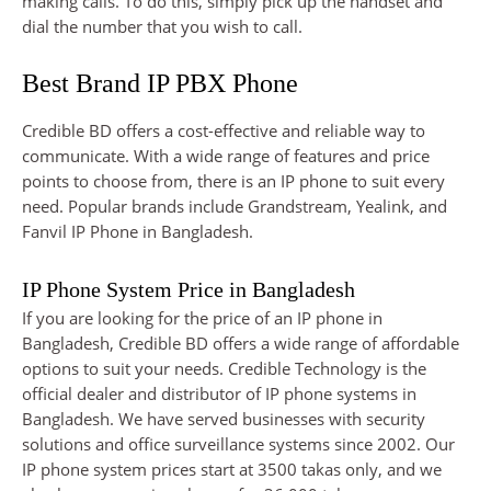
making calls. To do this, simply pick up the handset and
dial the number that you wish to call.
Best Brand IP PBX Phone
Credible BD offers a cost-effective and reliable way to
communicate. With a wide range of features and price
points to choose from, there is an IP phone to suit every
need. Popular brands include Grandstream, Yealink, and
Fanvil IP Phone in Bangladesh.
IP Phone System Price in Bangladesh
If you are looking for the price of an IP phone in
Bangladesh, Credible BD offers a wide range of affordable
options to suit your needs. Credible Technology is the
official dealer and distributor of IP phone systems in
Bangladesh. We have served businesses with security
solutions and office surveillance systems since 2002. Our
IP phone system prices start at 3500 takas only, and we