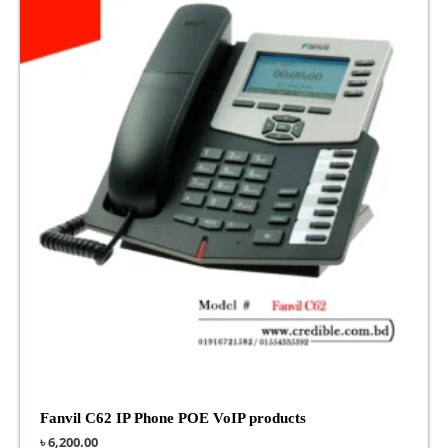
Fanvil C62 IP Phone POE VoIP products
৳
6,200.00