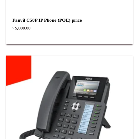
Fanvil C58P IP Phone (POE) price
৳
5,000.00