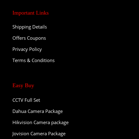
Important Links
Shipping Details
Offers Coupons
Privacy Policy
Terms & Conditions
Easy Buy
CCTV Full Set
Dahua Camera Package
Hikvision Camera package
Jovision Camera Package