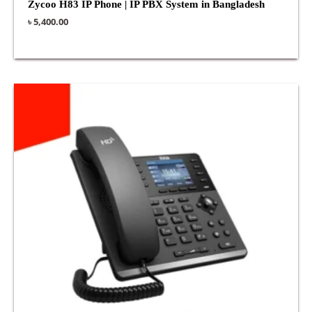
Zycoo H83 IP Phone | IP PBX System in Bangladesh
৳
5,400.00