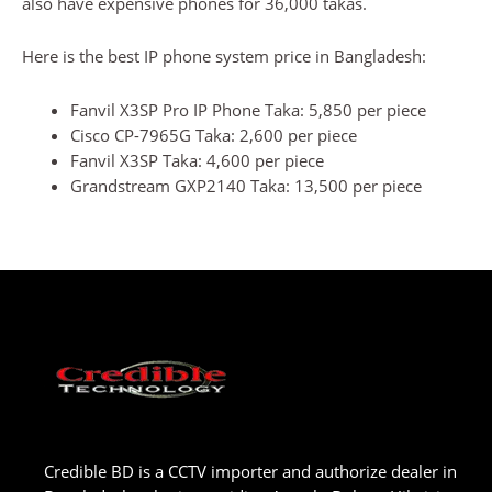
also have expensive phones for 36,000 takas.
Here is the best IP phone system price in Bangladesh:
Fanvil X3SP Pro IP Phone Taka: 5,850 per piece
Cisco CP-7965G Taka: 2,600 per piece
Fanvil X3SP Taka: 4,600 per piece
Grandstream GXP2140 Taka: 13,500 per piece
Credible BD is a CCTV importer and authorize dealer in