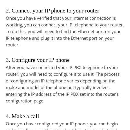
2. Connect your IP phone to your router
Once you have verified that your internet connection is
working, you can connect your IP telephone to your router.
To do this, you will need to find the Ethernet port on your
IP telephone and plug it into the Ethernet port on your
router.
3. Configure your IP phone
After you have connected your IP PBX telephone to your
router, you will need to configure it to use it. The process
of configuring an IP telephone varies depending on the
make and model of the phone but typically involves
entering the IP address of the IP PBX set into the router’s
configuration page.
4. Make a call
Once you have configured your IP phone, you can begin