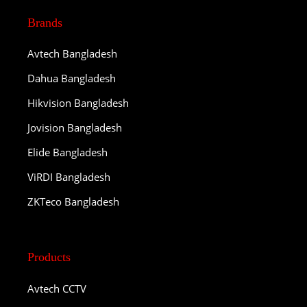
Brands
Avtech Bangladesh
Dahua Bangladesh
Hikvision Bangladesh
Jovision Bangladesh
Elide Bangladesh
ViRDI Bangladesh
ZKTeco Bangladesh
Products
Avtech CCTV