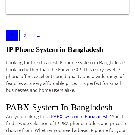
1
2
→
IP Phone System in Bangladesh
Looking for the cheapest IP phone system in Bangladesh?
Look no further than the Fanvil i20P. This entry-level IP
phone offers excellent sound quality and a wide range of
features at a very affordable price. It is perfect for small
businesses and home users alike.
PABX System In Bangladesh
Are you looking for a
PABX system in Bangladesh
? You’ll
find a wide selection of IP PBX phone models and prices to
choose from. Whether you need a basic IP phone for your