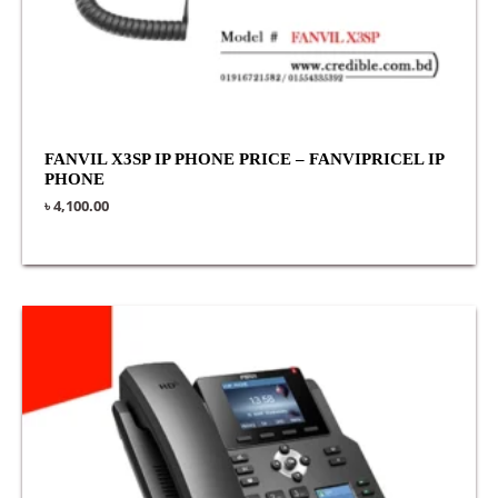
FANVIL X3SP IP PHONE PRICE – FANVIPRICEL IP
PHONE
৳
4,100.00