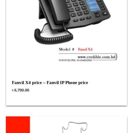
Fanvil X4 price – Fanvil IP Phone price
৳
6,700.00