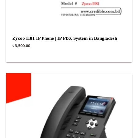
Zycoo H81 IP Phone | IP PBX System in Bangladesh
৳
3,500.00