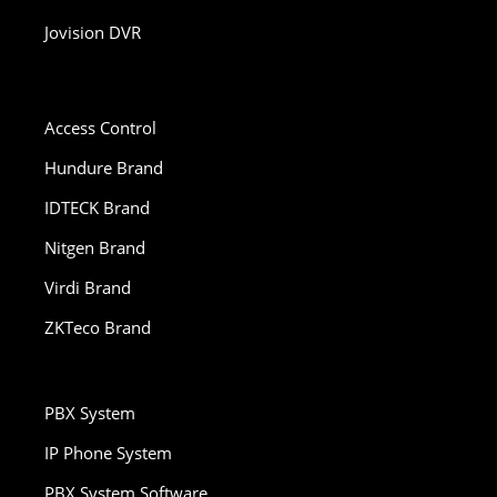
Jovision DVR
Access Control
Hundure Brand
IDTECK Brand
Nitgen Brand
Virdi Brand
ZKTeco Brand
PBX System
IP Phone System
PBX System Software