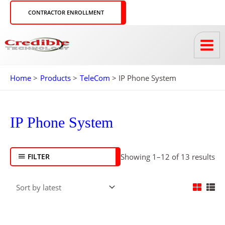
Skip
CONTRACTOR ENROLLMENT
to
content
Home
Products
TeleCom
IP Phone System
So
by
lat
IP Phone System
FILTER
Showing 1–12 of 13 results