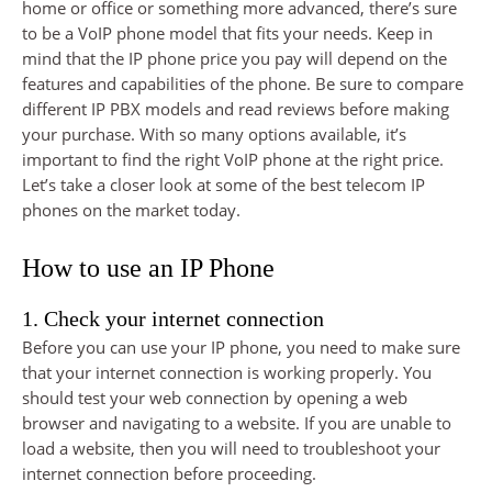
home or office or something more advanced, there’s sure
to be a VoIP phone model that fits your needs. Keep in
mind that the IP phone price you pay will depend on the
features and capabilities of the phone. Be sure to compare
different IP PBX models and read reviews before making
your purchase. With so many options available, it’s
important to find the right VoIP phone at the right price.
Let’s take a closer look at some of the best telecom IP
phones on the market today.
How to use an IP Phone
1. Check your internet connection
Before you can use your IP phone, you need to make sure
that your internet connection is working properly. You
should test your web connection by opening a web
browser and navigating to a website. If you are unable to
load a website, then you will need to troubleshoot your
internet connection before proceeding.