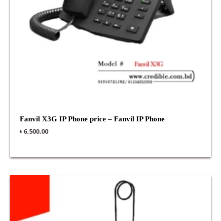
Fanvil X3G IP Phone price – Fanvil IP Phone
৳
6,500.00