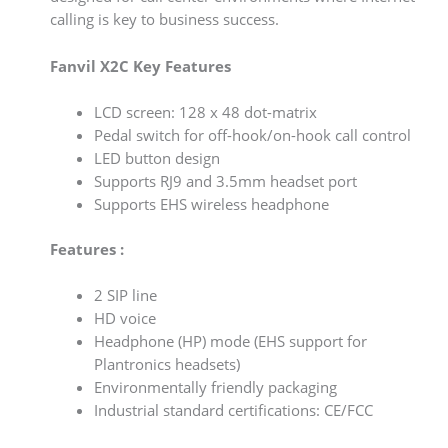
calling is key to business success.
Fanvil X2C Key Features
LCD screen: 128 x 48 dot-matrix
Pedal switch for off-hook/on-hook call control
LED button design
Supports RJ9 and 3.5mm headset port
Supports EHS wireless headphone
Features :
2 SIP line
HD voice
Headphone (HP) mode (EHS support for
Plantronics headsets)
Environmentally friendly packaging
Industrial standard certifications: CE/FCC