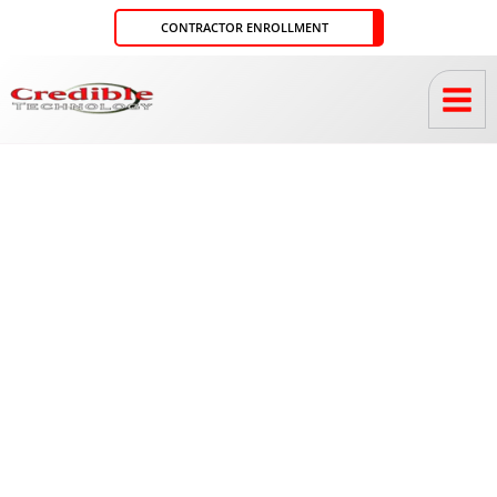
Skip
CONTRACTOR ENROLLMENT
to
content