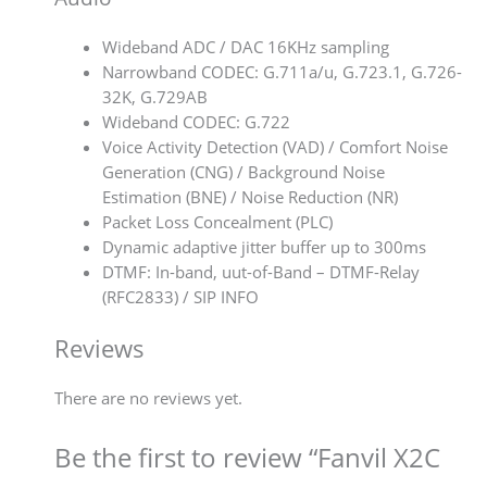
Wideband ADC / DAC 16KHz sampling
Narrowband CODEC: G.711a/u, G.723.1, G.726-
32K, G.729AB
Wideband CODEC: G.722
Voice Activity Detection (VAD) / Comfort Noise
Generation (CNG) / Background Noise
Estimation (BNE) / Noise Reduction (NR)
Packet Loss Concealment (PLC)
Dynamic adaptive jitter buffer up to 300ms
DTMF: In-band, uut-of-Band – DTMF-Relay
(RFC2833) / SIP INFO
Reviews
There are no reviews yet.
Be the first to review “Fanvil X2C