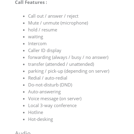
Call Features :
Call out / answer / reject
Mute / unmute (microphone)
hold / resume
waiting
Intercom
Caller ID display
forwarding (always / busy / no answer)
transfer (attended / unattended)
parking / pick-up (depending on server)
Redial / auto-redial
Do-not-disturb (DND)
Auto-answering
Voice message (on server)
Local 3-way conference
Hotline
Hot-desking
Audio