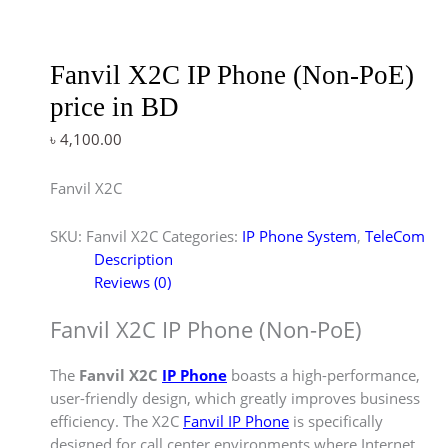
Fanvil X2C IP Phone (Non-PoE)
price in BD
৳
4,100.00
Fanvil X2C
SKU:
Fanvil X2C
Categories:
IP Phone System
,
TeleCom
Description
Reviews (0)
Fanvil X2C IP Phone (Non-PoE)
The
Fanvil X2C
IP Phone
boasts a high-performance,
user-friendly design, which greatly improves business
efficiency. The X2C
Fanvil IP Phone
is specifically
designed for call center environments where Internet