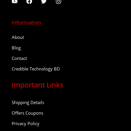
Information
About
Blog
Contact
Credible Technology BD
Important Links
Shipping Details
Offers Coupons
Privacy Policy