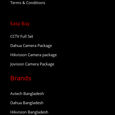
Terms & Conditions
Easy Buy
CCTV Full Set
Dahua Camera Package
Hikvision Camera package
Jovision Camera Package
Brands
Avtech Bangladesh
Dahua Bangladesh
Hikvision Bangladesh