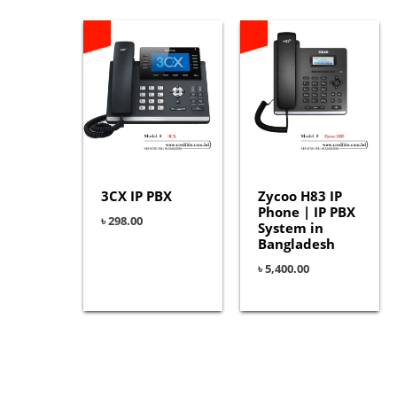
3CX IP PBX
Zycoo H83 IP
Phone | IP PBX
৳
298.00
System in
Bangladesh
৳
5,400.00