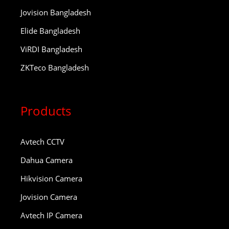
Jovision Bangladesh
Elide Bangladesh
ViRDI Bangladesh
ZKTeco Bangladesh
Products
Avtech CCTV
Dahua Camera
Hikvision Camera
Jovision Camera
Avtech IP Camera