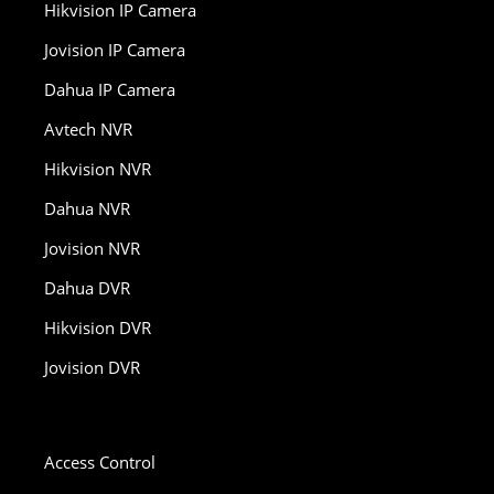
Hikvision IP Camera
Jovision IP Camera
Dahua IP Camera
Avtech NVR
Hikvision NVR
Dahua NVR
Jovision NVR
Dahua DVR
Hikvision DVR
Jovision DVR
Access Control