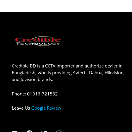
Credible BD is a CCTV importer and authorize dealer in
Bangladesh, who is providing Avtech, Dahua, Hikvision,
and Jovision brands.
Phone
:
01916-721582
Leave Us
Google Review