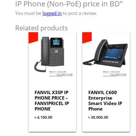
IP Phone (Non-PoE) price in BD”
You must be
logged in
to post a review.
Related products
FANVIL X3SP IP
FANVIL C600
PHONE PRICE –
Enterprise
FANVIPRICEL IP
Smart Video IP
PHONE
Phone
৳
4,100.00
৳
38,000.00