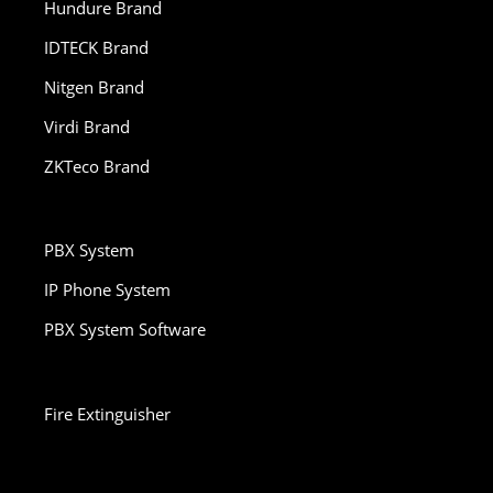
Hundure Brand
IDTECK Brand
Nitgen Brand
Virdi Brand
ZKTeco Brand
PBX System
IP Phone System
PBX System Software
Fire Extinguisher