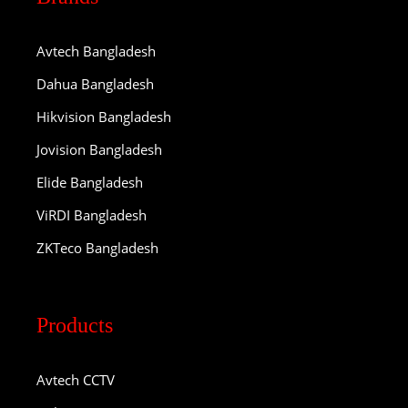
Avtech Bangladesh
Dahua Bangladesh
Hikvision Bangladesh
Jovision Bangladesh
Elide Bangladesh
ViRDI Bangladesh
ZKTeco Bangladesh
Products
Avtech CCTV