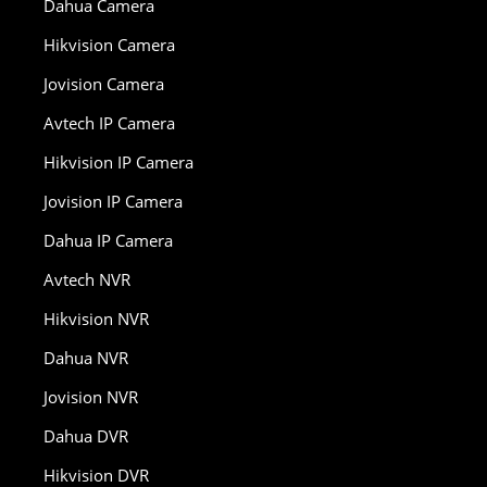
Dahua Camera
Hikvision Camera
Jovision Camera
Avtech IP Camera
Hikvision IP Camera
Jovision IP Camera
Dahua IP Camera
Avtech NVR
Hikvision NVR
Dahua NVR
Jovision NVR
Dahua DVR
Hikvision DVR