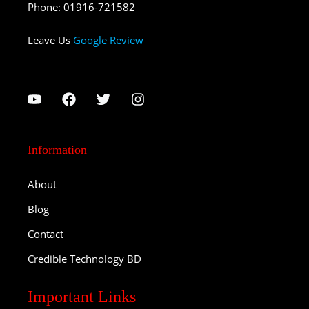
Phone
:
01916-721582
Leave Us
Google Review
Information
About
Blog
Contact
Credible Technology BD
Important Links