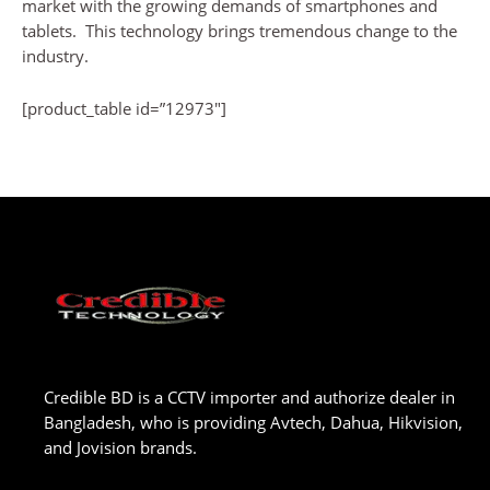
market with the growing demands of smartphones and
tablets. This technology brings tremendous change to the
industry.
[product_table id=”12973″]
Credible BD is a CCTV importer and authorize dealer in
Bangladesh, who is providing Avtech, Dahua, Hikvision,
and Jovision brands.