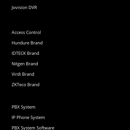
Jovision DVR
Access Control
Hundure Brand
IDTECK Brand
Nitgen Brand
Virdi Brand
ZKTeco Brand
PBX System
IP Phone System
PBX System Software