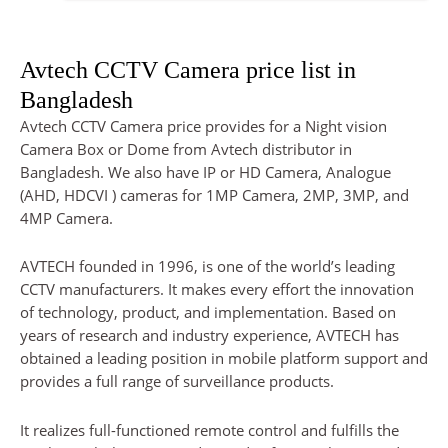
Avtech CCTV Camera price list in
Bangladesh
Avtech CCTV Camera price provides for a Night vision
Camera Box or Dome from Avtech distributor in
Bangladesh. We also have IP or HD Camera, Analogue
(AHD, HDCVI ) cameras for 1MP Camera, 2MP, 3MP, and
4MP Camera.
AVTECH founded in 1996, is one of the world’s leading
CCTV manufacturers. It makes every effort the innovation
of technology, product, and implementation. Based on
years of research and industry experience, AVTECH has
obtained a leading position in mobile platform support and
provides a full range of surveillance products.
It realizes full-functioned remote control and fulfills the