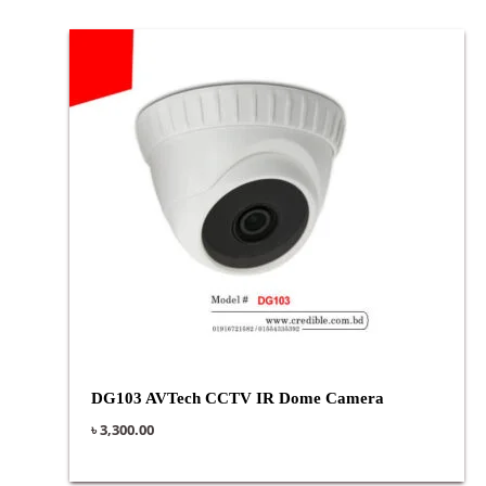
DG103 AVTech CCTV IR Dome Camera
৳
3,300.00