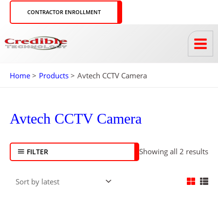
Skip
CONTRACTOR ENROLLMENT
to
content
Home
Products
Avtech CCTV Camera
So
by
Avtech CCTV Camera
lat
Showing all 2 results
FILTER