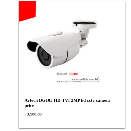
Avtech DG105 HD-TVI 2MP hd cctv camera
price
৳
3,500.00