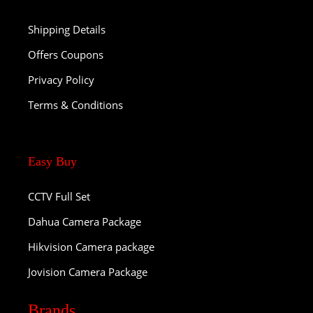
Shipping Details
Offers Coupons
Privacy Policy
Terms & Conditions
Easy Buy
CCTV Full Set
Dahua Camera Package
Hikvision Camera package
Jovision Camera Package
Brands