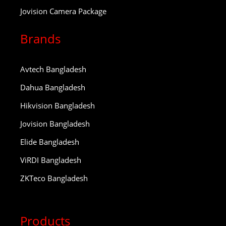
Jovision Camera Package
Brands
Avtech Bangladesh
Dahua Bangladesh
Hikvision Bangladesh
Jovision Bangladesh
Elide Bangladesh
ViRDI Bangladesh
ZKTeco Bangladesh
Products