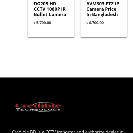
DG205 HD
AVM303 PTZ IP
CCTV 1080P IR
Camera Price
Bullet Camera
In Bangladesh
৳
5,700.00
৳
6,700.00
Credible BD is a CCTV importer and authorize dealer in