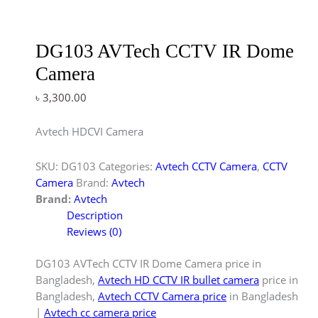
DG103 AVTech CCTV IR Dome
Camera
৳
3,300.00
Avtech HDCVI Camera
SKU:
DG103
Categories:
Avtech CCTV Camera
,
CCTV
Camera
Brand:
Avtech
Brand:
Avtech
Description
Reviews (0)
DG103 AVTech CCTV IR Dome Camera price in
Bangladesh,
Avtech HD CCTV IR bullet camera
price in
Bangladesh,
Avtech CCTV Camera price
in Bangladesh
|
Avtech cc camera price