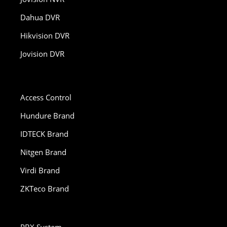
Dahua DVR
Hikvision DVR
Jovision DVR
Access Control
Hundure Brand
IDTECK Brand
Nitgen Brand
Virdi Brand
ZKTeco Brand