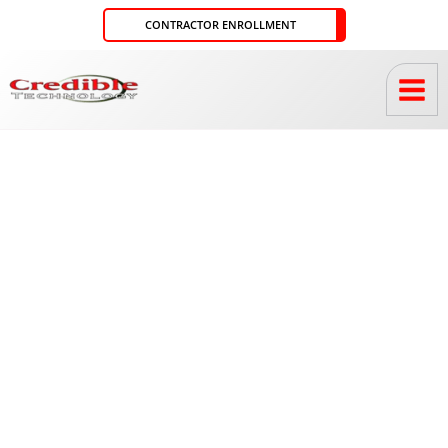
Skip
CONTRACTOR ENROLLMENT
to
content