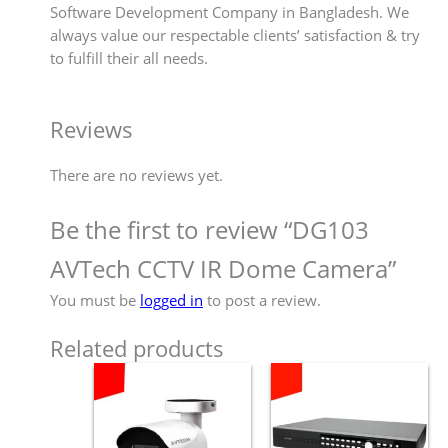
Software Development Company in Bangladesh. We
always value our respectable clients’ satisfaction & try
to fulfill their all needs.
Reviews
There are no reviews yet.
Be the first to review “DG103
AVTech CCTV IR Dome Camera”
You must be
logged in
to post a review.
Related products