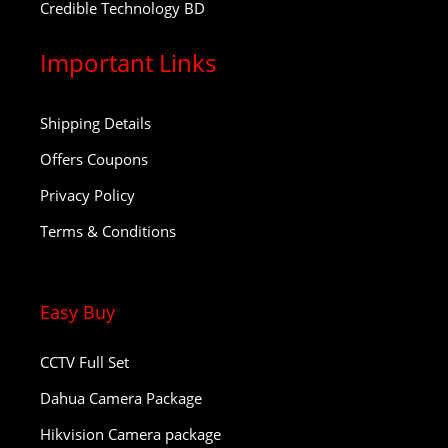
Credible Technology BD
Important Links
Shipping Details
Offers Coupons
Privacy Policy
Terms & Conditions
Easy Buy
CCTV Full Set
Dahua Camera Package
Hikvision Camera package