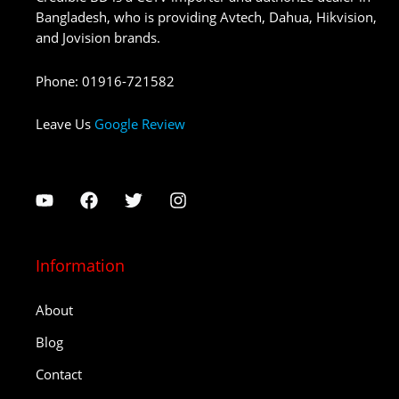
Bangladesh, who is providing Avtech, Dahua, Hikvision,
and Jovision brands.
Phone
:
01916-721582
Leave Us
Google Review
Information
About
Blog
Contact