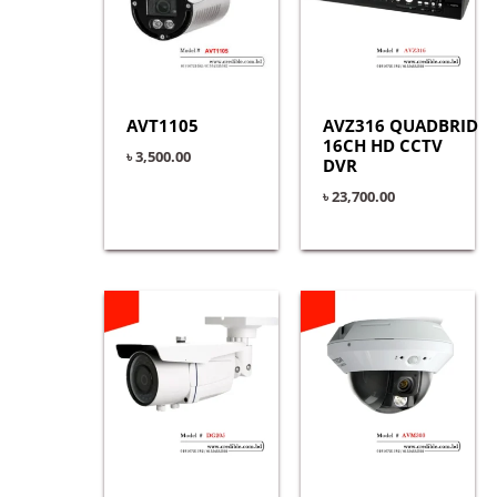
AVT1105
AVZ316 QUADBRID
16CH HD CCTV
৳
3,500.00
DVR
৳
23,700.00