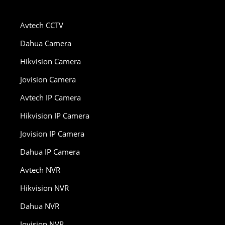
Avtech CCTV
Dahua Camera
Hikvision Camera
Jovision Camera
Avtech IP Camera
Hikvision IP Camera
Jovision IP Camera
Dahua IP Camera
Avtech NVR
Hikvision NVR
Dahua NVR
Jovision NVR