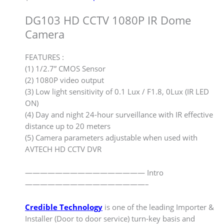
DG103 HD CCTV 1080P IR Dome
Camera
FEATURES :
(1) 1/2.7” CMOS Sensor
(2) 1080P video output
(3) Low light sensitivity of 0.1 Lux / F1.8, 0Lux (IR LED
ON)
(4) Day and night 24-hour surveillance with IR effective
distance up to 20 meters
(5) Camera parameters adjustable when used with
AVTECH HD CCTV DVR
———————————————— Intro
————————————————–
Credible Technology
is one of the leading Importer &
Installer (Door to door service) turn-key basis and