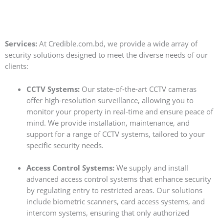
Services:
At Credible.com.bd, we provide a wide array of
security solutions designed to meet the diverse needs of our
clients:
CCTV Systems:
Our state-of-the-art CCTV cameras
offer high-resolution surveillance, allowing you to
monitor your property in real-time and ensure peace of
mind. We provide installation, maintenance, and
support for a range of CCTV systems, tailored to your
specific security needs.
Access Control Systems:
We supply and install
advanced access control systems that enhance security
by regulating entry to restricted areas. Our solutions
include biometric scanners, card access systems, and
intercom systems, ensuring that only authorized