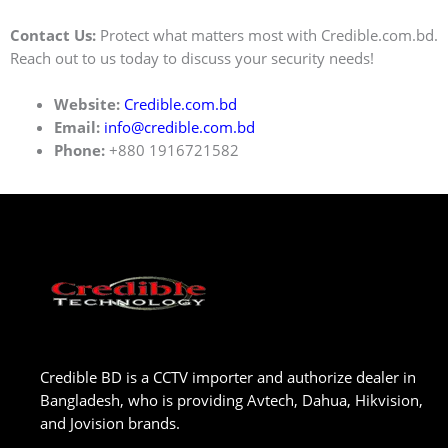
Contact Us:
Protect what matters most with Credible.com.bd.
Reach out to us today to discuss your security needs!
Website:
Credible.com.bd
Email:
info@credible.com.bd
Phone:
+880 1916721582
Credible BD is a CCTV importer and authorize dealer in
Bangladesh, who is providing Avtech, Dahua, Hikvision,
and Jovision brands.