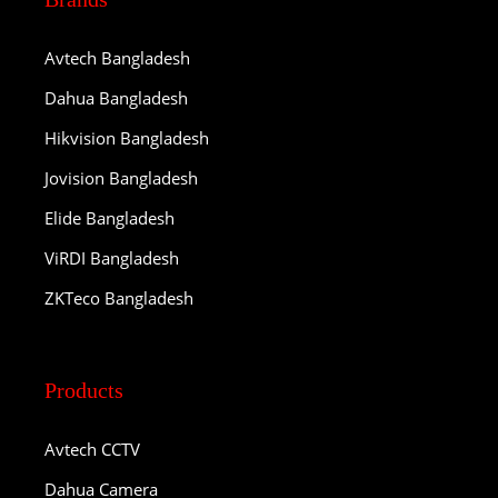
Avtech Bangladesh
Dahua Bangladesh
Hikvision Bangladesh
Jovision Bangladesh
Elide Bangladesh
ViRDI Bangladesh
ZKTeco Bangladesh
Products
Avtech CCTV
Dahua Camera