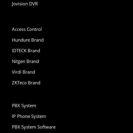
Jovision DVR
Access Control
Hundure Brand
IDTECK Brand
Nitgen Brand
Virdi Brand
ZKTeco Brand
PBX System
IP Phone System
PBX System Software