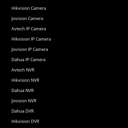
Hikvision Camera
Jovision Camera
Avtech IP Camera
Hikvision IP Camera
Jovision IP Camera
Dahua IP Camera
Avtech NVR
Hikvision NVR
Dahua NVR
Jovision NVR
Dahua DVR
Hikvision DVR