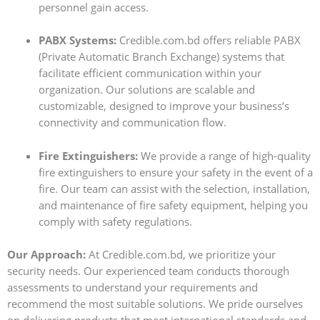
personnel gain access.
PABX Systems:
Credible.com.bd offers reliable PABX
(Private Automatic Branch Exchange) systems that
facilitate efficient communication within your
organization. Our solutions are scalable and
customizable, designed to improve your business’s
connectivity and communication flow.
Fire Extinguishers:
We provide a range of high-quality
fire extinguishers to ensure your safety in the event of a
fire. Our team can assist with the selection, installation,
and maintenance of fire safety equipment, helping you
comply with safety regulations.
Our Approach:
At Credible.com.bd, we prioritize your
security needs. Our experienced team conducts thorough
assessments to understand your requirements and
recommend the most suitable solutions. We pride ourselves