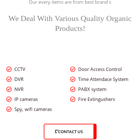
Our every items are from best brand s
o
f
5
We Deal With Various Quality Organic
Products!
CCTV
Door Access Control
DVR
Time Attendace System
NVR
PABX system
IP cameras
Fire Extingushers
Spy, wifi cameras
CONTACT US