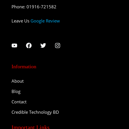
Phone
:
01916-721582
Leave Us
Google Review
Information
About
Blog
Contact
Credible Technology BD
Important Links