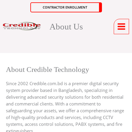
Skip
CONTRACTOR ENROLLMENT
to
content
About Us
About Credible Technology
Since 2002 Credible.com.bd is a premier digital security
system provider based in Bangladesh, specializing in
delivering advanced security solutions for both residential
and commercial clients. With a commitment to
safeguarding your assets, we offer a comprehensive range
of high-quality products and services, including CCTV
systems, access control solutions, PABX systems, and fire
extinguishers.