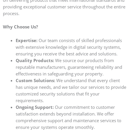
on delivering products that meet international standards and
providing exceptional customer service throughout the entire
process.
Why Choose Us?
Expertise:
Our team consists of skilled professionals
with extensive knowledge in digital security systems,
ensuring you receive the best advice and solutions.
Quality Products:
We source our products from
reputable manufacturers, guaranteeing reliability and
effectiveness in safeguarding your property.
Custom Solutions:
We understand that every client
has unique needs, and we tailor our services to provide
customized security solutions that fit your
requirements.
Ongoing Support:
Our commitment to customer
satisfaction extends beyond installation. We offer
comprehensive support and maintenance services to
ensure your systems operate smoothly.