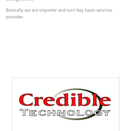
Basically we are importer and turn key basis services
provider.