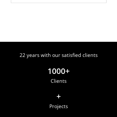
22 years with our satisfied clients
1000
+
Clients
+
Projects