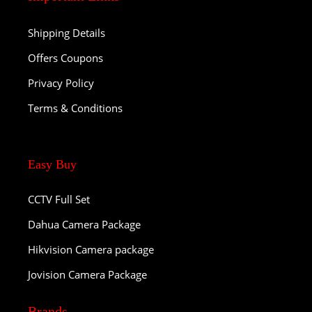
Shipping Details
Offers Coupons
Privacy Policy
Terms & Conditions
Easy Buy
CCTV Full Set
Dahua Camera Package
Hikvision Camera package
Jovision Camera Package
Brands