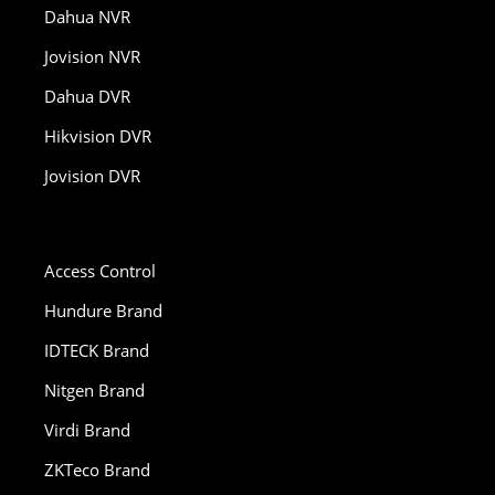
Dahua NVR
Jovision NVR
Dahua DVR
Hikvision DVR
Jovision DVR
Access Control
Hundure Brand
IDTECK Brand
Nitgen Brand
Virdi Brand
ZKTeco Brand