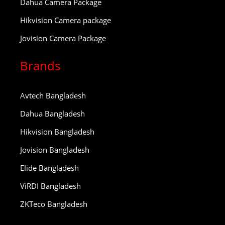
Dahua Camera Package
Hikvision Camera package
Jovision Camera Package
Brands
Avtech Bangladesh
Dahua Bangladesh
Hikvision Bangladesh
Jovision Bangladesh
Elide Bangladesh
ViRDI Bangladesh
ZKTeco Bangladesh