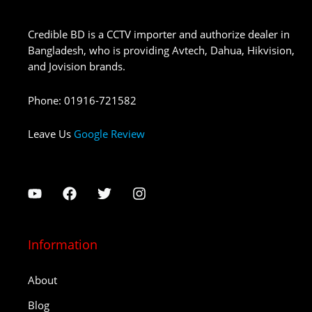
Credible BD is a CCTV importer and authorize dealer in
Bangladesh, who is providing Avtech, Dahua, Hikvision,
and Jovision brands.
Phone
:
01916-721582
Leave Us
Google Review
Information
About
Blog