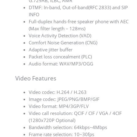
G.729AB, iLBC, AMR
DTMF: In-band, Out-of-band(RFC 2833) and SIP
INFO
Full-duplex hands-free speaker phone with AEC
(Max filter length – 128ms)
Voice Activity Detection (VAD)
Comfort Noise Generation (CNG)
Adaptive jitter buffer
Packet loss concealment (PLC)
Audio format: WAV/MP3/OGG
Video Features
Video codec: H.264 / H.263
Image codec: JPEG/PNG/BMP/GIF
Video format: MP4/3GP/FLV
Video call resolution: QCIF / CIF / VGA / 4CIF
(1280x720P Optional)
Bandwidth selection: 64kbps~4Mbps
Frame rate selection: 10~30fps