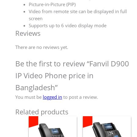
Picture-in-Picture (PIP)
Video from remote site can be displayed in full
screen
Supports up to 6 video display mode
Reviews
There are no reviews yet.
Be the first to review “Fanvil D900
IP Video Phone price in
Bangladesh”
You must be
logged in
to post a review.
Related products