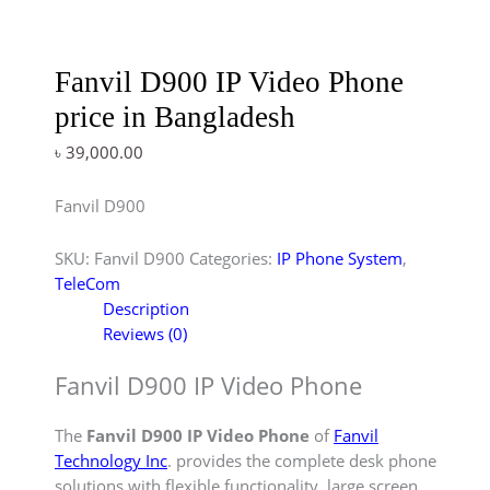
Fanvil D900 IP Video Phone
price in Bangladesh
৳
39,000.00
Fanvil D900
SKU:
Fanvil D900
Categories:
IP Phone System
,
TeleCom
Description
Reviews (0)
Fanvil D900 IP Video Phone
The
Fanvil D900 IP Video Phone
of
Fanvil
Technology Inc
. provides the complete desk phone
solutions with flexible functionality, large screen