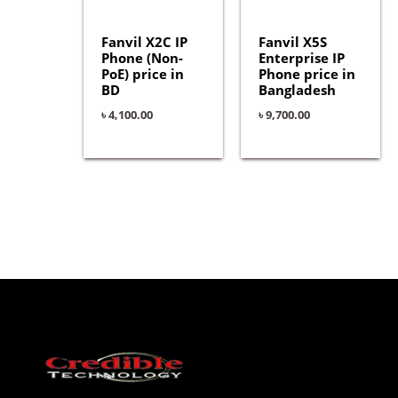
Fanvil X2C IP
Fanvil X5S
Phone (Non-
Enterprise IP
PoE) price in
Phone price in
BD
Bangladesh
৳
4,100.00
৳
9,700.00