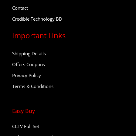
Contact
Credible Technology BD
Important Links
Shipping Details
Offers Coupons
Privacy Policy
Terms & Conditions
Easy Buy
CCTV Full Set