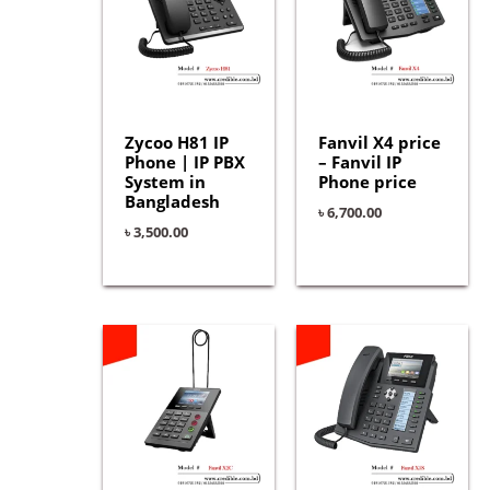
Zycoo H81 IP
Fanvil X4 price
Phone | IP PBX
– Fanvil IP
System in
Phone price
Bangladesh
৳
6,700.00
৳
3,500.00