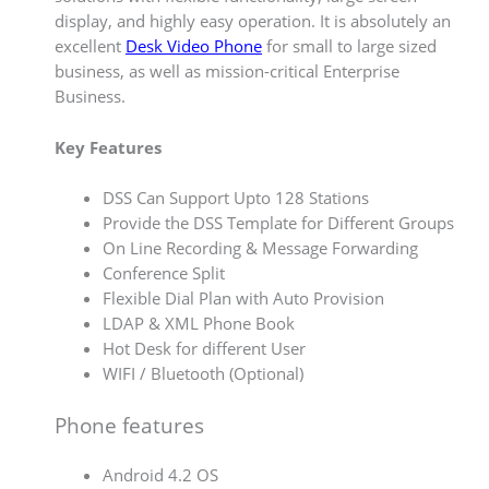
display, and highly easy operation. It is absolutely an
excellent
Desk Video Phone
for small to large sized
business, as well as mission-critical Enterprise
Business.
Key Features
DSS Can Support Upto 128 Stations
Provide the DSS Template for Different Groups
On Line Recording & Message Forwarding
Conference Split
Flexible Dial Plan with Auto Provision
LDAP & XML Phone Book
Hot Desk for different User
WIFI / Bluetooth (Optional)
Phone features
Android 4.2 OS