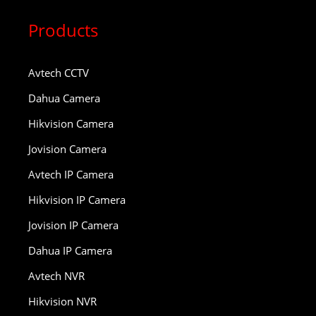
Products
Avtech CCTV
Dahua Camera
Hikvision Camera
Jovision Camera
Avtech IP Camera
Hikvision IP Camera
Jovision IP Camera
Dahua IP Camera
Avtech NVR
Hikvision NVR