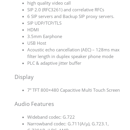
high quality video call
SIP 2.0 (RFC3261) and correlative RFCs
6 SIP servers and Backup SIP proxy servers.
SIP UDP/TCP/TLS
HDMI
3.5mm Earphone
USB Host
Acoustic echo cancellation (AEC) – 128ms max
filter length in duplex speaker phone mode
PLC & adaptive jitter buffer
Display
7” TFT 800×480 Capacitive Multi Touch Screen
Audio Features
Wideband codec: G.722
Narrowband codec: G.711(A/µ), G.723.1,