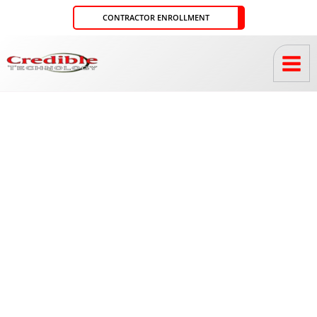
Skip
CONTRACTOR ENROLLMENT
to
content