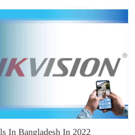
s In Bangladesh In 2022