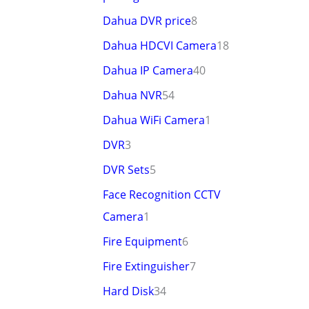
Dahua DVR price
8
Dahua HDCVI Camera
18
Dahua IP Camera
40
Dahua NVR
54
Dahua WiFi Camera
1
DVR
3
DVR Sets
5
Face Recognition CCTV
Camera
1
Fire Equipment
6
Fire Extinguisher
7
Hard Disk
34