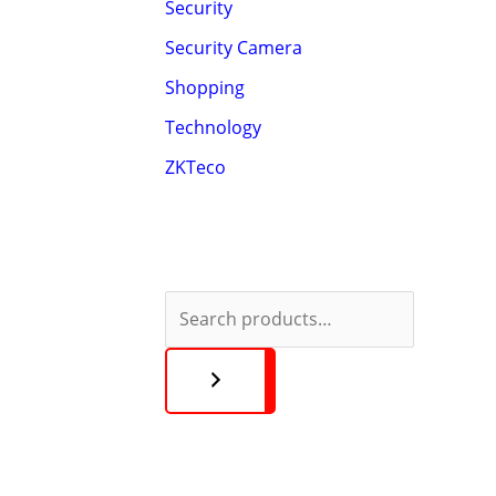
Security
Security Camera
Shopping
Technology
ZKTeco