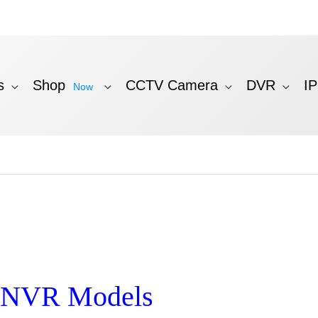
s
Shop
CCTV Camera
DVR
I
Now
n NVR Models