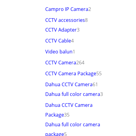
Campro IP Camera
2
CCTV accessories
8
CCTV Adapter
3
CCTV Cable
4
Video balun
1
CCTV Camera
264
CCTV Camera Package
55
Dahua CCTV Camera
61
Dahua full color camera
3
Dahua CCTV Camera
Package
35
Dahua full color camera
package
5