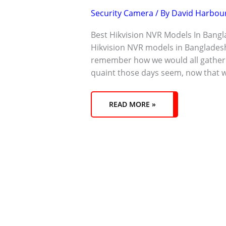
Security Camera
/ By
David Harbou
Best Hikvision NVR Models In Bangl
Hikvision NVR models in Banglade
remember how we would all gather 
quaint those days seem, now that w
READ MORE »