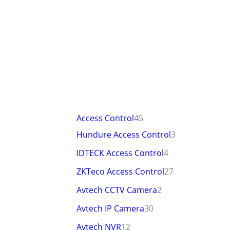
Access Control
45
Hundure Access Control
3
IDTECK Access Control
4
ZKTeco Access Control
27
Avtech CCTV Camera
2
Avtech IP Camera
30
Avtech NVR
12