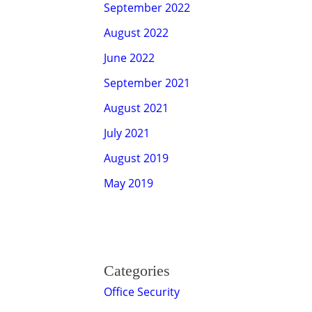
September 2022
August 2022
June 2022
September 2021
August 2021
July 2021
August 2019
May 2019
Categories
Office Security