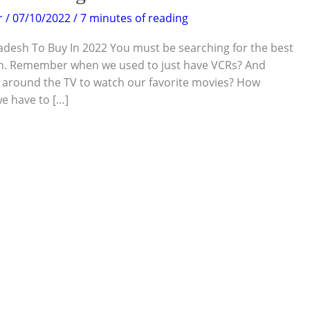
r
/
07/10/2022
/
7 minutes of reading
adesh To Buy In 2022 You must be searching for the best
sh. Remember when we used to just have VCRs? And
around the TV to watch our favorite movies? How
e have to […]