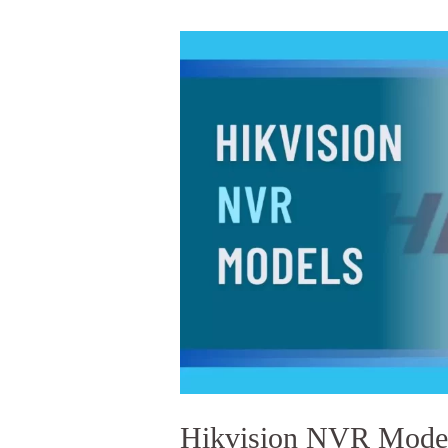
HIKVISION
NVR
MODELS
IN
BANGLADESH
IN
2022
Hikvision NVR Model