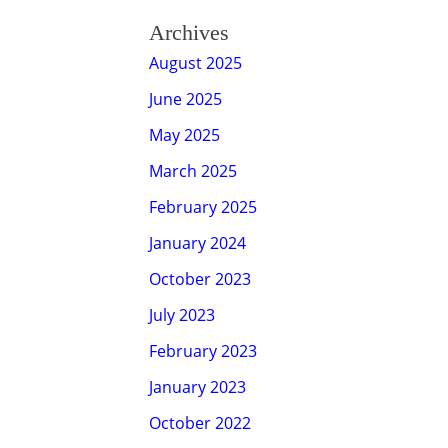
Archives
August 2025
June 2025
May 2025
March 2025
February 2025
January 2024
October 2023
July 2023
February 2023
January 2023
October 2022