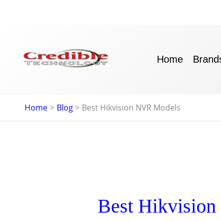
Skip
to
content
Home
Brand
Home
Blog
Best Hikvision NVR Models
Best Hikvisio