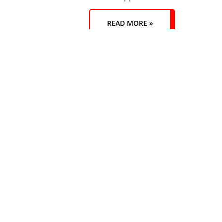
READ MORE »