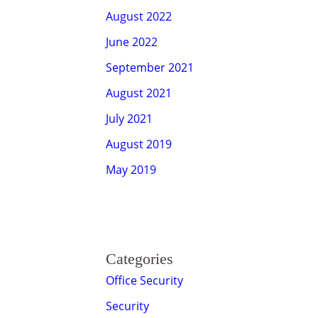
August 2022
June 2022
September 2021
August 2021
July 2021
August 2019
May 2019
Categories
Office Security
Security