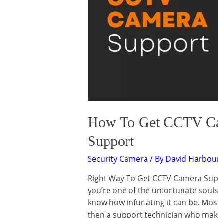
How To Get CCTV Cam
Support
Security Camera
/ By
David Harbou
Right Way To Get CCTV Camera Supp
you’re one of the unfortunate soul
know how infuriating it can be. Most
then a support technician who make