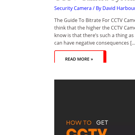
Security Camera
/ By
David Harbou
The Guide To Bitrate For CCTV Came
think that the higher the CCTV Cam
know is that there’s such a thing as
can have negative consequences […
READ MORE »
HOW
TO
GET
CCTV
CAMERA
SUPPORT
FROM
TECHNICAL
SUPPORT