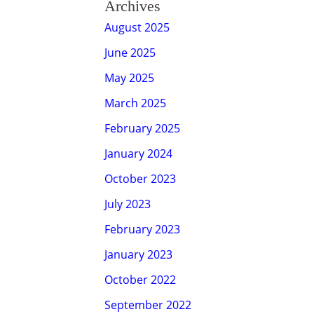
Archives
August 2025
June 2025
May 2025
March 2025
February 2025
January 2024
October 2023
July 2023
February 2023
January 2023
October 2022
September 2022