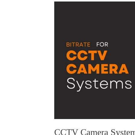
CCTV
CAMERA
SYSTEMS
BITRATE
EXPLAINED
CCTV Camera Systems