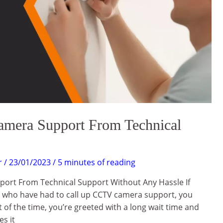
era Support From Technical
r
/
23/01/2023
/
5 minutes of reading
ort From Technical Support Without Any Hassle If
s who have had to call up CCTV camera support, you
 of the time, you’re greeted with a long wait time and
s it