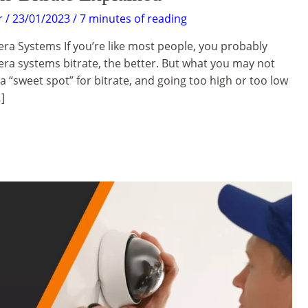
r
/
23/01/2023
/
7 minutes of reading
ra Systems If you’re like most people, you probably
era systems bitrate, the better. But what you may not
 a “sweet spot” for bitrate, and going too high or too low
]