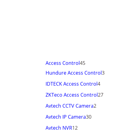
Access Control
45
Hundure Access Control
3
IDTECK Access Control
4
ZKTeco Access Control
27
Avtech CCTV Camera
2
Avtech IP Camera
30
Avtech NVR
12