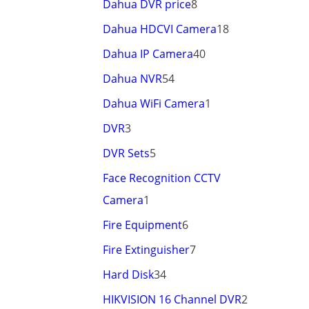
Dahua DVR price
8
Dahua HDCVI Camera
18
Dahua IP Camera
40
Dahua NVR
54
Dahua WiFi Camera
1
DVR
3
DVR Sets
5
Face Recognition CCTV
Camera
1
Fire Equipment
6
Fire Extinguisher
7
Hard Disk
34
HIKVISION 16 Channel DVR
2