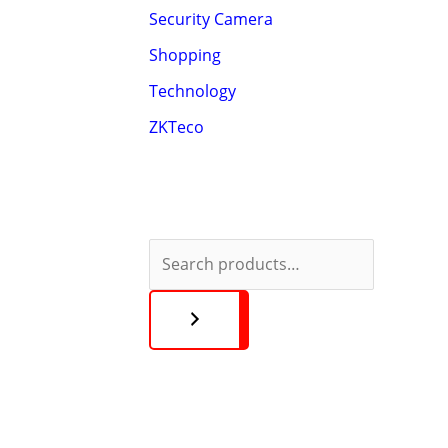
Security Camera
Shopping
Technology
ZKTeco