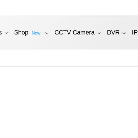
s
Shop
CCTV Camera
DVR
I
Now