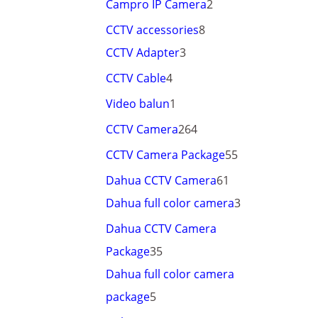
Campro IP Camera
2
CCTV accessories
8
CCTV Adapter
3
CCTV Cable
4
Video balun
1
CCTV Camera
264
CCTV Camera Package
55
Dahua CCTV Camera
61
Dahua full color camera
3
Dahua CCTV Camera
Package
35
Dahua full color camera
package
5