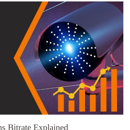
 Bitrate Explained