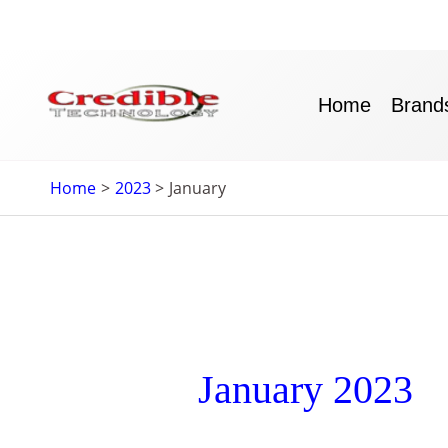
Skip
to
content
Home
Brand
Home
2023
January
January 2023