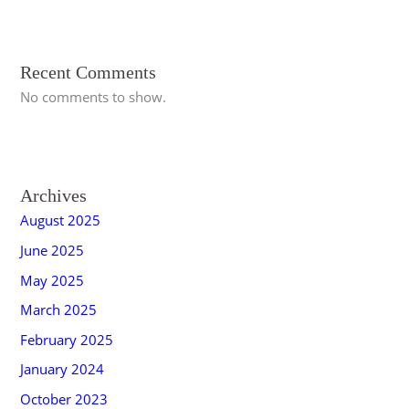
Recent Comments
No comments to show.
Archives
August 2025
June 2025
May 2025
March 2025
February 2025
January 2024
October 2023