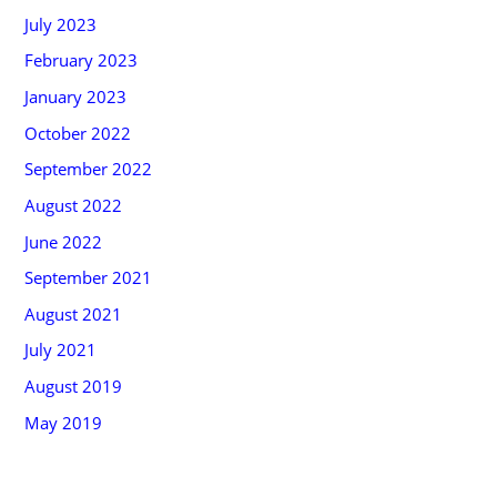
July 2023
February 2023
January 2023
October 2022
September 2022
August 2022
June 2022
September 2021
August 2021
July 2021
August 2019
May 2019