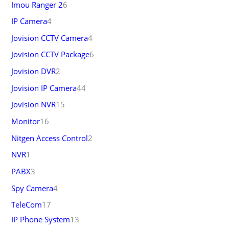
Imou Ranger 2
6
IP Camera
4
Jovision CCTV Camera
4
Jovision CCTV Package
6
Jovision DVR
2
Jovision IP Camera
44
Jovision NVR
15
Monitor
16
Nitgen Access Control
2
NVR
1
PABX
3
Spy Camera
4
TeleCom
17
IP Phone System
13