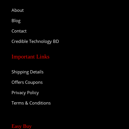
About
Blog
Contact
Credible Technology BD
Important Links
Shipping Details
Offers Coupons
Privacy Policy
Terms & Conditions
Easy Buy