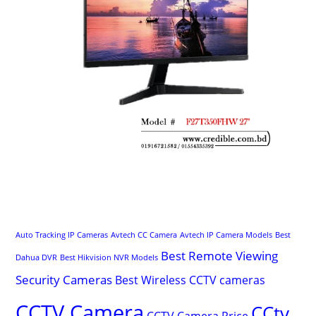
Auto Tracking IP Cameras
Avtech CC Camera
Avtech IP Camera Models
Best
Best Remote Viewing
Dahua DVR
Best Hikvision NVR Models
Security Cameras
Best Wireless CCTV cameras
CCTV Camera
CCtv
CCTV Camera Price