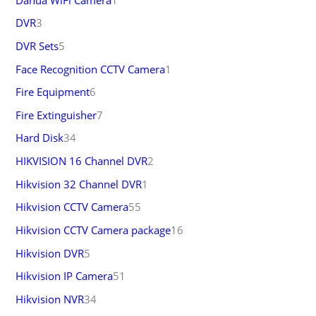
DVR
3
DVR Sets
5
Face Recognition CCTV Camera
1
Fire Equipment
6
Fire Extinguisher
7
Hard Disk
34
HIKVISION 16 Channel DVR
2
Hikvision 32 Channel DVR
1
Hikvision CCTV Camera
55
Hikvision CCTV Camera package
16
Hikvision DVR
5
Hikvision IP Camera
51
Hikvision NVR
34