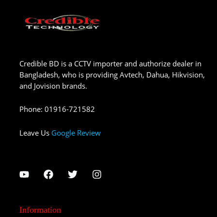
Credible BD is a CCTV importer and authorize dealer in
Bangladesh, who is providing Avtech, Dahua, Hikvision,
and Jovision brands.
Phone
:
01916-721582
Leave Us
Google Review
Information