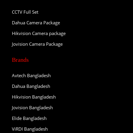
CCTV Full Set
Dahua Camera Package
Hikvision Camera package
Jovision Camera Package
Brands
Avtech Bangladesh
Dahua Bangladesh
Hikvision Bangladesh
Jovision Bangladesh
Elide Bangladesh
ViRDI Bangladesh