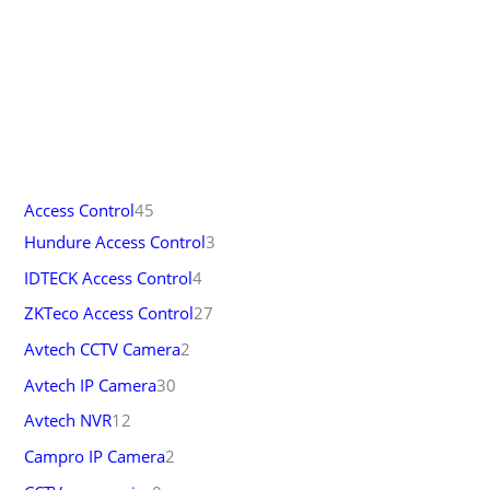
Access Control
45
Hundure Access Control
3
IDTECK Access Control
4
ZKTeco Access Control
27
Avtech CCTV Camera
2
Avtech IP Camera
30
Avtech NVR
12
Campro IP Camera
2