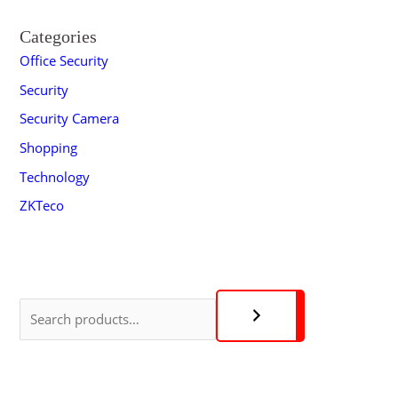
Categories
Office Security
Security
Security Camera
Shopping
Technology
ZKTeco