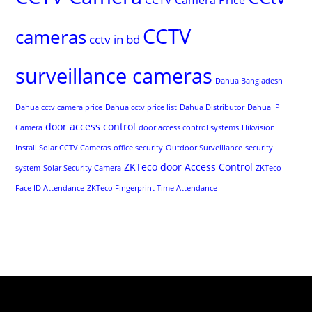
CCTV
cameras
cctv in bd
surveillance cameras
Dahua Bangladesh
Dahua cctv camera price
Dahua cctv price list
Dahua Distributor
Dahua IP
door access control
Camera
door access control systems
Hikvision
Install Solar CCTV Cameras
office security
Outdoor Surveillance
security
ZKTeco door Access Control
system
Solar Security Camera
ZKTeco
Face ID Attendance
ZKTeco Fingerprint Time Attendance