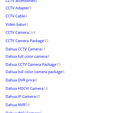
CCTV accessories
8
CCTV Adapter
3
CCTV Cable
4
Video balun
1
CCTV Camera
264
CCTV Camera Package
55
Dahua CCTV Camera
61
Dahua full color camera
3
Dahua CCTV Camera Package
35
Dahua full color camera package
5
Dahua DVR price
8
Dahua HDCVI Camera
18
Dahua IP Camera
40
Dahua NVR
54
Dahua WiFi Camera
1