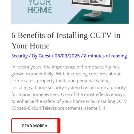
6 Benefits of Installing CCTV in
Your Home
Security
/ By
Guest
/
08/03/2025
/
8 minutes of reading
In recent years, the importance of home security has
grown exponentially. With increasing concerns about
crime rates, property theft, and personal safety,
installing a home security system has become a priority
for many homeowners. One of the most effective ways
to enhance the safety of your home is by installing CCTV
(Closed-Circuit Television) cameras. Home […]
READ MORE »