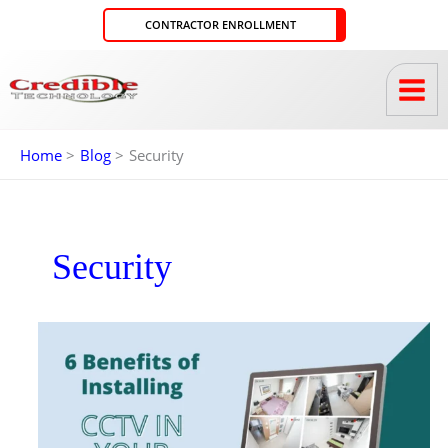
Skip
CONTRACTOR ENROLLMENT
to
content
Home
Blog
Security
Security
6
BENEFITS
OF
INSTALLING
CCTV
IN
YOUR
HOME