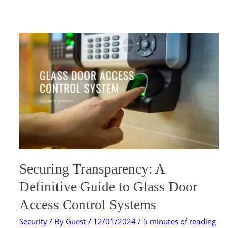
SECURING
TRANSPARENCY:
A
DEFINITIVE
GUIDE
TO
GLASS
DOOR
ACCESS
CONTROL
SYSTEMS
Securing Transparency: A
Definitive Guide to Glass Door
Access Control Systems
Security
/ By
Guest
/
12/01/2024
/
5 minutes of reading