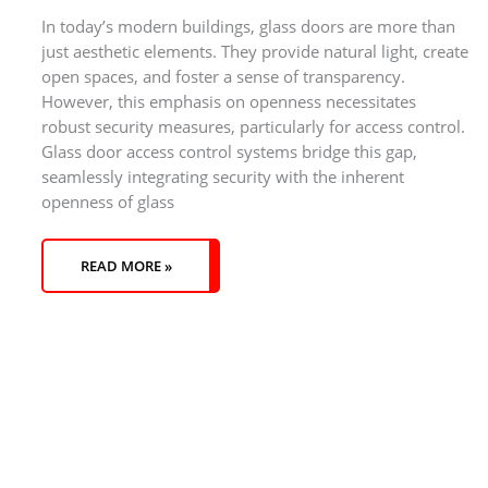
In today’s modern buildings, glass doors are more than
just aesthetic elements. They provide natural light, create
open spaces, and foster a sense of transparency.
However, this emphasis on openness necessitates
robust security measures, particularly for access control.
Glass door access control systems bridge this gap,
seamlessly integrating security with the inherent
openness of glass
READ MORE »
S
3
1
3
5
1
1
4
4
3
1
4
5
2
1
3
1
5
2
6
6
3
4
2
7
8
8
1
4
2
3
1
4
8
2
5
6
4
2
6
4
1
5
2
3
3
5
5
1
2
6
1
3
1
1
5
1