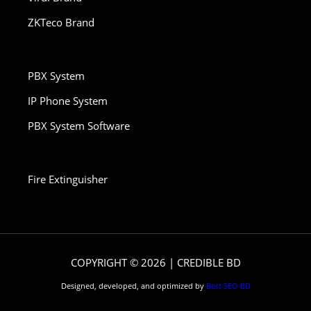
ZKTeco Brand
PBX System
IP Phone System
PBX System Software
Fire Extinguisher
COPYRIGHT © 2026 | CREDIBLE BD
Designed, developed, and optimized by
Best SEO BD