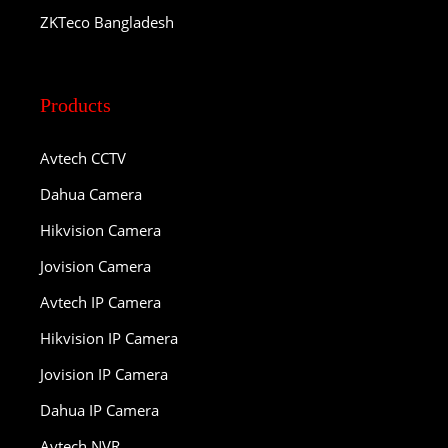
ZKTeco Bangladesh
Products
Avtech CCTV
Dahua Camera
Hikvision Camera
Jovision Camera
Avtech IP Camera
Hikvision IP Camera
Jovision IP Camera
Dahua IP Camera
Avtech NVR