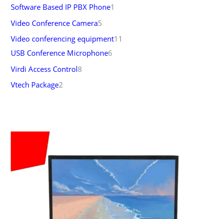
Software Based IP PBX Phone
1
Video Conference Camera
5
Video conferencing equipment
11
USB Conference Microphone
6
Virdi Access Control
8
Vtech Package
2