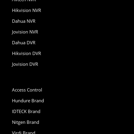
Hikvision NVR
Dahua NVR
Jovision NVR
Dahua DVR
Hikvision DVR
Jovision DVR
Access Control
Hundure Brand
IDTECK Brand
Nitgen Brand
Virdi Brand