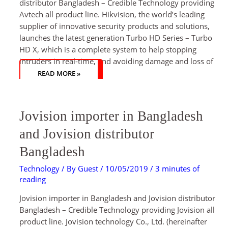
distributor Bangladesh – Credible Technology providing
Avtech all product line. Hikvision, the world’s leading
supplier of innovative security products and solutions,
launches the latest generation Turbo HD Series – Turbo
HD X, which is a complete system to help stopping
intruders in real-time, and avoiding damage and loss of
READ MORE »
JOVISION
Jovision importer in Bangladesh
IMPORTER
IN
BANGLADESH
and Jovision distributor
AND
JOVISION
DISTRIBUTOR
Bangladesh
BANGLADESH
Technology
/ By
Guest
/
10/05/2019
/
3 minutes of
reading
Jovision importer in Bangladesh and Jovision distributor
Bangladesh – Credible Technology providing Jovision all
product line. Jovision technology Co., Ltd. (hereinafter