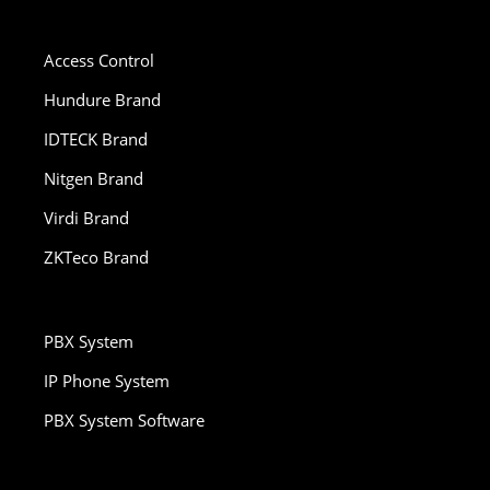
Access Control
Hundure Brand
IDTECK Brand
Nitgen Brand
Virdi Brand
ZKTeco Brand
PBX System
IP Phone System
PBX System Software