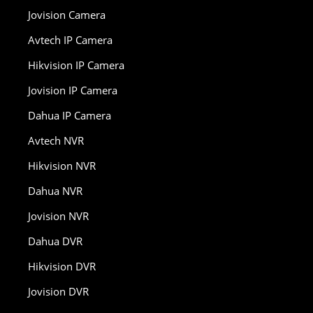
Jovision Camera
Avtech IP Camera
Hikvision IP Camera
Jovision IP Camera
Dahua IP Camera
Avtech NVR
Hikvision NVR
Dahua NVR
Jovision NVR
Dahua DVR
Hikvision DVR
Jovision DVR