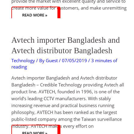
provide the market with excellent quality and service to
create more value for customers, and make unremitting
READ MORE »
AVTECH
Avtech importer Bangladesh and
IMPORTER
BANGLADESH
AND
Avtech distributor Bangladesh
AVTECH
DISTRIBUTOR
BANGLADESH
Technology
/ By
Guest
/
07/05/2019
/
3 minutes of
reading
Avtech importer Bangladesh and Avtech distributor
Bangladesh – Credible Technology providing Avtech all
product line. AVTECH, founded in 1996, is one of the
world’s leading CCTV manufacturers. With stably
increasing revenue and practical business running
philosophy, AVTECH has been ranked as the largest
public-listed company among the Taiwan surveillance
industry. AVTECH makes every effort on
READ MORE »