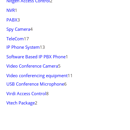
Nitgen Access Control
2
NVR
1
PABX
3
Spy Camera
4
TeleCom
17
IP Phone System
13
Software Based IP PBX Phone
1
Video Conference Camera
5
Video conferencing equipment
11
USB Conference Microphone
6
Virdi Access Control
8
Vtech Package
2