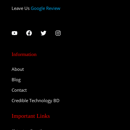
Leave Us
Google Review
Information
About
Blog
Contact
Credible Technology BD
Important Links