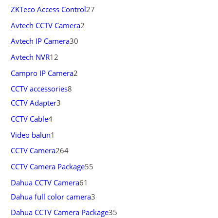
ZKTeco Access Control
27
Avtech CCTV Camera
2
Avtech IP Camera
30
Avtech NVR
12
Campro IP Camera
2
CCTV accessories
8
CCTV Adapter
3
CCTV Cable
4
Video balun
1
CCTV Camera
264
CCTV Camera Package
55
Dahua CCTV Camera
61
Dahua full color camera
3
Dahua CCTV Camera Package
35