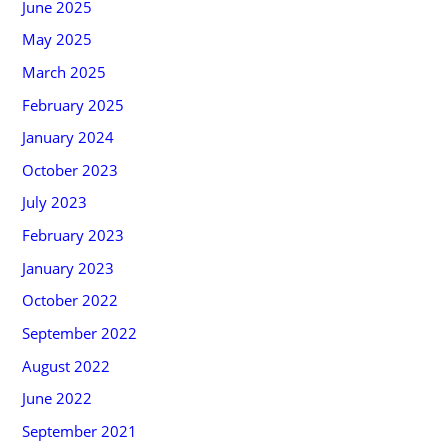
June 2025
May 2025
March 2025
February 2025
January 2024
October 2023
July 2023
February 2023
January 2023
October 2022
September 2022
August 2022
June 2022
September 2021