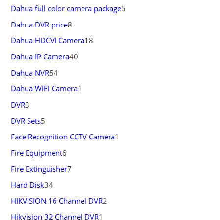
Dahua full color camera package
5
Dahua DVR price
8
Dahua HDCVI Camera
18
Dahua IP Camera
40
Dahua NVR
54
Dahua WiFi Camera
1
DVR
3
DVR Sets
5
Face Recognition CCTV Camera
1
Fire Equipment
6
Fire Extinguisher
7
Hard Disk
34
HIKVISION 16 Channel DVR
2
Hikvision 32 Channel DVR
1