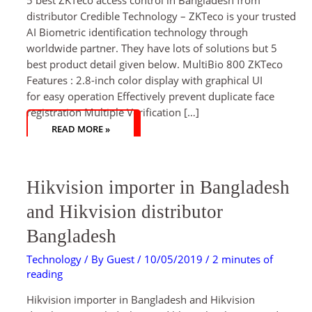
distributor Credible Technology – ZKTeco is your trusted
AI Biometric identification technology through
worldwide partner. They have lots of solutions but 5
best product detail given below. MultiBio 800 ZKTeco
Features : 2.8-inch color display with graphical UI
for easy operation Effectively prevent duplicate face
registration Multiple Verification […]
READ MORE »
HIKVISION
Hikvision importer in Bangladesh
IMPORTER
IN
BANGLADESH
and Hikvision distributor
AND
HIKVISION
DISTRIBUTOR
Bangladesh
BANGLADESH
Technology
/ By
Guest
/
10/05/2019
/
2 minutes of
reading
Hikvision importer in Bangladesh and Hikvision