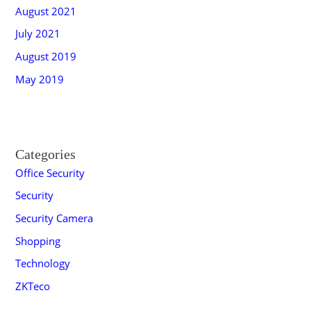
August 2021
July 2021
August 2019
May 2019
Categories
Office Security
Security
Security Camera
Shopping
Technology
ZKTeco