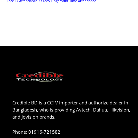
Face ID Attendance
ZKTeco Fingerprint Time Attendance
Credible BD is a CCTV importer and authorize dealer in
Bangladesh, who is providing Avtech, Dahua, Hikvision,
and Jovision brands.
Phone
:
01916-721582