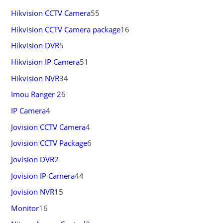
Hikvision CCTV Camera
55
Hikvision CCTV Camera package
16
Hikvision DVR
5
Hikvision IP Camera
51
Hikvision NVR
34
Imou Ranger 2
6
IP Camera
4
Jovision CCTV Camera
4
Jovision CCTV Package
6
Jovision DVR
2
Jovision IP Camera
44
Jovision NVR
15
Monitor
16