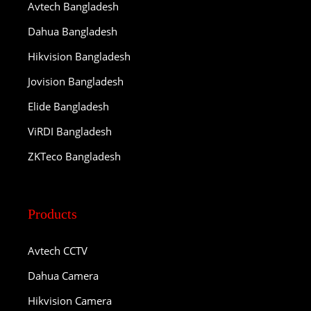
Avtech Bangladesh
Dahua Bangladesh
Hikvision Bangladesh
Jovision Bangladesh
Elide Bangladesh
ViRDI Bangladesh
ZKTeco Bangladesh
Products
Avtech CCTV
Dahua Camera
Hikvision Camera