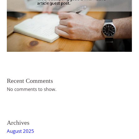
s
Recent Comments
No comments to show.
Archives
August 2025