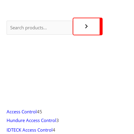
Access Control
45
Hundure Access Control
3
IDTECK Access Control
4