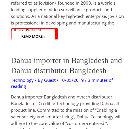
referred to as Jovision), founded in 2000, is a world’s
leading supplier of video surveillance products and
solutions. As a national key high-tech enterprise, Jovision
is professional in developing and manufacturing the
most advanced
READ MORE »
DAHUA
Dahua importer in Bangladesh and
IMPORTER
IN
BANGLADESH
Dahua distributor Bangladesh
AND
DAHUA
DISTRIBUTOR
Technology
/ By
Guest
/
10/05/2019
/
3 minutes of
BANGLADESH
reading
Dahua importer Bangladesh and Avtech distributor
Bangladesh – Credible Technology providing Dahua all
product line. Committed to the mission of “Enabling a
safer society and smarter living”, Dahua Technology will
adhere to the core value of “customer-centered “,