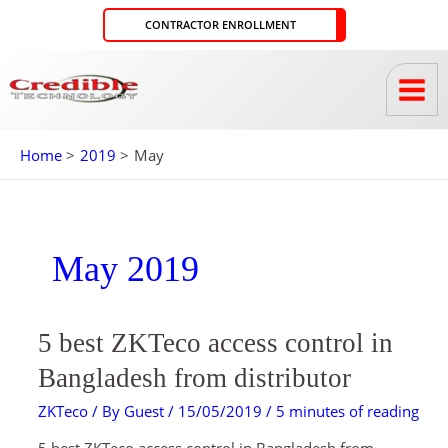
Skip
CONTRACTOR ENROLLMENT
to
content
Home
2019
May
May 2019
5
5 best ZKTeco access control in
BEST
ZKTECO
ACCESS
Bangladesh from distributor
CONTROL
IN
BANGLADESH
ZKTeco
/ By
Guest
/
15/05/2019
/
5 minutes of reading
FROM
DISTRIBUTOR
5 best ZKTeco access control in Bangladesh from