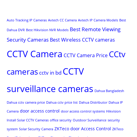
Auto Tracking IP Cameras
Avtech CC Camera
Avtech IP Camera Models
Best
Best Remote Viewing
Dahua DVR
Best Hikvision NVR Models
Security Cameras
Best Wireless CCTV cameras
CCTV Camera
CCtv
CCTV Camera Price
CCTV
cameras
cctv in bd
surveillance cameras
Dahua Bangladesh
Dahua cctv camera price
Dahua cctv price list
Dahua Distributor
Dahua IP
door access control
Camera
door access control systems
Hikvision
Install Solar CCTV Cameras
office security
Outdoor Surveillance
security
ZKTeco door Access Control
system
Solar Security Camera
ZKTeco