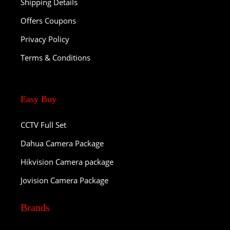
Shipping Details
Offers Coupons
Privacy Policy
Terms & Conditions
Easy Buy
CCTV Full Set
Dahua Camera Package
Hikvision Camera package
Jovision Camera Package
Brands