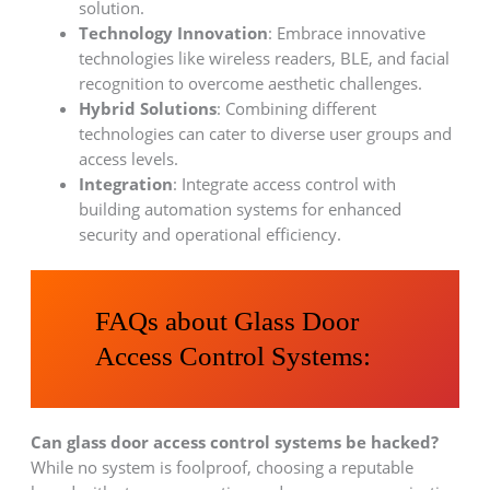
solution.
Technology Innovation
: Embrace innovative
technologies like wireless readers, BLE, and facial
recognition to overcome aesthetic challenges.
Hybrid Solutions
: Combining different
technologies can cater to diverse user groups and
access levels.
Integration
: Integrate access control with
building automation systems for enhanced
security and operational efficiency.
FAQs about Glass Door
Access Control Systems:
Can glass door access control systems be hacked?
While no system is foolproof, choosing a reputable