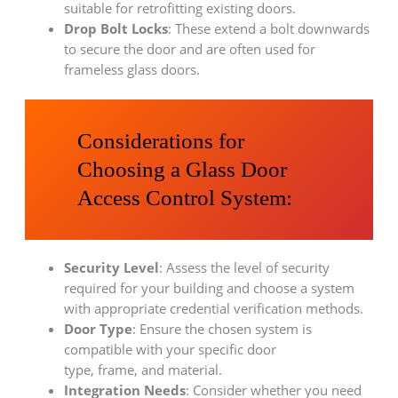
suitable for retrofitting existing doors.
Drop Bolt Locks
: These extend a bolt downwards
to secure the door and are often used for
frameless glass doors.
Considerations for
Choosing a Glass Door
Access Control System:
Security Level
: Assess the level of security
required for your building and choose a system
with appropriate credential verification methods.
Door Type
: Ensure the chosen system is
compatible with your specific door
type, frame, and material.
Integration Needs
: Consider whether you need