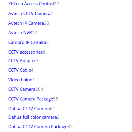
ZKTeco Access Control
27
Avtech CCTV Camera
2
Avtech IP Camera
30
Avtech NVR
12
Campro IP Camera
2
CCTV accessories
8
CCTV Adapter
3
CCTV Cable
4
Video balun
1
CCTV Camera
264
CCTV Camera Package
55
Dahua CCTV Camera
61
Dahua full color camera
3
Dahua CCTV Camera Package
35