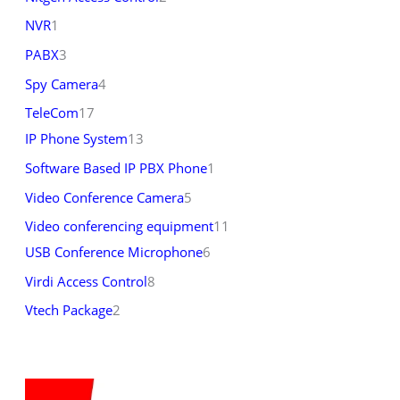
NVR
1
PABX
3
Spy Camera
4
TeleCom
17
IP Phone System
13
Software Based IP PBX Phone
1
Video Conference Camera
5
Video conferencing equipment
11
USB Conference Microphone
6
Virdi Access Control
8
Vtech Package
2