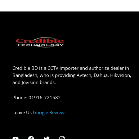
Credible BD is a CCTV importer and authorize dealer in
Bangladesh, who is providing Avtech, Dahua, Hikvision,
and Jovision brands.
Phone
:
01916-721582
Leave Us
Google Review