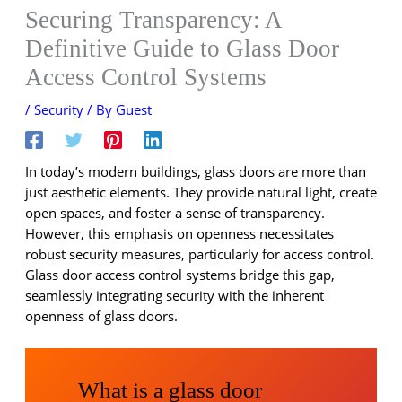
Securing Transparency: A
Definitive Guide to Glass Door
Access Control Systems
/
Security
/ By
Guest
In today’s modern buildings, glass doors are more than
just aesthetic elements. They provide natural light, create
open spaces, and foster a sense of transparency.
However, this emphasis on openness necessitates
robust security measures, particularly for access control.
Glass door access control systems bridge this gap,
seamlessly integrating security with the inherent
openness of glass doors.
What is a glass door