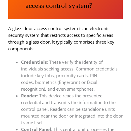
access control system?
A glass door access control system is an electronic
security system that restricts access to specific areas
through a glass door. It typically comprises three key
components:
Credentials
: These verify the identity of
individuals seeking access. Common credentials
include key fobs, proximity cards, PIN
codes, biometrics (fingerprint or facial
recognition), and even smartphones.
Reader
: This device reads the presented
credential and transmits the information to the
control panel. Readers can be standalone units
mounted near the door or integrated into the door
frame itself.
Control Panel
: This central unit processes the