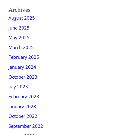
Archives
August 2025
June 2025
May 2025
March 2025
February 2025
January 2024
October 2023
July 2023
February 2023
January 2023
October 2022
September 2022