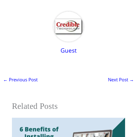
Guest
←
Previous Post
Next Post
→
Related Posts