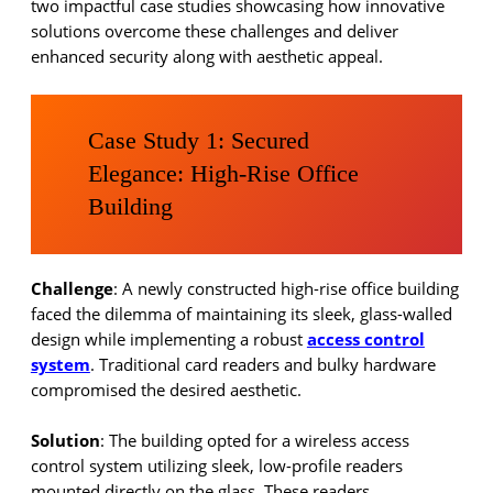
two impactful case studies showcasing how innovative
solutions overcome these challenges and deliver
enhanced security along with aesthetic appeal.
Case Study 1: Secured
Elegance: High-Rise Office
Building
Challenge
: A newly constructed high-rise office building
faced the dilemma of maintaining its sleek, glass-walled
design while implementing a robust
access control
system
. Traditional card readers and bulky hardware
compromised the desired aesthetic.
Solution
: The building opted for a wireless access
control system utilizing sleek, low-profile readers
mounted directly on the glass. These readers