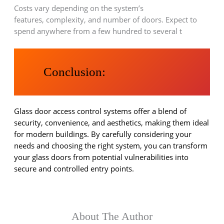
Costs vary depending on the system’s
features, complexity, and number of doors. Expect to
spend anywhere from a few hundred to several t
Conclusion:
Glass door access control systems offer a blend of
security, convenience, and aesthetics, making them ideal
for modern buildings. By carefully considering your
needs and choosing the right system, you can transform
your glass doors from potential vulnerabilities into
secure and controlled entry points.
About The Author