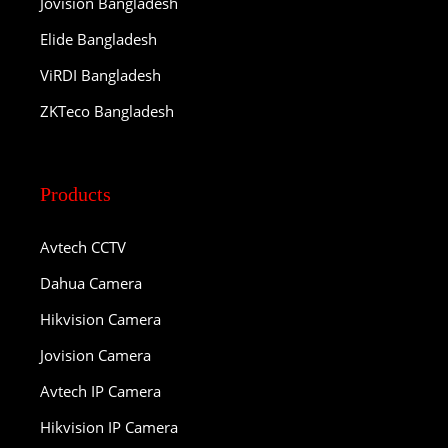
Jovision Bangladesh
Elide Bangladesh
ViRDI Bangladesh
ZKTeco Bangladesh
Products
Avtech CCTV
Dahua Camera
Hikvision Camera
Jovision Camera
Avtech IP Camera
Hikvision IP Camera