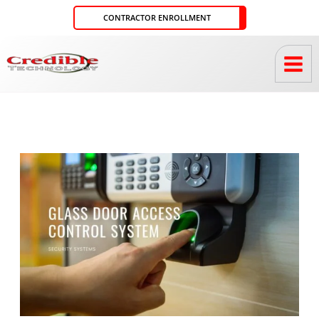
Skip
CONTRACTOR ENROLLMENT
to
content