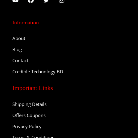
Information
About
Blog
Contact
Credible Technology BD
Important Links
Shipping Details
Offers Coupons
Privacy Policy
Terms & Conditions