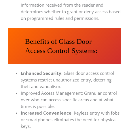
information received from the reader and
determines whether to grant or deny access based
on programmed rules and permissions.
Benefits of Glass Door
Access Control Systems:
Enhanced Security
: Glass door access control
systems restrict unauthorized entry, deterring
theft and vandalism.
Improved Access Management: Granular control
over who can access specific areas and at what
times is possible.
Increased Convenience
: Keyless entry with fobs
or smartphones eliminates the need for physical
keys.