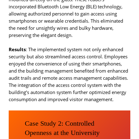
incorporated Bluetooth Low Energy (BLE) technology,
allowing authorized personnel to gain access using
smartphones or wearable credentials. This eliminated
the need for unsightly wires and bulky hardware,
preserving the elegant design.
Results
: The implemented system not only enhanced
security but also streamlined access control. Employees
enjoyed the convenience of using their smartphones,
and the building management benefited from enhanced
audit trails and remote access management capabilities.
The integration of the access control system with the
building’s automation system further optimized energy
consumption and improved visitor management.
Case Study 2: Controlled
Openness at the University