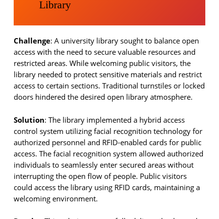
Library
Challenge
: A university library sought to balance open
access with the need to secure valuable resources and
restricted areas. While welcoming public visitors, the
library needed to protect sensitive materials and restrict
access to certain sections. Traditional turnstiles or locked
doors hindered the desired open library atmosphere.
Solution
: The library implemented a hybrid access
control system utilizing facial recognition technology for
authorized personnel and RFID-enabled cards for public
access. The facial recognition system allowed authorized
individuals to seamlessly enter secured areas without
interrupting the open flow of people. Public visitors
could access the library using RFID cards, maintaining a
welcoming environment.