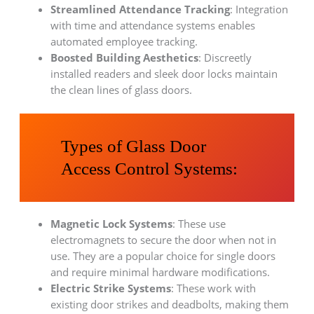
Streamlined Attendance Tracking
: Integration
with time and attendance systems enables
automated employee tracking.
Boosted Building Aesthetics
: Discreetly
installed readers and sleek door locks maintain
the clean lines of glass doors.
Types of Glass Door
Access Control Systems:
Magnetic Lock Systems
: These use
electromagnets to secure the door when not in
use. They are a popular choice for single doors
and require minimal hardware modifications.
Electric Strike Systems
: These work with
existing door strikes and deadbolts, making them