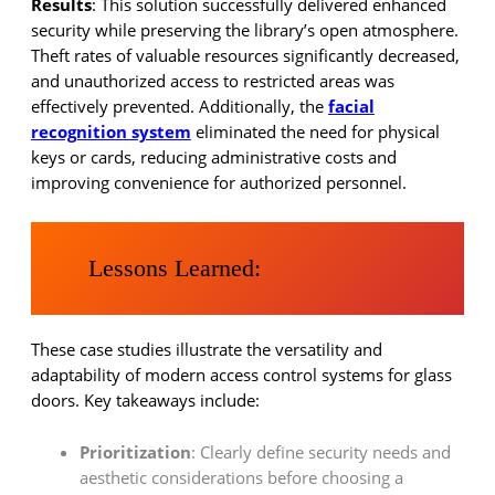
Results
: This solution successfully delivered enhanced
security while preserving the library’s open atmosphere.
Theft rates of valuable resources significantly decreased,
and unauthorized access to restricted areas was
effectively prevented. Additionally, the
facial
recognition system
eliminated the need for physical
keys or cards, reducing administrative costs and
improving convenience for authorized personnel.
Lessons Learned:
These case studies illustrate the versatility and
adaptability of modern access control systems for glass
doors. Key takeaways include:
Prioritization
: Clearly define security needs and
aesthetic considerations before choosing a