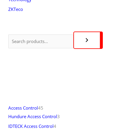
ZKTeco
Access Control
45
Hundure Access Control
3
IDTECK Access Control
4