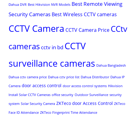
Best Remote Viewing
Dahua DVR
Best Hikvision NVR Models
Security Cameras
Best Wireless CCTV cameras
CCTV Camera
CCtv
CCTV Camera Price
CCTV
cameras
cctv in bd
surveillance cameras
Dahua Bangladesh
Dahua cctv camera price
Dahua cctv price list
Dahua Distributor
Dahua IP
door access control
Camera
door access control systems
Hikvision
Install Solar CCTV Cameras
office security
Outdoor Surveillance
security
ZKTeco door Access Control
system
Solar Security Camera
ZKTeco
Face ID Attendance
ZKTeco Fingerprint Time Attendance