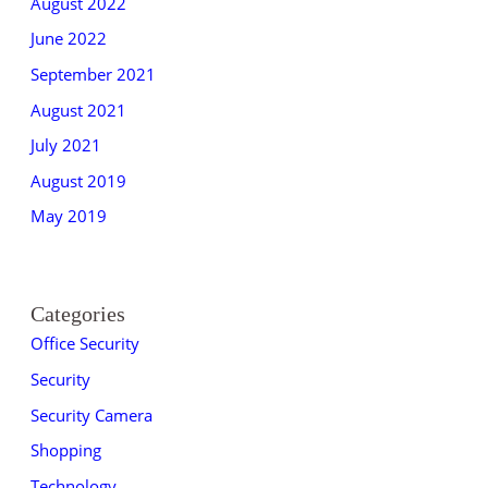
August 2022
June 2022
September 2021
August 2021
July 2021
August 2019
May 2019
Categories
Office Security
Security
Security Camera
Shopping
Technology