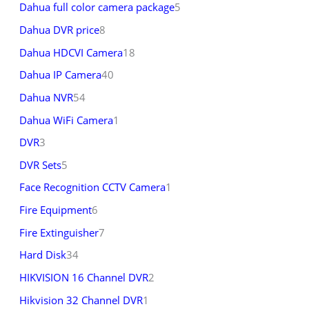
Dahua full color camera package
5
Dahua DVR price
8
Dahua HDCVI Camera
18
Dahua IP Camera
40
Dahua NVR
54
Dahua WiFi Camera
1
DVR
3
DVR Sets
5
Face Recognition CCTV Camera
1
Fire Equipment
6
Fire Extinguisher
7
Hard Disk
34
HIKVISION 16 Channel DVR
2
Hikvision 32 Channel DVR
1