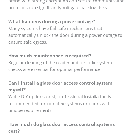
brand with strong encryption and secure communication
protocols can significantly mitigate hacking risks.
What happens during a power outage?
Many systems have fail-safe mechanisms that
automatically unlock the door during a power outage to
ensure safe egress.
How much maintenance is required?
Regular cleaning of the reader and periodic system
checks are essential for optimal performance.
Can I install a glass door access control system
myself?
While DIY options exist, professional installation is
recommended for complex systems or doors with
unique requirements.
How much do glass door access control systems
cost?