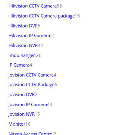
Hikvision CCTV Camera
55
Hikvision CCTV Camera package
16
Hikvision DVR
5
Hikvision IP Camera
51
Hikvision NVR
34
Imou Ranger 2
6
IP Camera
4
Jovision CCTV Camera
4
Jovision CCTV Package
6
Jovision DVR
2
Jovision IP Camera
44
Jovision NVR
15
Monitor
16
Nitgen Access Control
2