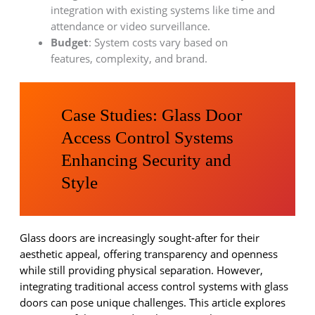
integration with existing systems like time and
attendance or video surveillance.
Budget
: System costs vary based on
features, complexity, and brand.
Case Studies: Glass Door
Access Control Systems
Enhancing Security and
Style
Glass doors are increasingly sought-after for their
aesthetic appeal, offering transparency and openness
while still providing physical separation. However,
integrating traditional access control systems with glass
doors can pose unique challenges. This article explores