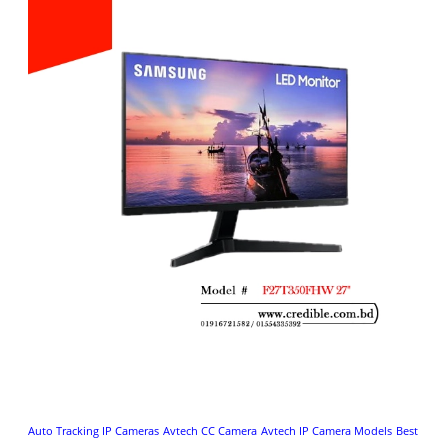
Auto Tracking IP Cameras
Avtech CC Camera
Avtech IP Camera Models
Best