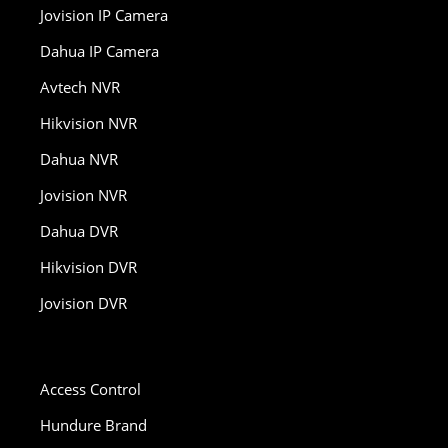
Jovision IP Camera
Dahua IP Camera
Avtech NVR
Hikvision NVR
Dahua NVR
Jovision NVR
Dahua DVR
Hikvision DVR
Jovision DVR
Access Control
Hundure Brand