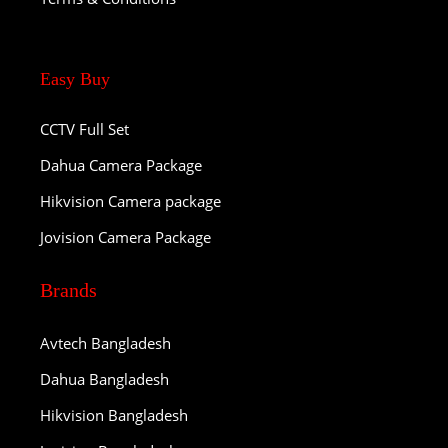
Easy Buy
CCTV Full Set
Dahua Camera Package
Hikvision Camera package
Jovision Camera Package
Brands
Avtech Bangladesh
Dahua Bangladesh
Hikvision Bangladesh