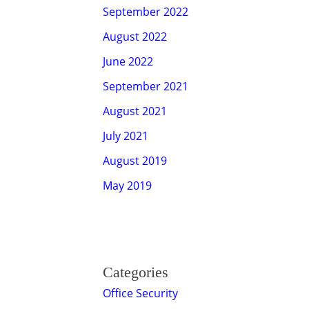
September 2022
August 2022
June 2022
September 2021
August 2021
July 2021
August 2019
May 2019
Categories
Office Security