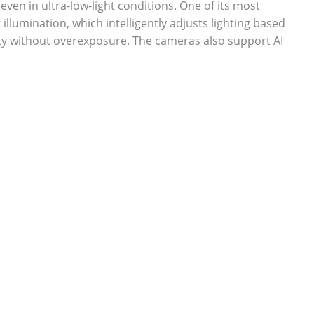
o even in ultra-low-light conditions. One of its most
 illumination, which intelligently adjusts lighting based
ty without overexposure. The cameras also support AI