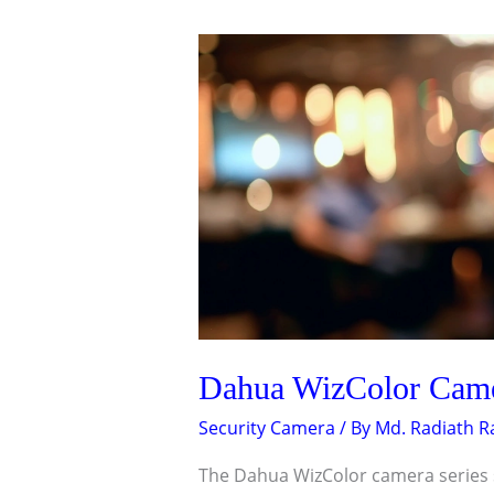
DAHUA
WIZCOLOR
CAMERA
FEATURES
THAT
STAND
OUT
Dahua WizColor Camer
Security Camera
/ By
Md. Radiath 
The Dahua WizColor camera series s