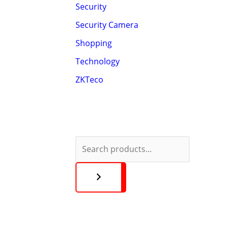
Security
Security Camera
Shopping
Technology
ZKTeco