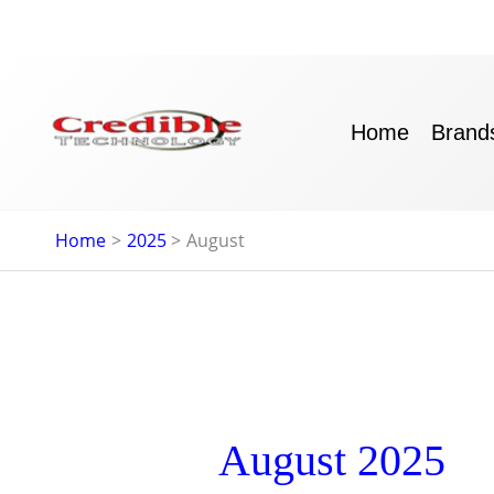
Skip
to
content
Home
Brand
Home
2025
August
August 2025