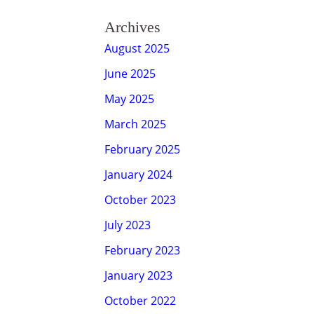
Archives
August 2025
June 2025
May 2025
March 2025
February 2025
January 2024
October 2023
July 2023
February 2023
January 2023
October 2022