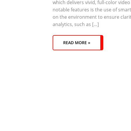
which delivers vivid, full-color vide
notable features is the use of smart
on the environment to ensure clari
analytics, such as […]
READ MORE »