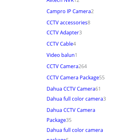
Avtech NVR
12
Campro IP Camera
2
CCTV accessories
8
CCTV Adapter
3
CCTV Cable
4
Video balun
1
CCTV Camera
264
CCTV Camera Package
55
Dahua CCTV Camera
61
Dahua full color camera
3
Dahua CCTV Camera
Package
35
Dahua full color camera