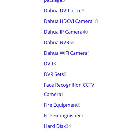
package
5
Dahua DVR price
8
Dahua HDCVI Camera
18
Dahua IP Camera
40
Dahua NVR
54
Dahua WiFi Camera
1
DVR
3
DVR Sets
5
Face Recognition CCTV
Camera
1
Fire Equipment
6
Fire Extinguisher
7
Hard Disk
34