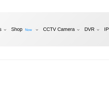
s
Shop
CCTV Camera
DVR
I
Now