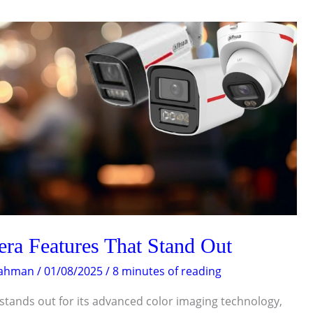
a Features That Stand Out
Rahman
/
01/08/2025
/
8 minutes of reading
tands out for its advanced color imaging technology,