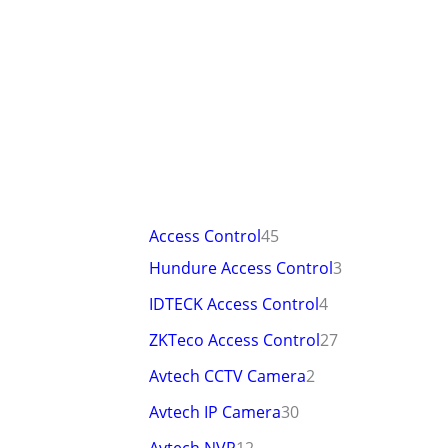
Access Control
45
Hundure Access Control
3
IDTECK Access Control
4
ZKTeco Access Control
27
Avtech CCTV Camera
2
Avtech IP Camera
30