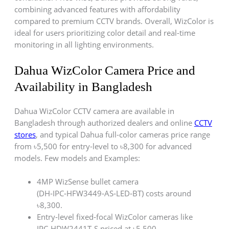
combining advanced features with affordability
compared to premium CCTV brands. Overall, WizColor is
ideal for users prioritizing color detail and real-time
monitoring in all lighting environments.
Dahua WizColor Camera Price and
Availability in Bangladesh
Dahua WizColor CCTV camera are available in
Bangladesh through authorized dealers and online
CCTV
stores
, and typical Dahua full-color cameras price range
from ৳5,500 for entry-level to ৳8,300 for advanced
models. Few models and Examples:
4MP WizSense bullet camera
(DH‑IPC‑HFW3449‑AS‑LED‑BT) costs around
৳8,300.
Entry‑level fixed‑focal WizColor cameras like
IPC‑HDW2441T‑S priced at ৳5,500.