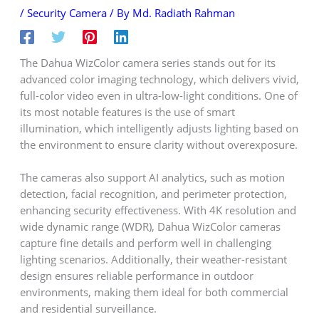
/
Security Camera
/ By
Md. Radiath Rahman
The Dahua WizColor camera series stands out for its
advanced color imaging technology, which delivers vivid,
full-color video even in ultra-low-light conditions. One of
its most notable features is the use of smart
illumination, which intelligently adjusts lighting based on
the environment to ensure clarity without overexposure.
The cameras also support AI analytics, such as motion
detection, facial recognition, and perimeter protection,
enhancing security effectiveness. With 4K resolution and
wide dynamic range (WDR), Dahua WizColor cameras
capture fine details and perform well in challenging
lighting scenarios. Additionally, their weather-resistant
design ensures reliable performance in outdoor
environments, making them ideal for both commercial
and residential surveillance.