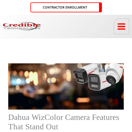
Skip
CONTRACTOR ENROLLMENT
to
content
Dahua WizColor Camera Features
That Stand Out