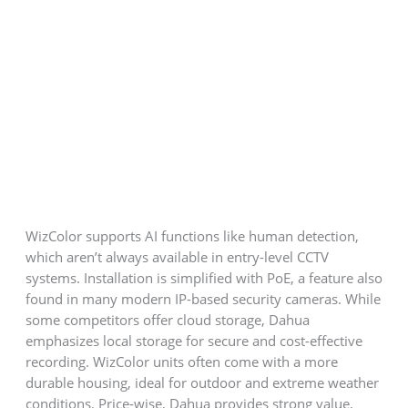
WizColor supports AI functions like human detection,
which aren’t always available in entry-level CCTV
systems. Installation is simplified with PoE, a feature also
found in many modern IP-based security cameras. While
some competitors offer cloud storage, Dahua
emphasizes local storage for secure and cost-effective
recording. WizColor units often come with a more
durable housing, ideal for outdoor and extreme weather
conditions. Price-wise, Dahua provides strong value,