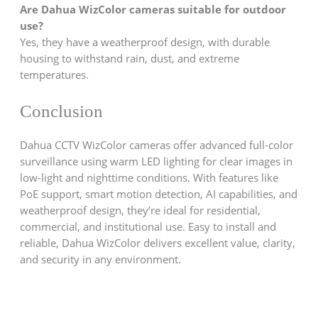
Are Dahua WizColor cameras suitable for outdoor
use?
Yes, they have a weatherproof design, with durable
housing to withstand rain, dust, and extreme
temperatures.
Conclusion
Dahua CCTV WizColor cameras offer advanced full-color
surveillance using warm LED lighting for clear images in
low-light and nighttime conditions. With features like
PoE support, smart motion detection, AI capabilities, and
weatherproof design, they’re ideal for residential,
commercial, and institutional use. Easy to install and
reliable, Dahua WizColor delivers excellent value, clarity,
and security in any environment.