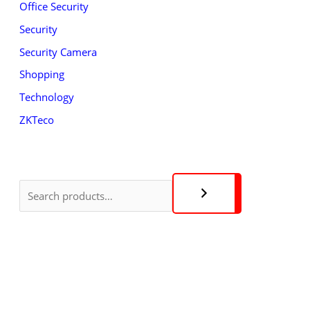
Office Security
Security
Security Camera
Shopping
Technology
ZKTeco