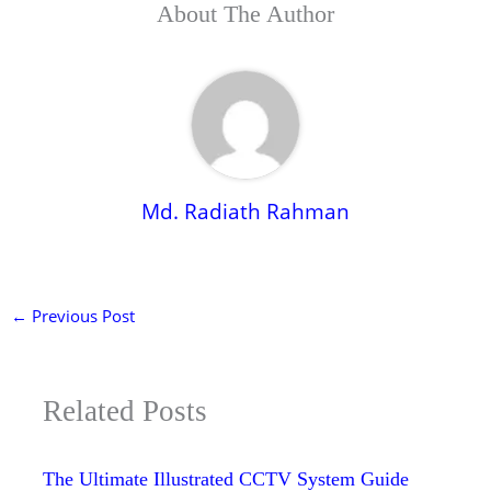
About The Author
Md. Radiath Rahman
←
Previous Post
Related Posts
The Ultimate Illustrated CCTV System Guide