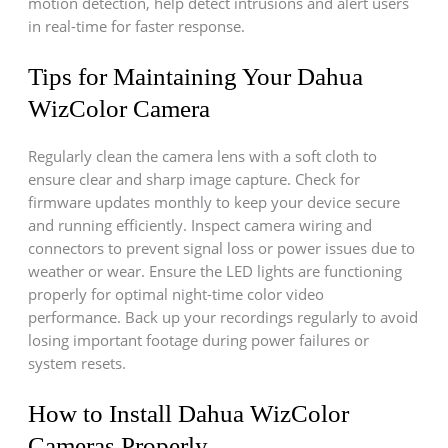
motion detection, help detect intrusions and alert users
in real-time for faster response.
Tips for Maintaining Your Dahua
WizColor Camera
Regularly clean the camera lens with a soft cloth to
ensure clear and sharp image capture. Check for
firmware updates monthly to keep your device secure
and running efficiently. Inspect camera wiring and
connectors to prevent signal loss or power issues due to
weather or wear. Ensure the LED lights are functioning
properly for optimal night-time color video
performance. Back up your recordings regularly to avoid
losing important footage during power failures or
system resets.
How to Install Dahua WizColor
Cameras Properly