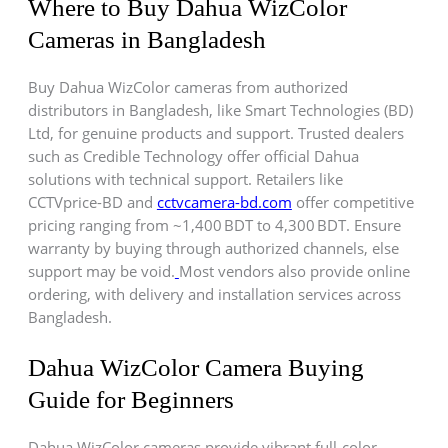
Where to Buy Dahua WizColor
Cameras in Bangladesh
Buy Dahua WizColor cameras from authorized
distributors in Bangladesh, like Smart Technologies (BD)
Ltd, for genuine products and support. Trusted dealers
such as Credible Technology offer official Dahua
solutions with technical support. Retailers like
CCTVprice-BD and
cctvcamera-bd.com
offer competitive
pricing ranging from ~1,400 BDT to 4,300 BDT. Ensure
warranty by buying through authorized channels, else
support may be void.
Most vendors also provide online
ordering, with delivery and installation services across
Bangladesh.
Dahua WizColor Camera Buying
Guide for Beginners
Dahua WizColor cameras provide vibrant full-color