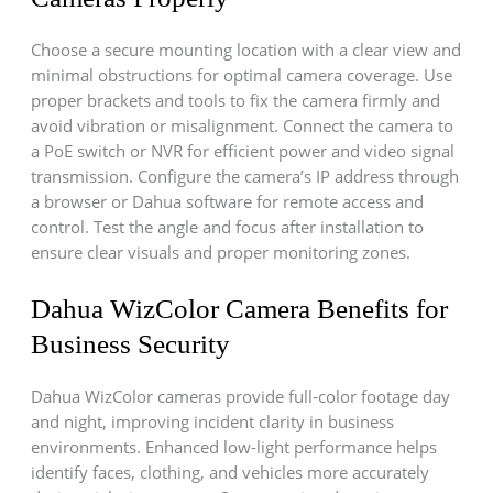
Choose a secure mounting location with a clear view and
minimal obstructions for optimal camera coverage. Use
proper brackets and tools to fix the camera firmly and
avoid vibration or misalignment. Connect the camera to
a PoE switch or NVR for efficient power and video signal
transmission. Configure the camera’s IP address through
a browser or Dahua software for remote access and
control. Test the angle and focus after installation to
ensure clear visuals and proper monitoring zones.
Dahua WizColor Camera Benefits for
Business Security
Dahua WizColor cameras provide full-color footage day
and night, improving incident clarity in business
environments. Enhanced low-light performance helps
identify faces, clothing, and vehicles more accurately