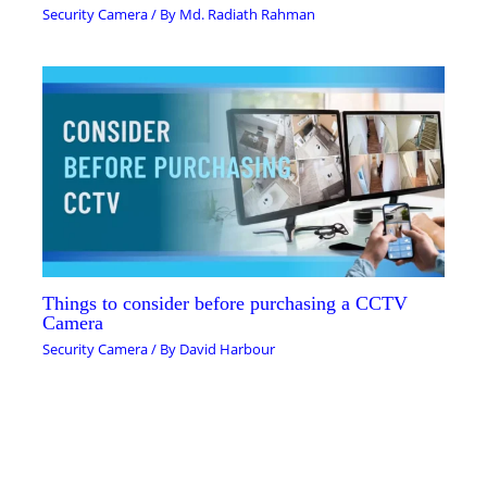
Security Camera
/ By
Md. Radiath Rahman
Things to consider before purchasing a CCTV
Camera
Security Camera
/ By
David Harbour