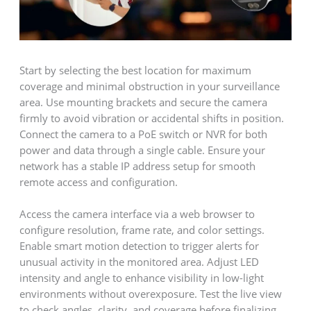
Start by selecting the best location for maximum
coverage and minimal obstruction in your surveillance
area. Use mounting brackets and secure the camera
firmly to avoid vibration or accidental shifts in position.
Connect the camera to a PoE switch or NVR for both
power and data through a single cable. Ensure your
network has a stable IP address setup for smooth
remote access and configuration.
Access the camera interface via a web browser to
configure resolution, frame rate, and color settings.
Enable smart motion detection to trigger alerts for
unusual activity in the monitored area. Adjust LED
intensity and angle to enhance visibility in low-light
environments without overexposure. Test the live view
to check angles, clarity, and coverage before finalizing