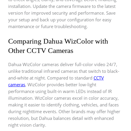
installation. Update the camera firmware to the latest
version for improved security and performance. Save
your setup and back up your configuration for easy
maintenance or future troubleshooting.
Comparing Dahua WizColor with
Other CCTV Cameras
Dahua WizColor cameras deliver full-color video 24/7,
unlike traditional infrared cameras that switch to black-
and-white at night. Compared to standard
CCTV
cameras
, WizColor provides better low-light
performance using built-in warm LEDs instead of IR
illumination. WizColor cameras excel in color accuracy,
making it easier to identify clothing, vehicles, and faces
during nighttime events. Other brands may offer higher
resolution, but Dahua balances detail with enhanced
night vision clarity.