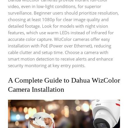
video, even in low-light conditions, for superior
surveillance. Beginner users should prioritize resolution,
choosing at least 1080p for clear image quality and
detailed footage. Look for models with night vision
features, which use warm LEDs instead of infrared for
accurate color capture. WizColor cameras offer easy
installation with PoE (Power over Ethernet), reducing
cable clutter and setup time. Choose a camera with
smart motion detection to receive alerts and enhance
security monitoring at key entry points.
A Complete Guide to Dahua WizColor
Camera Installation