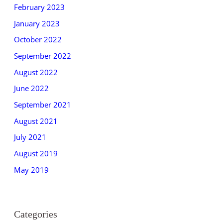
February 2023
January 2023
October 2022
September 2022
August 2022
June 2022
September 2021
August 2021
July 2021
August 2019
May 2019
Categories