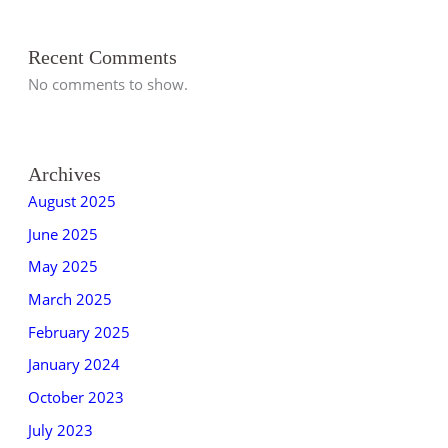
Recent Comments
No comments to show.
Archives
August 2025
June 2025
May 2025
March 2025
February 2025
January 2024
October 2023
July 2023