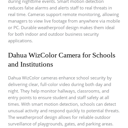
during nighttime events. Smart motion detection
reduces false alarms and alerts staff to real threats in
real time. Cameras support remote monitoring, allowing
managers to view live footage from anywhere via mobile
or PC. Durable weatherproof design makes them ideal
for both indoor and outdoor business security
applications.
Dahua WizColor Camera for Schools
and Institutions
Dahua WizColor cameras enhance school security by
delivering clear, full-color video during both day and
night. They help monitor hallways, classrooms, and
entry points to ensure student and staff safety at all
times. With smart motion detection, schools can detect
unusual activity and respond quickly to potential threats.
The weatherproof design allows for reliable outdoor
surveillance of playgrounds, gates, and parking areas.