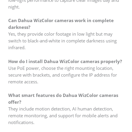
low-light performance to capture clear images day and
night.
Can Dahua WizColor cameras work in complete
darkness?
Yes, they provide color footage in low light but may
switch to black-and-white in complete darkness using
infrared.
How do I install Dahua WizColor cameras properly?
Use PoE power, choose the right mounting location,
secure with brackets, and configure the IP address for
remote access.
What smart features do Dahua WizColor cameras
offer?
They include motion detection, AI human detection,
remote monitoring, and support for mobile alerts and
notifications.