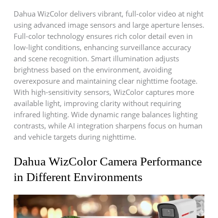
Dahua WizColor delivers vibrant, full-color video at night
using advanced image sensors and large aperture lenses.
Full-color technology ensures rich color detail even in
low-light conditions, enhancing surveillance accuracy
and scene recognition. Smart illumination adjusts
brightness based on the environment, avoiding
overexposure and maintaining clear nighttime footage.
With high-sensitivity sensors, WizColor captures more
available light, improving clarity without requiring
infrared lighting. Wide dynamic range balances lighting
contrasts, while AI integration sharpens focus on human
and vehicle targets during nighttime.
Dahua WizColor Camera Performance
in Different Environments