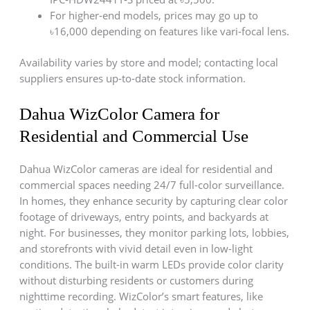
For higher‑end models, prices may go up to
৳16,000 depending on features like vari‑focal lens.
Availability varies by store and model; contacting local
suppliers ensures up‑to‑date stock information.
Dahua WizColor Camera for
Residential and Commercial Use
Dahua WizColor cameras are ideal for residential and
commercial spaces needing 24/7 full-color surveillance.
In homes, they enhance security by capturing clear color
footage of driveways, entry points, and backyards at
night. For businesses, they monitor parking lots, lobbies,
and storefronts with vivid detail even in low-light
conditions. The built-in warm LEDs provide color clarity
without disturbing residents or customers during
nighttime recording. WizColor’s smart features, like