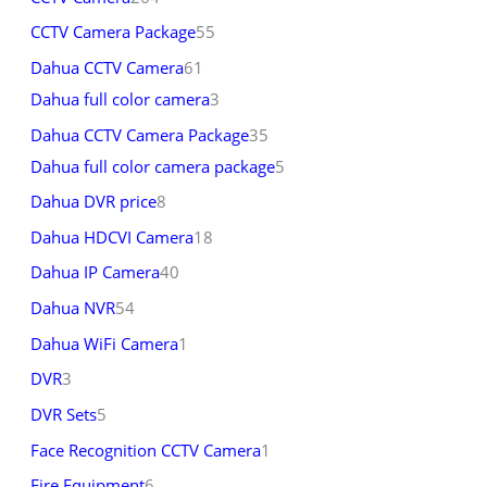
CCTV Camera Package
55
Dahua CCTV Camera
61
Dahua full color camera
3
Dahua CCTV Camera Package
35
Dahua full color camera package
5
Dahua DVR price
8
Dahua HDCVI Camera
18
Dahua IP Camera
40
Dahua NVR
54
Dahua WiFi Camera
1
DVR
3
DVR Sets
5
Face Recognition CCTV Camera
1
Fire Equipment
6