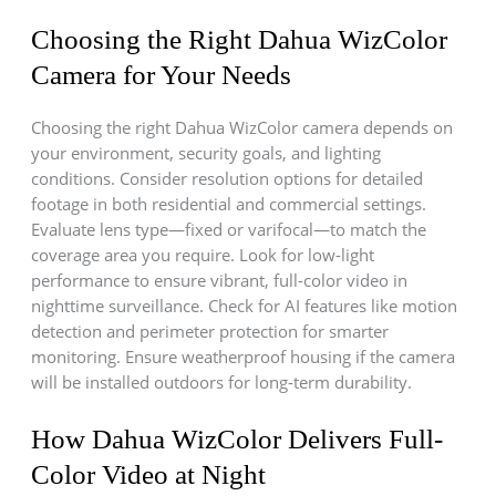
Choosing the Right Dahua WizColor
Camera for Your Needs
Choosing the right Dahua WizColor camera depends on
your environment, security goals, and lighting
conditions. Consider resolution options for detailed
footage in both residential and commercial settings.
Evaluate lens type—fixed or varifocal—to match the
coverage area you require. Look for low-light
performance to ensure vibrant, full-color video in
nighttime surveillance. Check for AI features like motion
detection and perimeter protection for smarter
monitoring. Ensure weatherproof housing if the camera
will be installed outdoors for long-term durability.
How Dahua WizColor Delivers Full-
Color Video at Night