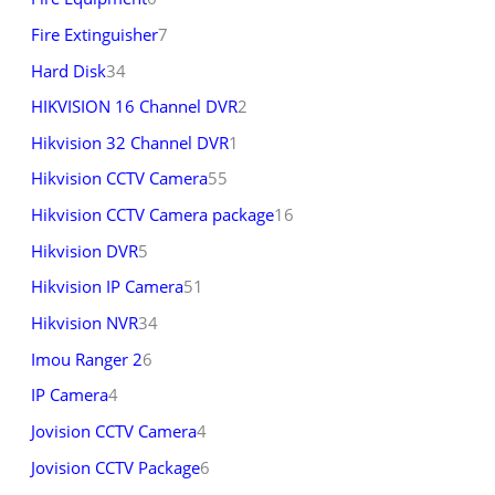
Fire Extinguisher
7
Hard Disk
34
HIKVISION 16 Channel DVR
2
Hikvision 32 Channel DVR
1
Hikvision CCTV Camera
55
Hikvision CCTV Camera package
16
Hikvision DVR
5
Hikvision IP Camera
51
Hikvision NVR
34
Imou Ranger 2
6
IP Camera
4
Jovision CCTV Camera
4
Jovision CCTV Package
6