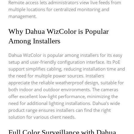
Remote access lets administrators view live feeds from
multiple locations for centralized monitoring and
management.
Why Dahua WizColor is Popular
Among Installers
Dahua WizColor is popular among installers for its easy
setup and user-friendly configuration interface. Its PoE
support simplifies cabling, reducing installation time and
the need for multiple power sources. Installers
appreciate the reliable weatherproof design, suitable for
both indoor and outdoor environments. The cameras
offer excellent low-light performance, minimizing the
need for additional lighting installations. Dahua’s wide
product range ensures installers can find the right
solution for various client needs.
Full Color Surveillance with Dahua