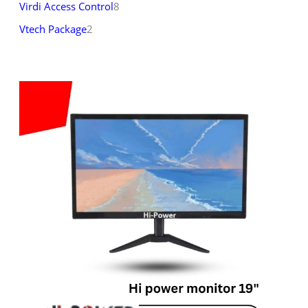
Virdi Access Control
8
Vtech Package
2