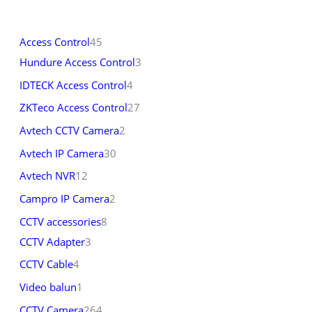
Access Control
45
Hundure Access Control
3
IDTECK Access Control
4
ZKTeco Access Control
27
Avtech CCTV Camera
2
Avtech IP Camera
30
Avtech NVR
12
Campro IP Camera
2
CCTV accessories
8
CCTV Adapter
3
CCTV Cable
4
Video balun
1
CCTV Camera
264