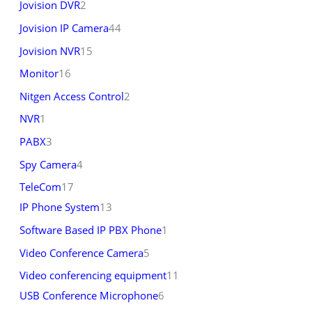
Jovision DVR
2
Jovision IP Camera
44
Jovision NVR
15
Monitor
16
Nitgen Access Control
2
NVR
1
PABX
3
Spy Camera
4
TeleCom
17
IP Phone System
13
Software Based IP PBX Phone
1
Video Conference Camera
5
Video conferencing equipment
11
USB Conference Microphone
6