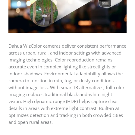
Dahua WizColor cameras deliver consistent performance
across urban, rural, and indoor settings with advanced
imaging technologies. Color reproduction remains
accurate even in complex lighting like streetlights or
indoor shadows. Environmental adaptability allows the
camera to function in rain, fog, or dusty conditions
without image loss. With smart IR alternatives, full-color
imaging replaces traditional black-and-white night
vision. High dynamic range (HDR) helps capture clear
details in areas with extreme light contrast. Built-in AI
optimizes detection and tracking in both crowded cities
and open rural areas.