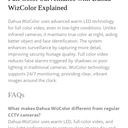
WizColor Explained
Dahua WizColor uses advanced warm LED technology
for full color video, even in low-light conditions. Unlike
infrared cameras, it maintains true color at night, aiding
better object and face identification. The system
enhances surveillance by capturing more detail,
improving security footage quality. Full color video
reduces false alarms triggered by shadows or poor
lighting in traditional cameras. WizColor technology
supports 24/7 monitoring, providing clear, vibrant
images around the clock.
FAQs
What makes Dahua WizColor different from regular
CCTV cameras?
Dahua WizColor uses warm LED, full-color video, and