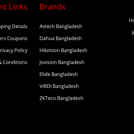
nt Links
Brands
Hi
pping Details
Avtech Bangladesh
ers Coupons
Dahua Bangladesh
rivacy Policy
Hikvision Bangladesh
& Conditions
Jovision Bangladesh
Elide Bangladesh
ViRDI Bangladesh
ZKTeco Bangladesh