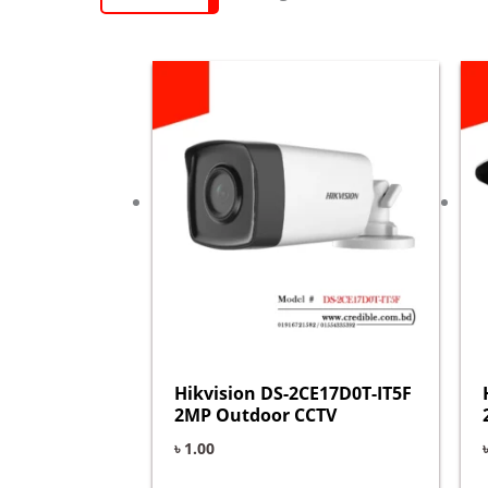
Hikvision DS-2CE17D0T-IT5F
2MP Outdoor CCTV
৳
1.00