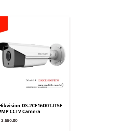
Hikvision DS-2CE16D0T-IT5F
2MP CCTV Camera
৳
3,650.00