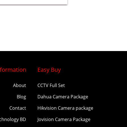
nformation
Easy Buy
About
CCTV Full Set
Blog
Dahua Camera Package
Contact
Hikvision Camera package
echnology BD
Jovision Camera Package