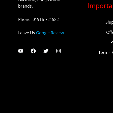
Importa
brands.
Phone
:
01916-721582
Shi
Off
Leave Us
Google Review
P
Terms 