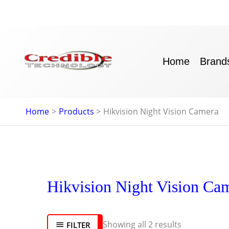
Skip
to
content
Home
Brand
Home
Products
Hikvision Night Vision Camera
Sorted
Hikvision Night Vision Ca
by
latest
Showing all 2 results
FILTER