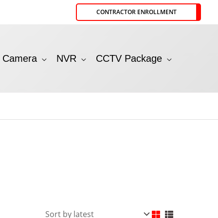
CONTRACTOR ENROLLMENT
P Camera
NVR
CCTV Package