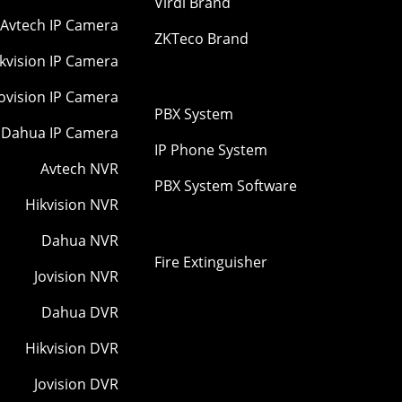
Virdi Brand
Avtech IP Camera
ZKTeco Brand
kvision IP Camera
Jovision IP Camera
PBX System
Dahua IP Camera
IP Phone System
Avtech NVR
PBX System Software
Hikvision NVR
Dahua NVR
Fire Extinguisher
Jovision NVR
Dahua DVR
Hikvision DVR
Jovision DVR