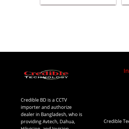
I
Credible BD is a CCTV
importer and authorize
dealer in Bangladesh, who is
Credible T
providing Avtech, Dahua,
Hikvision, and Jovision