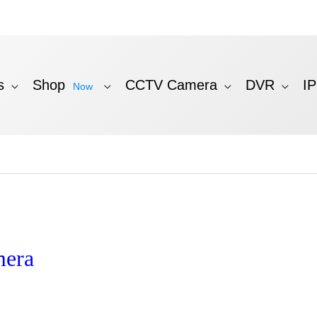
s
Shop
CCTV Camera
DVR
I
Now
mera