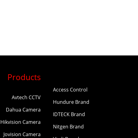
Products
Access Control
Avtech CCTV
Hundure Brand
Dahua Camera
IDTECK Brand
Hikvision Camera
Nitgen Brand
Jovision Camera