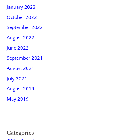
January 2023
October 2022
September 2022
August 2022
June 2022
September 2021
August 2021
July 2021
August 2019
May 2019
Categories