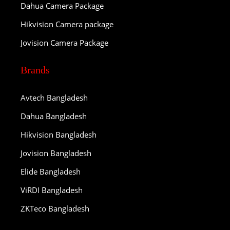
Dahua Camera Package
Hikvision Camera package
Jovision Camera Package
Brands
Avtech Bangladesh
Dahua Bangladesh
Hikvision Bangladesh
Jovision Bangladesh
Elide Bangladesh
ViRDI Bangladesh
ZKTeco Bangladesh