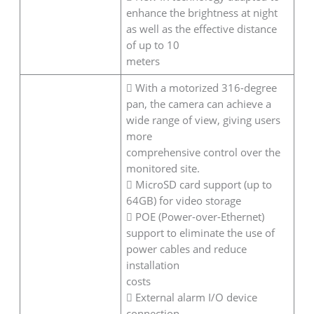
enhance the brightness at night
as well as the effective distance
of up to 10
meters
 With a motorized 316-degree
pan, the camera can achieve a
wide range of view, giving users
more
comprehensive control over the
monitored site.
 MicroSD card support (up to
64GB) for video storage
 POE (Power-over-Ethernet)
support to eliminate the use of
power cables and reduce
installation
costs
 External alarm I/O device
connection