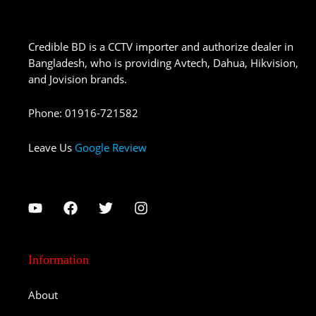
Credible BD is a CCTV importer and authorize dealer in
Bangladesh, who is providing Avtech, Dahua, Hikvision,
and Jovision brands.
Phone
:
01916-721582
Leave Us
Google Review
Information
About