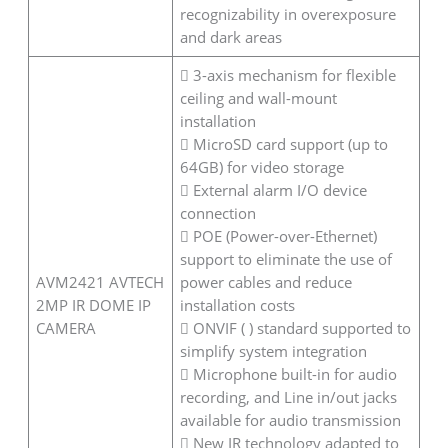
recognizability in overexposure
and dark areas
 3-axis mechanism for flexible
ceiling and wall-mount
installation
 MicroSD card support (up to
64GB) for video storage
 External alarm I/O device
connection
 POE (Power-over-Ethernet)
support to eliminate the use of
AVM2421 AVTECH
power cables and reduce
2MP IR DOME IP
installation costs
CAMERA
 ONVIF ( ) standard supported to
simplify system integration
 Microphone built-in for audio
recording, and Line in/out jacks
available for audio transmission
 New IR technology adapted to