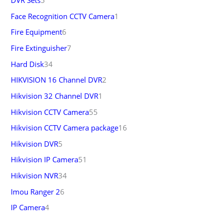
DVR Sets
5
Face Recognition CCTV Camera
1
Fire Equipment
6
Fire Extinguisher
7
Hard Disk
34
HIKVISION 16 Channel DVR
2
Hikvision 32 Channel DVR
1
Hikvision CCTV Camera
55
Hikvision CCTV Camera package
16
Hikvision DVR
5
Hikvision IP Camera
51
Hikvision NVR
34
Imou Ranger 2
6
IP Camera
4