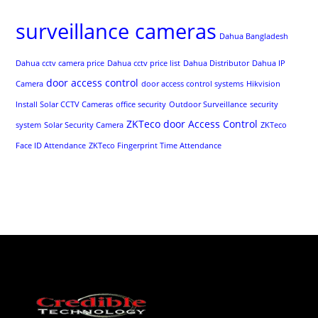
surveillance cameras
Dahua Bangladesh
Dahua cctv camera price
Dahua cctv price list
Dahua Distributor
Dahua IP
door access control
Camera
door access control systems
Hikvision
Install Solar CCTV Cameras
office security
Outdoor Surveillance
security
ZKTeco door Access Control
system
Solar Security Camera
ZKTeco
Face ID Attendance
ZKTeco Fingerprint Time Attendance