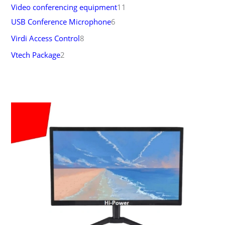
Video conferencing equipment
11
USB Conference Microphone
6
Virdi Access Control
8
Vtech Package
2