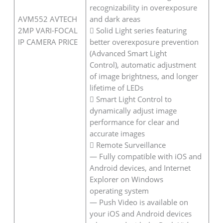
recognizability in overexposure
AVM552 AVTECH
and dark areas
2MP VARI-FOCAL
 Solid Light series featuring
IP CAMERA PRICE
better overexposure prevention
(Advanced Smart Light
Control), automatic adjustment
of image brightness, and longer
lifetime of LEDs
 Smart Light Control to
dynamically adjust image
performance for clear and
accurate images
 Remote Surveillance
— Fully compatible with iOS and
Android devices, and Internet
Explorer on Windows
operating system
— Push Video is available on
your iOS and Android devices