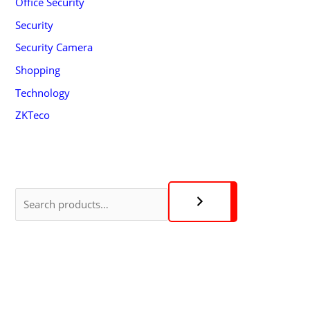
Office Security
Security
Security Camera
Shopping
Technology
ZKTeco