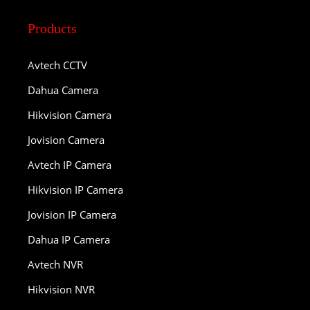
Products
Avtech CCTV
Dahua Camera
Hikvision Camera
Jovision Camera
Avtech IP Camera
Hikvision IP Camera
Jovision IP Camera
Dahua IP Camera
Avtech NVR
Hikvision NVR