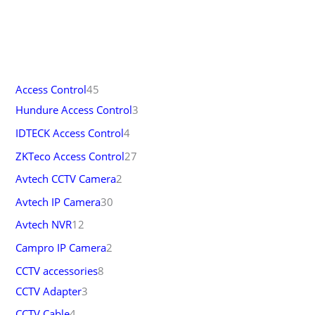
Access Control
45
Hundure Access Control
3
IDTECK Access Control
4
ZKTeco Access Control
27
Avtech CCTV Camera
2
Avtech IP Camera
30
Avtech NVR
12
Campro IP Camera
2
CCTV accessories
8
CCTV Adapter
3
CCTV Cable
4