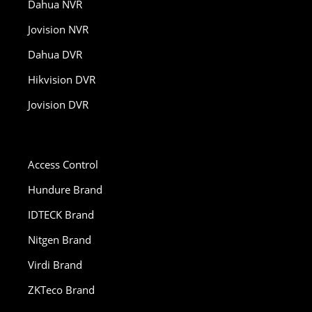
Dahua NVR
Jovision NVR
Dahua DVR
Hikvision DVR
Jovision DVR
Access Control
Hundure Brand
IDTECK Brand
Nitgen Brand
Virdi Brand
ZKTeco Brand