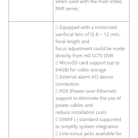
when used with the Push Video
NVR series.
 Equipped with a motorized
varifocal lens of f2.8 ~ 12 mm,
focal length and
focus adjustment could be made
directly from HD CCTV DVR
 MicroSD card support (up to
64GB) for video storage
 External alarm I/O device
connection
 POE (Power-over-Ethernet)
support to eliminate the use of
power cables and
reduce installation costs
 ONVIF ( ) standard supported
to simplify system integration
 Line in/out jacks available for