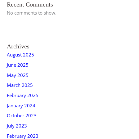
Recent Comments
No comments to show.
Archives
August 2025
June 2025
May 2025
March 2025
February 2025
January 2024
October 2023
July 2023
February 2023