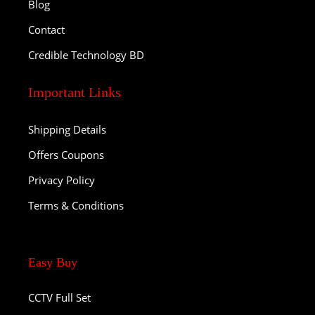
Blog
Contact
Credible Technology BD
Important Links
Shipping Details
Offers Coupons
Privacy Policy
Terms & Conditions
Easy Buy
CCTV Full Set