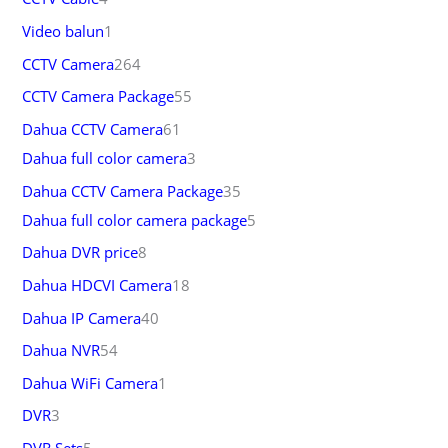
Video balun
1
CCTV Camera
264
CCTV Camera Package
55
Dahua CCTV Camera
61
Dahua full color camera
3
Dahua CCTV Camera Package
35
Dahua full color camera package
5
Dahua DVR price
8
Dahua HDCVI Camera
18
Dahua IP Camera
40
Dahua NVR
54
Dahua WiFi Camera
1
DVR
3