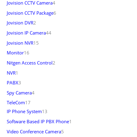
Jovision CCTV Camera
4
Jovision CCTV Package
6
Jovision DVR
2
Jovision IP Camera
44
Jovision NVR
15
Monitor
16
Nitgen Access Control
2
NVR
1
PABX
3
Spy Camera
4
TeleCom
17
IP Phone System
13
Software Based IP PBX Phone
1
Video Conference Camera
5