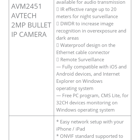
available for audio transmission
AVM2451
 IR effective range up to 20
AVTECH
meters for night surveillance
2MP BULLET
 DWDR to increase image
recognition in overexposure and
IP CAMERA
dark areas
 Waterproof design on the
Ethernet cable connector
 Remote Surveillance
— Fully compatible with iOS and
Android devices, and Internet
Explorer on Windows
operating system
— Free PC program, CMS Lite, for
32CH devices monitoring on
Windows operating system
* Easy network setup with your
iPhone / iPad
* ONVIF standard supported to