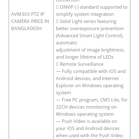
 ONVIF ( ) standard supported to
AVM303 PTZ IP
simplify system integration
CAMERA PRICE IN
 Solid Light series featuring
BANGLADESH
better overexposure prevention
(Advanced Smart Light Control),
automatic
adjustment of image brightness,
and longer lifetime of LEDs
 Remote Surveillance
— Fully compatible with iOS and
Android devices, and Internet
Explorer on Windows operating
system
— Free PC program, CMS Lite, for
32CH devices monitoring on
Windows operating system
— Push Video is available on
your iOS and Android devices
when used with the Push Video