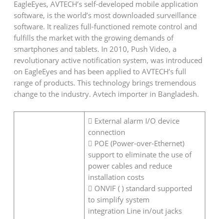
EagleEyes, AVTECH’s self-developed mobile application
software, is the world’s most downloaded surveillance
software. It realizes full-functioned remote control and
fulfills the market with the growing demands of
smartphones and tablets. In 2010, Push Video, a
revolutionary active notification system, was introduced
on EagleEyes and has been applied to AVTECH’s full
range of products. This technology brings tremendous
change to the industry. Avtech importer in Bangladesh.
 External alarm I/O device
connection
 POE (Power-over-Ethernet)
support to eliminate the use of
power cables and reduce
installation costs
 ONVIF ( ) standard supported
to simplify system
integration Line in/out jacks