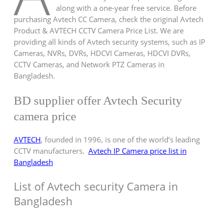
along with a one-year free service. Before
purchasing Avtech CC Camera, check the original Avtech
Product & AVTECH CCTV Camera Price List. We are
providing all kinds of Avtech security systems, such as IP
Cameras, NVRs, DVRs, HDCVI Cameras, HDCVI DVRs,
CCTV Cameras, and Network PTZ Cameras in
Bangladesh.
BD supplier offer Avtech Security
camera price
AVTECH
, founded in 1996, is one of the world’s leading
CCTV manufacturers.
Avtech IP Camera price list in
Bangladesh
List of Avtech security Camera in
Bangladesh