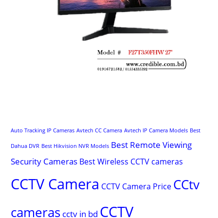
Auto Tracking IP Cameras
Avtech CC Camera
Avtech IP Camera Models
Best
Best Remote Viewing
Dahua DVR
Best Hikvision NVR Models
Security Cameras
Best Wireless CCTV cameras
CCTV Camera
CCtv
CCTV Camera Price
CCTV
cameras
cctv in bd