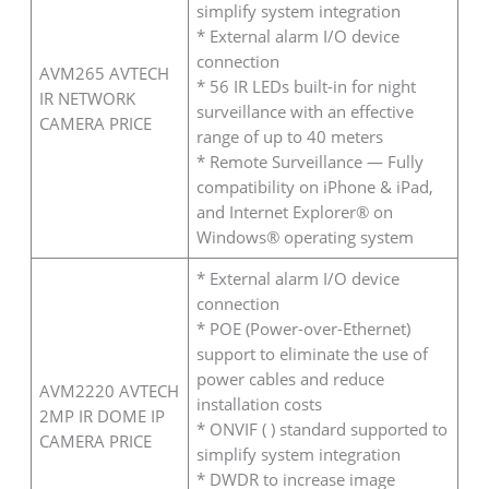
simplify system integration
* External alarm I/O device
connection
AVM265 AVTECH
* 56 IR LEDs built-in for night
IR NETWORK
surveillance with an effective
CAMERA PRICE
range of up to 40 meters
* Remote Surveillance — Fully
compatibility on iPhone & iPad,
and Internet Explorer® on
Windows® operating system
* External alarm I/O device
connection
* POE (Power-over-Ethernet)
support to eliminate the use of
power cables and reduce
AVM2220 AVTECH
installation costs
2MP IR DOME IP
* ONVIF ( ) standard supported to
CAMERA PRICE
simplify system integration
* DWDR to increase image