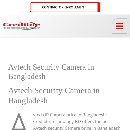
Skip
CONTRACTOR ENROLLMENT
to
content
Avtech Security Camera in
Bangladesh
Avtech Security Camera in
Bangladesh
A
vtech IP Camera price in Bangladesh:
Credible Technology BD offers the best
Avtech security Camera price in Bangladesh