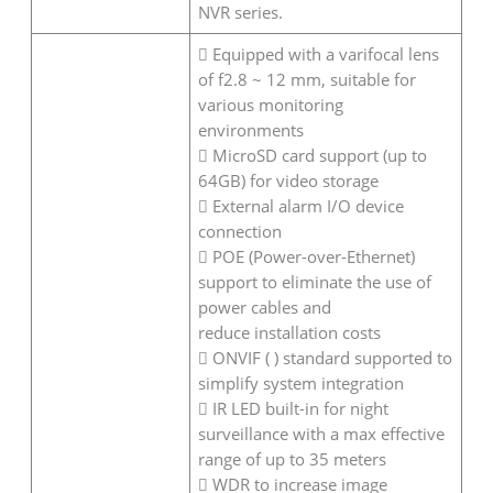
NVR series.
 Equipped with a varifocal lens
of f2.8 ~ 12 mm, suitable for
various monitoring
environments
 MicroSD card support (up to
64GB) for video storage
 External alarm I/O device
connection
 POE (Power-over-Ethernet)
support to eliminate the use of
power cables and
reduce installation costs
 ONVIF ( ) standard supported to
simplify system integration
 IR LED built-in for night
surveillance with a max effective
range of up to 35 meters
 WDR to increase image