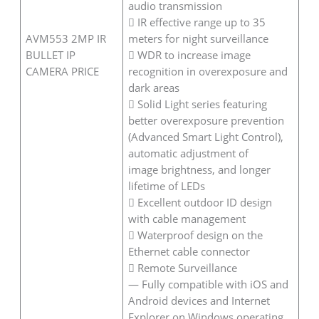
audio transmission
 IR effective range up to 35
AVM553 2MP IR
meters for night surveillance
BULLET IP
 WDR to increase image
CAMERA PRICE
recognition in overexposure and
dark areas
 Solid Light series featuring
better overexposure prevention
(Advanced Smart Light Control),
automatic adjustment of
image brightness, and longer
lifetime of LEDs
 Excellent outdoor ID design
with cable management
 Waterproof design on the
Ethernet cable connector
 Remote Surveillance
— Fully compatible with iOS and
Android devices and Internet
Explorer on Windows operating