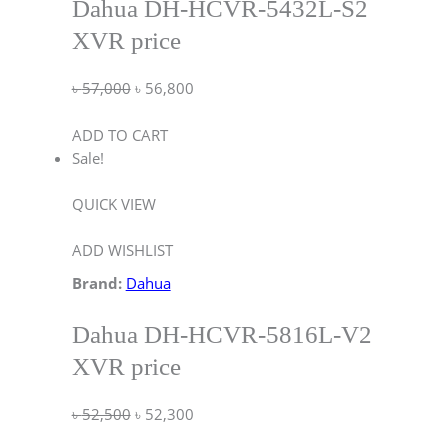
Dahua DH-HCVR-5432L-S2
XVR price
৳
57,000
৳
56,800
ADD TO CART
Sale!
QUICK VIEW
ADD WISHLIST
Brand:
Dahua
Dahua DH-HCVR-5816L-V2
XVR price
৳
52,500
৳
52,300