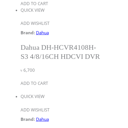
ADD TO CART
QUICK VIEW
ADD WISHLIST
Brand:
Dahua
Dahua DH-HCVR4108H-
S3 4/8/16CH HDCVI DVR
৳
6,700
ADD TO CART
QUICK VIEW
ADD WISHLIST
Brand:
Dahua