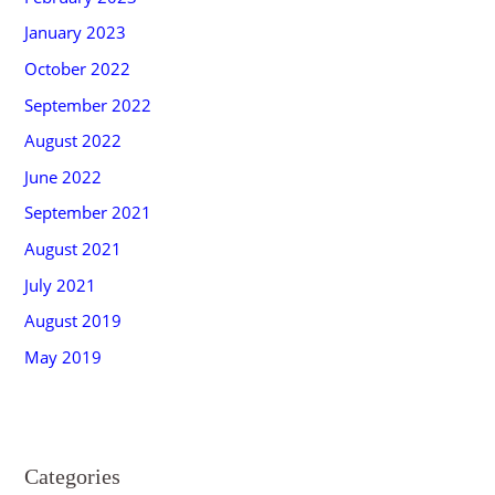
January 2023
October 2022
September 2022
August 2022
June 2022
September 2021
August 2021
July 2021
August 2019
May 2019
Categories