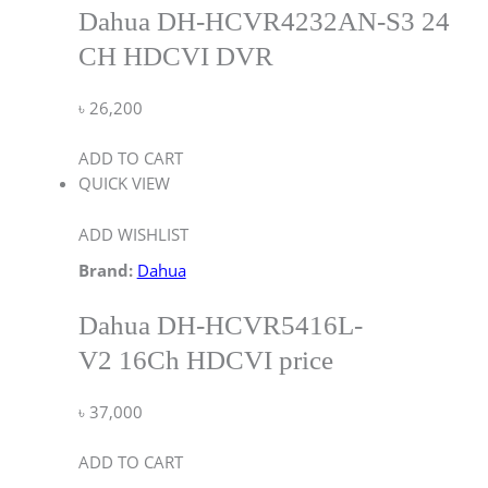
Dahua DH-HCVR4232AN-S3 24
CH HDCVI DVR
৳
26,200
ADD TO CART
QUICK VIEW
ADD WISHLIST
Brand:
Dahua
Dahua DH-HCVR5416L-
V2 16Ch HDCVI price
৳
37,000
ADD TO CART