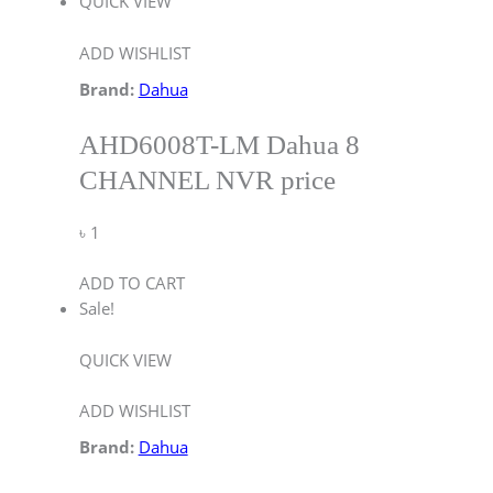
QUICK VIEW
ADD WISHLIST
Brand:
Dahua
AHD6008T-LM Dahua 8
CHANNEL NVR price
৳
1
ADD TO CART
Sale!
QUICK VIEW
ADD WISHLIST
Brand:
Dahua