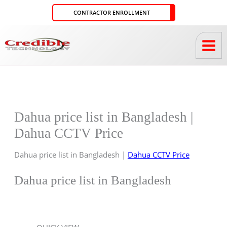
Skip
CONTRACTOR ENROLLMENT
to
content
Dahua price list in Bangladesh |
Dahua CCTV Price
Dahua price list in Bangladesh |
Dahua CCTV Price
Dahua price list in Bangladesh