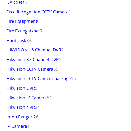
DVR Sets
5
Face Recognition CCTV Camera
1
Fire Equipment
6
Fire Extinguisher
7
Hard Disk
34
HIKVISION 16 Channel DVR
2
Hikvision 32 Channel DVR
1
Hikvision CCTV Camera
55
Hikvision CCTV Camera package
16
Hikvision DVR
5
Hikvision IP Camera
51
Hikvision NVR
34
Imou Ranger 2
6
IP Camera
4