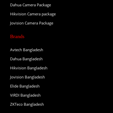
Dahua Camera Package
Hikvision Camera package
Jovision Camera Package
Brands
Avtech Bangladesh
Dahua Bangladesh
Hikvision Bangladesh
Jovision Bangladesh
Elide Bangladesh
ViRDI Bangladesh
ZKTeco Bangladesh