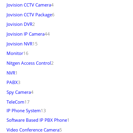
Jovision CCTV Camera
4
Jovision CCTV Package
6
Jovision DVR
2
Jovision IP Camera
44
Jovision NVR
15
Monitor
16
Nitgen Access Control
2
NVR
1
PABX
3
Spy Camera
4
TeleCom
17
IP Phone System
13
Software Based IP PBX Phone
1
Video Conference Camera
5