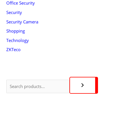
Office Security
Security
Security Camera
Shopping
Technology
ZKTeco