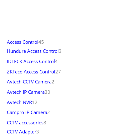
Access Control
45
Hundure Access Control
3
IDTECK Access Control
4
ZKTeco Access Control
27
Avtech CCTV Camera
2
Avtech IP Camera
30
Avtech NVR
12
Campro IP Camera
2
CCTV accessories
8
CCTV Adapter
3