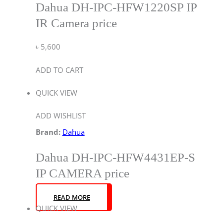
Dahua DH-IPC-HFW1220SP IP
IR Camera price
৳
5,600
ADD TO CART
QUICK VIEW
ADD WISHLIST
Brand:
Dahua
Dahua DH-IPC-HFW4431EP-S
IP CAMERA price
READ MORE
QUICK VIEW