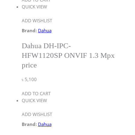
QUICK VIEW
ADD WISHLIST
Brand:
Dahua
Dahua DH-IPC-
HFW1120SP ONVIF 1.3 Mpx
price
৳
5,100
ADD TO CART
QUICK VIEW
ADD WISHLIST
Brand:
Dahua