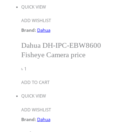
QUICK VIEW
ADD WISHLIST
Brand:
Dahua
Dahua DH-IPC-EBW8600
Fisheye Camera price
৳
1
ADD TO CART
QUICK VIEW
ADD WISHLIST
Brand:
Dahua