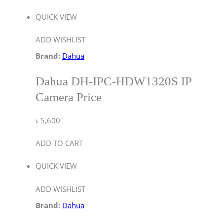
QUICK VIEW
ADD WISHLIST
Brand:
Dahua
Dahua DH-IPC-HDW1320S IP
Camera Price
৳
5,600
ADD TO CART
QUICK VIEW
ADD WISHLIST
Brand:
Dahua