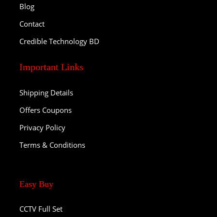
Blog
Contact
Credible Technology BD
Important Links
Shipping Details
Offers Coupons
Privacy Policy
Terms & Conditions
Easy Buy
CCTV Full Set