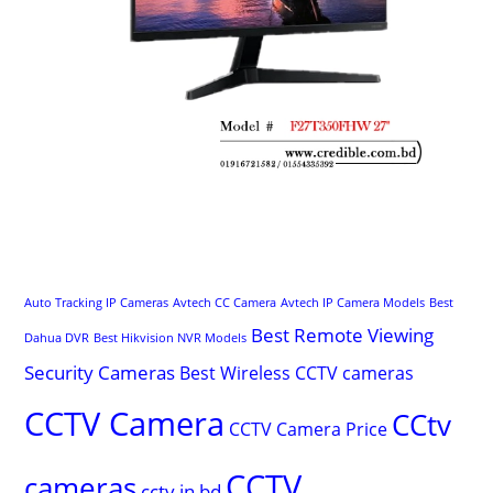
Auto Tracking IP Cameras
Avtech CC Camera
Avtech IP Camera Models
Best
Best Remote Viewing
Dahua DVR
Best Hikvision NVR Models
Security Cameras
Best Wireless CCTV cameras
CCTV Camera
CCtv
CCTV Camera Price
CCTV
cameras
cctv in bd