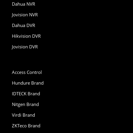
Dahua NVR
Jovision NVR
Dahua DVR
Hikvision DVR
Jovision DVR
Access Control
Hundure Brand
IDTECK Brand
Nitgen Brand
Virdi Brand
ZKTeco Brand