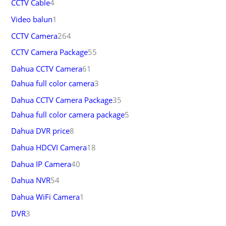
CCTV Cable
4
Video balun
1
CCTV Camera
264
CCTV Camera Package
55
Dahua CCTV Camera
61
Dahua full color camera
3
Dahua CCTV Camera Package
35
Dahua full color camera package
5
Dahua DVR price
8
Dahua HDCVI Camera
18
Dahua IP Camera
40
Dahua NVR
54
Dahua WiFi Camera
1
DVR
3