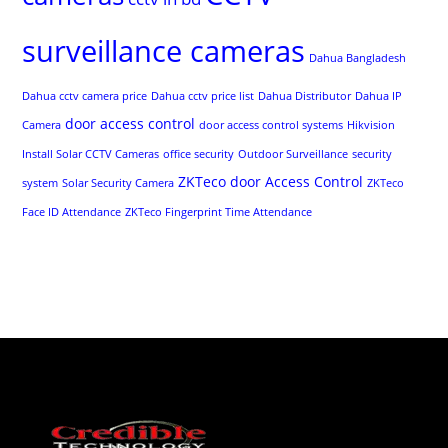
surveillance cameras
Dahua Bangladesh
Dahua cctv camera price
Dahua cctv price list
Dahua Distributor
Dahua IP
door access control
Camera
door access control systems
Hikvision
Install Solar CCTV Cameras
office security
Outdoor Surveillance
security
ZKTeco door Access Control
system
Solar Security Camera
ZKTeco
Face ID Attendance
ZKTeco Fingerprint Time Attendance