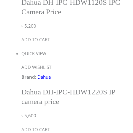
Dahua DH-IPC-HDW1120S IPC
Camera Price
৳
5,200
ADD TO CART
QUICK VIEW
ADD WISHLIST
Brand:
Dahua
Dahua DH-IPC-HDW1220S IP
camera price
৳
5,600
ADD TO CART