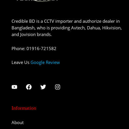
Credible BD is a CCTV importer and authorize dealer in
Bangladesh, who is providing Avtech, Dahua, Hikvision,
and Jovision brands.
Phone
:
01916-721582
Leave Us
Google Review
Information
About