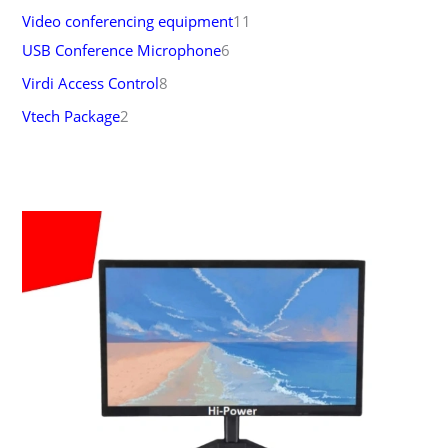
Video conferencing equipment
11
USB Conference Microphone
6
Virdi Access Control
8
Vtech Package
2