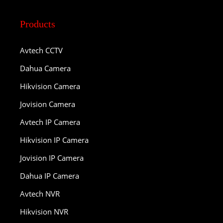
Products
Avtech CCTV
Dahua Camera
Hikvision Camera
Jovision Camera
Avtech IP Camera
Hikvision IP Camera
Jovision IP Camera
Dahua IP Camera
Avtech NVR
Hikvision NVR