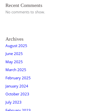
Recent Comments
No comments to show.
Archives
August 2025
June 2025
May 2025
March 2025
February 2025
January 2024
October 2023
July 2023
February 2023