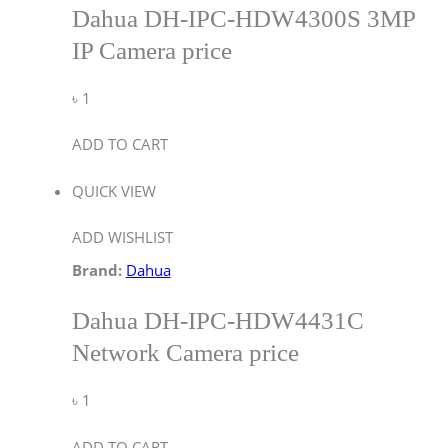
Dahua DH-IPC-HDW4300S 3MP
IP Camera price
৳
1
ADD TO CART
QUICK VIEW
ADD WISHLIST
Brand:
Dahua
Dahua DH-IPC-HDW4431C
Network Camera price
৳
1
ADD TO CART