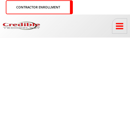
Skip
CONTRACTOR ENROLLMENT
to
content