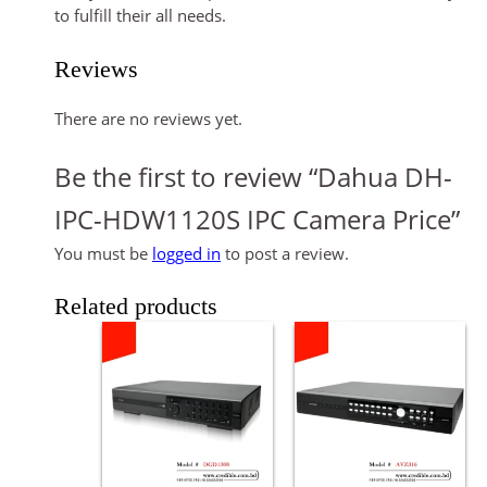
to fulfill their all needs.
Reviews
There are no reviews yet.
Be the first to review “Dahua DH-
IPC-HDW1120S IPC Camera Price”
You must be
logged in
to post a review.
Related products