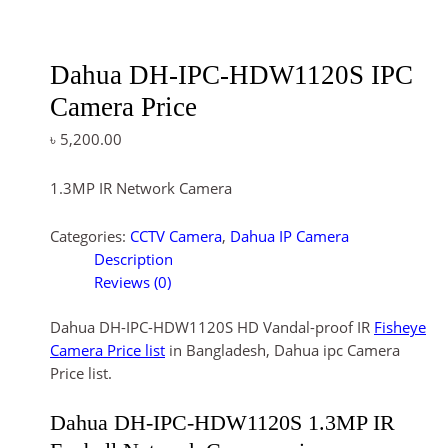
Dahua DH-IPC-HDW1120S IPC
Camera Price
৳
5,200.00
1.3MP IR Network Camera
Categories:
CCTV Camera
,
Dahua IP Camera
Description
Reviews (0)
Dahua DH-IPC-HDW1120S HD Vandal-proof IR
Fisheye
Camera Price list
in Bangladesh, Dahua ipc Camera
Price list.
Dahua DH-IPC-HDW1120S 1.3MP IR