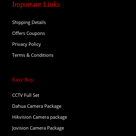
Important Links
Shipping Details
Offers Coupons
Privacy Policy
Terms & Conditions
Easy Buy
CCTV Full Set
Dahua Camera Package
Hikvision Camera package
Jovision Camera Package