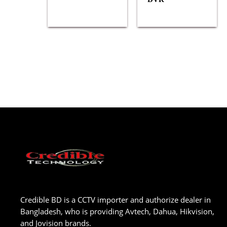
Credible BD is a CCTV importer and authorize dealer in
Bangladesh, who is providing Avtech, Dahua, Hikvision,
and Jovision brands.