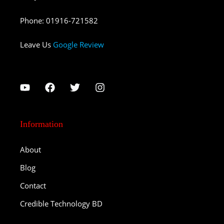
Phone
:
01916-721582
Leave Us
Google Review
Information
About
Blog
Contact
Credible Technology BD