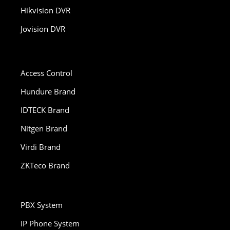
Hikvision DVR
Jovision DVR
Access Control
Hundure Brand
IDTECK Brand
Nitgen Brand
Virdi Brand
ZKTeco Brand
PBX System
IP Phone System