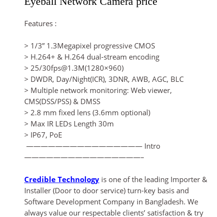
Eyeball Network Camera price
Features :
> 1/3” 1.3Megapixel progressive CMOS
> H.264+ & H.264 dual-stream encoding
> 25/30fps@1.3M(1280×960)
> DWDR, Day/Night(ICR), 3DNR, AWB, AGC, BLC
> Multiple network monitoring: Web viewer,
CMS(DSS/PSS) & DMSS
> 2.8 mm fixed lens (3.6mm optional)
> Max IR LEDs Length 30m
> IP67, PoE
———————————————— Intro
————————————————–
Credible Technology
is one of the leading Importer &
Installer (Door to door service) turn-key basis and
Software Development Company in Bangladesh. We
always value our respectable clients’ satisfaction & try