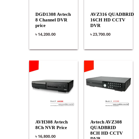
DGD1308 Avtech
AVZ316 QUADBRID
8 Channel DVR
16CH HD CCTV
price
DVR
৳
14,200.00
৳
23,700.00
AVH308 Avtech
Avtech AVZ308
8Ch NVR Price
QUADBRID
8CH HD CCTV
৳
16,800.00
DVR