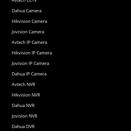
Dahua Camera
Hikvision Camera
Jovision Camera
Avtech IP Camera
Hikvision IP Camera
Jovision IP Camera
Dahua IP Camera
Avtech NVR
Hikvision NVR
Dahua NVR
Jovision NVR
Dahua DVR