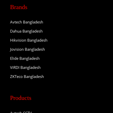
Brands
Avtech Bangladesh
Dahua Bangladesh
Hikvision Bangladesh
Jovision Bangladesh
Elide Bangladesh
ViRDI Bangladesh
ZKTeco Bangladesh
Products
Avtech CCTV