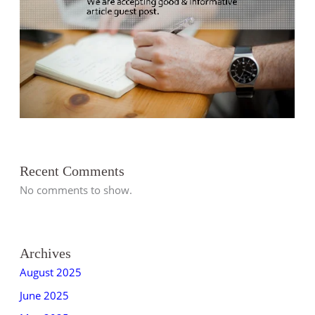
s
s
s
s
s
s
s
s
t
s
s
s
s
s
s
s
s
s
s
s
s
s
s
Recent Comments
No comments to show.
Archives
August 2025
June 2025