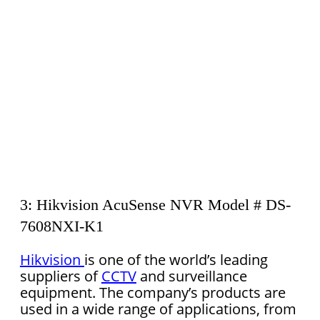
3: Hikvision AcuSense NVR Model # DS-
7608NXI-K1
Hikvision
is one of the world’s leading
suppliers of
CCTV
and surveillance
equipment. The company’s products are
used in a wide range of applications, from