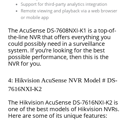
Support for third-party analytics integration
Remote viewing and playback via a web browser
or mobile app
The AcuSense DS-7608NXI-K1 is a top-of-
the-line NVR that offers everything you
could possibly need in a surveillance
system. If you’re looking for the best
possible performance, then this is the
NVR for you.
4: Hikvision AcuSense NVR Model # DS-
7616NXI-K2
The Hikvision AcuSense DS-7616NXI-K2 is
one of the best models of Hikvision NVRs.
Here are some of its unique features: