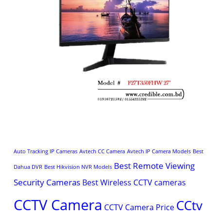
Auto Tracking IP Cameras
Avtech CC Camera
Avtech IP Camera Models
Best
Best Remote Viewing
Dahua DVR
Best Hikvision NVR Models
Security Cameras
Best Wireless CCTV cameras
CCTV Camera
CCtv
CCTV Camera Price