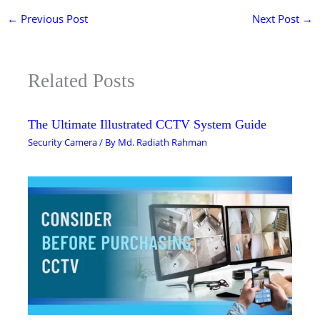
←
Previous Post
Next Post
→
Related Posts
The Ultimate Illustrated CCTV System Guide
Security Camera
/ By
Md. Radiath Rahman