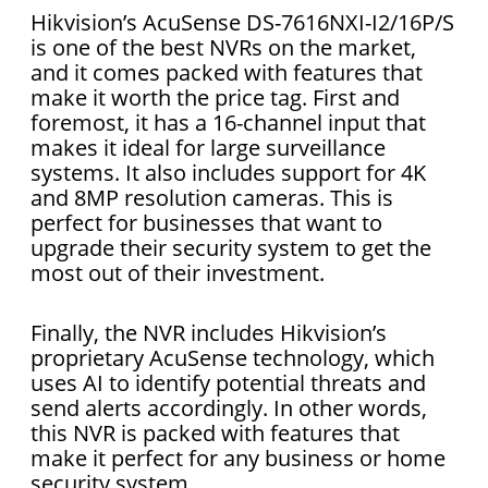
Hikvision’s AcuSense DS-7616NXI-I2/16P/S
is one of the best NVRs on the market,
and it comes packed with features that
make it worth the price tag. First and
foremost, it has a 16-channel input that
makes it ideal for large surveillance
systems. It also includes support for 4K
and 8MP resolution cameras. This is
perfect for businesses that want to
upgrade their security system to get the
most out of their investment.
Finally, the NVR includes Hikvision’s
proprietary AcuSense technology, which
uses AI to identify potential threats and
send alerts accordingly. In other words,
this NVR is packed with features that
make it perfect for any business or home
security system.