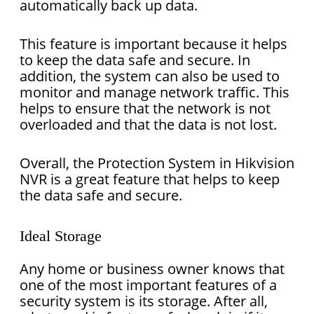
automatically back up data.
This feature is important because it helps
to keep the data safe and secure. In
addition, the system can also be used to
monitor and manage network traffic. This
helps to ensure that the network is not
overloaded and that the data is not lost.
Overall, the Protection System in Hikvision
NVR is a great feature that helps to keep
the data safe and secure.
Ideal Storage
Any home or business owner knows that
one of the most important features of a
security system is its storage. After all,