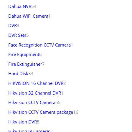
Dahua NVR
54
Dahua WiFi Camera
1
DVR
3
DVR Sets
5
Face Recognition CCTV Camera
1
Fire Equipment
6
Fire Extinguisher
7
Hard Disk
34
HIKVISION 16 Channel DVR
2
Hikvision 32 Channel DVR
1
Hikvision CCTV Camera
55
Hikvision CCTV Camera package
16
Hikvision DVR
5
Hikvision IP Camera
51