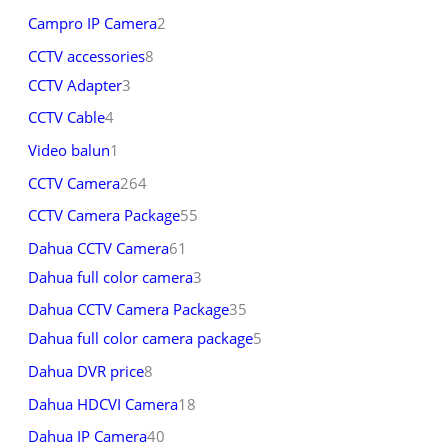
Campro IP Camera
2
CCTV accessories
8
CCTV Adapter
3
CCTV Cable
4
Video balun
1
CCTV Camera
264
CCTV Camera Package
55
Dahua CCTV Camera
61
Dahua full color camera
3
Dahua CCTV Camera Package
35
Dahua full color camera package
5
Dahua DVR price
8
Dahua HDCVI Camera
18
Dahua IP Camera
40