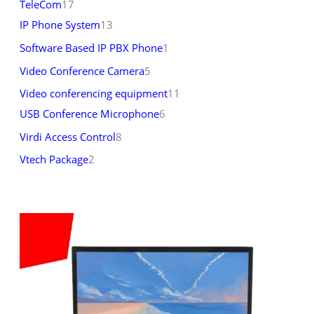
TeleCom
17
IP Phone System
13
Software Based IP PBX Phone
1
Video Conference Camera
5
Video conferencing equipment
11
USB Conference Microphone
6
Virdi Access Control
8
Vtech Package
2