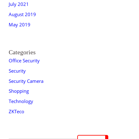
July 2021
August 2019
May 2019
Categories
Office Security
Security
Security Camera
Shopping
Technology
ZKTeco