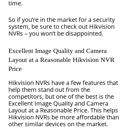
time.
So if you’re in the market for a security
system, be sure to check out Hikvision
NVRs – you won’t be disappointed.
Excellent Image Quality and Camera
Layout at a Reasonable Hikvision NVR
Price
Hikvision NVRs have a few features that
help them stand out from the
competitors, but one of the best is the
Excellent Image Quality and Camera
Layout at a Reasonable Price. This helps
Hikvision NVRs be more affordable than
other similar devices on the market.