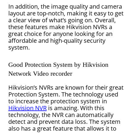
In addition, the image quality and camera
layout are top-notch, making it easy to get
a clear view of what’s going on. Overall,
these features make Hikvision NVRs a
great choice for anyone looking for an
affordable and high-quality security
system.
Good Protection System by Hikvision
Network Video recorder
Hikvision’s NVRs are known for their great
Protection System. The technology used
to increase the protection system in
Hikvision NVR
is amazing. With this
technology, the NVR can automatically
detect and prevent data loss. The system
also has a great feature that allows it to