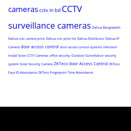
CCTV
cameras
cctv in bd
surveillance cameras
Dahua Bangladesh
Dahua cctv camera price
Dahua cctv price list
Dahua Distributor
Dahua IP
door access control
Camera
door access control systems
Hikvision
Install Solar CCTV Cameras
office security
Outdoor Surveillance
security
ZKTeco door Access Control
system
Solar Security Camera
ZKTeco
Face ID Attendance
ZKTeco Fingerprint Time Attendance