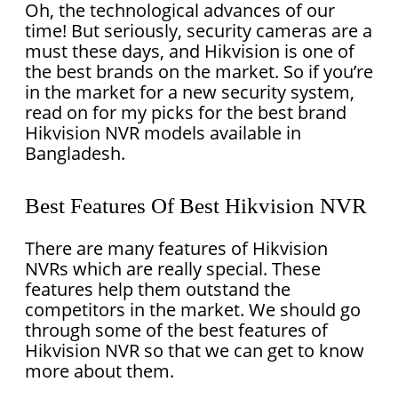
Oh, the technological advances of our
time! But seriously, security cameras are a
must these days, and Hikvision is one of
the best brands on the market. So if you’re
in the market for a new security system,
read on for my picks for the best brand
Hikvision NVR models available in
Bangladesh.
Best Features Of Best Hikvision NVR
There are many features of Hikvision
NVRs which are really special. These
features help them outstand the
competitors in the market. We should go
through some of the best features of
Hikvision NVR so that we can get to know
more about them.