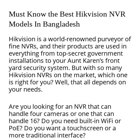
Must Know the Best Hikvision NVR
Models In Bangladesh
Hikvision is a world-renowned purveyor of
fine NVRs, and their products are used in
everything from top-secret government
installations to your Aunt Karen’s front
yard security system. But with so many
Hikvision NVRs on the market, which one
is right for you? Well, that all depends on
your needs.
Are you looking for an NVR that can
handle four cameras or one that can
handle 16? Do you need built-in WiFi or
PoE? Do you want a touchscreen or a
more traditional interface?