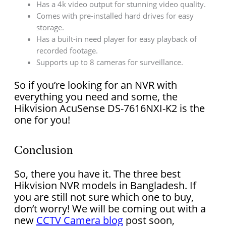
Has a 4k video output for stunning video quality.
Comes with pre-installed hard drives for easy
storage.
Has a built-in need player for easy playback of
recorded footage.
Supports up to 8 cameras for surveillance.
So if you’re looking for an NVR with
everything you need and some, the
Hikvision AcuSense DS-7616NXI-K2 is the
one for you!
Conclusion
So, there you have it. The three best
Hikvision NVR models in Bangladesh. If
you are still not sure which one to buy,
don’t worry! We will be coming out with a
new
CCTV Camera blog
post soon,