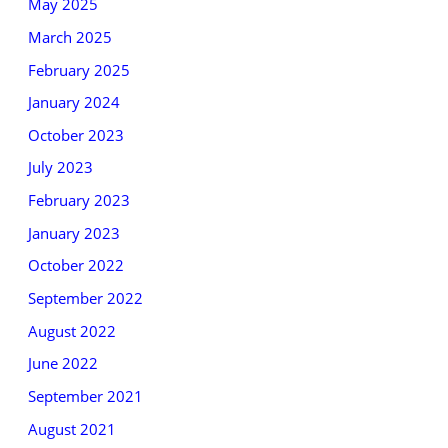
May 2025
March 2025
February 2025
January 2024
October 2023
July 2023
February 2023
January 2023
October 2022
September 2022
August 2022
June 2022
September 2021
August 2021