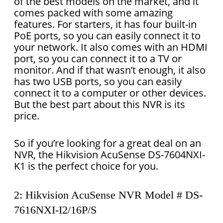
of the best models on the market, and it
comes packed with some amazing
features. For starters, it has four built-in
PoE ports, so you can easily connect it to
your network. It also comes with an HDMI
port, so you can connect it to a TV or
monitor. And if that wasn’t enough, it also
has two USB ports, so you can easily
connect it to a computer or other devices.
But the best part about this NVR is its
price.
So if you’re looking for a great deal on an
NVR, the Hikvision AcuSense DS-7604NXI-
K1 is the perfect choice for you.
2: Hikvision AcuSense NVR Model # DS-
7616NXI-I2/16P/S