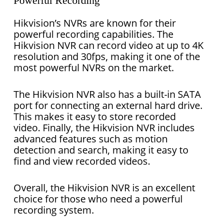
Powerful Recording
Hikvision’s NVRs are known for their
powerful recording capabilities. The
Hikvision NVR can record video at up to 4K
resolution and 30fps, making it one of the
most powerful NVRs on the market.
The Hikvision NVR also has a built-in SATA
port for connecting an external hard drive.
This makes it easy to store recorded
video. Finally, the Hikvision NVR includes
advanced features such as motion
detection and search, making it easy to
find and view recorded videos.
Overall, the Hikvision NVR is an excellent
choice for those who need a powerful
recording system.