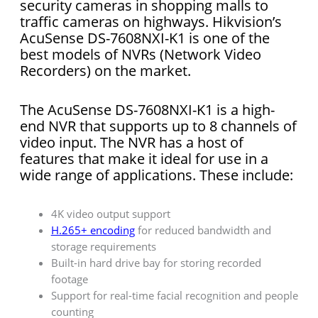
security cameras in shopping malls to
traffic cameras on highways. Hikvision’s
AcuSense DS-7608NXI-K1 is one of the
best models of NVRs (Network Video
Recorders) on the market.
The AcuSense DS-7608NXI-K1 is a high-
end NVR that supports up to 8 channels of
video input. The NVR has a host of
features that make it ideal for use in a
wide range of applications. These include:
4K video output support
H.265+ encoding
for reduced bandwidth and
storage requirements
Built-in hard drive bay for storing recorded
footage
Support for real-time facial recognition and people
counting