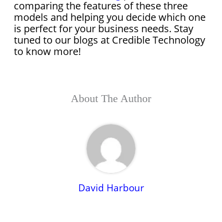
comparing the features of these three
models and helping you decide which one
is perfect for your business needs. Stay
tuned to our blogs at Credible Technology
to know more!
About The Author
David Harbour