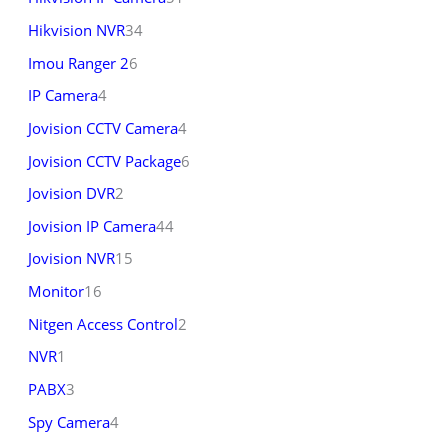
Hikvision NVR
34
Imou Ranger 2
6
IP Camera
4
Jovision CCTV Camera
4
Jovision CCTV Package
6
Jovision DVR
2
Jovision IP Camera
44
Jovision NVR
15
Monitor
16
Nitgen Access Control
2
NVR
1
PABX
3
Spy Camera
4