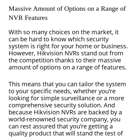
Massive Amount of Options on a Range of
NVR Features
With so many choices on the market, it
can be hard to know which security
system is right for your home or business.
However, Hikvision NVRs stand out from
the competition thanks to their massive
amount of options on a range of features.
This means that you can tailor the system
to your specific needs, whether you’re
looking for simple surveillance or a more
comprehensive security solution. And
because Hikvision NVRs are backed by a
world-renowned security company, you
can rest assured that you’re getting a
quality product that will stand the test of