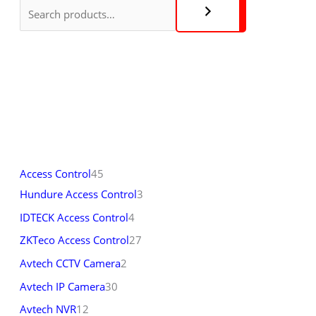
Access Control
45
Hundure Access Control
3
IDTECK Access Control
4
ZKTeco Access Control
27
Avtech CCTV Camera
2
Avtech IP Camera
30
Avtech NVR
12