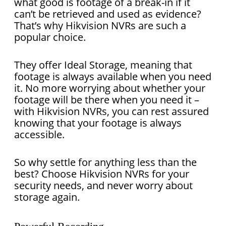
what good is footage of a break-in if it
can’t be retrieved and used as evidence?
That’s why Hikvision NVRs are such a
popular choice.
They offer Ideal Storage, meaning that
footage is always available when you need
it. No more worrying about whether your
footage will be there when you need it –
with Hikvision NVRs, you can rest assured
knowing that your footage is always
accessible.
So why settle for anything less than the
best? Choose Hikvision NVRs for your
security needs, and never worry about
storage again.