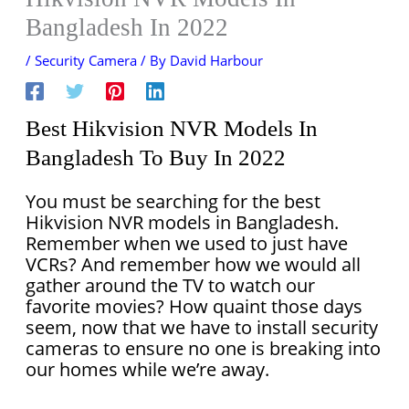
Bangladesh In 2022
/
Security Camera
/ By
David Harbour
Best Hikvision NVR Models In
Bangladesh To Buy In 2022
You must be searching for the best
Hikvision NVR models in Bangladesh.
Remember when we used to just have
VCRs? And remember how we would all
gather around the TV to watch our
favorite movies? How quaint those days
seem, now that we have to install security
cameras to ensure no one is breaking into
our homes while we’re away.