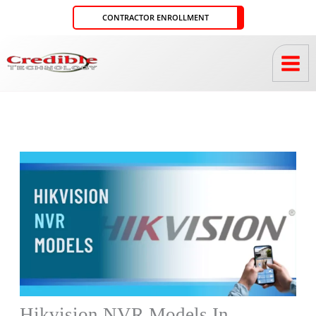
Skip
CONTRACTOR ENROLLMENT
to
content
Hikvision NVR Models In