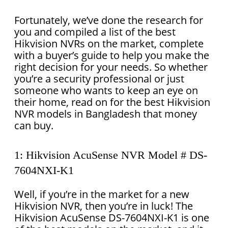
Fortunately, we’ve done the research for
you and compiled a list of the best
Hikvision NVRs on the market, complete
with a buyer’s guide to help you make the
right decision for your needs. So whether
you’re a security professional or just
someone who wants to keep an eye on
their home, read on for the best Hikvision
NVR models in Bangladesh that money
can buy.
1: Hikvision AcuSense NVR Model # DS-
7604NXI-K1
Well, if you’re in the market for a new
Hikvision NVR, then you’re in luck! The
Hikvision AcuSense DS-7604NXI-K1 is one