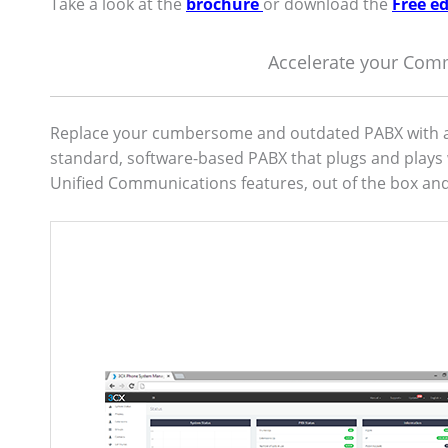
Take a look at the
brochure
or download the
Free ed
Accelerate your Com
Replace your cumbersome and outdated PABX with a 
standard, software-based PABX that plugs and plays 
Unified Communications features, out of the box and 