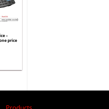
ice –
one price
Products