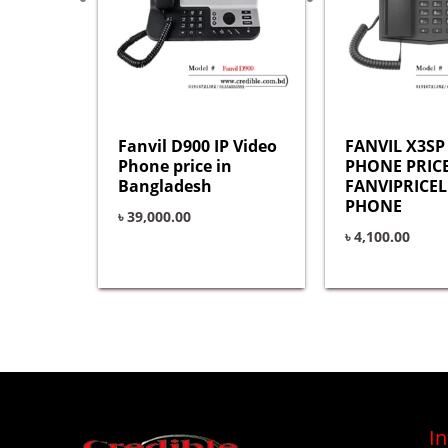
Fanvil D900 IP Video
FANVIL X3SP 
Phone price in
PHONE PRICE
Bangladesh
FANVIPRICEL
PHONE
৳
39,000.00
৳
4,100.00
I