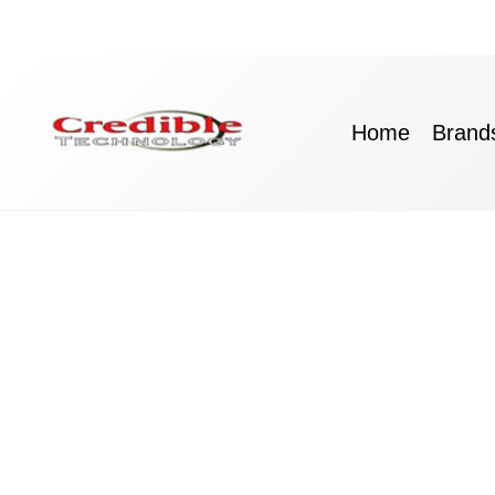
Skip
to
content
Home
Brand