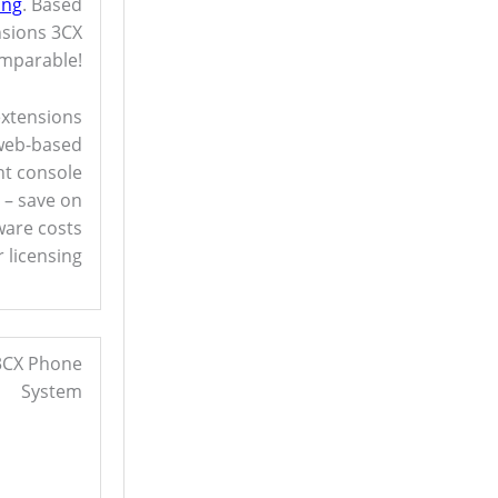
ing
. Based
nsions 3CX
omparable!
extensions
 web-based
t console
r – save on
are costs
 licensing