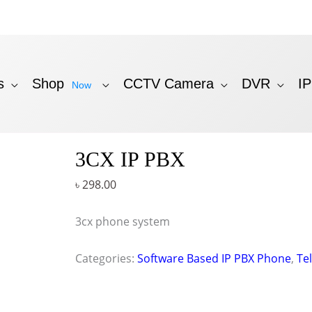
s
Shop
CCTV Camera
DVR
I
Now
3CX IP PBX
৳
298.00
3cx phone system
Categories:
Software Based IP PBX Phone
,
Te