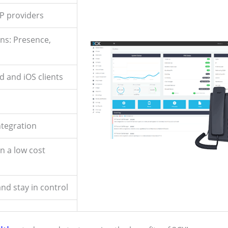
IP providers
ns: Presence,
d and iOS clients
ntegration
on a low cost
nd stay in control