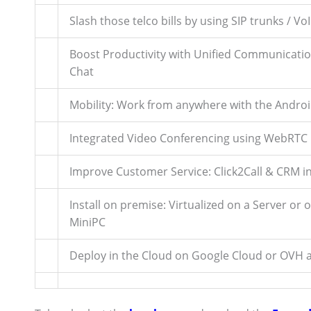
Slash those telco bills by using SIP trunks / Vo
Boost Productivity with Unified Communicatio
Chat
Mobility: Work from anywhere with the Androi
Integrated Video Conferencing using WebRTC
Improve Customer Service: Click2Call & CRM i
Install on premise: Virtualized on a Server or 
MiniPC
Deploy in the Cloud on Google Cloud or OVH a