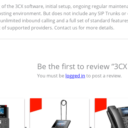
ng of the 3CX software, initial setup, ongoing regular mainten
sting environment. But does not include any SIP Trunks or 
unlimited inbound calling and a full set of standard feature
 of supported providers. Contact us for more details.
Be the first to review “3CX
You must be
logged in
to post a review.