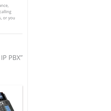
ance,
calling
s, or you
 IP PBX”