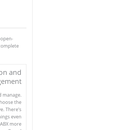
 open-
 complete
ion and
gement
nd manage.
choose the
ve. There’s
hings even
 PABX more