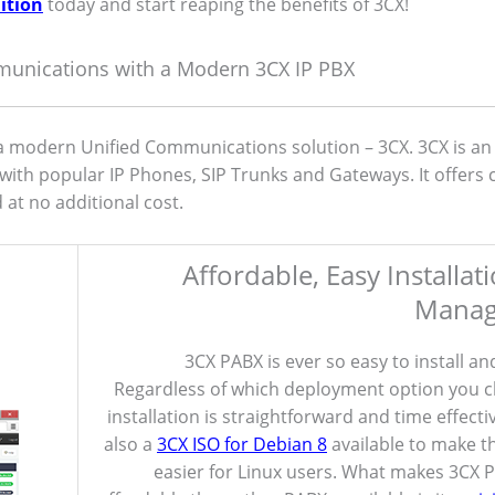
ition
today and start reaping the benefits of 3CX!
munications with a Modern 3CX IP PBX
modern Unified Communications solution – 3CX. 3CX is an
with popular IP Phones, SIP Trunks and Gateways. It offers
at no additional cost.
Affordable, Easy Installat
Mana
3CX PABX is ever so easy to install a
Regardless of which deployment option you 
installation is straightforward and time effecti
also a
3CX ISO for Debian 8
available to make t
easier for Linux users. What makes 3CX