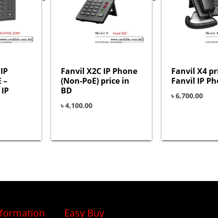
IP
Fanvil X2C IP Phone
Fanvil X4 pr
 –
(Non-PoE) price in
Fanvil IP Ph
 IP
BD
৳
6,700.00
৳
4,100.00
nformation
Easy Buy