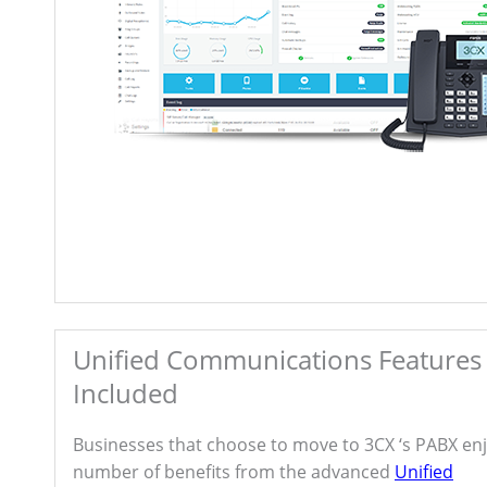
Unified Communications Features
Included
Businesses that choose to move to 3CX ‘s PABX enj
number of benefits from the advanced
Unified