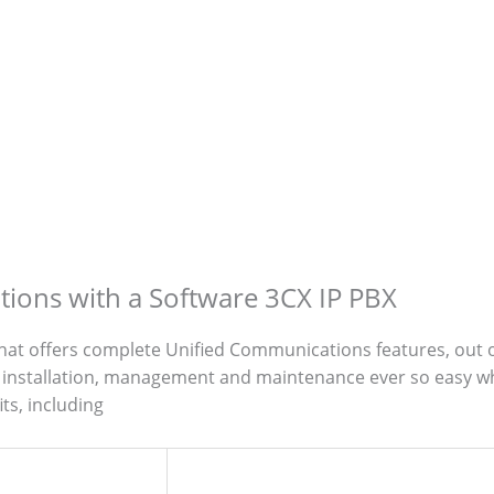
ions with a Software 3CX IP PBX
that offers complete Unified Communications features, out o
installation, management and maintenance ever so easy whi
ts, including