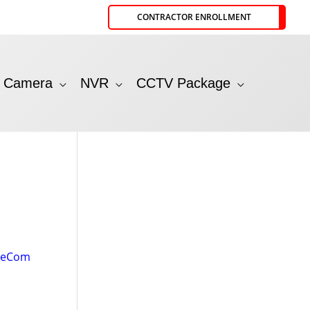
CONTRACTOR ENROLLMENT
P Camera
NVR
CCTV Package
leCom