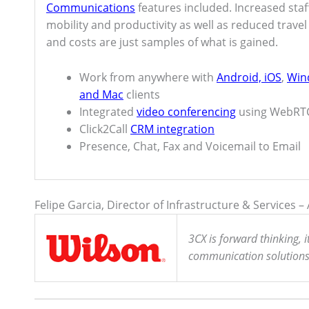
Communications
features included. Increased staf
mobility and productivity as well as reduced travel
and costs are just samples of what is gained.
Work from anywhere with
Android, iOS
,
Win
and Mac
clients
Integrated
video conferencing
using WebRT
Click2Call
CRM integration
Presence, Chat, Fax and Voicemail to Email
Felipe Garcia, Director of Infrastructure & Services 
3CX is forward thinking, 
communication solutions a