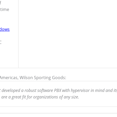
f
 time
dows
C
– Americas, Wilson Sporting Goods:
it developed a robust software PBX with hypervisor in mind and it
re a great fit for organizations of any size.