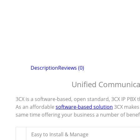
Description
Reviews (0)
Unified Communicat
3CX is a software-based, open standard, 3CX IP PBX 
As an affordable
software-based solution
3CX makes 
same time offering your business a number of benefi
Easy to Install & Manage