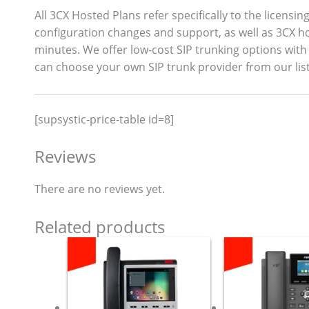
All 3CX Hosted Plans refer specifically to the licensi
configuration changes and support, as well as 3CX ho
minutes. We offer low-cost SIP trunking options with 
can choose your own SIP trunk provider from our list
[supsystic-price-table id=8]
Reviews
There are no reviews yet.
Related products