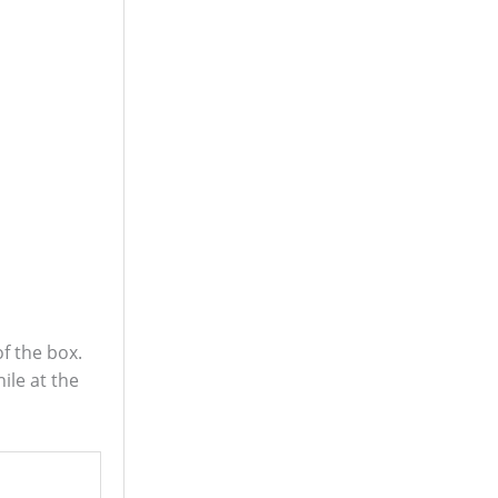
f the box.
le at the