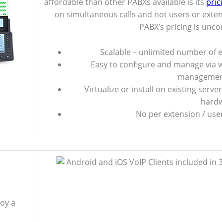
affordable than other PABXs available is its
pric
on simultaneous calls and not users or exte
PABX’s pricing is unc
Scalable – unlimited number of 
Easy to configure and manage via
managemen
Virtualize or install on existing serve
hardw
No per extension / user
oy a