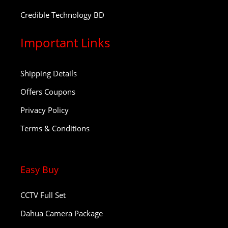
Credible Technology BD
Important Links
Shipping Details
Offers Coupons
Privacy Policy
Terms & Conditions
Easy Buy
CCTV Full Set
Dahua Camera Package