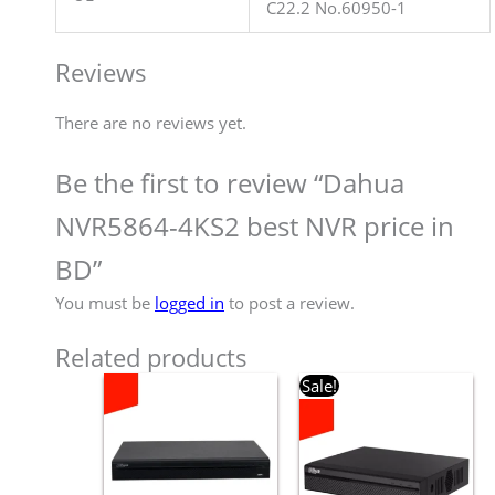
C22.2 No.60950-1
Reviews
There are no reviews yet.
Be the first to review “Dahua
NVR5864-4KS2 best NVR price in
BD”
You must be
logged in
to post a review.
Related products
Original
Current
Sale!
price
price
was:
is:
৳ 6,800.00.
৳ 6,500.00.