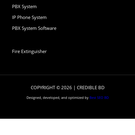
PBX System
IP Phone System
PBX System Software
Fire Extinguisher
COPYRIGHT © 2026 | CREDIBLE BD
Designed, developed, and optimized by
Best SEO BD