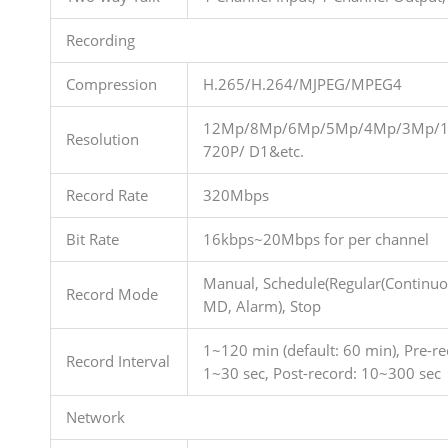
Recording
Compression
H.265/H.264/MJPEG/MPEG4
12Mp/8Mp/6Mp/5Mp/4Mp/3Mp/1
Resolution
720P/ D1&etc.
Record Rate
320Mbps
Bit Rate
16kbps~20Mbps for per channel
Manual, Schedule(Regular(Continuo
Record Mode
MD, Alarm), Stop
1~120 min (default: 60 min), Pre-re
Record Interval
1~30 sec, Post-record: 10~300 sec
Network