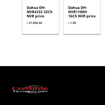
Dahua DH-
Dahua DH-
NVR4232 32Ch
NVR1108H
NVR price
16Ch NVR price
৳
27,600.00
৳
1.00