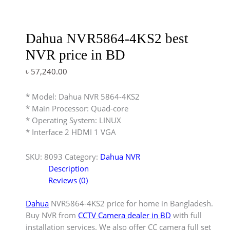
Dahua NVR5864-4KS2 best
NVR price in BD
৳
57,240.00
* Model: Dahua NVR 5864-4KS2
* Main Processor: Quad-core
* Operating System: LINUX
* Interface 2 HDMI 1 VGA
SKU:
8093
Category:
Dahua NVR
Description
Reviews (0)
Dahua
NVR5864-4KS2 price for home in Bangladesh.
Buy NVR from
CCTV Camera dealer in BD
with full
installation services. We also offer CC camera full set