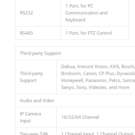
1 Port, for PC
RS232
Communication and
Keyboard
RS485
1 Port, for PTZ Control
Third-party Support
Dahua, Arecont Vision, AXIS, Bosch
Third-party
Brickcom, Canon, CP Plus, Dynacolo
Support
Honeywell, Panasonic, Pelco, Sams
Sanyo, Sony, Videotec, and more
Audio and Video
IP Camera
16/32/64 Channel
Input
Two-way Talk
1 Channel Input, 1 Channel Output