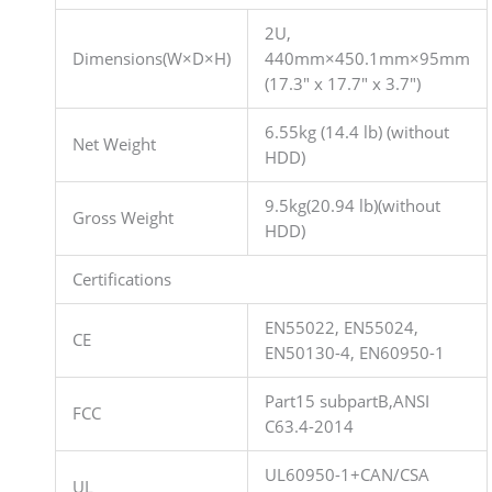
2U,
Dimensions(W×D×H)
440mm×450.1mm×95mm
(17.3″ x 17.7″ x 3.7″)
6.55kg (14.4 lb) (without
Net Weight
HDD)
9.5kg(20.94 lb)(without
Gross Weight
HDD)
Certifications
EN55022, EN55024,
CE
EN50130-4, EN60950-1
Part15 subpartB,ANSI
FCC
C63.4-2014
UL60950-1+CAN/CSA
UL