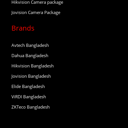
Hikvision Camera package
Jovision Camera Package
Brands
Avtech Bangladesh
Dahua Bangladesh
Hikvision Bangladesh
Jovision Bangladesh
Elide Bangladesh
ViRDI Bangladesh
ZKTeco Bangladesh