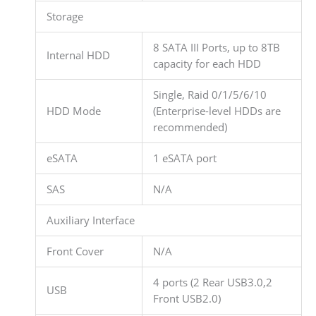
Storage
8 SATA III Ports, up to 8TB
Internal HDD
capacity for each HDD
Single, Raid 0/1/5/6/10
HDD Mode
(Enterprise-level HDDs are
recommended)
eSATA
1 eSATA port
SAS
N/A
Auxiliary Interface
Front Cover
N/A
4 ports (2 Rear USB3.0,2
USB
Front USB2.0)