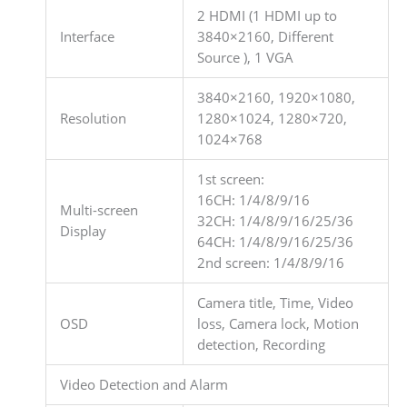
2 HDMI (1 HDMI up to
Interface
3840×2160, Different
Source ), 1 VGA
3840×2160, 1920×1080,
Resolution
1280×1024, 1280×720,
1024×768
1st screen:
16CH: 1/4/8/9/16
Multi-screen
32CH: 1/4/8/9/16/25/36
Display
64CH: 1/4/8/9/16/25/36
2nd screen: 1/4/8/9/16
Camera title, Time, Video
OSD
loss, Camera lock, Motion
detection, Recording
Video Detection and Alarm