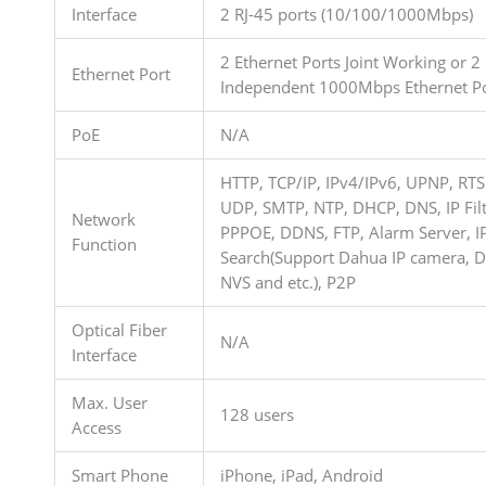
Interface
2 RJ-45 ports (10/100/1000Mbps)
2 Ethernet Ports Joint Working or 2
Ethernet Port
Independent 1000Mbps Ethernet Po
PoE
N/A
HTTP, TCP/IP, IPv4/IPv6, UPNP, RTS
UDP, SMTP, NTP, DHCP, DNS, IP Filt
Network
PPPOE, DDNS, FTP, Alarm Server, I
Function
Search(Support Dahua IP camera, D
NVS and etc.), P2P
Optical Fiber
N/A
Interface
Max. User
128 users
Access
Smart Phone
iPhone, iPad, Android