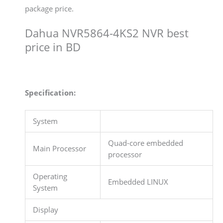
package price.
Dahua NVR5864-4KS2 NVR best
price in BD
Specification:
System
Quad-core embedded
Main Processor
processor
Operating
Embedded LINUX
System
Display