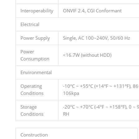
Interoperability
ONVIF 2.4, CGI Conformant
Electrical
Power Supply
Single, AC 100~240V, 50/60 Hz
Power
<16.7W (without HDD)
Consumption
Environmental
Operating
-10°C ~ +55°C (+14°F ~ +131°F), 86
Conditions
106kpa
Storage
-20°C ~ +70°C (-4°F ~ +158°F), 0 ~
Conditions
RH
Construction