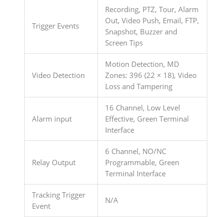
Recording, PTZ, Tour, Alarm
Out, Video Push, Email, FTP,
Trigger Events
Snapshot, Buzzer and
Screen Tips
Motion Detection, MD
Video Detection
Zones: 396 (22 × 18), Video
Loss and Tampering
16 Channel, Low Level
Alarm input
Effective, Green Terminal
Interface
6 Channel, NO/NC
Relay Output
Programmable, Green
Terminal Interface
Tracking Trigger
N/A
Event