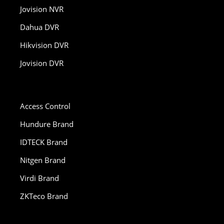
Jovision NVR
Dahua DVR
Hikvision DVR
Jovision DVR
Access Control
Hundure Brand
IDTECK Brand
Nitgen Brand
Virdi Brand
ZKTeco Brand