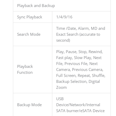
Playback and Backup
Sync Playback
1/4/9/16
Time /Date, Alarm, MD and
Search Mode
Exact Search (accurate to
second)
Play, Pause, Stop, Rewind,
Fast play, Slow Play, Next
File, Previous File, Next
Playback
Camera, Previous Camera,
Function
Full Screen, Repeat, Shuffle,
Backup Selection, Digital
Zoom
USB
Backup Mode
Device/Network/Internal
SATA burner/eSATA Device