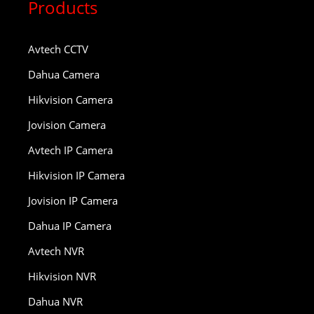
Products
Avtech CCTV
Dahua Camera
Hikvision Camera
Jovision Camera
Avtech IP Camera
Hikvision IP Camera
Jovision IP Camera
Dahua IP Camera
Avtech NVR
Hikvision NVR
Dahua NVR