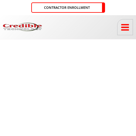
Skip
CONTRACTOR ENROLLMENT
to
content