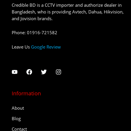
Credible BD is a CCTV importer and authorize dealer in
Bangladesh, who is providing Avtech, Dahua, Hikvision,
and Jovision brands.
Phone
:
01916-721582
Leave Us
Google Review
Information
About
Blog
Contact