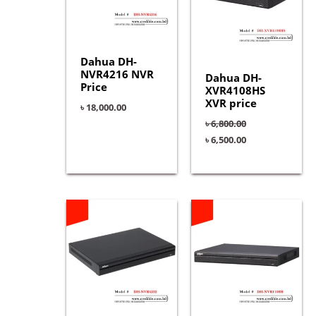
Dahua DH-
NVR4216 NVR
Dahua DH-
Price
XVR4108HS
XVR price
৳
18,000.00
৳
6,800.00
৳
6,500.00