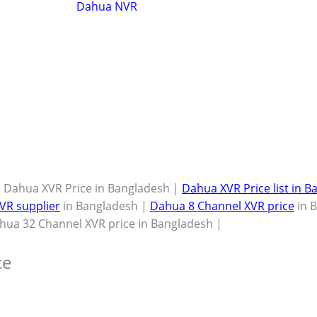
Dahua NVR
 Dahua XVR Price in Bangladesh |
Dahua XVR Price list in 
VR supplier
in Bangladesh |
Dahua 8 Channel XVR price
in 
hua 32 Channel XVR price in Bangladesh |
ce