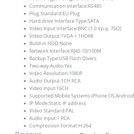
Communication Interface:
RS485
Plug Standard:
EU Plug
Hard drive Interface Type:
SATA
Video Input Interface:
BNC (1.0 Vp-p, 75Ω)
Video Output:
1VGA + 1HDMI
Build-in HDD:
None
Network Interface:
RJ45 10/100M
Backup Type:
USB Flash Divers
Two-way Audio:
Yes
Video Resolution:
1080P
Audio Output:
1CH RCA
Video Input:
16CH
Supported Mobile Systems:
iPhone OS,Android
IP Mode:
Static IP address
Video Standard:
PAL
Audio Input:
1 RCA
Compression Format:
H.264