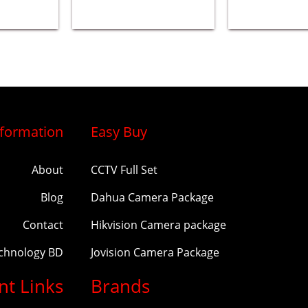
nformation
Easy Buy
About
CCTV Full Set
Blog
Dahua Camera Package
Contact
Hikvision Camera package
echnology BD
Jovision Camera Package
nt Links
Brands