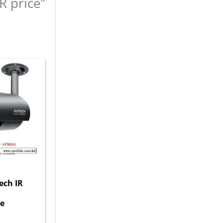
R price”
ech IR
e