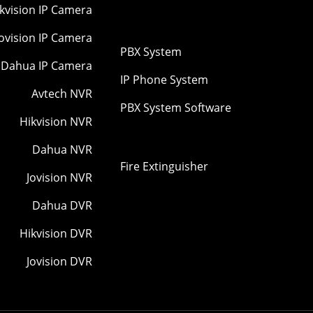
kvision IP Camera
Jovision IP Camera
PBX System
Dahua IP Camera
IP Phone System
Avtech NVR
PBX System Software
Hikvision NVR
Dahua NVR
Fire Extinguisher
Jovision NVR
Dahua DVR
Hikvision DVR
Jovision DVR