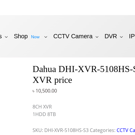
s
Shop
CCTV Camera
DVR
I
Now
Dahua DHI-XVR-5108HS-
XVR price
৳
10,500.00
8CH XVR
1HDD 8TB
SKU:
DHI-XVR-5108HS-S3
Categories:
CCTV C