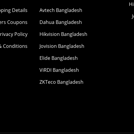
Hi
pping Details
Avtech Bangladesh
ers Coupons
Dahua Bangladesh
rivacy Policy
Hikvision Bangladesh
& Conditions
Jovision Bangladesh
Elide Bangladesh
ViRDI Bangladesh
ZKTeco Bangladesh