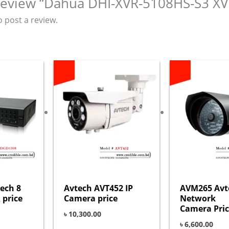
o review “Dahua DHI-XVR-5108HS-S3 XV
o post a review.
ech 8
Avtech AVT452 IP
AVM265 Avt
 price
Camera price
Network
Camera Pric
৳
10,300.00
৳
6,600.00