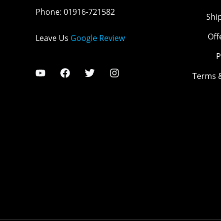
Phone
:
01916-721582
Shi
Off
Leave Us
Google Review
P
Terms 