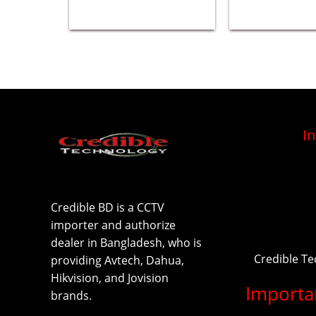
I
Credible BD is a CCTV
importer and authorize
dealer in Bangladesh, who is
Credible T
providing Avtech, Dahua,
Hikvision, and Jovision
Importa
brands.