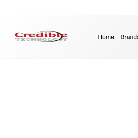
Skip
to
content
Home
Brand