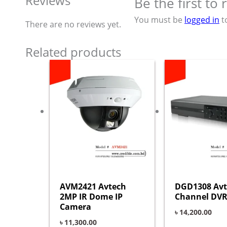
Reviews
Be the first t
You must be
logged in
t
There are no reviews yet.
Related products
AVM2421 Avtech
DGD1308 Avt
2MP IR Dome IP
Channel DVR
Camera
৳
14,200.00
৳
11,300.00