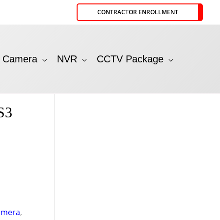
CONTRACTOR ENROLLMENT
P Camera
NVR
CCTV Package
S3
amera
,