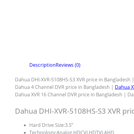
Description
Reviews (0)
Dahua DHI-XVR-5108HS-S3 XVR price in Bangladesh |
Dahua 4 Channel DVR price in Bangladesh |
Dahua X
Dahua XVR 16 Channel DVR price in Bangladesh | Da
Dahua DHI-XVR-5108HS-S3 XVR pri
Hard Drive Size:
3.5”
Technology:
Analog,HDCVI,HDTVI,AHD