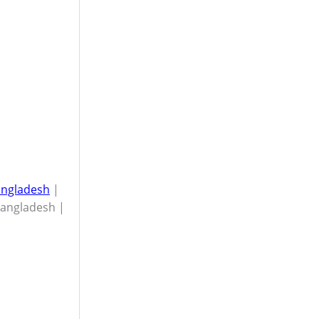
Bangladesh
|
Bangladesh |