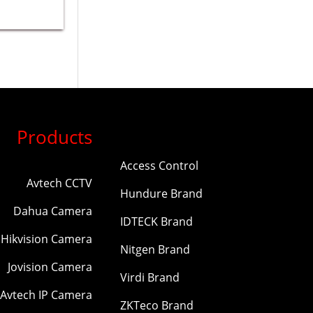
Products
Access Control
Avtech CCTV
Hundure Brand
Dahua Camera
IDTECK Brand
Hikvision Camera
Nitgen Brand
Jovision Camera
Virdi Brand
Avtech IP Camera
ZKTeco Brand