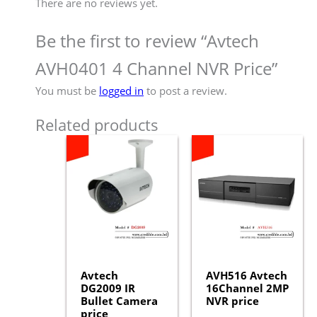
There are no reviews yet.
Be the first to review “Avtech
AVH0401 4 Channel NVR Price”
You must be
logged in
to post a review.
Related products
Avtech
AVH516 Avtech
DG2009 IR
16Channel 2MP
Bullet Camera
NVR price
price