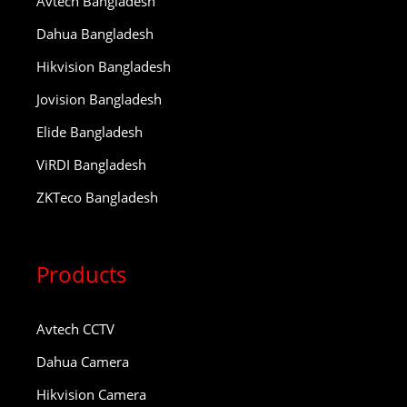
Avtech Bangladesh
Dahua Bangladesh
Hikvision Bangladesh
Jovision Bangladesh
Elide Bangladesh
ViRDI Bangladesh
ZKTeco Bangladesh
Products
Avtech CCTV
Dahua Camera
Hikvision Camera