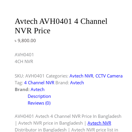
Avtech AVH0401 4 Channel
NVR Price
৳
9,800.00
AVH0401
4CH NVR
SKU:
AVH0401
Categories:
Avtech NVR
,
CCTV Camera
Tag:
4 Channel NVR
Brand:
Avtech
Brand:
Avtech
Description
Reviews (0)
AVH0401 Avtech 4 Channel NVR Price In Bangladesh
| Avtech NVR price in Bangladesh |
Avtech NVR
Distributor in Bangladesh | Avtech NVR price list in