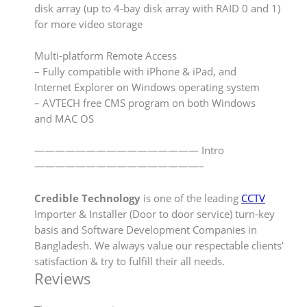
disk array (up to 4-bay disk array with RAID 0 and 1)
for more video storage
Multi-platform Remote Access
– Fully compatible with iPhone & iPad, and
Internet Explorer on Windows operating system
– AVTECH free CMS program on both Windows
and MAC OS
———————————————— Intro
————————————————–
Credible Technology
is one of the leading
CCTV
Importer & Installer (Door to door service) turn-key
basis and Software Development Companies in
Bangladesh. We always value our respectable clients’
satisfaction & try to fulfill their all needs.
Reviews