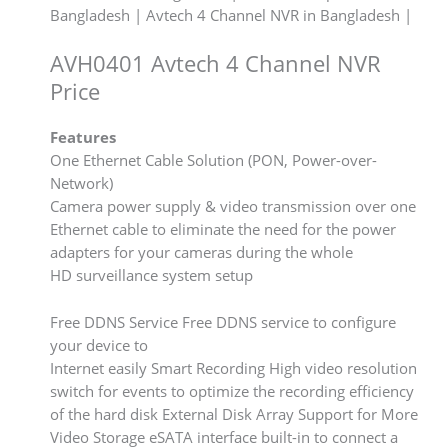
Bangladesh | Avtech 4 Channel NVR in Bangladesh |
AVH0401 Avtech 4 Channel NVR
Price
Features
One Ethernet Cable Solution (PON, Power-over-
Network)
Camera power supply & video transmission over one
Ethernet cable to eliminate the need for the power
adapters for your cameras during the whole
HD surveillance system setup
Free DDNS Service Free DDNS service to configure
your device to
Internet easily Smart Recording High video resolution
switch for events to optimize the recording efficiency
of the hard disk External Disk Array Support for More
Video Storage eSATA interface built-in to connect a