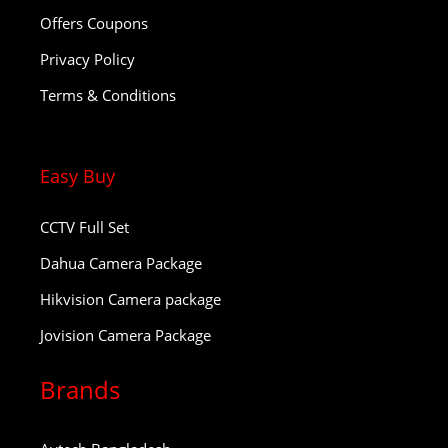
Offers Coupons
Privacy Policy
Terms & Conditions
Easy Buy
CCTV Full Set
Dahua Camera Package
Hikvision Camera package
Jovision Camera Package
Brands