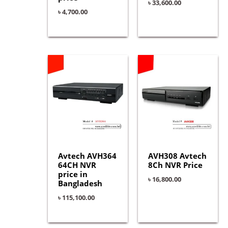
৳
33,600.00
৳
4,700.00
Avtech AVH364
AVH308 Avtech
64CH NVR
8Ch NVR Price
price in
৳
16,800.00
Bangladesh
৳
115,100.00