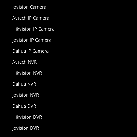
Jovision Camera
Avtech IP Camera
Hikvision IP Camera
Jovision IP Camera
Dahua IP Camera
Avtech NVR
Hikvision NVR
Dahua NVR
Jovision NVR
Dahua DVR
Hikvision DVR
Jovision DVR