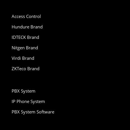
Access Control
Hundure Brand
IDTECK Brand
Nitgen Brand
Virdi Brand
ZKTeco Brand
PBX System
IP Phone System
PBX System Software