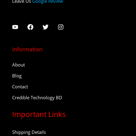
Leave Us
Google Review
Information
About
Blog
Contact
Credible Technology BD
Important Links
Shipping Details