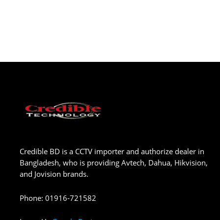
Credible BD is a CCTV importer and authorize dealer in
Bangladesh, who is providing Avtech, Dahua, Hikvision,
and Jovision brands.
Phone
:
01916-721582