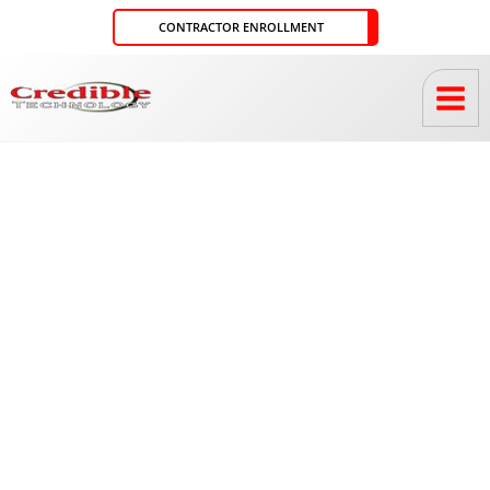
Skip
CONTRACTOR ENROLLMENT
to
content