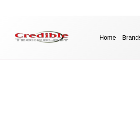
Skip
to
content
Home
Brand