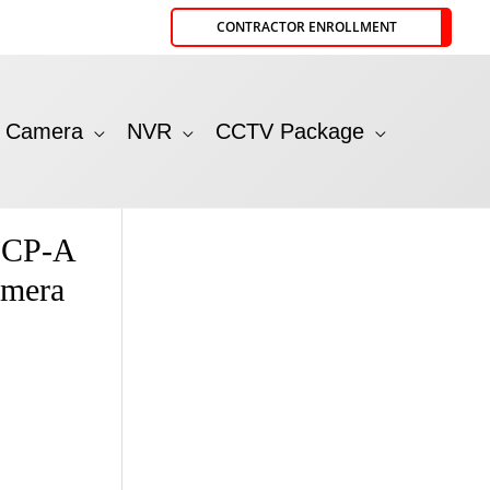
CONTRACTOR ENROLLMENT
P Camera
NVR
CCTV Package
CP-A
amera