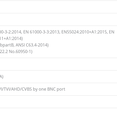
00-3-2:2014, EN 61000-3-3:2013, EN55024:2010+A1:2015, EN
11+A1:2014)
ubpartB, ANSI C63.4-2014)
2.2 No.60950-1)
A)
CVI/TVI/AHD/CVBS by one BNC port