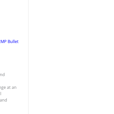
MP Bullet
and
ge at an
l
 and