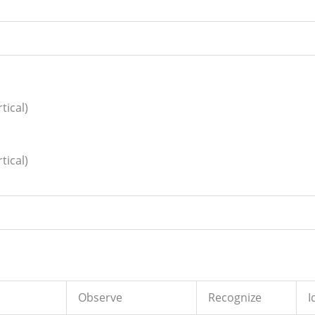
tical)
tical)
Observe
Recognize
I