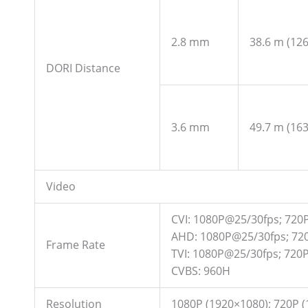
2.8 mm
38.6 m (126.
DORI Distance
3.6 mm
49.7 m (163.
Video
CVI: 1080P@25/30fps; 720
AHD: 1080P@25/30fps; 72
Frame Rate
TVI: 1080P@25/30fps; 720
CVBS: 960H
Resolution
1080P (1920×1080); 720P (