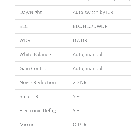
Day/Night
Auto switch by ICR
BLC
BLC/HLC/DWDR
WDR
DWDR
White Balance
Auto; manual
Gain Control
Auto; manual
Noise Reduction
2D NR
Smart IR
Yes
Electronic Defog
Yes
Mirror
Off/On