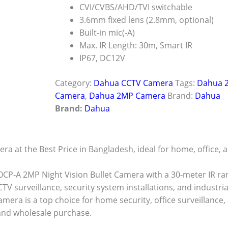
CVI/CVBS/AHD/TVI switchable
3.6mm fixed lens (2.8mm, optional)
Built-in mic(-A)
Max. IR Length: 30m, Smart IR
IP67, DC12V
Category:
Dahua CCTV Camera
Tags:
Dahua 2
Camera
,
Dahua 2MP Camera
Brand:
Dahua
Brand:
Dahua
at the Best Price in Bangladesh, ideal for home, office, 
-A 2MP Night Vision Bullet Camera with a 30-meter IR ran
CTV surveillance, security system installations, and industria
era is a top choice for home security, office surveillance,
 and wholesale purchase.