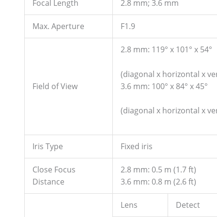
Focal Length
2.8 mm; 3.6 mm
Max. Aperture
F1.9
2.8 mm: 119° x 101° x 54°
(diagonal x horizontal x ver
3.6 mm: 100° x 84° x 45°
Field of View
(diagonal x horizontal x ver
Iris Type
Fixed iris
Close Focus
2.8 mm: 0.5 m (1.7 ft)
Distance
3.6 mm: 0.8 m (2.6 ft)
Lens
Detect