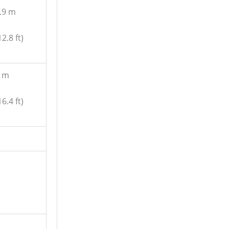
.9 m
12.8 ft)
 m
16.4 ft)