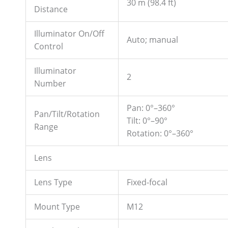
30 m (98.4 ft)
Distance
Illuminator On/Off
Auto; manual
Control
Illuminator
2
Number
Pan: 0°–360°
Pan/Tilt/Rotation
Tilt: 0°–90°
Range
Rotation: 0°–360°
Lens
Lens Type
Fixed-focal
Mount Type
M12