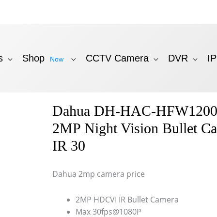
s
Shop
CCTV Camera
DVR
I
Now
Dahua DH-HAC-HFW1200
2MP Night Vision Bullet C
IR 30
Dahua 2mp camera price
2MP HDCVI IR Bullet Camera
Max 30fps@1080P