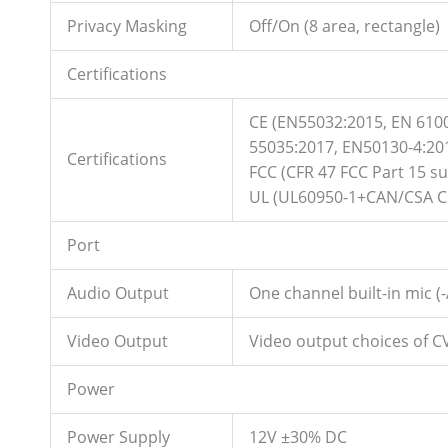
Privacy Masking
Off/On (8 area, rectangle)
Certifications
CE (EN55032:2015, EN 610
55035:2017, EN50130-4:20
Certifications
FCC (CFR 47 FCC Part 15 s
UL (UL60950-1+CAN/CSA C2
Port
Audio Output
One channel built-in mic (-
Video Output
Video output choices of 
Power
Power Supply
12V ±30% DC