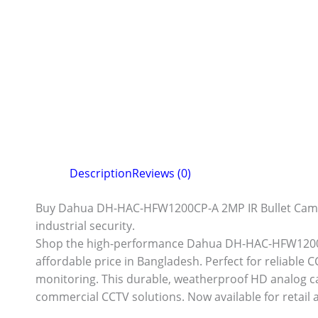
Description
Reviews (0)
Buy Dahua DH-HAC-HFW1200CP-A 2MP IR Bullet Camera 
industrial security.
Shop the high-performance Dahua DH-HAC-HFW1200CP
affordable price in Bangladesh. Perfect for reliable C
monitoring. This durable, weatherproof HD analog cam
commercial CCTV solutions. Now available for retail