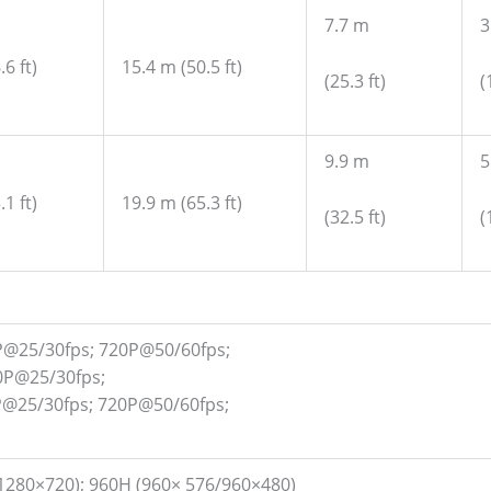
7.7 m
3
6 ft)
15.4 m (50.5 ft)
(25.3 ft)
(
9.9 m
5
1 ft)
19.9 m (65.3 ft)
(32.5 ft)
(
P@25/30fps; 720P@50/60fps;
0P@25/30fps;
P@25/30fps; 720P@50/60fps;
1280×720); 960H (960× 576/960×480)