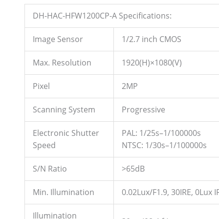
DH-HAC-HFW1200CP-A Specifications:
Image Sensor
1/2.7 inch CMOS
Max. Resolution
1920(H)×1080(V)
Pixel
2MP
Scanning System
Progressive
Electronic Shutter
PAL: 1/25s–1/100000s
Speed
NTSC: 1/30s–1/100000s
S/N Ratio
>65dB
Min. Illumination
0.02Lux/F1.9, 30IRE, 0Lux I
Illumination