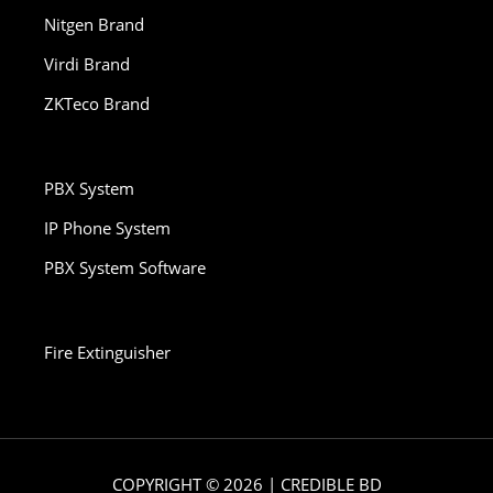
Nitgen Brand
Virdi Brand
ZKTeco Brand
PBX System
IP Phone System
PBX System Software
Fire Extinguisher
COPYRIGHT © 2026 | CREDIBLE BD