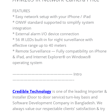
FEATURES
* Easy network setup with your iPhone / iPad
* ONVIF standard supported to simplify system
integration
* External alarm I/O device connection
* 56 IR LEDs built-in for night surveillance with
effective range up to 40 meters
* Remote Surveillance — Fully compatibility on iPhone
& iPad, and Internet Explorer® on Windows®
operating system
———————————————— Intro
————————————————–
Credible Technology
is one of the leading Importer &
Installer (Door to door service) turn-key basis and
Software Development Company in Bangladesh. We
always value our respectable clients’ satisfaction & try