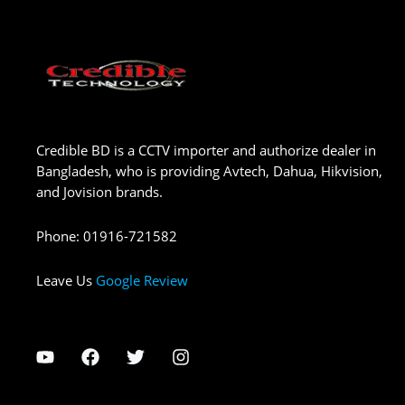
Credible BD is a CCTV importer and authorize dealer in
Bangladesh, who is providing Avtech, Dahua, Hikvision,
and Jovision brands.
Phone
:
01916-721582
Leave Us
Google Review