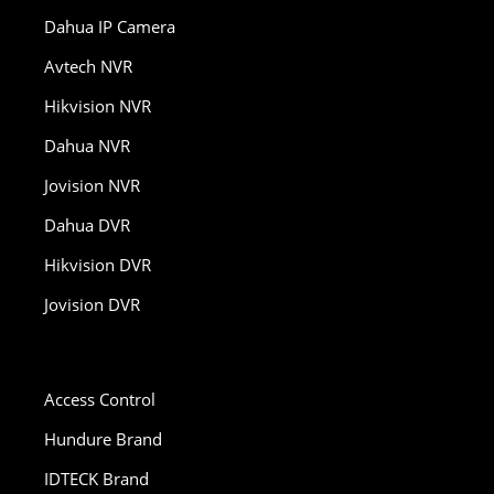
Dahua IP Camera
Avtech NVR
Hikvision NVR
Dahua NVR
Jovision NVR
Dahua DVR
Hikvision DVR
Jovision DVR
Access Control
Hundure Brand
IDTECK Brand