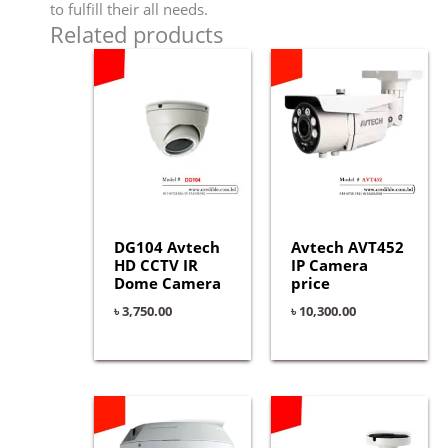
to fulfill their all needs.
Related products
DG104 Avtech
Avtech AVT452
HD CCTV IR
IP Camera
Dome Camera
price
৳
3,750.00
৳
10,300.00