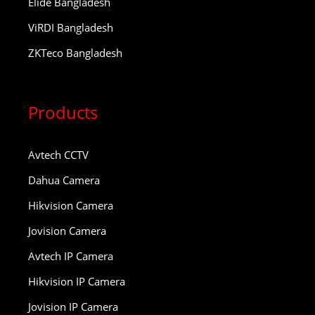
Elide Bangladesh
ViRDI Bangladesh
ZKTeco Bangladesh
Products
Avtech CCTV
Dahua Camera
Hikvision Camera
Jovision Camera
Avtech IP Camera
Hikvision IP Camera
Jovision IP Camera