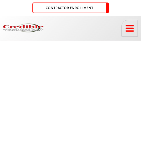
Skip
CONTRACTOR ENROLLMENT
to
content