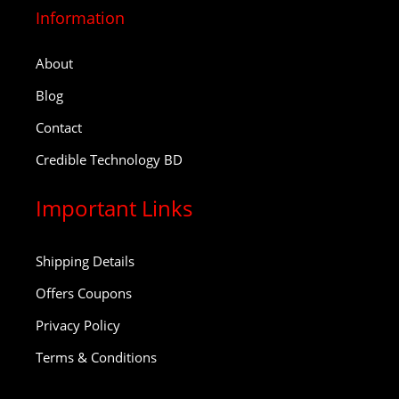
Information
About
Blog
Contact
Credible Technology BD
Important Links
Shipping Details
Offers Coupons
Privacy Policy
Terms & Conditions