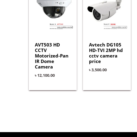
AVT503 HD
Avtech DG105
CCTV
HD-TVI 2MP hd
Motorized-Pan
cctv camera
IR Dome
price
Camera
৳
3,500.00
৳
12,100.00