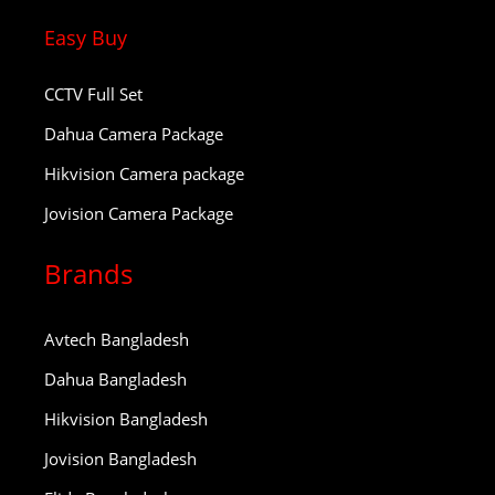
Easy Buy
CCTV Full Set
Dahua Camera Package
Hikvision Camera package
Jovision Camera Package
Brands
Avtech Bangladesh
Dahua Bangladesh
Hikvision Bangladesh
Jovision Bangladesh