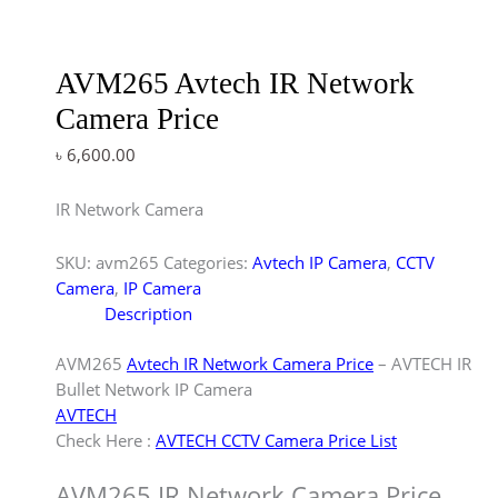
AVM265 Avtech IR Network
Camera Price
৳
6,600.00
IR Network Camera
SKU:
avm265
Categories:
Avtech IP Camera
,
CCTV
Camera
,
IP Camera
Description
AVM265
Avtech IR Network Camera Price
– AVTECH IR
Bullet Network IP Camera
AVTECH
Check Here :
AVTECH CCTV Camera Price List
AVM265 IR Network Camera Price