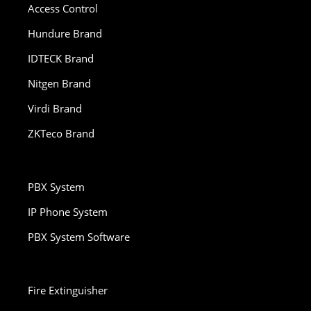
Access Control
Hundure Brand
IDTECK Brand
Nitgen Brand
Virdi Brand
ZKTeco Brand
PBX System
IP Phone System
PBX System Software
Fire Extinguisher