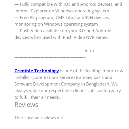
— Fully compatible with iOS and Android devices, and
Internet Explorer on Windows operating system
— Free PC program, CMS Lite, for 24CH devices
monitoring on Windows operating system
— Push Video available on your iOS and Android
devices when used with Push Video NVR series.
———————————————— Intro
————————————————–
Credible Technology
is one of the leading Importer &
Installer (Door to door service) turn-key basis and
Software Development Company in Bangladesh. We
always value our respectable clients’ satisfaction & try
to fulfill their all needs.
Reviews
There are no reviews yet.