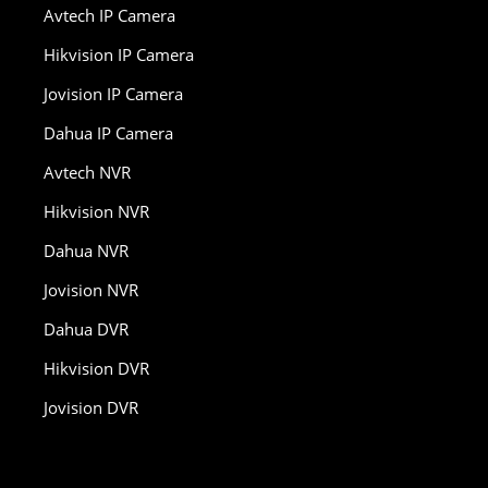
Avtech IP Camera
Hikvision IP Camera
Jovision IP Camera
Dahua IP Camera
Avtech NVR
Hikvision NVR
Dahua NVR
Jovision NVR
Dahua DVR
Hikvision DVR
Jovision DVR