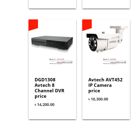
DGD1308
Avtech AVT452
Avtech 8
IP Camera
Channel DVR
price
price
৳
10,300.00
৳
14,200.00