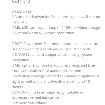
Camera
 FEATURES
 3-axis mechanism for flexible ceiling and wall-mount
installation
 MicroSD card support (up to 64GB) for video storage
 External alarm I/O device connection
 POE (Power-over-Ethernet) support to eliminate the
use of power cables and reduce installation costs
 ONVIF ( ) standard supported to simplify system
integration
 Microphone built-in for audio recording, and Line in
/ out jacks available for audio transmission
 New IR technology adapted to enhance brightness at
night as well as the effective distance of up to 10
meters
 DWDR to increase image recognizability in
overexposure and dark areas
 Remote Surveillance