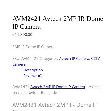
AVM2421 Avtech 2MP IR Dome
IP Camera
৳
11,300.00
2MP IR Dome IP Camera
SKU:
AVM2421
Categories:
Avtech IP Camera
,
CCTV
Camera
Description
Reviews (0)
AVM2421
Avtech 2MP IR Dome IP Camera
– Avtech
service provider Bangladesh
AVM2421 Avtech 2MP IR Dome IP