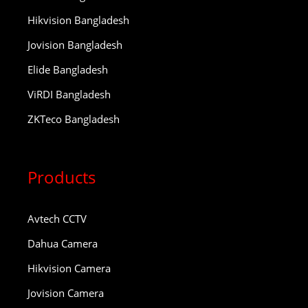
Hikvision Bangladesh
Jovision Bangladesh
Elide Bangladesh
ViRDI Bangladesh
ZKTeco Bangladesh
Products
Avtech CCTV
Dahua Camera
Hikvision Camera
Jovision Camera