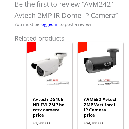
Be the first to review “AVM2421
Avtech 2MP IR Dome IP Camera”
You must be
logged in
to post a review.
Related products
Avtech DG105
AVM552 Avtech
HD-TVI 2MP hd
2MP Vari-focal
cctv camera
IP Camera
price
price
৳
3,500.00
৳
24,300.00