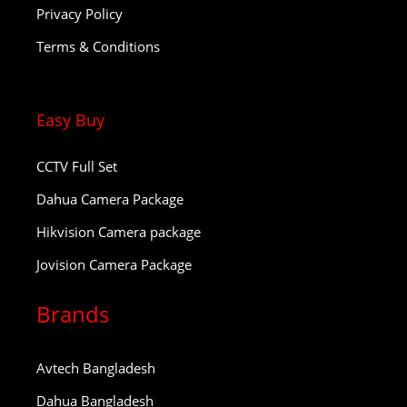
Privacy Policy
Terms & Conditions
Easy Buy
CCTV Full Set
Dahua Camera Package
Hikvision Camera package
Jovision Camera Package
Brands
Avtech Bangladesh
Dahua Bangladesh