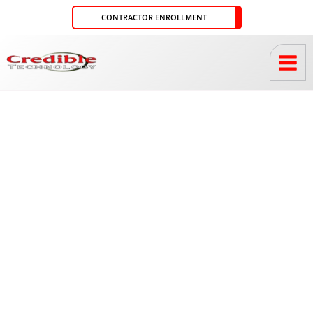
Skip
CONTRACTOR ENROLLMENT
to
content