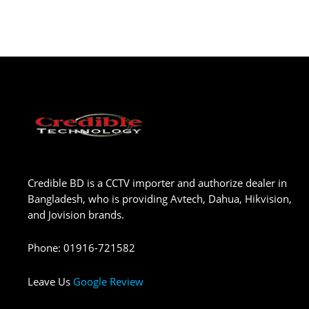
Credible BD is a CCTV importer and authorize dealer in
Bangladesh, who is providing Avtech, Dahua, Hikvision,
and Jovision brands.
Phone
:
01916-721582
Leave Us
Google Review