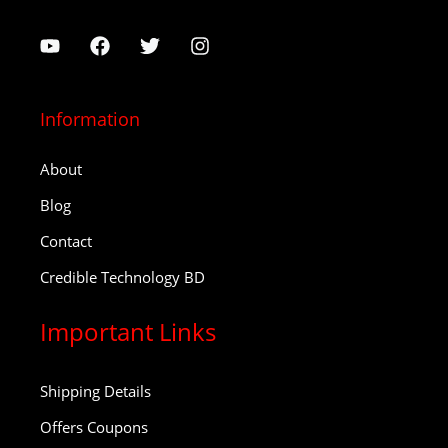
Information
About
Blog
Contact
Credible Technology BD
Important Links
Shipping Details
Offers Coupons