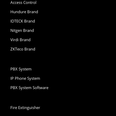
Access Control
Hundure Brand
IDTECK Brand
Nitgen Brand
Virdi Brand
ZKTeco Brand
PBX System
IP Phone System
PBX System Software
Fire Extinguisher