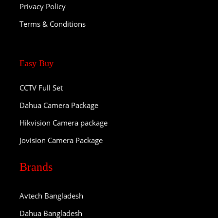
Privacy Policy
Terms & Conditions
Easy Buy
CCTV Full Set
Dahua Camera Package
Hikvision Camera package
Jovision Camera Package
Brands
Avtech Bangladesh
Dahua Bangladesh