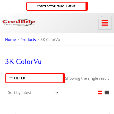
Skip
CONTRACTOR ENROLLMENT
to
content
Home
Products
3K ColorVu
3K ColorVu
Showing the single result
FILTER