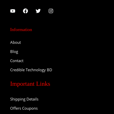
Information
About
Blog
Contact
Credible Technology BD
Important Links
Shipping Details
Offers Coupons