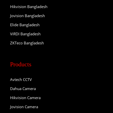
Hikvision Bangladesh
Jovision Bangladesh
Elide Bangladesh
ViRDI Bangladesh
ZKTeco Bangladesh
Products
Avtech CCTV
Dahua Camera
Hikvision Camera
Jovision Camera