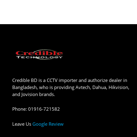
Credible BD is a CCTV importer and authorize dealer in
Bangladesh, who is providing Avtech, Dahua, Hikvision,
and Jovision brands.
Phone
:
01916-721582
Leave Us
Google Review