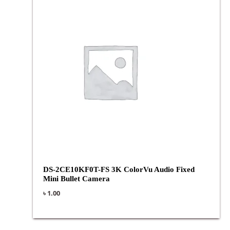
DS-2CE10KF0T-FS 3K ColorVu Audio Fixed
Mini Bullet Camera
৳
1.00