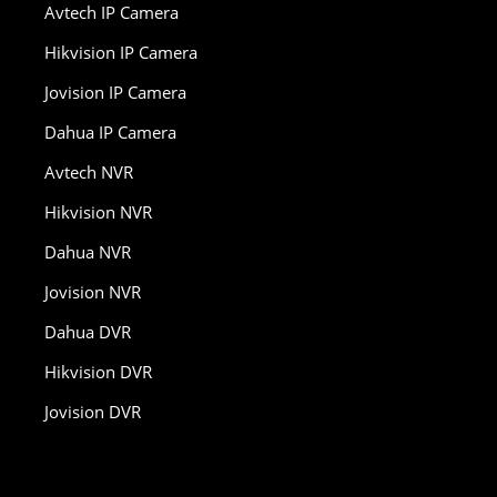
Avtech IP Camera
Hikvision IP Camera
Jovision IP Camera
Dahua IP Camera
Avtech NVR
Hikvision NVR
Dahua NVR
Jovision NVR
Dahua DVR
Hikvision DVR
Jovision DVR