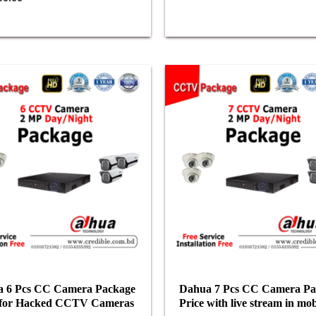
 6 Pcs CC Camera Package
Dahua 7 Pcs CC Camera Pa
 for Hacked CCTV Cameras
Price with live stream in mob