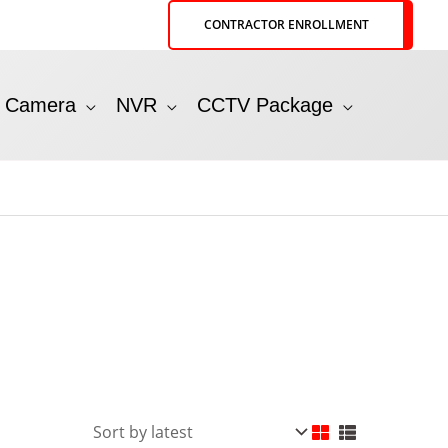
CONTRACTOR ENROLLMENT
P Camera
NVR
CCTV Package