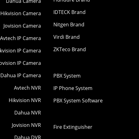
Dahua Camera
IDTECK Brand
Hikvision Camera
Nitgen Brand
Jovision Camera
Virdi Brand
Avtech IP Camera
ZKTeco Brand
kvision IP Camera
Jovision IP Camera
Dahua IP Camera
PBX System
Avtech NVR
IP Phone System
Hikvision NVR
PBX System Software
Dahua NVR
Jovision NVR
Fire Extinguisher
Dahua DVR