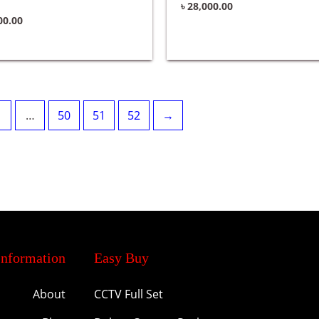
৳
28,000.00
00.00
…
50
51
52
→
Information
Easy Buy
About
CCTV Full Set