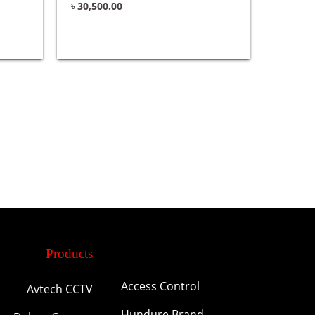
৳
30,500.00
Products
Access Control
Avtech CCTV
Hundure Brand