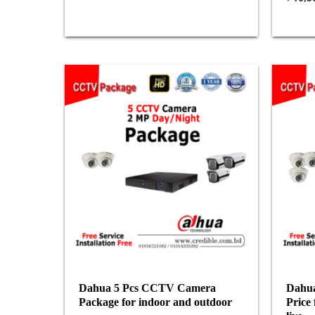
Dahua 5 Pcs CCTV Camera
Dahua
Package for indoor and outdoor
Price