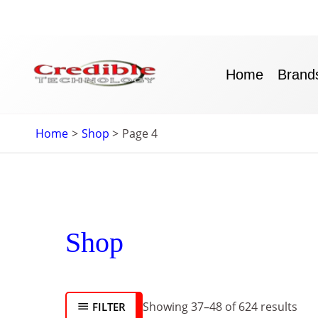
Skip
to
content
Home
Brand
Home
Shop
Page 4
Sor
Shop
by
late
Showing 37–48 of 624 results
FILTER