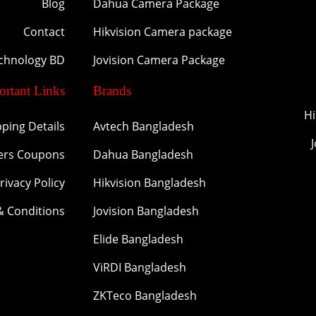
Blog
Dahua Camera Package
Contact
Hikvision Camera package
echnology BD
Jovision Camera Package
ortant Links
Brands
Hi
pping Details
Avtech Bangladesh
ers Coupons
Dahua Bangladesh
rivacy Policy
Hikvision Bangladesh
& Conditions
Jovision Bangladesh
Elide Bangladesh
ViRDI Bangladesh
ZKTeco Bangladesh