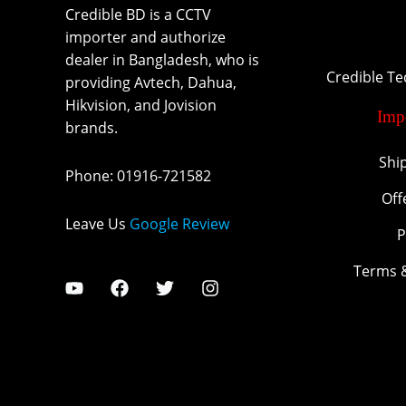
Credible BD is a CCTV
importer and authorize
dealer in Bangladesh, who is
Credible T
providing Avtech, Dahua,
Hikvision, and Jovision
Imp
brands.
Shi
Phone
:
01916-721582
Off
Leave Us
Google Review
P
Terms 