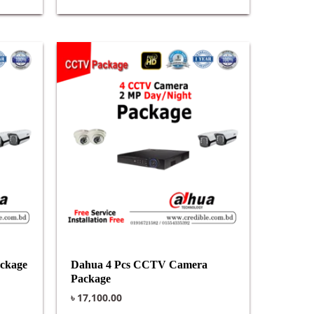
ckage
Dahua 4 Pcs CCTV Camera
Package
৳
17,100.00