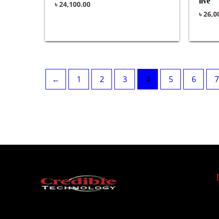
live
৳
24,100.00
৳
26,0
←
1
2
3
4
5
6
7