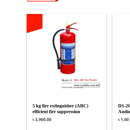
5 kg fire extinguisher (ABC)
DS-2
efficient fire suppression
Audio
৳
3,900.00
৳
1.00