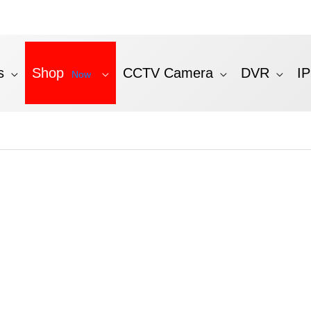
s
Shop
CCTV Camera
DVR
I
Now
ted
st