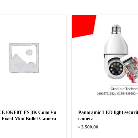
CE10KF0T-FS 3K ColorVu
Panoramic LED light securi
 Fixed Mini Bullet Camera
camera
৳
3,500.00