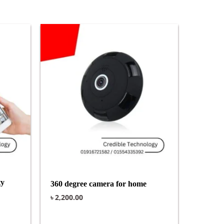
ty
360 degree camera for home
৳
2,200.00