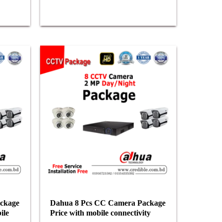
ckage
Dahua 8 Pcs CC Camera Package
ile
Price with mobile connectivity