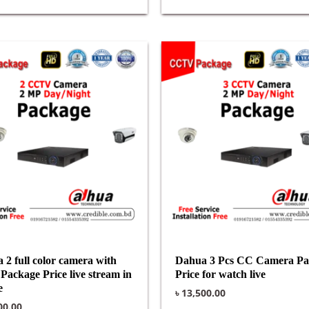
 2 full color camera with
Dahua 3 Pcs CC Camera Pa
Package Price live stream in
Price for watch live
e
৳
13,500.00
00.00