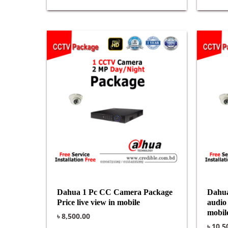
Dahua 1 Pc CC Camera Package
Dahua
Price live view in mobile
audio 
mobil
৳
8,500.00
৳
10,5