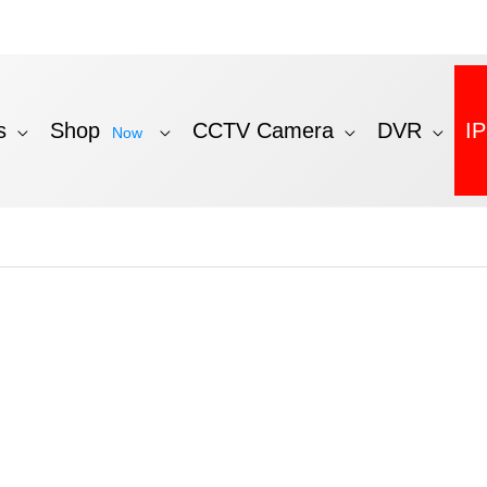
s
Shop
CCTV Camera
DVR
I
Now
ed
t