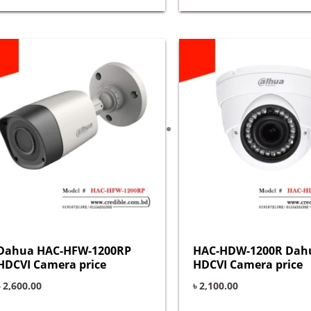
Dahua HAC-HFW-1200RP
HAC-HDW-1200R Dah
HDCVI Camera price
HDCVI Camera price
৳
2,600.00
৳
2,100.00