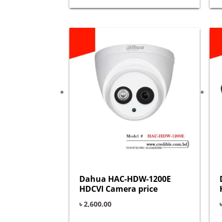
Dahua HAC-HDW-1200E
HDCVI Camera price
৳
2,600.00