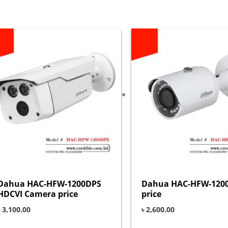
Dahua HAC-HFW-1200DPS
Dahua HAC-HFW-120
HDCVI Camera price
price
৳
3,100.00
৳
2,600.00