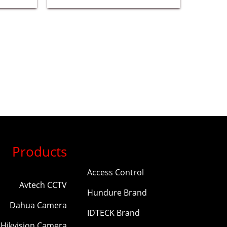
Products
Access Control
Avtech CCTV
Hundure Brand
Dahua Camera
IDTECK Brand
Hikvision Camera