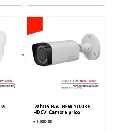
ua
Dahua HAC-HFW-1100RP
HDCVI Camera price
৳
1,500.00