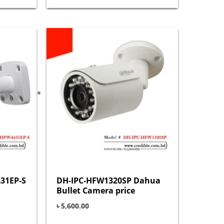
31EP-S
DH-IPC-HFW1320SP Dahua
Bullet Camera price
৳
5,600.00