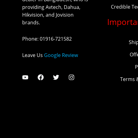
Credible T
providing Avtech, Dahua,
Hikvision, and Jovision
Importa
brands.
Phone
:
01916-721582
Shi
Off
Leave Us
Google Review
P
Terms 