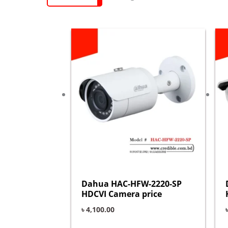
Dahua HAC-HFW-2220-SP
HDCVI Camera price
৳
4,100.00