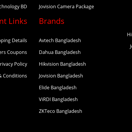
echnology BD
Jovision Camera Package
nt Links
Brands
Hi
pping Details
Avtech Bangladesh
ers Coupons
Dahua Bangladesh
rivacy Policy
Hikvision Bangladesh
& Conditions
Jovision Bangladesh
Elide Bangladesh
ViRDI Bangladesh
ZKTeco Bangladesh