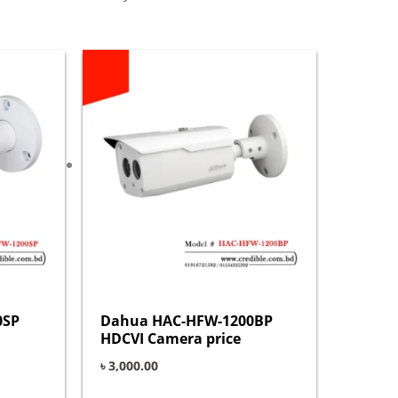
0SP
Dahua HAC-HFW-1200BP
HDCVI Camera price
৳
3,000.00