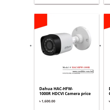
Dahua HAC-HFW-
1000R HDCVI Camera price
৳
1,600.00