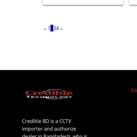
←
1
2
3
4
→
I
Credible BD is a CCTV
importer and authorize
dealer in Bangladesh, who is