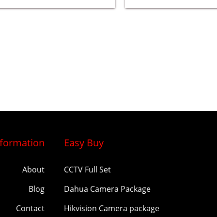
nformation
Easy Buy
About
CCTV Full Set
Blog
Dahua Camera Package
Contact
Hikvision Camera package