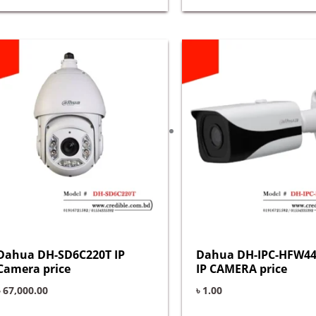
Dahua DH-SD6C220T IP
Dahua DH-IPC-HFW44
Camera price
IP CAMERA price
৳
67,000.00
৳
1.00