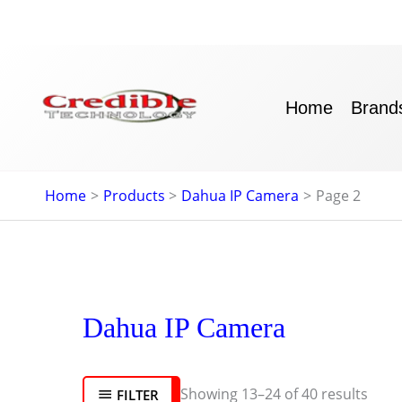
Skip
to
content
Home
Brand
Home
Products
Dahua IP Camera
Page 2
Sort
Dahua IP Camera
by
lates
Showing 13–24 of 40 results
FILTER