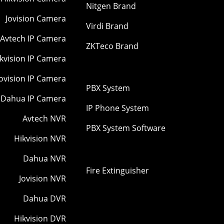
Nitgen Brand
Jovision Camera
Virdi Brand
Avtech IP Camera
ZKTeco Brand
kvision IP Camera
Jovision IP Camera
PBX System
Dahua IP Camera
IP Phone System
Avtech NVR
PBX System Software
Hikvision NVR
Dahua NVR
Fire Extinguisher
Jovision NVR
Dahua DVR
Hikvision DVR