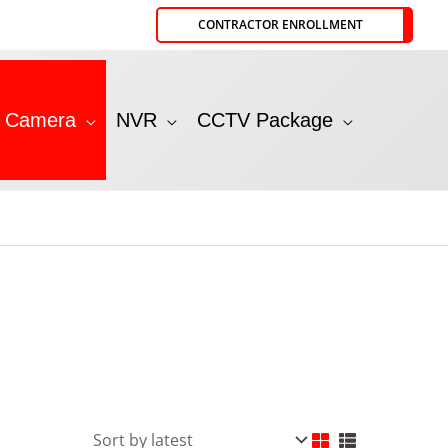
CONTRACTOR ENROLLMENT
P Camera
NVR
CCTV Package