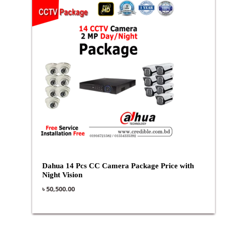
Dahua 14 Pcs CC Camera Package Price with
Night Vision
৳
50,500.00