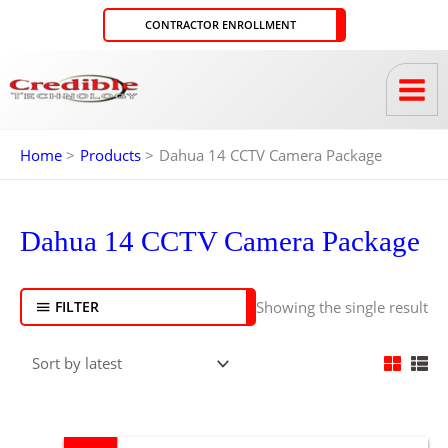
Skip
CONTRACTOR ENROLLMENT
to
content
Home
Products
Dahua 14 CCTV Camera Package
Dahua 14 CCTV Camera Package
Showing the single result
FILTER