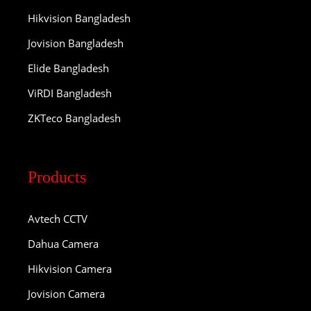
Hikvision Bangladesh
Jovision Bangladesh
Elide Bangladesh
ViRDI Bangladesh
ZKTeco Bangladesh
Products
Avtech CCTV
Dahua Camera
Hikvision Camera
Jovision Camera