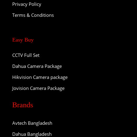
Privacy Policy
Terms & Conditions
Easy Buy
CCTV Full Set
Dahua Camera Package
Hikvision Camera package
Jovision Camera Package
Brands
Avtech Bangladesh
Dahua Bangladesh