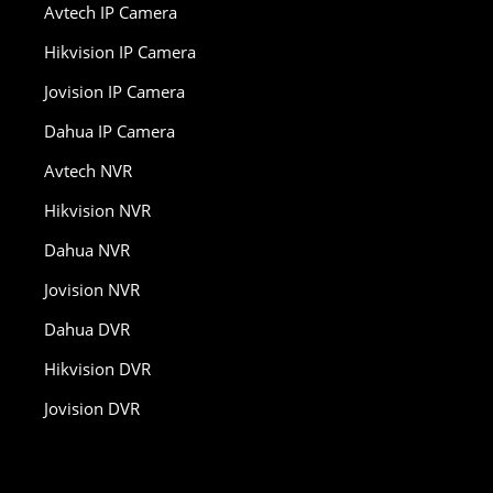
Avtech IP Camera
Hikvision IP Camera
Jovision IP Camera
Dahua IP Camera
Avtech NVR
Hikvision NVR
Dahua NVR
Jovision NVR
Dahua DVR
Hikvision DVR
Jovision DVR