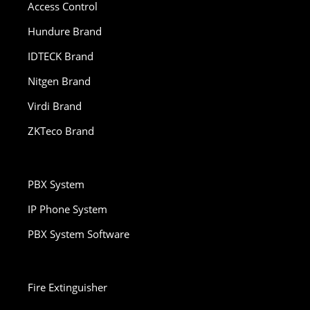
Access Control
Hundure Brand
IDTECK Brand
Nitgen Brand
Virdi Brand
ZKTeco Brand
PBX System
IP Phone System
PBX System Software
Fire Extinguisher