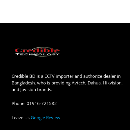
Credible BD is a CCTV importer and authorize dealer in
Bangladesh, who is providing Avtech, Dahua, Hikvision,
and Jovision brands.
Phone
:
01916-721582
Leave Us
Google Review