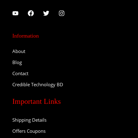
Information
About
Blog
Contact
Credible Technology BD
Important Links
Shipping Details
Offers Coupons