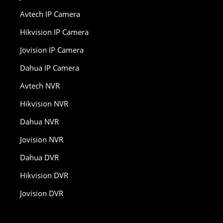
Avtech IP Camera
Hikvision IP Camera
Jovision IP Camera
Dahua IP Camera
Avtech NVR
Hikvision NVR
Dahua NVR
Jovision NVR
Dahua DVR
Hikvision DVR
Jovision DVR