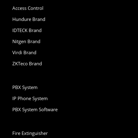
Access Control
Hundure Brand
IDTECK Brand
Nitgen Brand
Virdi Brand
ZKTeco Brand
PBX System
IP Phone System
PBX System Software
Fire Extinguisher