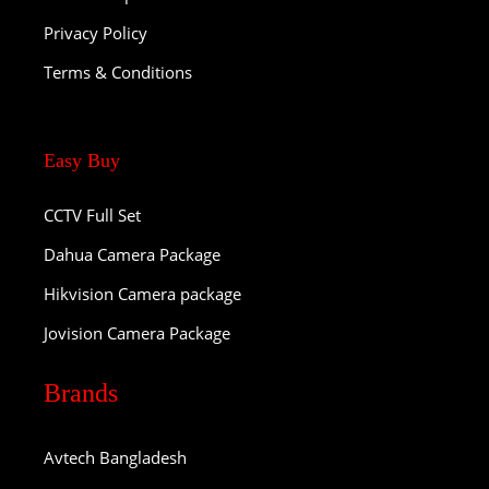
Privacy Policy
Terms & Conditions
Easy Buy
CCTV Full Set
Dahua Camera Package
Hikvision Camera package
Jovision Camera Package
Brands
Avtech Bangladesh