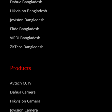
Dahua Bangladesh
Hikvision Bangladesh
Jovision Bangladesh
Elide Bangladesh
ViRDI Bangladesh
ZKTeco Bangladesh
Products
Avtech CCTV
Dahua Camera
Hikvision Camera
Jovision Camera