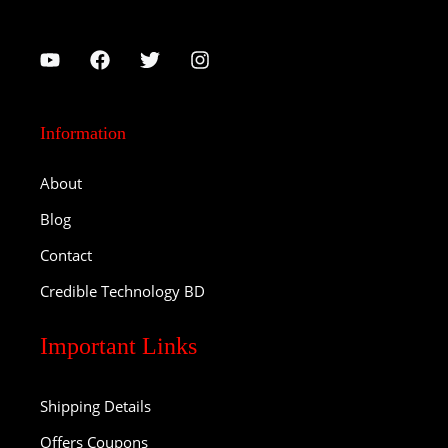
Information
About
Blog
Contact
Credible Technology BD
Important Links
Shipping Details
Offers Coupons