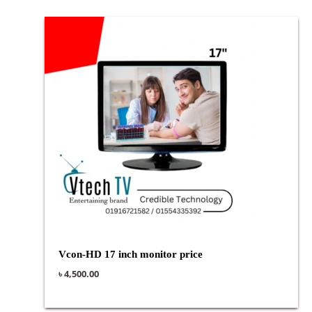
Vcon-HD 17 inch monitor price
৳
4,500.00