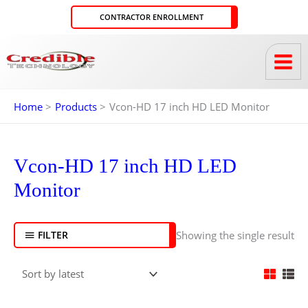
Skip
CONTRACTOR ENROLLMENT
to
content
Home
Products
Vcon-HD 17 inch HD LED Monitor
Vcon-HD 17 inch HD LED
Monitor
Showing the single result
FILTER