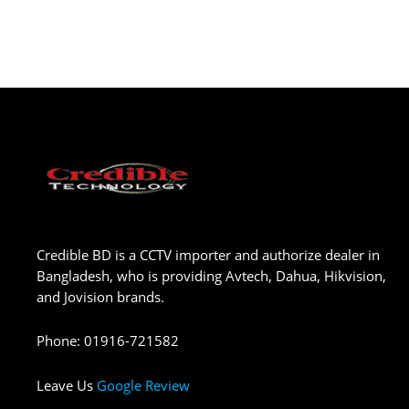
Credible BD is a CCTV importer and authorize dealer in
Bangladesh, who is providing Avtech, Dahua, Hikvision,
and Jovision brands.
Phone
:
01916-721582
Leave Us
Google Review