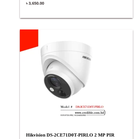
৳
3,650.00
Hikvision DS-2CE71D0T-PIRLO 2 MP PIR