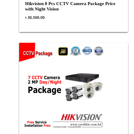
Hikvision 8 Pcs CCTV Camera Package Price
with Night Vision
৳
30,500.00