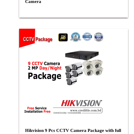
Camera
Hikvision 9 Pcs CCTV Camera Package with full