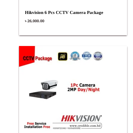
Hikvision 6 Pcs CCTV Camera Package
৳
26,000.00