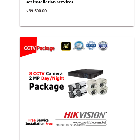
set installation services
৳
39,500.00