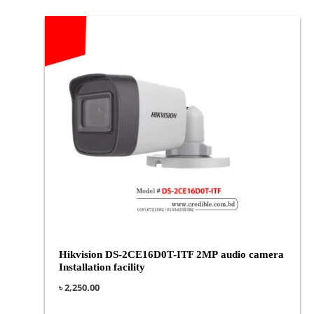
Hikvision DS-2CE16D0T-ITF 2MP audio camera
Installation facility
৳
2,250.00