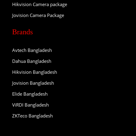
Hikvision Camera package
Jovision Camera Package
Brands
Avtech Bangladesh
Dahua Bangladesh
Hikvision Bangladesh
Jovision Bangladesh
Elide Bangladesh
ViRDI Bangladesh
ZKTeco Bangladesh