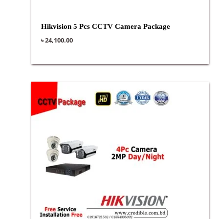
Hikvision 5 Pcs CCTV Camera Package
৳
24,100.00