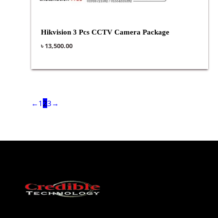
Hikvision 3 Pcs CCTV Camera Package
৳
13,500.00
←
1
2
3
→