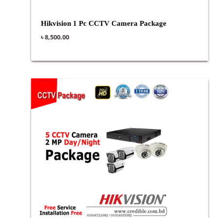
Hikvision 1 Pc CCTV Camera Package
৳
8,500.00