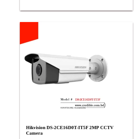
Hikvision DS-2CE16D0T-IT5F 2MP CCTV
Camera