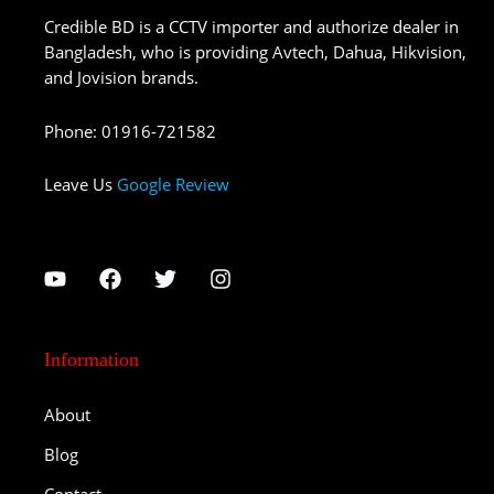
Credible BD is a CCTV importer and authorize dealer in
Bangladesh, who is providing Avtech, Dahua, Hikvision,
and Jovision brands.
Phone
:
01916-721582
Leave Us
Google Review
Information
About
Blog