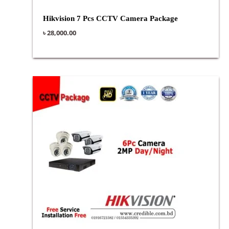
Hikvision 7 Pcs CCTV Camera Package
৳
28,000.00