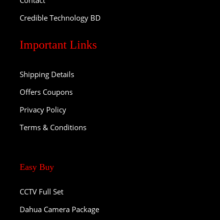
Contact
Credible Technology BD
Important Links
Shipping Details
Offers Coupons
Privacy Policy
Terms & Conditions
Easy Buy
CCTV Full Set
Dahua Camera Package