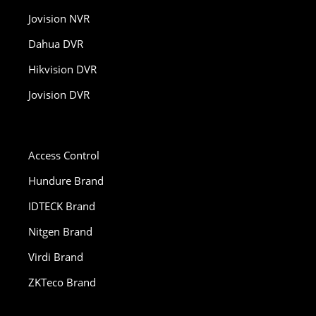
Jovision NVR
Dahua DVR
Hikvision DVR
Jovision DVR
Access Control
Hundure Brand
IDTECK Brand
Nitgen Brand
Virdi Brand
ZKTeco Brand