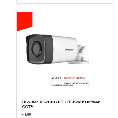
Hikvision DS-2CE17D0T-IT5F 2MP Outdoor
CCTV
৳
1.00