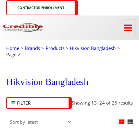
Skip
CONTRACTOR ENROLLMENT
to
content
Home
Brands
Products
Hikvision Bangladesh
Page 2
So
by
Hikvision Bangladesh
lat
Showing 13–24 of 26 results
FILTER