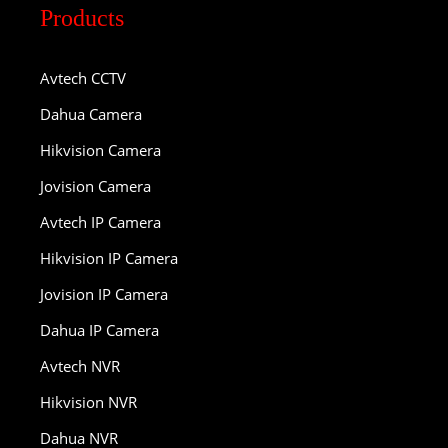
Products
Avtech CCTV
Dahua Camera
Hikvision Camera
Jovision Camera
Avtech IP Camera
Hikvision IP Camera
Jovision IP Camera
Dahua IP Camera
Avtech NVR
Hikvision NVR
Dahua NVR