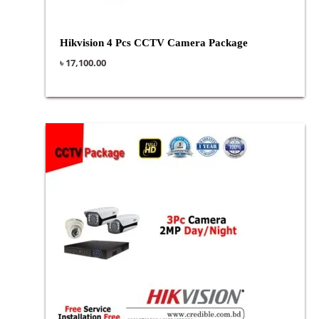
Hikvision 4 Pcs CCTV Camera Package
৳
17,100.00