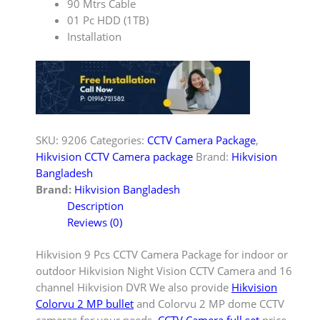
90 Mtrs Cable
01 Pc HDD (1TB)
Installation
SKU:
9206
Categories:
CCTV Camera Package
,
Hikvision CCTV Camera package
Brand:
Hikvision
Bangladesh
Brand:
Hikvision Bangladesh
Description
Reviews (0)
Hikvision 9 Pcs CCTV Camera Package for indoor or
outdoor Hikvision Night Vision CCTV Camera and 16
channel Hikvision DVR We also provide
Hikvision
Colorvu 2 MP bullet
and Colorvu 2 MP dome CCTV