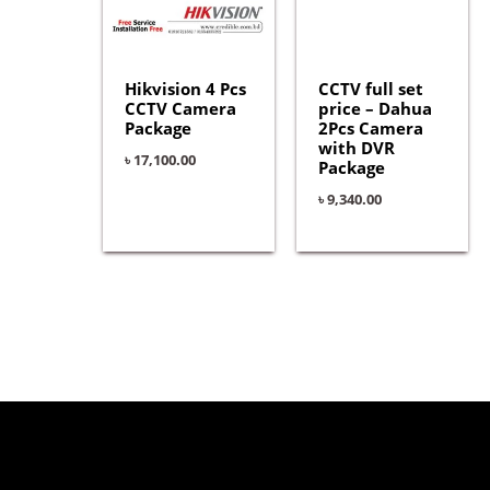
Hikvision 4 Pcs
CCTV full set
CCTV Camera
price – Dahua
Package
2Pcs Camera
with DVR
৳
17,100.00
Package
৳
9,340.00