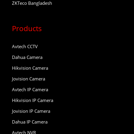
ZKTeco Bangladesh
Products
Avtech CCTV
Dahua Camera
Hikvision Camera
Jovision Camera
Avtech IP Camera
Hikvision IP Camera
Jovision IP Camera
Dahua IP Camera
Avtech NVR