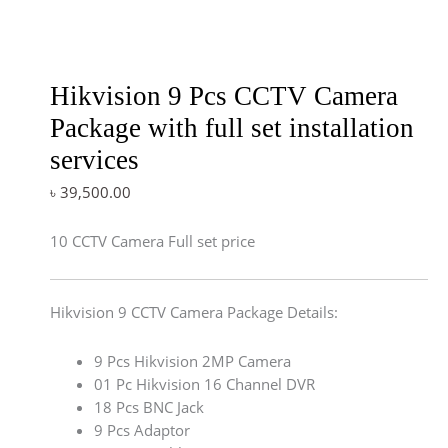
Hikvision 9 Pcs CCTV Camera
Package with full set installation
services
৳
39,500.00
10 CCTV Camera Full set price
Hikvision 9 CCTV Camera Package Details:
9 Pcs Hikvision 2MP Camera
01 Pc Hikvision 16 Channel DVR
18 Pcs BNC Jack
9 Pcs Adaptor