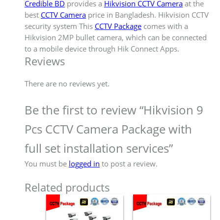
Credible BD
provides a
Hikvision CCTV Camera
at the
best
CCTV Camera
price in Bangladesh. Hikvision CCTV
security system This
CCTV Package
comes with a
Hikvision 2MP bullet camera, which can be connected
to a mobile device through Hik Connect Apps.
Reviews
There are no reviews yet.
Be the first to review “Hikvision 9
Pcs CCTV Camera Package with
full set installation services”
You must be
logged in
to post a review.
Related products