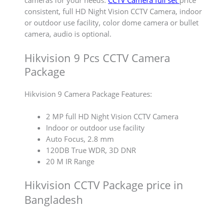
cameras for your needs.
CCTV Camera full set
price
consistent, full HD Night Vision CCTV Camera, indoor
or outdoor use facility, color dome camera or bullet
camera, audio is optional.
Hikvision 9 Pcs CCTV Camera
Package
Hikvision 9 Camera Package Features:
2 MP full HD Night Vision CCTV Camera
Indoor or outdoor use facility
Auto Focus, 2.8 mm
120DB True WDR, 3D DNR
20 M IR Range
Hikvision CCTV Package price in
Bangladesh