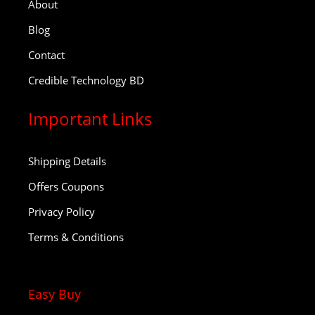
About
Blog
Contact
Credible Technology BD
Important Links
Shipping Details
Offers Coupons
Privacy Policy
Terms & Conditions
Easy Buy