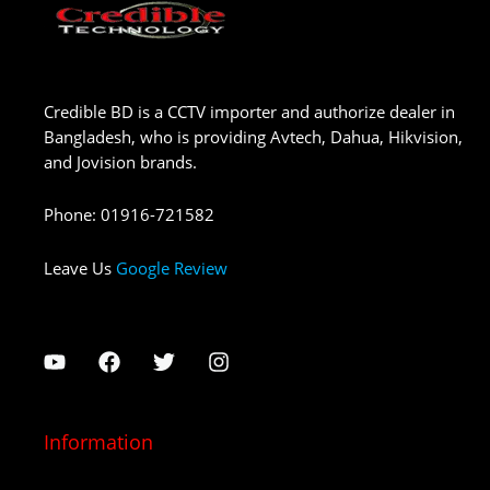
Credible BD is a CCTV importer and authorize dealer in
Bangladesh, who is providing Avtech, Dahua, Hikvision,
and Jovision brands.
Phone
:
01916-721582
Leave Us
Google Review
Information