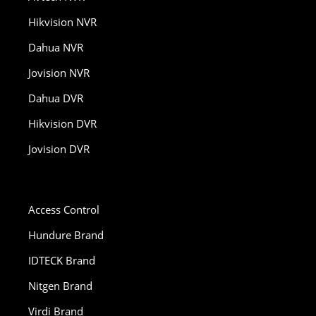
Hikvision NVR
Dahua NVR
Jovision NVR
Dahua DVR
Hikvision DVR
Jovision DVR
Access Control
Hundure Brand
IDTECK Brand
Nitgen Brand
Virdi Brand