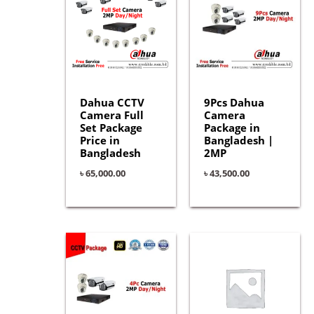
Dahua CCTV
9Pcs Dahua
Camera Full
Camera
Set Package
Package in
Price in
Bangladesh |
Bangladesh
2MP
৳
65,000.00
৳
43,500.00