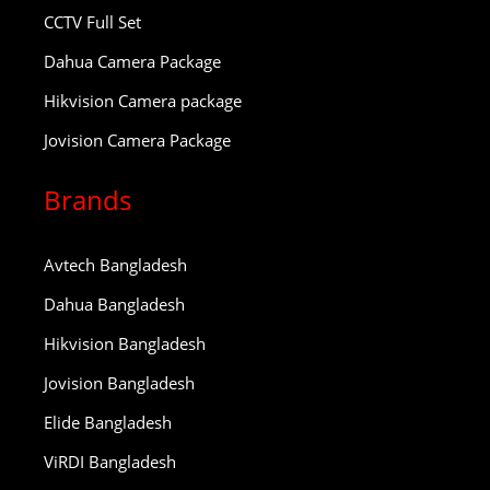
CCTV Full Set
Dahua Camera Package
Hikvision Camera package
Jovision Camera Package
Brands
Avtech Bangladesh
Dahua Bangladesh
Hikvision Bangladesh
Jovision Bangladesh
Elide Bangladesh
ViRDI Bangladesh