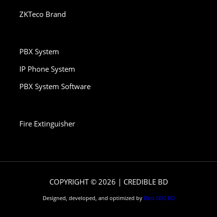
ZKTeco Brand
PBX System
IP Phone System
PBX System Software
Fire Extinguisher
COPYRIGHT © 2026 | CREDIBLE BD
Designed, developed, and optimized by
Best SEO BD