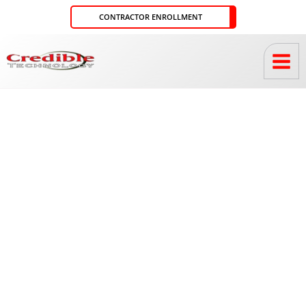
Skip
CONTRACTOR ENROLLMENT
to
content