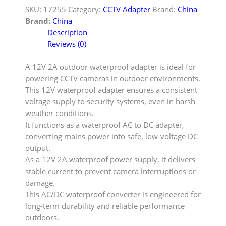
SKU:
17255
Category:
CCTV Adapter
Brand:
China
Brand:
China
Description
Reviews (0)
A 12V 2A outdoor waterproof adapter is ideal for
powering CCTV cameras in outdoor environments.
This 12V waterproof adapter ensures a consistent
voltage supply to security systems, even in harsh
weather conditions.
It functions as a waterproof AC to DC adapter,
converting mains power into safe, low-voltage DC
output.
As a 12V 2A waterproof power supply, it delivers
stable current to prevent camera interruptions or
damage.
This AC/DC waterproof converter is engineered for
long-term durability and reliable performance
outdoors.