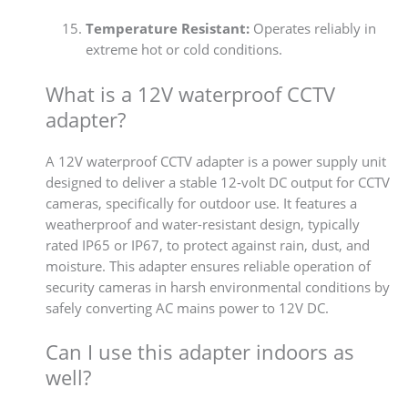
Temperature Resistant:
Operates reliably in
extreme hot or cold conditions.
What is a 12V waterproof CCTV
adapter?
A 12V waterproof CCTV adapter is a power supply unit
designed to deliver a stable 12-volt DC output for CCTV
cameras, specifically for outdoor use. It features a
weatherproof and water-resistant design, typically
rated IP65 or IP67, to protect against rain, dust, and
moisture. This adapter ensures reliable operation of
security cameras in harsh environmental conditions by
safely converting AC mains power to 12V DC.
Can I use this adapter indoors as
well?