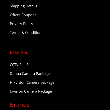
Shipping Details
Offers Coupons
Privacy Policy
Terms & Conditions
Easy Buy
CCTV Full Set
Dahua Camera Package
Hikvision Camera package
Jovision Camera Package
Brands