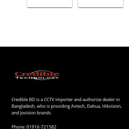
Credible BD is a CCTV importer and authorize dealer in
Bangladesh, who is providing Avtech, Dahua, Hikvision,
and Jovision brands.
Phone
:
01916-721582