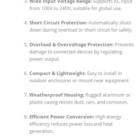
Wide Input Voltage Range:
Supports AC input
from 100V to 240V, suitable for global use.
Short Circuit Protection:
Automatically shuts
down during overload or short circuit for safety.
Overload & Overvoltage Protection:
Prevents
damage to connected devices by regulating
power output.
Compact & Lightweight:
Easy to install in
outdoor enclosures or mount near equipment.
Weatherproof Housing:
Rugged aluminum or
plastic casing resists dust, rain, and corrosion.
Efficient Power Conversion:
High energy
efficiency reduces power loss and heat
generation.