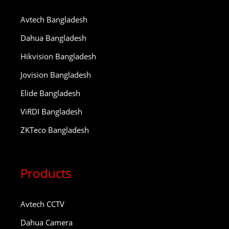
Avtech Bangladesh
Dahua Bangladesh
Hikvision Bangladesh
Jovision Bangladesh
Elide Bangladesh
ViRDI Bangladesh
ZKTeco Bangladesh
Products
Avtech CCTV
Dahua Camera