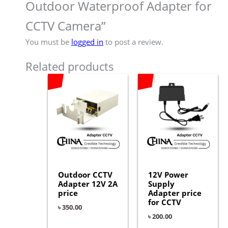
Outdoor Waterproof Adapter for
CCTV Camera”
You must be
logged in
to post a review.
Related products
Outdoor CCTV
12V Power
Adapter 12V 2A
Supply
price
Adapter price
for CCTV
৳
350.00
৳
200.00