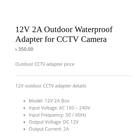
12V 2A Outdoor Waterproof
Adapter for CCTV Camera
৳
350.00
Outdoor CCTV adapter price
12V outdoor CCTV adapter details
Model: 12V 2A Box
Input Voltage: AC 100 – 240V
Input Frequency: 50 / 60Hz
Output Voltage: DC 12V
Output Current: 2A