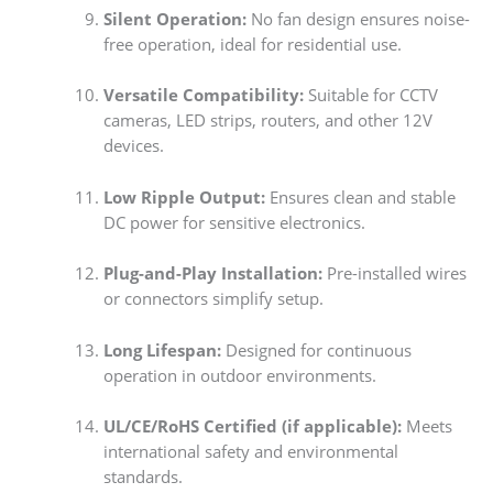
Silent Operation:
No fan design ensures noise-
free operation, ideal for residential use.
Versatile Compatibility:
Suitable for CCTV
cameras, LED strips, routers, and other 12V
devices.
Low Ripple Output:
Ensures clean and stable
DC power for sensitive electronics.
Plug-and-Play Installation:
Pre-installed wires
or connectors simplify setup.
Long Lifespan:
Designed for continuous
operation in outdoor environments.
UL/CE/RoHS Certified (if applicable):
Meets
international safety and environmental
standards.