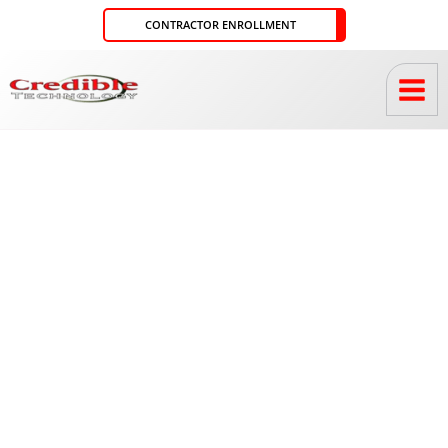
Skip
CONTRACTOR ENROLLMENT
to
content