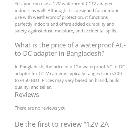
Yes, you can use a 12V waterproof CCTV adapter
indoors as well. Although it is designed for outdoor
use with weatherproof protection, it functions
perfectly indoors and offers added durability and
safety against dust, moisture, and accidental spills.
What is the price of a waterproof AC-
to-DC adapter in Bangladesh?
In Bangladesh, the price of a 12V waterproof AC-to-DC
adapter for CCTV cameras typically ranges from ৳300
to ৳450 BDT. Prices may vary based on brand, build
quality, and seller.
Reviews
There are no reviews yet.
Be the first to review “12V 2A