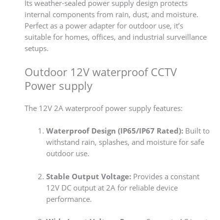
Its weather-sealed power supply design protects
internal components from rain, dust, and moisture.
Perfect as a power adapter for outdoor use, it’s
suitable for homes, offices, and industrial surveillance
setups.
Outdoor 12V waterproof CCTV
Power supply
The 12V 2A waterproof power supply features:
Waterproof Design (IP65/IP67 Rated):
Built to
withstand rain, splashes, and moisture for safe
outdoor use.
Stable Output Voltage:
Provides a constant
12V DC output at 2A for reliable device
performance.