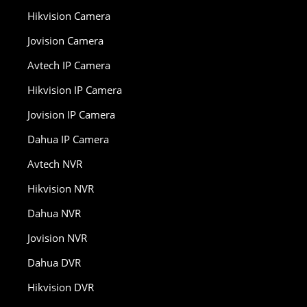
Hikvision Camera
Jovision Camera
Avtech IP Camera
Hikvision IP Camera
Jovision IP Camera
Dahua IP Camera
Avtech NVR
Hikvision NVR
Dahua NVR
Jovision NVR
Dahua DVR
Hikvision DVR