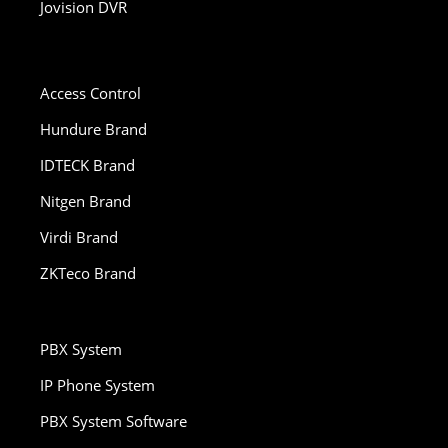
Jovision DVR
Access Control
Hundure Brand
IDTECK Brand
Nitgen Brand
Virdi Brand
ZKTeco Brand
PBX System
IP Phone System
PBX System Software