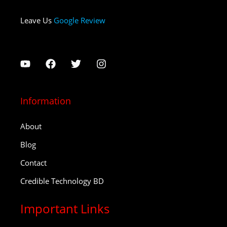
Leave Us
Google Review
Information
About
Blog
Contact
Credible Technology BD
Important Links