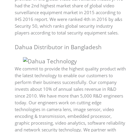
had the 2nd highest market share of global video
surveillance equipment market in 2015 according to
IHS 2016 report. We were ranked 4th in 2016 by a&s
Security 50, which ranks global security industry
players according to total security equipment sales.
Dahua Distributor in Bangladesh
We commit to provide the highest quality product with
the latest technology to enable our customers to
perform their business successfully. Our company
invests about 10% of annual sales revenue in R&D
since 2010. We have more than 5,000 R&D engineers
today. Our engineers work on cutting edge
technologies in camera lens, image sensor, video
encoding & transmission, embedded processor,
graphic processing, video analytics, software reliability
and network security technology. We partner with