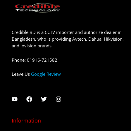
Credible BD is a CCTV importer and authorize dealer in
Bangladesh, who is providing Avtech, Dahua, Hikvision,
and Jovision brands.
Phone
:
01916-721582
Leave Us
Google Review
Information