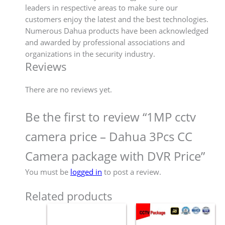
leaders in respective areas to make sure our
customers enjoy the latest and the best technologies.
Numerous Dahua products have been acknowledged
and awarded by professional associations and
organizations in the security industry.
Reviews
There are no reviews yet.
Be the first to review “1MP cctv
camera price – Dahua 3Pcs CC
Camera package with DVR Price”
You must be
logged in
to post a review.
Related products