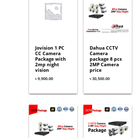
Jovision 1 PC
Dahua CCTV
CC Camera
Camera
Package with
package 8 pcs
2mp night
2MP Camera
vision
price
৳
9,900.00
৳
30,500.00