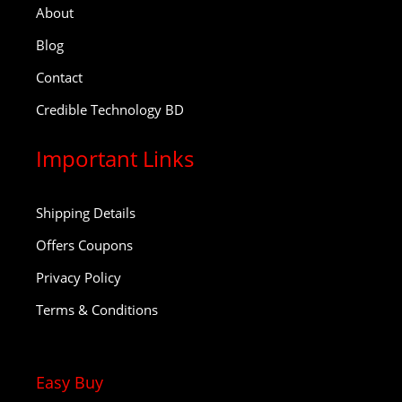
About
Blog
Contact
Credible Technology BD
Important Links
Shipping Details
Offers Coupons
Privacy Policy
Terms & Conditions
Easy Buy