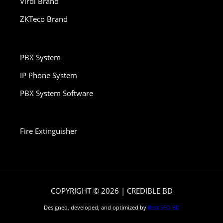
Virdi Brand
ZKTeco Brand
PBX System
IP Phone System
PBX System Software
Fire Extinguisher
COPYRIGHT © 2026 | CREDIBLE BD
Designed, developed, and optimized by
Best SEO BD