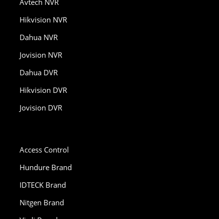
Avtech NVR
Hikvision NVR
Dahua NVR
Jovision NVR
Dahua DVR
Hikvision DVR
Jovision DVR
Access Control
Hundure Brand
IDTECK Brand
Nitgen Brand