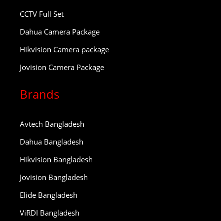
CCTV Full Set
Dahua Camera Package
Hikvision Camera package
Jovision Camera Package
Brands
Avtech Bangladesh
Dahua Bangladesh
Hikvision Bangladesh
Jovision Bangladesh
Elide Bangladesh
ViRDI Bangladesh