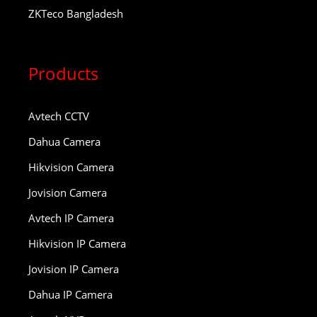
ZKTeco Bangladesh
Products
Avtech CCTV
Dahua Camera
Hikvision Camera
Jovision Camera
Avtech IP Camera
Hikvision IP Camera
Jovision IP Camera
Dahua IP Camera