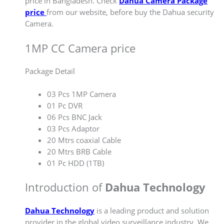
price in Bangladesh. Check
Dahua Camera Package
price
from our website, before buy the Dahua security
Camera.
1MP CC Camera price
Package Detail
03 Pcs 1MP Camera
01 Pc DVR
06 Pcs BNC Jack
03 Pcs Adaptor
20 Mtrs coaxial Cable
20 Mtrs BRB Cable
01 Pc HDD (1TB)
Introduction of
Dahua Technology
Dahua Technology
is a leading product and solution
provider in the global video surveillance industry. We