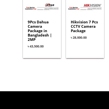
9Pcs Dahua
Hikvision 7 Pcs
Camera
CCTV Camera
Package in
Package
Bangladesh |
৳
28,000.00
2MP
৳
43,500.00