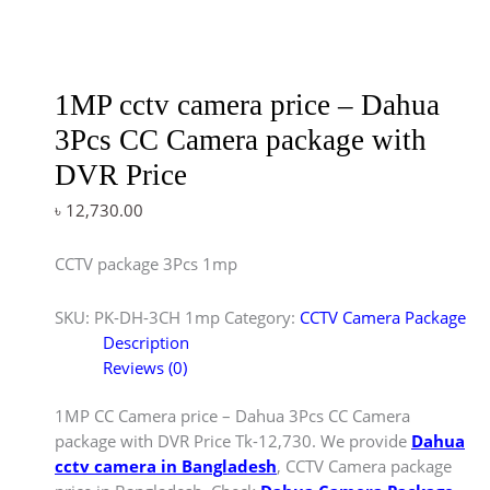
1MP cctv camera price – Dahua
3Pcs CC Camera package with
DVR Price
৳
12,730.00
CCTV package 3Pcs 1mp
SKU:
PK-DH-3CH 1mp
Category:
CCTV Camera Package
Description
Reviews (0)
1MP CC Camera price – Dahua 3Pcs CC Camera
package with DVR Price Tk-12,730. We provide
Dahua
cctv camera in Bangladesh
, CCTV Camera package