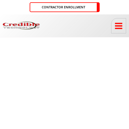
Skip
CONTRACTOR ENROLLMENT
to
content