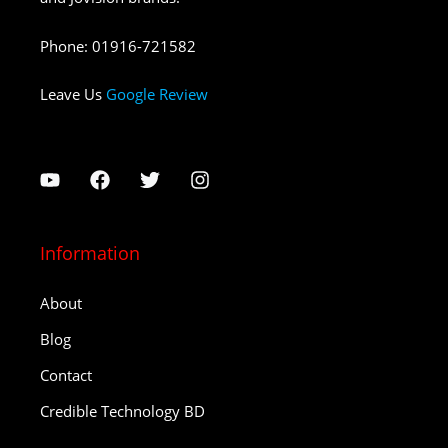
Phone
:
01916-721582
Leave Us
Google Review
Information
About
Blog
Contact
Credible Technology BD