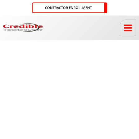
Skip
CONTRACTOR ENROLLMENT
to
content