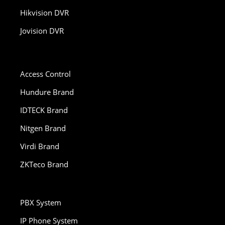
Hikvision DVR
Jovision DVR
Access Control
Hundure Brand
IDTECK Brand
Nitgen Brand
Virdi Brand
ZKTeco Brand
PBX System
IP Phone System