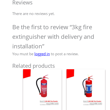
Reviews
There are no reviews yet.
Be the first to review “3kg fire
extinguisher with delivery and
installation”
You must be
logged in
to post a review.
Related products