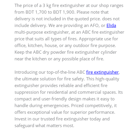
The price of a 3 kg fire extinguisher at our shop ranges
from BDT 1,700 to BDT 1,900. Please note that
delivery is not included in the quoted price. does not
include delivery. We are providing an AFO, or
Elida
multi-purpose extinguisher, at an ABC fire extinguisher
price that suits all types of fires. Appropriate use for
office, kitchen, house, or any outdoor fire purpose.
Keep the ABC dry powder fire extinguisher cylinder
near the kitchen or any possible place of fire.
Introducing our top-of-the-line ABC
fire extinguisher
,
the ultimate solution for fire safety. This high-quality
extinguisher provides reliable and efficient fire
suppression for residential and commercial spaces. Its
compact and user-friendly design makes it easy to
handle during emergencies. Priced competitively, it
offers exceptional value for superior performance.
Invest in our trusted fire extinguisher today and
safeguard what matters most.