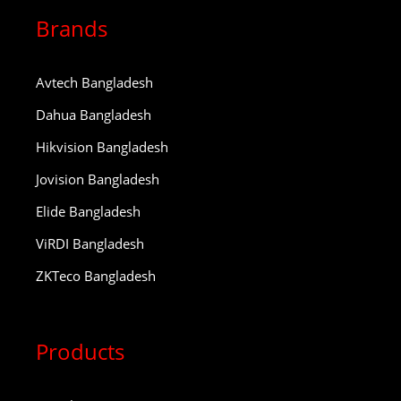
Brands
Avtech Bangladesh
Dahua Bangladesh
Hikvision Bangladesh
Jovision Bangladesh
Elide Bangladesh
ViRDI Bangladesh
ZKTeco Bangladesh
Products