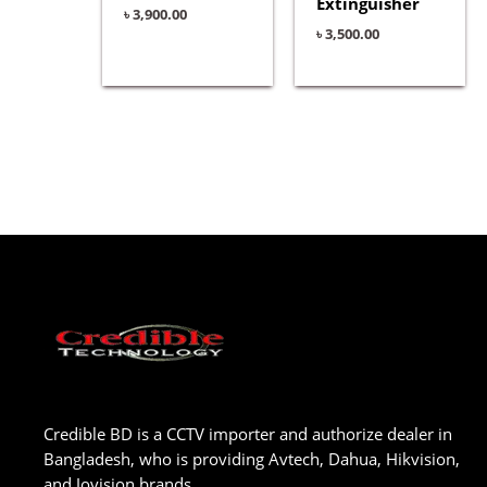
Extinguisher
৳
3,900.00
৳
3,500.00
Credible BD is a CCTV importer and authorize dealer in
Bangladesh, who is providing Avtech, Dahua, Hikvision,
and Jovision brands.