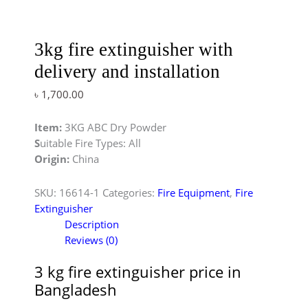
3kg fire extinguisher with
delivery and installation
৳
1,700.00
Item:
3KG ABC Dry Powder
S
uitable Fire Types: All
Origin:
China
SKU:
16614-1
Categories:
Fire Equipment
,
Fire
Extinguisher
Description
Reviews (0)
3 kg fire extinguisher price in
Bangladesh