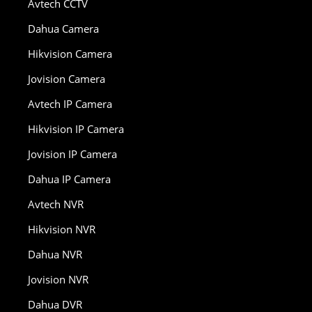
Avtech CCTV
Dahua Camera
Hikvision Camera
Jovision Camera
Avtech IP Camera
Hikvision IP Camera
Jovision IP Camera
Dahua IP Camera
Avtech NVR
Hikvision NVR
Dahua NVR
Jovision NVR
Dahua DVR