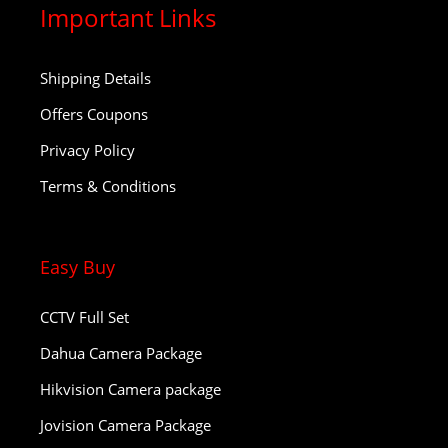
Important Links
Shipping Details
Offers Coupons
Privacy Policy
Terms & Conditions
Easy Buy
CCTV Full Set
Dahua Camera Package
Hikvision Camera package
Jovision Camera Package