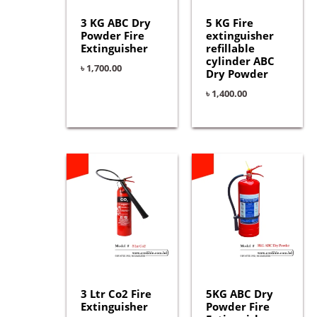
3 KG ABC Dry
5 KG Fire
Powder Fire
extinguisher
Extinguisher
refillable
cylinder ABC
৳
1,700.00
Dry Powder
৳
1,400.00
3 Ltr Co2 Fire
5KG ABC Dry
Extinguisher
Powder Fire