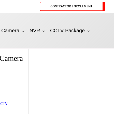
CONTRACTOR ENROLLMENT
P Camera
NVR
CCTV Package
 Camera
CCTV