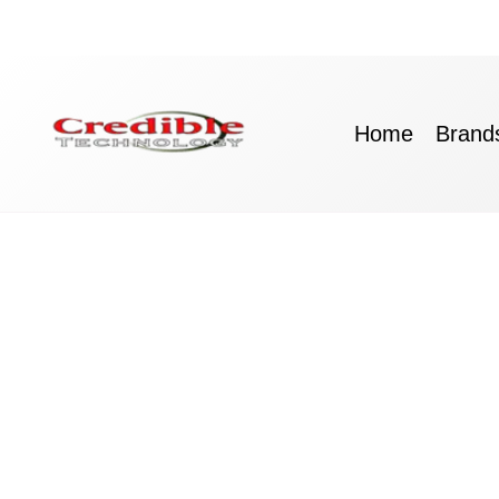
Skip
to
content
Home
Brand