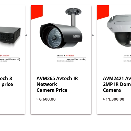
ech 8
AVM265 Avtech IR
AVM2421 Av
 price
Network
2MP IR Dom
Camera Price
Camera
৳
6,600.00
৳
11,300.00