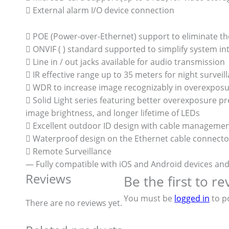
 External alarm I/O device connection
 POE (Power-over-Ethernet) support to eliminate th
 ONVIF ( ) standard supported to simplify system in
 Line in / out jacks available for audio transmission
 IR effective range up to 35 meters for night surveil
 WDR to increase image recognizably in overexposu
 Solid Light series featuring better overexposure 
image brightness, and longer lifetime of LEDs
 Excellent outdoor ID design with cable manageme
 Waterproof design on the Ethernet cable connecto
 Remote Surveillance
— Fully compatible with iOS and Android devices an
Reviews
Be the first to 
You must be
logged in
to po
There are no reviews yet.