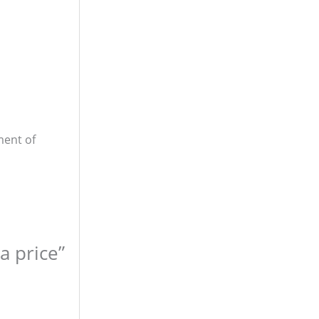
ment of
a price”