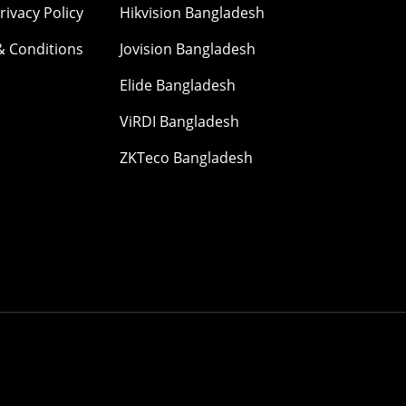
rivacy Policy
Hikvision Bangladesh
& Conditions
Jovision Bangladesh
Elide Bangladesh
ViRDI Bangladesh
ZKTeco Bangladesh