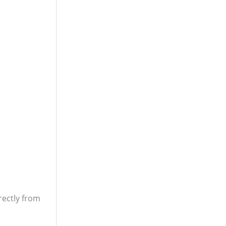
rectly from