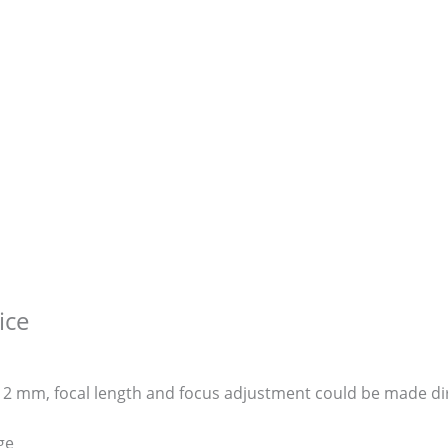
ice
~ 12 mm, focal length and focus adjustment could be made di
ge