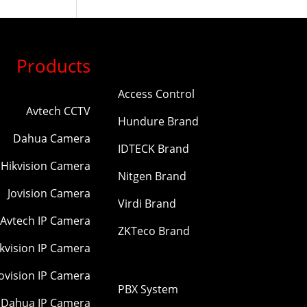
Products
Access Control
Avtech CCTV
Hundure Brand
Dahua Camera
IDTECK Brand
Hikvision Camera
Nitgen Brand
Jovision Camera
Virdi Brand
Avtech IP Camera
ZKTeco Brand
kvision IP Camera
Jovision IP Camera
PBX System
Dahua IP Camera