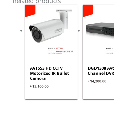
Related products
AVT553 HD CCTV
DGD1308 Avt
Motorized IR Bullet
Channel DVR
Camera
৳
14,200.00
৳
13,100.00