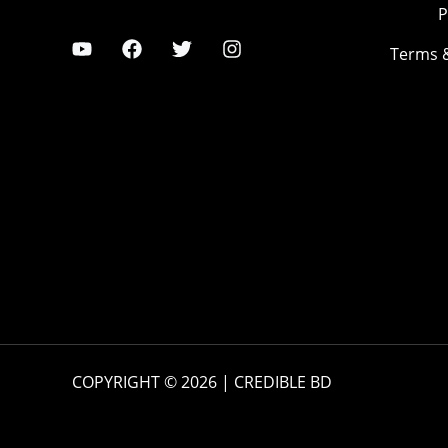
P
Terms 
COPYRIGHT © 2026 | CREDIBLE BD