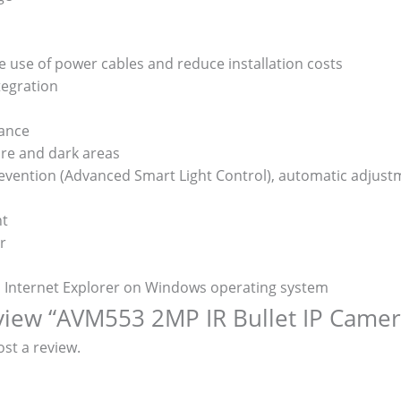
e use of power cables and reduce installation costs
tegration
lance
re and dark areas
prevention (Advanced Smart Light Control), automatic adjust
nt
r
d Internet Explorer on Windows operating system
review “AVM553 2MP IR Bullet IP Camer
st a review.