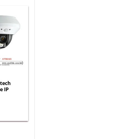
tech
e IP