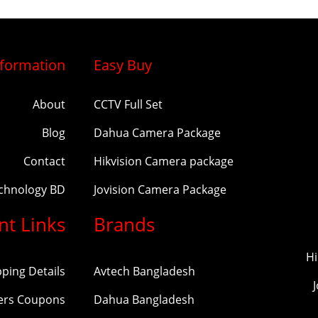
nformation
Easy Buy
About
CCTV Full Set
Blog
Dahua Camera Package
Contact
Hikvision Camera package
echnology BD
Jovision Camera Package
nt Links
Brands
Hi
pping Details
Avtech Bangladesh
ers Coupons
Dahua Bangladesh