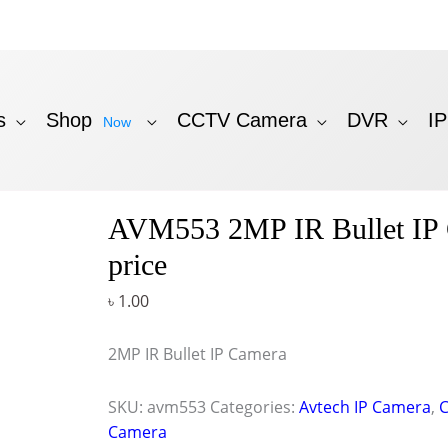
s
Shop
CCTV Camera
DVR
I
Now
AVM553 2MP IR Bullet IP
price
৳
1.00
2MP IR Bullet IP Camera
SKU:
avm553
Categories:
Avtech IP Camera
,
Camera