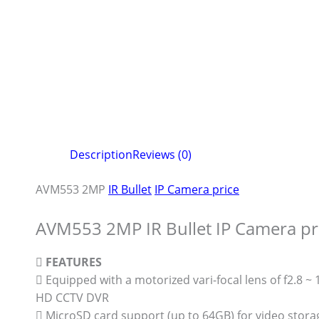
Description
Reviews (0)
AVM553 2MP
IR Bullet
IP Camera price
AVM553 2MP IR Bullet IP Camera pr

FEATURES
 Equipped with a motorized vari-focal lens of f2.8 
HD CCTV DVR
 MicroSD card support (up to 64GB) for video stora