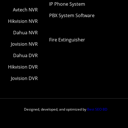
IP Phone System
Avtech NVR
PBX System Software
Hikvision NVR
Dahua NVR
Fire Extinguisher
Jovision NVR
Dahua DVR
Hikvision DVR
Jovision DVR
Designed, developed, and optimized by
Best SEO BD