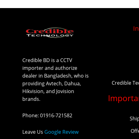
I
Credible BD is a CCTV
importer and authorize
dealer in Bangladesh, who is
Credible T
providing Avtech, Dahua,
Hikvision, and Jovision
Importa
brands.
Phone
:
01916-721582
Shi
Off
Leave Us
Google Review