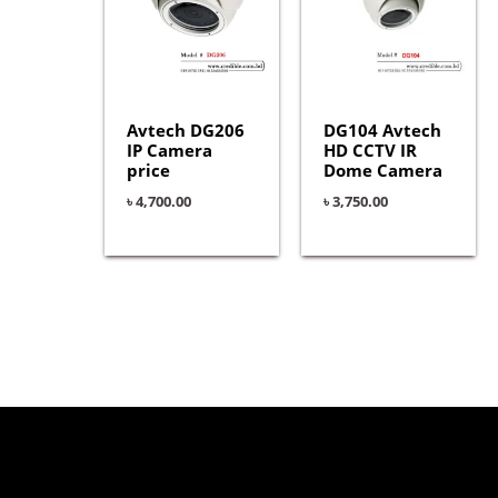
Avtech DG206
DG104 Avtech
IP Camera
HD CCTV IR
price
Dome Camera
৳
4,700.00
৳
3,750.00