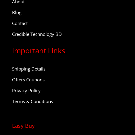
About
Blog
Contact
Credible Technology BD
Important Links
Shipping Details
Offers Coupons
Privacy Policy
Terms & Conditions
Easy Buy