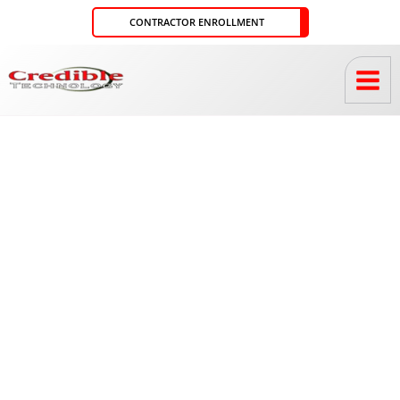
Skip
CONTRACTOR ENROLLMENT
to
content