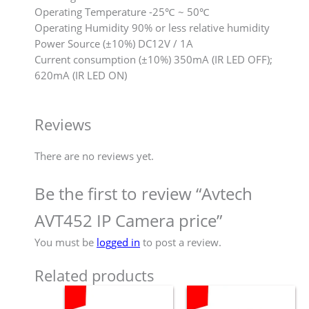
Operating Temperature -25℃ ~ 50℃
Operating Humidity 90% or less relative humidity
Power Source (±10%) DC12V / 1A
Current consumption (±10%) 350mA (IR LED OFF);
620mA (IR LED ON)
Reviews
There are no reviews yet.
Be the first to review “Avtech
AVT452 IP Camera price”
You must be
logged in
to post a review.
Related products