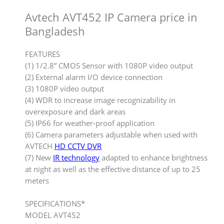
Avtech AVT452 IP Camera price in
Bangladesh
FEATURES
(1) 1/2.8” CMOS Sensor with 1080P video output
(2) External alarm I/O device connection
(3) 1080P video output
(4) WDR to increase image recognizability in
overexposure and dark areas
(5) IP66 for weather-proof application
(6) Camera parameters adjustable when used with
AVTECH
HD CCTV DVR
(7) New
IR technology
adapted to enhance brightness
at night as well as the effective distance of up to 25
meters
SPECIFICATIONS*
MODEL AVT452