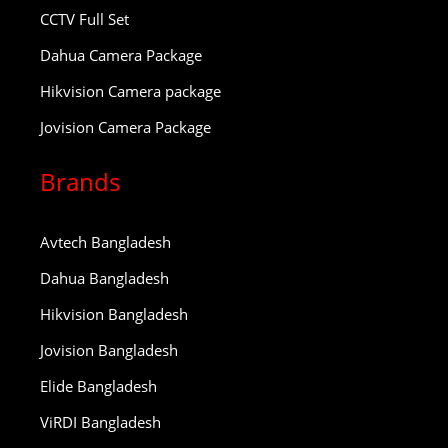
CCTV Full Set
Dahua Camera Package
Hikvision Camera package
Jovision Camera Package
Brands
Avtech Bangladesh
Dahua Bangladesh
Hikvision Bangladesh
Jovision Bangladesh
Elide Bangladesh
ViRDI Bangladesh