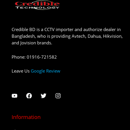
Credible BD is a CCTV importer and authorize dealer in
Bangladesh, who is providing Avtech, Dahua, Hikvision,
and Jovision brands.
Phone
:
01916-721582
Leave Us
Google Review
Information