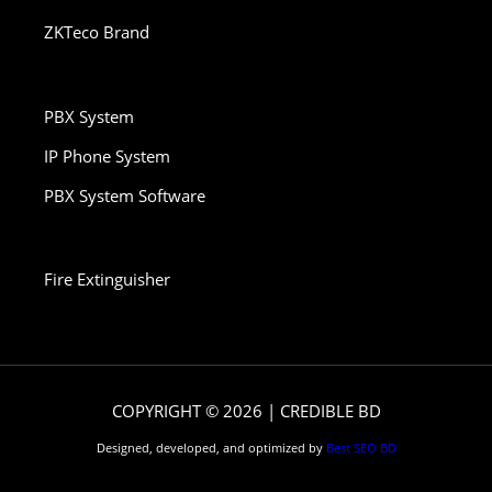
ZKTeco Brand
PBX System
IP Phone System
PBX System Software
Fire Extinguisher
COPYRIGHT © 2026 | CREDIBLE BD
Designed, developed, and optimized by
Best SEO BD