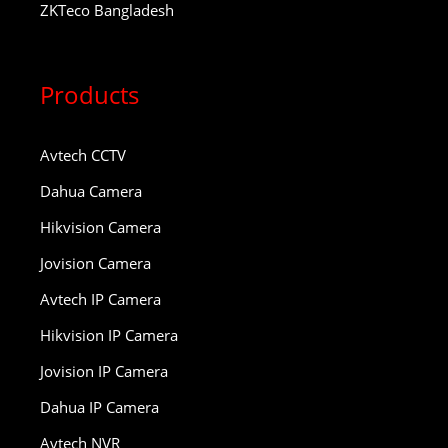
ZKTeco Bangladesh
Products
Avtech CCTV
Dahua Camera
Hikvision Camera
Jovision Camera
Avtech IP Camera
Hikvision IP Camera
Jovision IP Camera
Dahua IP Camera
Avtech NVR