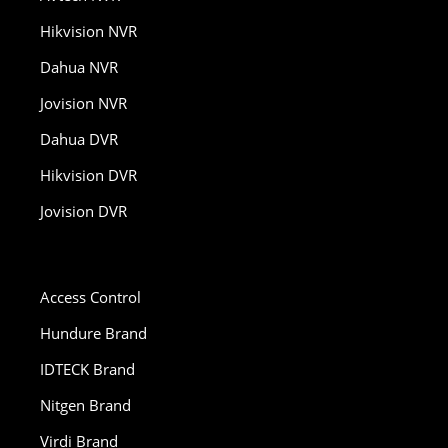
Hikvision NVR
Dahua NVR
Jovision NVR
Dahua DVR
Hikvision DVR
Jovision DVR
Access Control
Hundure Brand
IDTECK Brand
Nitgen Brand
Virdi Brand