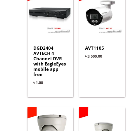
DGD2404
AVT1105
AVTECH 4
৳
3,500.00
Channel DVR
with EagleEyes
mobile app
free
৳
1.00