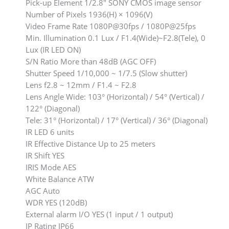
Pick-up Element 1/2.8″ SONY CMOS image sensor
Number of Pixels 1936(H) × 1096(V)
Video Frame Rate 1080P@30fps / 1080P@25fps
Min. Illumination 0.1 Lux / F1.4(Wide)~F2.8(Tele), 0
Lux (IR LED ON)
S/N Ratio More than 48dB (AGC OFF)
Shutter Speed 1/10,000 ~ 1/7.5 (Slow shutter)
Lens f2.8 ~ 12mm / F1.4 ~ F2.8
Lens Angle Wide: 103° (Horizontal) / 54° (Vertical) /
122° (Diagonal)
Tele: 31° (Horizontal) / 17° (Vertical) / 36° (Diagonal)
IR LED 6 units
IR Effective Distance Up to 25 meters
IR Shift YES
IRIS Mode AES
White Balance ATW
AGC Auto
WDR YES (120dB)
External alarm I/O YES (1 input / 1 output)
IP Rating IP66