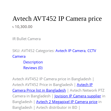
Avtech AVT452 IP Camera price
৳
10,300.00
IR Bullet Camera
SKU:
AVT452
Categories:
Avtech IP Camera
,
CCTV
Camera
Description
Reviews (0)
Avtech AVT452 IP Camera price in Bangladesh |
Avtech AVT452 Price in Bangladesh |
Avtech IP
Camera Price list in Bangladesh
| Avtech Network PTZ
Camera in Bangladesh |
Jovision IP Camera supplier
in
Bangladesh |
Avtech 2 Megapixel IP Camera price
in
Bangladesh | Avtech distributor in BD |