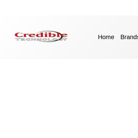
Skip
to
content
Home
Brand