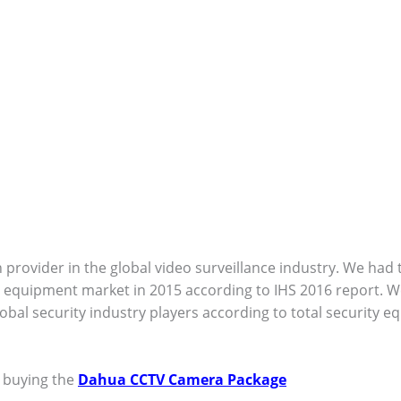
 provider in the global video surveillance industry. We had
ce equipment market in 2015 according to IHS 2016 report. 
lobal security industry players according to total security 
e buying the
Dahua CCTV Camera Package