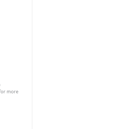
n
 for more