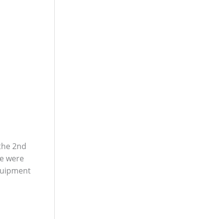
 the 2nd
We were
equipment