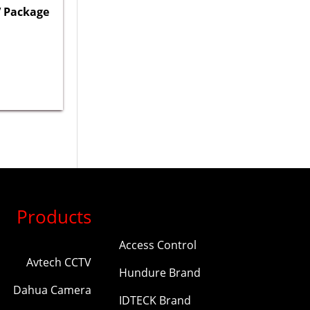
 Package
Products
Access Control
Avtech CCTV
Hundure Brand
Dahua Camera
IDTECK Brand