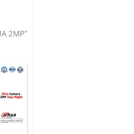
HUA 2MP”