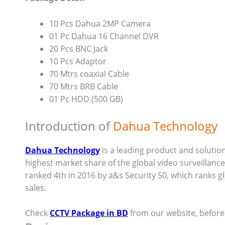
10 Pcs Dahua 2MP Camera
01 Pc Dahua 16 Channel DVR
20 Pcs BNC Jack
10 Pcs Adaptor
70 Mtrs coaxial Cable
70 Mtrs BRB Cable
01 Pc HDD (500 GB)
Introduction of
Dahua Technology
Dahua Technology
is a leading product and solution
highest market share of the global video surveillan
ranked 4th in 2016 by a&s Security 50, which ranks g
sales.
Check
CCTV Package in BD
from our website, befor