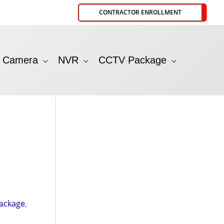
CONTRACTOR ENROLLMENT
P Camera
NVR
CCTV Package
ackage
,