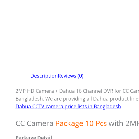
Description
Reviews (0)
2MP HD Camera + Dahua 16 Channel DVR for CC Cam
Bangladesh. We are providing all Dahua product line
Dahua CCTV camera price lists in Bangladesh
.
CC Camera
Package 10 Pcs
with 2M
Package Detail