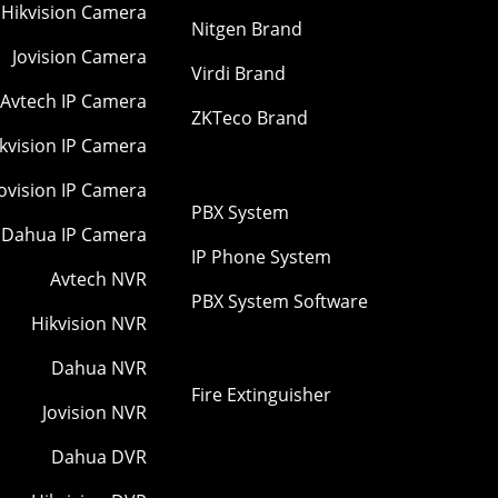
Hikvision Camera
Nitgen Brand
Jovision Camera
Virdi Brand
Avtech IP Camera
ZKTeco Brand
kvision IP Camera
Jovision IP Camera
PBX System
Dahua IP Camera
IP Phone System
Avtech NVR
PBX System Software
Hikvision NVR
Dahua NVR
Fire Extinguisher
Jovision NVR
Dahua DVR