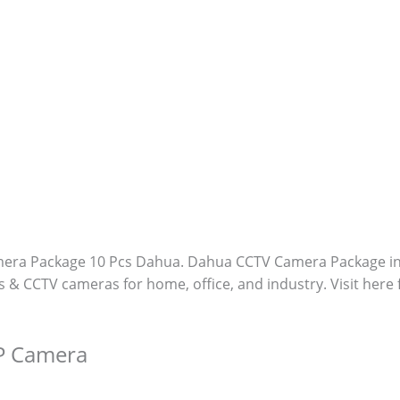
era Package 10 Pcs Dahua. Dahua CCTV Camera Package i
s & CCTV cameras for home, office, and industry. Visit here
P Camera