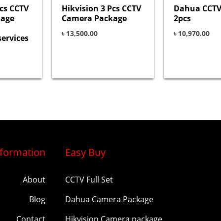
Pcs CCTV
Hikvision 3 Pcs CCTV
Dahua CCTV
kage
Camera Package
2pcs
৳
13,500.00
৳
10,970.00
services
nformation
Easy Buy
About
CCTV Full Set
Blog
Dahua Camera Package
Contact
Hikvision Camera package