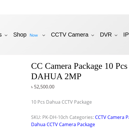
s
Shop
CCTV Camera
DVR
I
Now
CC Camera Package 10 Pcs
DAHUA 2MP
৳
52,500.00
10 Pcs Dahua CCTV Package
SKU:
PK-DH-10ch
Categories:
CCTV Camera P
Dahua CCTV Camera Package