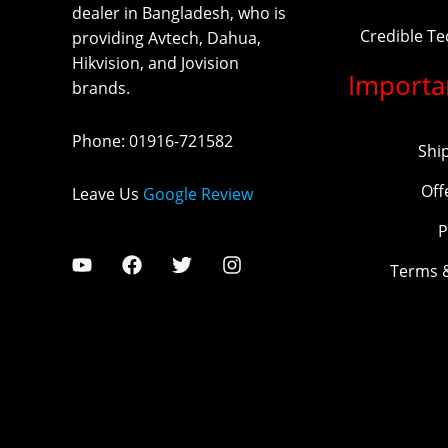
dealer in Bangladesh, who is
Credible T
providing Avtech, Dahua,
Hikvision, and Jovision
Importa
brands.
Phone
:
01916-721582
Shi
Off
Leave Us
Google Review
P
Terms 