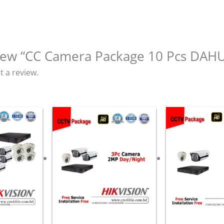
eview “CC Camera Package 10 Pcs DA
t a review.