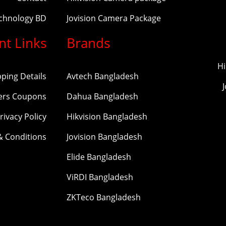
echnology BD
Jovision Camera Package
nt Links
Brands
Hi
pping Details
Avtech Bangladesh
ers Coupons
Dahua Bangladesh
rivacy Policy
Hikvision Bangladesh
& Conditions
Jovision Bangladesh
Elide Bangladesh
ViRDI Bangladesh
ZKTeco Bangladesh