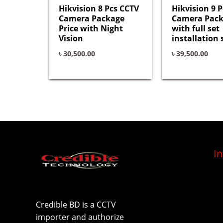
Hikvision 8 Pcs CCTV
Hikvision 9 
Camera Package
Camera Pac
Price with Night
with full set
Vision
installation 
৳
30,500.00
৳
39,500.00
I
Credible BD is a CCTV
importer and authorize