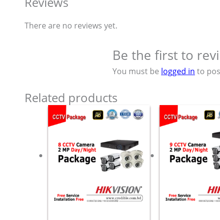
Reviews
There are no reviews yet.
Be the first to r
You must be
logged in
to pos
Related products