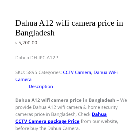
Dahua A12 wifi camera price in
Bangladesh
৳
5,200.00
Dahua DH-IPC-A12P
SKU:
5895
Categories:
CCTV Camera
,
Dahua WiFi
Camera
Description
Dahua A12 wifi camera price in Bangladesh
– We
provide Dahua A12 wifi camera & home security
cameras price in Bangladesh, Check
Dahua
CCTV Camera package Price
from our website,
before buy the Dahua Camera.