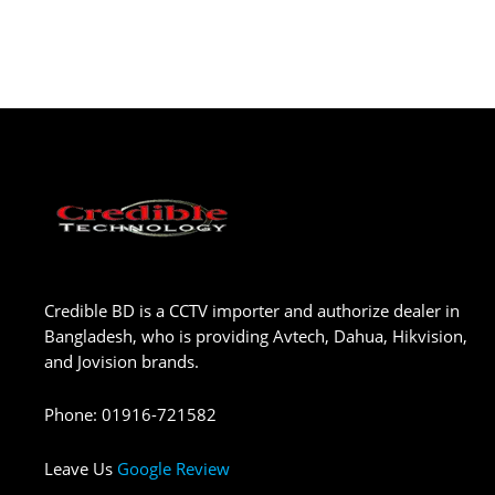
Credible BD is a CCTV importer and authorize dealer in
Bangladesh, who is providing Avtech, Dahua, Hikvision,
and Jovision brands.
Phone
:
01916-721582
Leave Us
Google Review