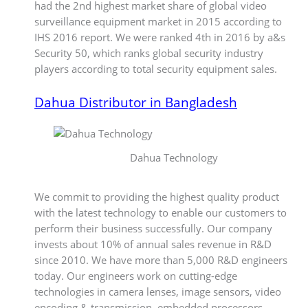
had the 2nd highest market share of global video
surveillance equipment market in 2015 according to
IHS 2016 report. We were ranked 4th in 2016 by a&s
Security 50, which ranks global security industry
players according to total security equipment sales.
Dahua Distributor in Bangladesh
Dahua Technology
We commit to providing the highest quality product
with the latest technology to enable our customers to
perform their business successfully. Our company
invests about 10% of annual sales revenue in R&D
since 2010. We have more than 5,000 R&D engineers
today. Our engineers work on cutting-edge
technologies in camera lenses, image sensors, video
encoding & transmission, embedded processors,