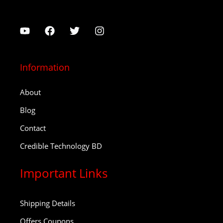
Information
About
Blog
Contact
Credible Technology BD
Important Links
Shipping Details
Offers Coupons