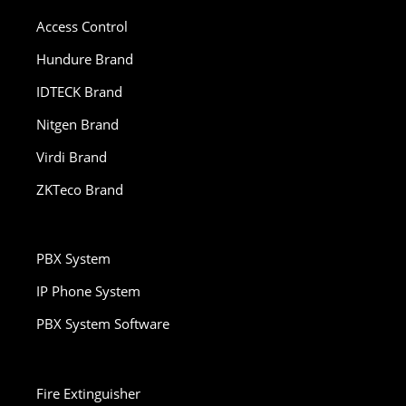
Access Control
Hundure Brand
IDTECK Brand
Nitgen Brand
Virdi Brand
ZKTeco Brand
PBX System
IP Phone System
PBX System Software
Fire Extinguisher