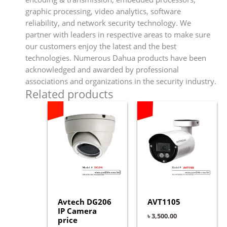
graphic processing, video analytics, software
reliability, and network security technology. We
partner with leaders in respective areas to make sure
our customers enjoy the latest and the best
technologies. Numerous Dahua products have been
acknowledged and awarded by professional
associations and organizations in the security industry.
Related products
Avtech DG206
AVT1105
IP Camera
৳
3,500.00
price