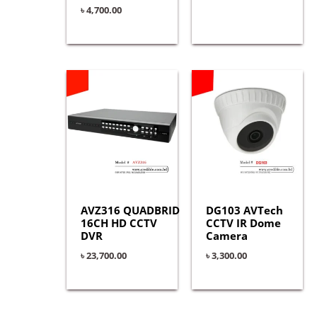
৳
4,700.00
AVZ316 QUADBRID
DG103 AVTech
16CH HD CCTV
CCTV IR Dome
DVR
Camera
৳
23,700.00
৳
3,300.00