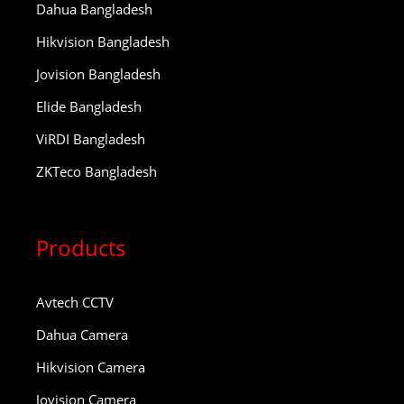
Dahua Bangladesh
Hikvision Bangladesh
Jovision Bangladesh
Elide Bangladesh
ViRDI Bangladesh
ZKTeco Bangladesh
Products
Avtech CCTV
Dahua Camera
Hikvision Camera
Jovision Camera