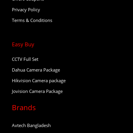
Privacy Policy
Terms & Conditions
Easy Buy
CCTV Full Set
Dahua Camera Package
Hikvision Camera package
Jovision Camera Package
Brands
Avtech Bangladesh