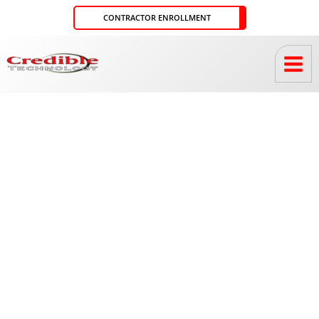
Skip
CONTRACTOR ENROLLMENT
to
content