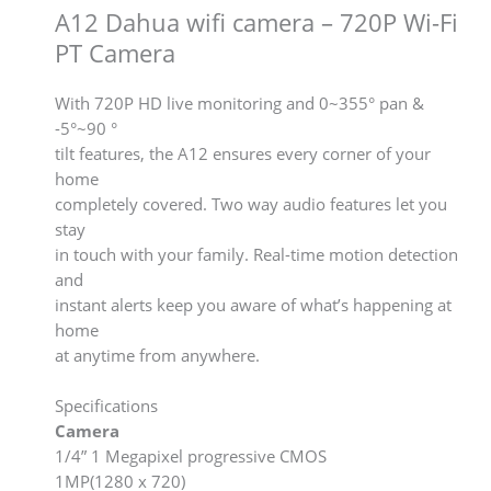
A12 Dahua wifi camera – 720P Wi-Fi
PT Camera
With 720P HD live monitoring and 0~355° pan &
-5°~90 °
tilt features, the A12 ensures every corner of your
home
completely covered. Two way audio features let you
stay
in touch with your family. Real-time motion detection
and
instant alerts keep you aware of what’s happening at
home
at anytime from anywhere.
Specifications
Camera
1/4” 1 Megapixel progressive CMOS
1MP(1280 x 720)