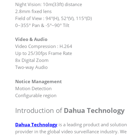
Night Vision: 10m(33ft) distance
2.8mm fixed lens
Field of View : 94°(H), 52°(V), 115°(D)
0~355° Pan & -5°~90° Tilt
Video & Audio
Video Compression : H.264
Up to 25/30fps Frame Rate
8x Digital Zoom
Two-way Audio
Notice Management
Motion Detection
Configurable region
Introduction of
Dahua Technology
Dahua Technology
is a leading product and solution
provider in the global video surveillance industry. We