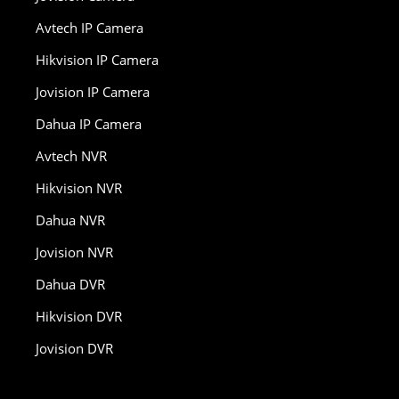
Avtech IP Camera
Hikvision IP Camera
Jovision IP Camera
Dahua IP Camera
Avtech NVR
Hikvision NVR
Dahua NVR
Jovision NVR
Dahua DVR
Hikvision DVR
Jovision DVR