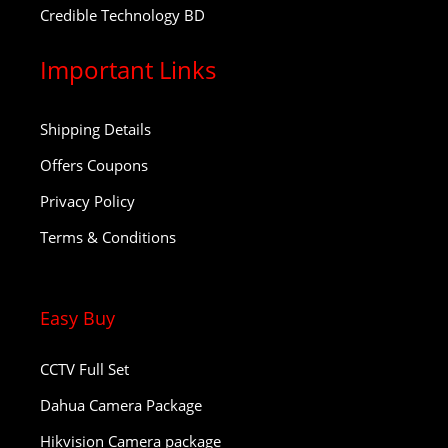
Credible Technology BD
Important Links
Shipping Details
Offers Coupons
Privacy Policy
Terms & Conditions
Easy Buy
CCTV Full Set
Dahua Camera Package
Hikvision Camera package