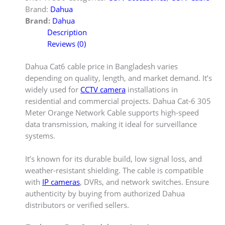
Brand:
Dahua
Brand:
Dahua
Description
Reviews (0)
Dahua Cat6 cable price in Bangladesh varies
depending on quality, length, and market demand. It’s
widely used for
CCTV camera
installations in
residential and commercial projects. Dahua Cat-6 305
Meter Orange Network Cable supports high-speed
data transmission, making it ideal for surveillance
systems.
It’s known for its durable build, low signal loss, and
weather-resistant shielding. The cable is compatible
with
IP cameras
, DVRs, and network switches. Ensure
authenticity by buying from authorized Dahua
distributors or verified sellers.