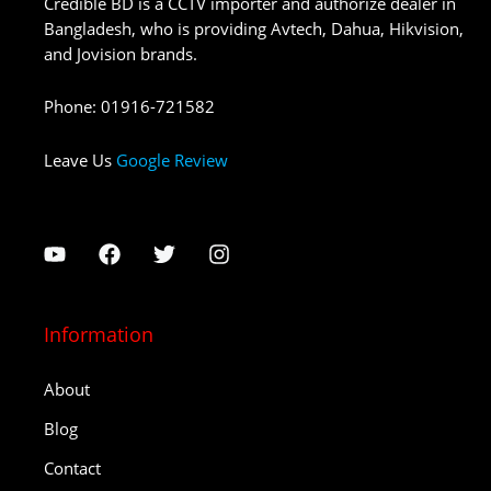
Credible BD is a CCTV importer and authorize dealer in
Bangladesh, who is providing Avtech, Dahua, Hikvision,
and Jovision brands.
Phone
:
01916-721582
Leave Us
Google Review
Information
About
Blog
Contact