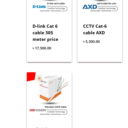
D-link Cat 6
CCTV Cat-6
cable 305
cable AXD
meter price
৳
5,300.00
৳
17,500.00