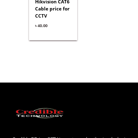
Hikvision CAT6
Cable price for
CCTV
৳
40.00