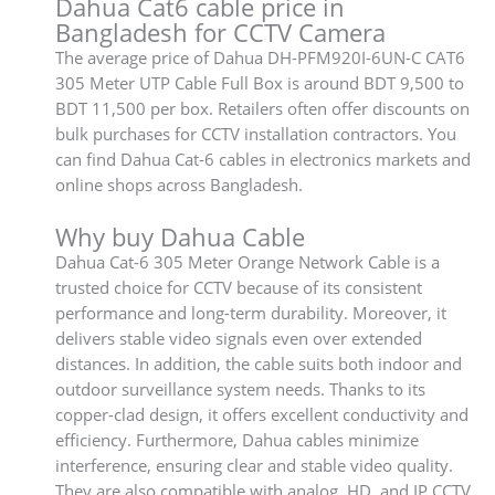
Dahua Cat6 cable price in
Bangladesh for CCTV Camera
The average price of Dahua DH-PFM920I-6UN-C CAT6
305 Meter UTP Cable Full Box is around BDT 9,500 to
BDT 11,500 per box. Retailers often offer discounts on
bulk purchases for CCTV installation contractors. You
can find Dahua Cat-6 cables in electronics markets and
online shops across Bangladesh.
Why buy Dahua Cable
Dahua Cat-6 305 Meter Orange Network Cable is a
trusted choice for CCTV because of its consistent
performance and long-term durability. Moreover, it
delivers stable video signals even over extended
distances. In addition, the cable suits both indoor and
outdoor surveillance system needs. Thanks to its
copper-clad design, it offers excellent conductivity and
efficiency. Furthermore, Dahua cables minimize
interference, ensuring clear and stable video quality.
They are also compatible with analog, HD, and IP CCTV