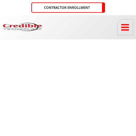
Skip
CONTRACTOR ENROLLMENT
to
content