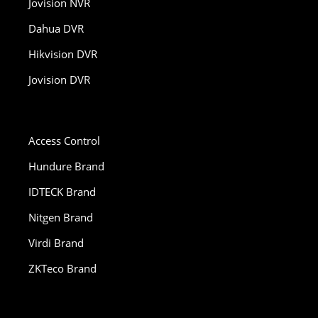
Jovision NVR
Dahua DVR
Hikvision DVR
Jovision DVR
Access Control
Hundure Brand
IDTECK Brand
Nitgen Brand
Virdi Brand
ZKTeco Brand