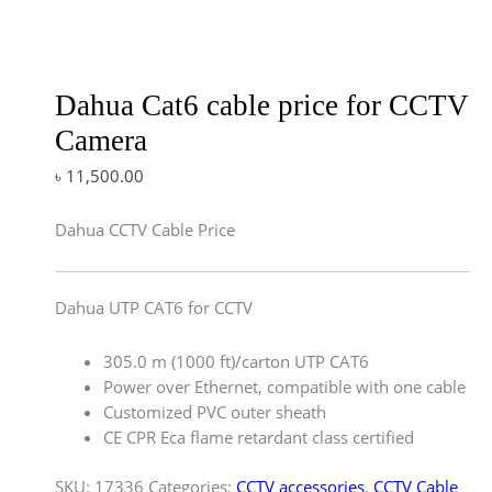
Dahua Cat6 cable price for CCTV
Camera
৳
11,500.00
Dahua CCTV Cable Price
Dahua UTP CAT6 for CCTV
305.0 m (1000 ft)/carton UTP CAT6
Power over Ethernet, compatible with one cable
Customized PVC outer sheath
CE CPR Eca flame retardant class certified
SKU:
17336
Categories:
CCTV accessories
,
CCTV Cable