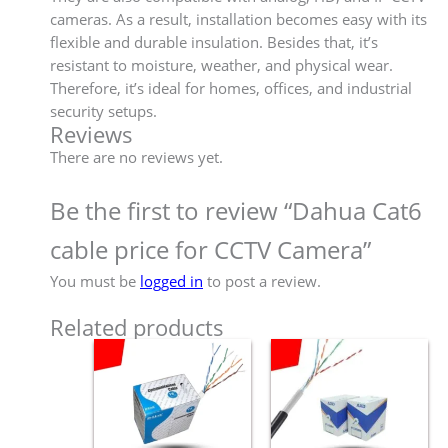
cameras. As a result, installation becomes easy with its
flexible and durable insulation. Besides that, it’s
resistant to moisture, weather, and physical wear.
Therefore, it’s ideal for homes, offices, and industrial
security setups.
Reviews
There are no reviews yet.
Be the first to review “Dahua Cat6
cable price for CCTV Camera”
You must be
logged in
to post a review.
Related products