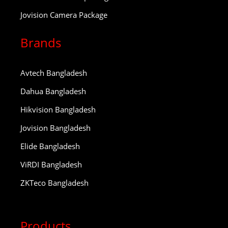
Jovision Camera Package
Brands
Avtech Bangladesh
Dahua Bangladesh
Hikvision Bangladesh
Jovision Bangladesh
Elide Bangladesh
ViRDI Bangladesh
ZKTeco Bangladesh
Products