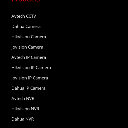
Avtech CCTV
Dahua Camera
Hikvision Camera
Jovision Camera
Avtech IP Camera
Hikvision IP Camera
Jovision IP Camera
Dahua IP Camera
Avtech NVR
Hikvision NVR
Dahua NVR