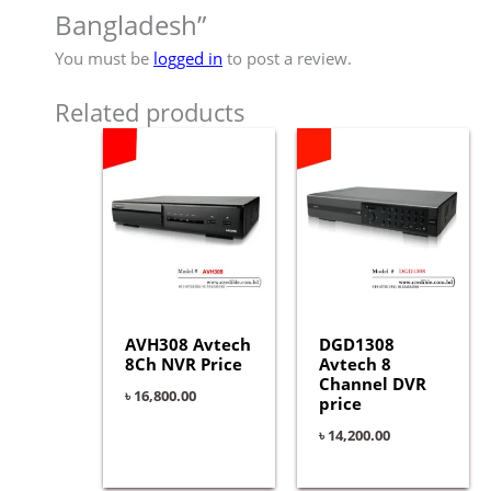
Bangladesh”
You must be
logged in
to post a review.
Related products
AVH308 Avtech
DGD1308
8Ch NVR Price
Avtech 8
Channel DVR
৳
16,800.00
price
৳
14,200.00