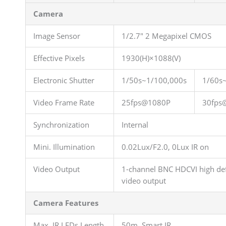
Camera
Image Sensor
1/2.7″ 2 Megapixel CMOS
Effective Pixels
1930(H)×1088(V)
Electronic Shutter
1/50s~1/100,000s
1/60s
Video Frame Rate
25fps@1080P
30fps
Synchronization
Internal
Mini. Illumination
0.02Lux/F2.0, 0Lux IR on
Video Output
1-channel BNC HDCVI high def
video output
Camera Features
Max. IR LEDs Length
50m, Smart IR