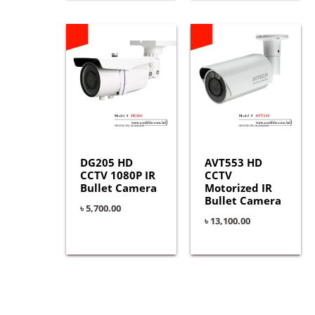
DG205 HD
AVT553 HD
CCTV 1080P IR
CCTV
Bullet Camera
Motorized IR
Bullet Camera
৳
5,700.00
৳
13,100.00