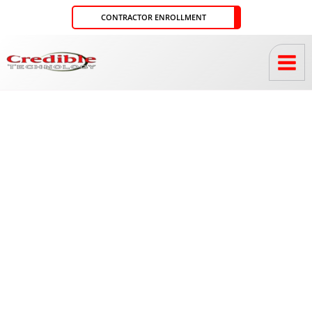
Skip
CONTRACTOR ENROLLMENT
to
content