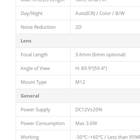
Day/Night
Auto(ICR) / Color / B/W
Noise Reduction
2D
Lens
Focal Length
3.6mm (6mm optional)
Angle of View
H: 89.9º(59.4º)
Mount Type
M12
General
Power Supply
DC12V±20%
Power Consumption
Max 3.6W
Working
-30°C~+60°C / Less than 95%