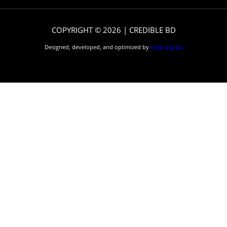
COPYRIGHT © 2026 | CREDIBLE BD
Designed, developed, and optimized by
Best SEO BD