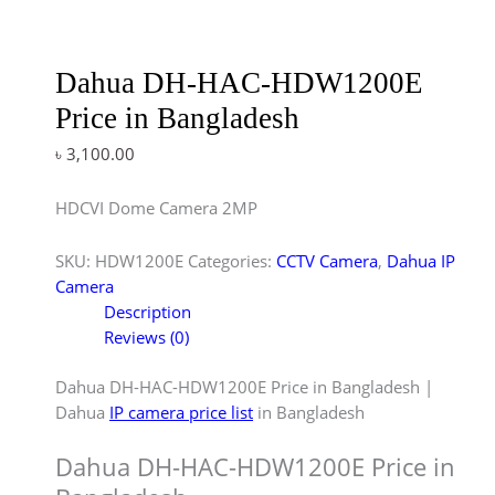
Dahua DH-HAC-HDW1200E
Price in Bangladesh
৳
3,100.00
HDCVI Dome Camera 2MP
SKU:
HDW1200E
Categories:
CCTV Camera
,
Dahua IP
Camera
Description
Reviews (0)
Dahua DH-HAC-HDW1200E Price in Bangladesh |
Dahua
IP camera price list
in Bangladesh
Dahua DH-HAC-HDW1200E Price in