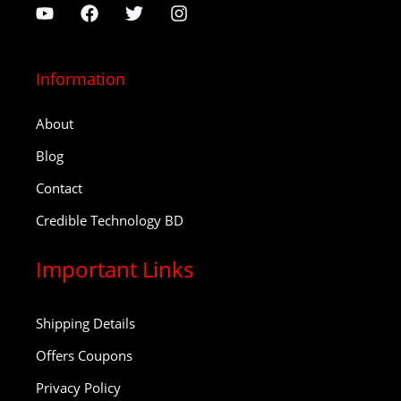
Information
About
Blog
Contact
Credible Technology BD
Important Links
Shipping Details
Offers Coupons
Privacy Policy