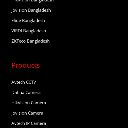
Jovision Bangladesh
Elide Bangladesh
ViRDI Bangladesh
ZKTeco Bangladesh
Products
Avtech CCTV
Dahua Camera
Hikvision Camera
Jovision Camera
Avtech IP Camera