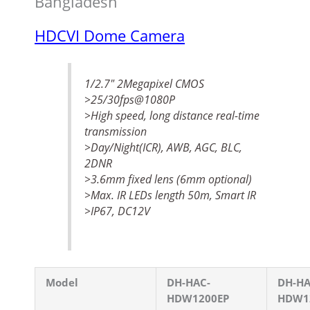
Bangladesh
HDCVI Dome Camera
1/2.7″ 2Megapixel CMOS
>25/30fps@1080P
>High speed, long distance real-time
transmission
>Day/Night(ICR), AWB, AGC, BLC,
2DNR
>3.6mm fixed lens (6mm optional)
>Max. IR LEDs length 50m, Smart IR
>IP67, DC12V
Model
DH-HAC-
DH-HA
HDW1200EP
HDW1