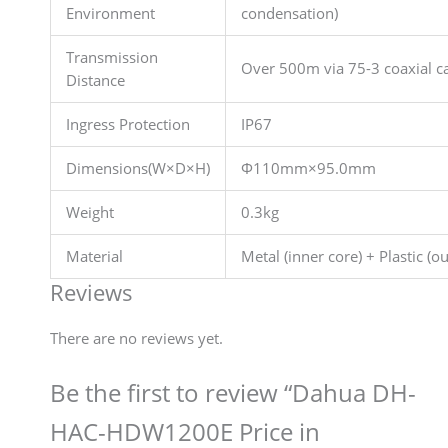
Environment
condensation)
Transmission
Over 500m via 75-3 coaxial c
Distance
Ingress Protection
IP67
Dimensions(W×D×H)
Φ110mm×95.0mm
Weight
0.3kg
Material
Metal (inner core) + Plastic (ou
Reviews
There are no reviews yet.
Be the first to review “Dahua DH-
HAC-HDW1200E Price in