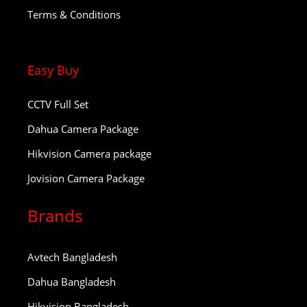
Terms & Conditions
Easy Buy
CCTV Full Set
Dahua Camera Package
Hikvision Camera package
Jovision Camera Package
Brands
Avtech Bangladesh
Dahua Bangladesh
Hikvision Bangladesh