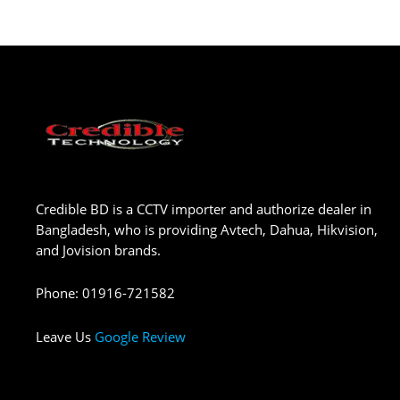
Credible BD is a CCTV importer and authorize dealer in
Bangladesh, who is providing Avtech, Dahua, Hikvision,
and Jovision brands.
Phone
:
01916-721582
Leave Us
Google Review