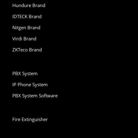
Hundure Brand
IDTECK Brand
Nitgen Brand
Virdi Brand
ZKTeco Brand
PBX System
IP Phone System
PBX System Software
Fire Extinguisher