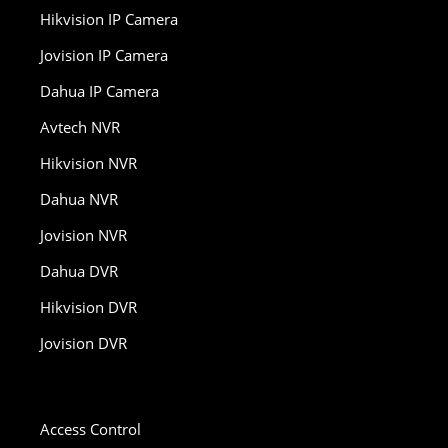
Hikvision IP Camera
Jovision IP Camera
Dahua IP Camera
Avtech NVR
Hikvision NVR
Dahua NVR
Jovision NVR
Dahua DVR
Hikvision DVR
Jovision DVR
Access Control