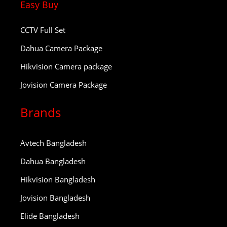
Easy Buy
CCTV Full Set
Dahua Camera Package
Hikvision Camera package
Jovision Camera Package
Brands
Avtech Bangladesh
Dahua Bangladesh
Hikvision Bangladesh
Jovision Bangladesh
Elide Bangladesh