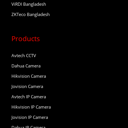
ViRDI Bangladesh
ZKTeco Bangladesh
Products
Avtech CCTV
Dahua Camera
Hikvision Camera
Jovision Camera
Avtech IP Camera
Hikvision IP Camera
Jovision IP Camera
Dahua IP Camera