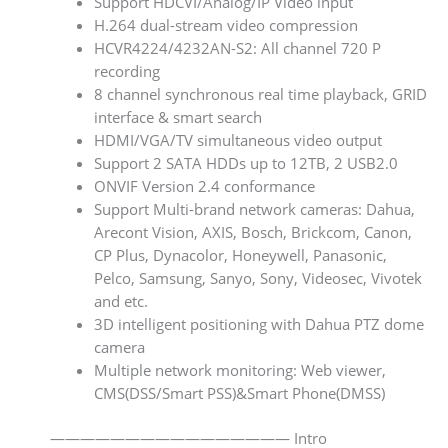
Support HDCVI/Analog/IP Video input
H.264 dual-stream video compression
HCVR4224/4232AN-S2: All channel 720 P
recording
8 channel synchronous real time playback, GRID
interface & smart search
HDMI/VGA/TV simultaneous video output
Support 2 SATA HDDs up to 12TB, 2 USB2.0
ONVIF Version 2.4 conformance
Support Multi-brand network cameras: Dahua,
Arecont Vision, AXIS, Bosch, Brickcom, Canon,
CP Plus, Dynacolor, Honeywell, Panasonic,
Pelco, Samsung, Sanyo, Sony, Videosec, Vivotek
and etc.
3D intelligent positioning with Dahua PTZ dome
camera
Multiple network monitoring: Web viewer,
CMS(DSS/Smart PSS)&Smart Phone(DMSS)
———————————————— Intro