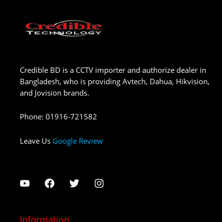
Credible BD is a CCTV importer and authorize dealer in
Bangladesh, who is providing Avtech, Dahua, Hikvision,
and Jovision brands.
Phone
:
01916-721582
Leave Us
Google Review
Information