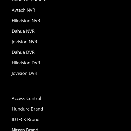
Avtech NVR
Hikvision NVR
Dahua NVR
Jovision NVR
Dahua DVR
Hikvision DVR
Jovision DVR
Access Control
Hundure Brand
IDTECK Brand
Nitgen Brand