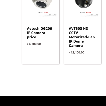
Avtech DG206
AVT503 HD
IP Camera
CCTV
price
Motorized-Pan
IR Dome
৳
4,700.00
Camera
৳
12,100.00