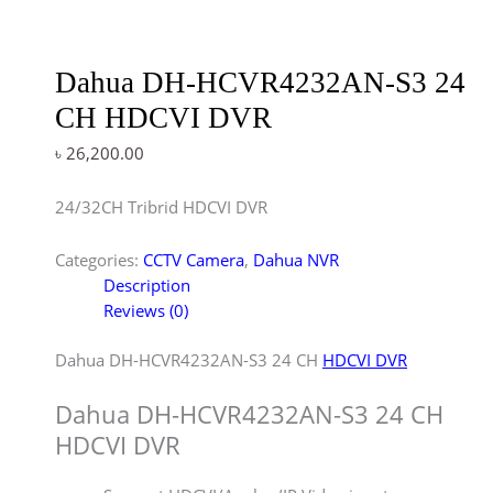
Dahua DH-HCVR4232AN-S3 24
CH HDCVI DVR
৳
26,200.00
24/32CH Tribrid HDCVI DVR
Categories:
CCTV Camera
,
Dahua NVR
Description
Reviews (0)
Dahua DH-HCVR4232AN-S3 24 CH
HDCVI DVR
Dahua DH-HCVR4232AN-S3 24 CH
HDCVI DVR