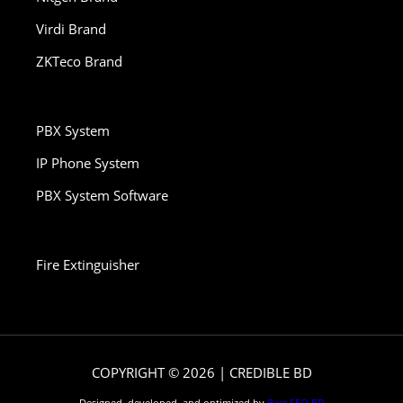
Virdi Brand
ZKTeco Brand
PBX System
IP Phone System
PBX System Software
Fire Extinguisher
COPYRIGHT © 2026 | CREDIBLE BD
Designed, developed, and optimized by
Best SEO BD