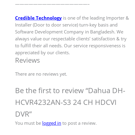
————————————————–
Credible Technology
is one of the leading Importer &
Installer (Door to door service) turn-key basis and
Software Development Company in Bangladesh. We
always value our respectable clients’ satisfaction & try
to fulfill their all needs. Our service responsiveness is
appreciated by our clients.
Reviews
There are no reviews yet.
Be the first to review “Dahua DH-
HCVR4232AN-S3 24 CH HDCVI
DVR”
You must be
logged in
to post a review.