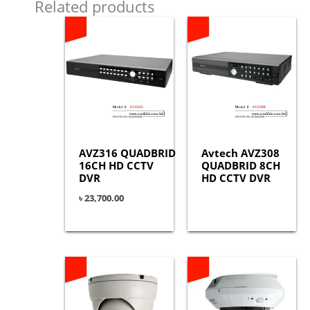
Related products
AVZ316 QUADBRID
Avtech AVZ308
16CH HD CCTV
QUADBRID 8CH
DVR
HD CCTV DVR
৳
23,700.00