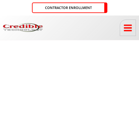
Skip
CONTRACTOR ENROLLMENT
to
content