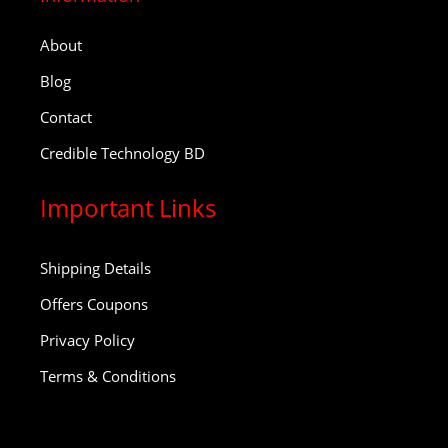
About
Blog
Contact
Credible Technology BD
Important Links
Shipping Details
Offers Coupons
Privacy Policy
Terms & Conditions