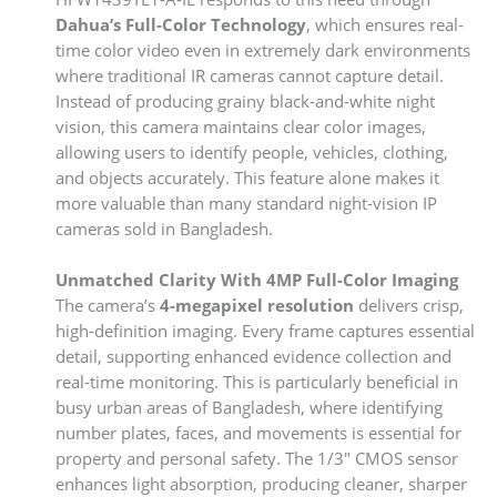
Dahua’s Full-Color Technology
, which ensures real-
time color video even in extremely dark environments
where traditional IR cameras cannot capture detail.
Instead of producing grainy black-and-white night
vision, this camera maintains clear color images,
allowing users to identify people, vehicles, clothing,
and objects accurately. This feature alone makes it
more valuable than many standard night-vision IP
cameras sold in Bangladesh.
Unmatched Clarity With 4MP Full-Color Imaging
The camera’s
4-megapixel resolution
delivers crisp,
high-definition imaging. Every frame captures essential
detail, supporting enhanced evidence collection and
real-time monitoring. This is particularly beneficial in
busy urban areas of Bangladesh, where identifying
number plates, faces, and movements is essential for
property and personal safety. The 1/3″ CMOS sensor
enhances light absorption, producing cleaner, sharper