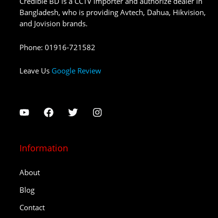
Credible BD is a CCTV importer and authorize dealer in
Bangladesh, who is providing Avtech, Dahua, Hikvision,
and Jovision brands.
Phone
:
01916-721582
Leave Us
Google Review
Information
About
Blog
Contact