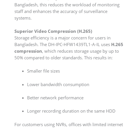
Bangladesh, this reduces the workload of monitoring
staff and enhances the accuracy of surveillance
systems.
Superior Video Compression (H.265)
Storage efficiency is a major concern for users in
Bangladesh. The DH-IPC-HFW1439TL1-A-IL uses
H.265
compression
, which reduces storage usage by up to
50% compared to older standards. This results in:
Smaller file sizes
Lower bandwidth consumption
Better network performance
Longer recording duration on the same HDD
For customers using NVRs, offices with limited internet