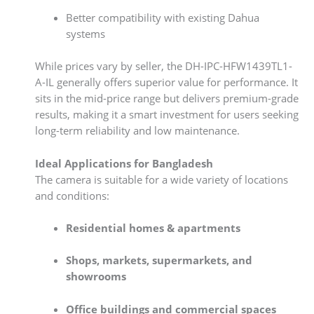
Better compatibility with existing Dahua
systems
While prices vary by seller, the DH-IPC-HFW1439TL1-
A-IL generally offers superior value for performance. It
sits in the mid-price range but delivers premium-grade
results, making it a smart investment for users seeking
long-term reliability and low maintenance.
Ideal Applications for Bangladesh
The camera is suitable for a wide variety of locations
and conditions:
Residential homes & apartments
Shops, markets, supermarkets, and
showrooms
Office buildings and commercial spaces