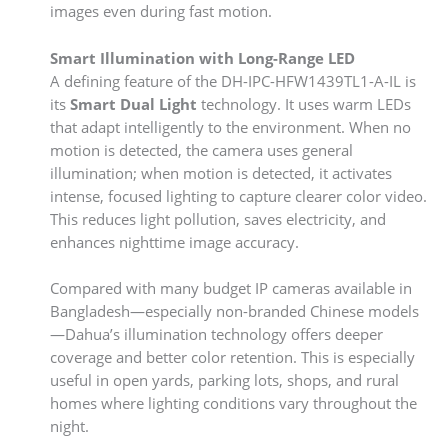
images even during fast motion.
Smart Illumination with Long-Range LED
A defining feature of the DH-IPC-HFW1439TL1-A-IL is
its
Smart Dual Light
technology. It uses warm LEDs
that adapt intelligently to the environment. When no
motion is detected, the camera uses general
illumination; when motion is detected, it activates
intense, focused lighting to capture clearer color video.
This reduces light pollution, saves electricity, and
enhances nighttime image accuracy.
Compared with many budget IP cameras available in
Bangladesh—especially non-branded Chinese models
—Dahua’s illumination technology offers deeper
coverage and better color retention. This is especially
useful in open yards, parking lots, shops, and rural
homes where lighting conditions vary throughout the
night.