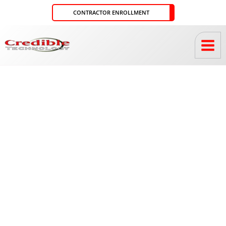
Skip
CONTRACTOR ENROLLMENT
to
content