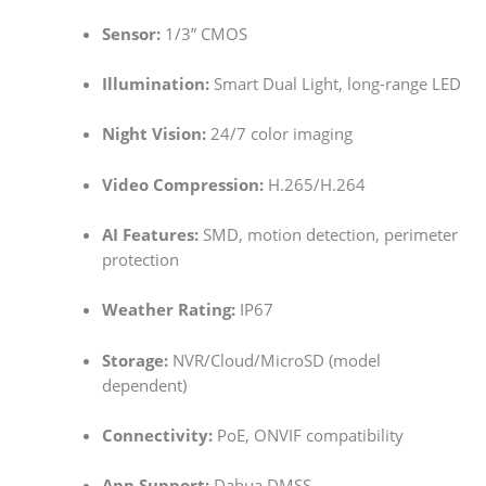
Sensor:
1/3” CMOS
Illumination:
Smart Dual Light, long-range LED
Night Vision:
24/7 color imaging
Video Compression:
H.265/H.264
AI Features:
SMD, motion detection, perimeter
protection
Weather Rating:
IP67
Storage:
NVR/Cloud/MicroSD (model
dependent)
Connectivity:
PoE, ONVIF compatibility
App Support:
Dahua DMSS