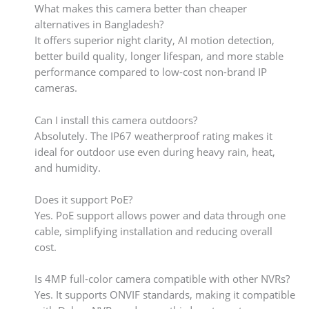
What makes this camera better than cheaper
alternatives in Bangladesh?
It offers superior night clarity, AI motion detection,
better build quality, longer lifespan, and more stable
performance compared to low-cost non-brand IP
cameras.
Can I install this camera outdoors?
Absolutely. The IP67 weatherproof rating makes it
ideal for outdoor use even during heavy rain, heat,
and humidity.
Does it support PoE?
Yes. PoE support allows power and data through one
cable, simplifying installation and reducing overall
cost.
Is 4MP full-color camera compatible with other NVRs?
Yes. It supports ONVIF standards, making it compatible