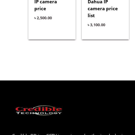
IP camera
Dahua IP
price
camera price
list
৳
2,500.00
৳
3,100.00