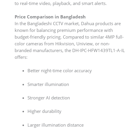
to real-time video, playback, and smart alerts.
Price Comparison in Bangladesh
In the Bangladeshi CCTV market, Dahua products are
known for balancing premium performance with
budget-friendly pricing. Compared to similar 4MP full-
color cameras from Hikvision, Uniview, or non-
branded manufacturers, the DH-IPC-HFW1439TL1-A-IL
offers:
Better night-time color accuracy
Smarter illumination
Stronger AI detection
Higher durability
Larger illumination distance