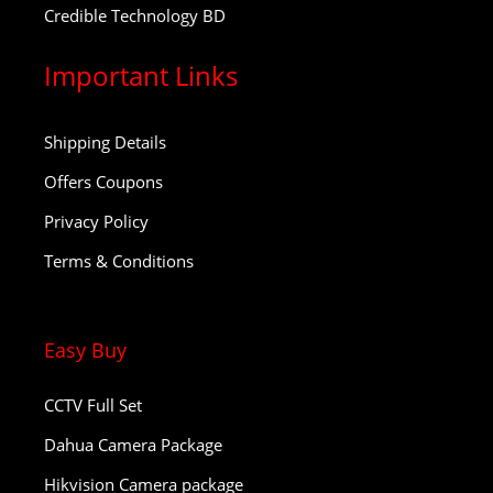
Credible Technology BD
Important Links
Shipping Details
Offers Coupons
Privacy Policy
Terms & Conditions
Easy Buy
CCTV Full Set
Dahua Camera Package
Hikvision Camera package