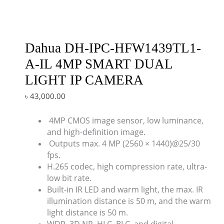
Dahua DH-IPC-HFW1439TL1-
A-IL 4MP SMART DUAL
LIGHT IP CAMERA
৳
43,000.00
4MP CMOS image sensor, low luminance,
and high-definition image.
Outputs max. 4 MP (2560 × 1440)@25/30
fps.
H.265 codec, high compression rate, ultra-
low bit rate.
Built-in IR LED and warm light, the max. IR
illumination distance is 50 m, and the warm
light distance is 50 m.