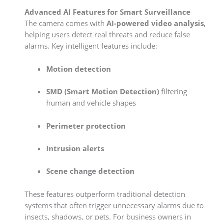
Advanced AI Features for Smart Surveillance
The camera comes with
AI-powered video analysis
,
helping users detect real threats and reduce false
alarms. Key intelligent features include:
Motion detection
SMD (Smart Motion Detection)
filtering
human and vehicle shapes
Perimeter protection
Intrusion alerts
Scene change detection
These features outperform traditional detection
systems that often trigger unnecessary alarms due to
insects, shadows, or pets. For business owners in