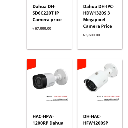
Dahua DH-
Dahua DH-IPC-
SD6C220T IP
HDW1320S 3
Camera price
Megapixel
Camera Price
৳
67,000.00
৳
5,600.00
HAC-HFW-
DH-HAC-
1200RP Dahua
HFW1200SP