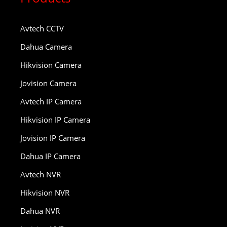
Avtech CCTV
Dahua Camera
Hikvision Camera
Jovision Camera
Avtech IP Camera
Hikvision IP Camera
Jovision IP Camera
Dahua IP Camera
Avtech NVR
Hikvision NVR
Dahua NVR