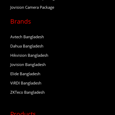
Jovision Camera Package
Brands
Avtech Bangladesh
Dahua Bangladesh
Hikvision Bangladesh
Jovision Bangladesh
Elide Bangladesh
ViRDI Bangladesh
ZKTeco Bangladesh
Products