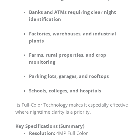
Banks and ATMs requiring clear night
identification
Factories, warehouses, and industrial
plants
Farms, rural properties, and crop
monitoring
Parking lots, garages, and rooftops
Schools, colleges, and hospitals
Its Full-Color Technology makes it especially effective
where nighttime clarity is a priority.
Key Specifications (Summary)
Resolution:
4MP Full Color