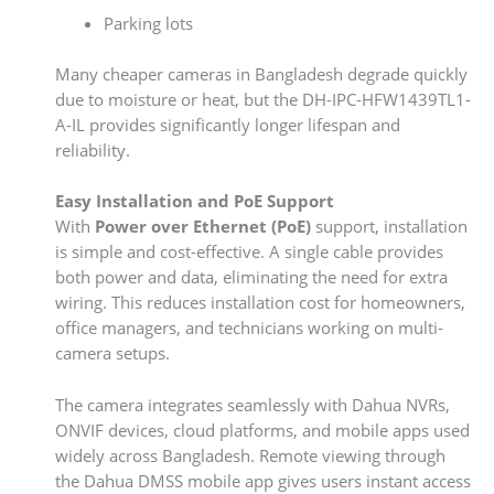
Parking lots
Many cheaper cameras in Bangladesh degrade quickly
due to moisture or heat, but the DH-IPC-HFW1439TL1-
A-IL provides significantly longer lifespan and
reliability.
Easy Installation and PoE Support
With
Power over Ethernet (PoE)
support, installation
is simple and cost-effective. A single cable provides
both power and data, eliminating the need for extra
wiring. This reduces installation cost for homeowners,
office managers, and technicians working on multi-
camera setups.
The camera integrates seamlessly with Dahua NVRs,
ONVIF devices, cloud platforms, and mobile apps used
widely across Bangladesh. Remote viewing through
the Dahua DMSS mobile app gives users instant access