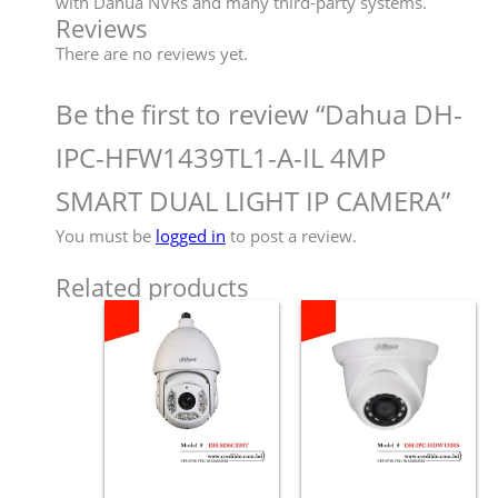
with Dahua NVRs and many third-party systems.
Reviews
There are no reviews yet.
Be the first to review “Dahua DH-
IPC-HFW1439TL1-A-IL 4MP
SMART DUAL LIGHT IP CAMERA”
You must be
logged in
to post a review.
Related products