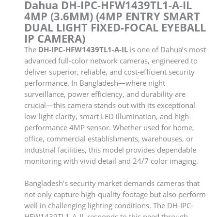
Dahua DH-IPC-HFW1439TL1-A-IL
4MP (3.6MM) (4MP ENTRY SMART
DUAL LIGHT FIXED-FOCAL EYEBALL
IP CAMERA)
The
DH-IPC-HFW1439TL1-A-IL
is one of Dahua’s most
advanced full-color network cameras, engineered to
deliver superior, reliable, and cost-efficient security
performance. In Bangladesh—where night
surveillance, power efficiency, and durability are
crucial—this camera stands out with its exceptional
low-light clarity, smart LED illumination, and high-
performance 4MP sensor. Whether used for home,
office, commercial establishments, warehouses, or
industrial facilities, this model provides dependable
monitoring with vivid detail and 24/7 color imaging.
Bangladesh’s security market demands cameras that
not only capture high-quality footage but also perform
well in challenging lighting conditions. The DH-IPC-
HFW1439TL1-A-IL responds to this need through