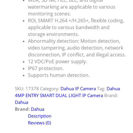
WDR, 3D NR, HLC, BLC, and digital
watermarking are applicable to various
monitoring scenes.
ROI, SMART H.264 +/H.265+, flexible coding,
applicable to various bandwidth and
storage environments.
Abnormality detection: Motion detection,
video tampering, audio detection, network
disconnection, IP conflict, and illegal access.
12 VDC/PoE power supply.
IP67 protection.
Supports human detection.
SKU:
17378
Category:
Dahua IP Camera
Tag:
Dahua
4MP ENTRY SMART DUAL LIGHT IP Camera
Brand:
Dahua
Brand:
Dahua
Description
Reviews (0)