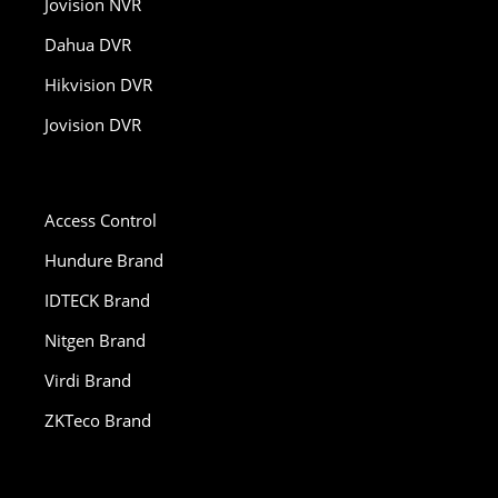
Jovision NVR
Dahua DVR
Hikvision DVR
Jovision DVR
Access Control
Hundure Brand
IDTECK Brand
Nitgen Brand
Virdi Brand
ZKTeco Brand