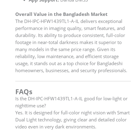
Overall Value in the Bangladesh Market
The DH-IPC-HFW1439TL1-A-IL delivers exceptional
performance in imaging quality, smart features, and
durability. Its ability to produce consistent, full-color
footage in near-total darkness makes it superior to
many models in the same price range. Given its
reliability, low maintenance, and efficient storage
usage, it stands out as a top choice for Bangladeshi
homeowners, businesses, and security professionals.
FAQs
Is the DH-IPC-HFW1439TL1-A-IL good for low-light or
nighttime use?
Yes. It is designed for full-color night vision with Smart
Dual Light technology, giving clear and detailed color
video even in very dark environments.