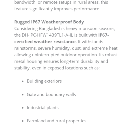
bandwidth, or remote setups in rural areas, this
feature significantly improves performance.
Rugged IP67 Weatherproof Body
Considering Bangladesh’s heavy monsoon seasons,
the DH-IPC-HFW1439TL1-A-IL is built with
IP67-
certified weather resistance
. It withstands
rainstorms, severe humidity, dust, and extreme heat,
allowing uninterrupted outdoor operation. Its robust
metal housing ensures long-term durability and
stability, even in exposed locations such as:
Building exteriors
Gate and boundary walls
Industrial plants
Farmland and rural properties