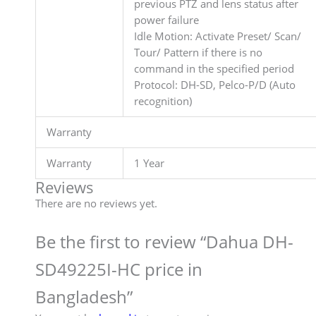
previous PTZ and lens status after
power failure
Idle Motion: Activate Preset/ Scan/
Tour/ Pattern if there is no
command in the specified period
Protocol: DH-SD, Pelco-P/D (Auto
recognition)
Warranty
Warranty
1 Year
Reviews
There are no reviews yet.
Be the first to review “Dahua DH-
SD49225I-HC price in
Bangladesh”