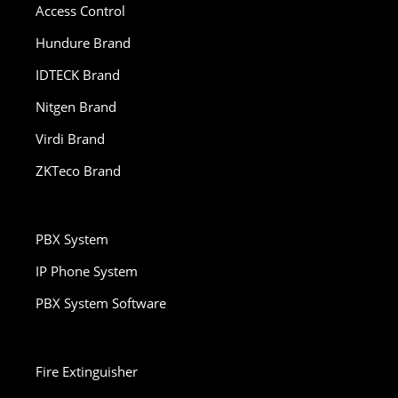
Access Control
Hundure Brand
IDTECK Brand
Nitgen Brand
Virdi Brand
ZKTeco Brand
PBX System
IP Phone System
PBX System Software
Fire Extinguisher