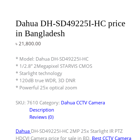
Dahua DH-SD49225I-HC price
in Bangladesh
৳
21,800.00
* Model: Dahua DH-SD49225I-HC
* 1/2.8” 2Megapixel STARVIS CMOS
* Starlight technology
* 120dB true WDR, 3D DNR
* Powerful 25x optical zoom
SKU:
7610
Category:
Dahua CCTV Camera
Description
Reviews (0)
Dahua
DH-SD49225I-HC 2MP 25x Starlight IR PTZ
HDCVI Camera price for sale in BD.
Best CCTV Camera