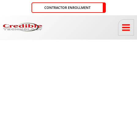
Skip
CONTRACTOR ENROLLMENT
to
content