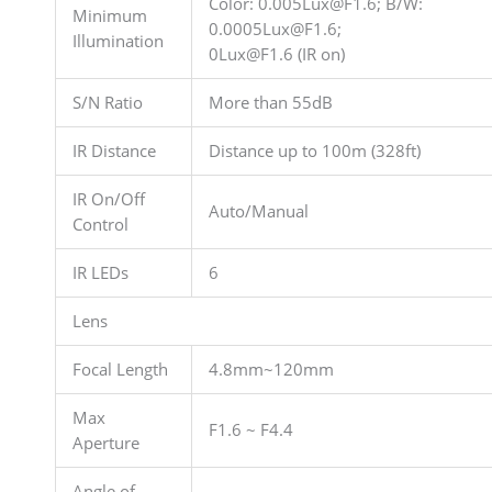
Color: 0.005Lux@F1.6; B/W:
Minimum
0.0005Lux@F1.6;
Illumination
0Lux@F1.6 (IR on)
S/N Ratio
More than 55dB
IR Distance
Distance up to 100m (328ft)
IR On/Off
Auto/Manual
Control
IR LEDs
6
Lens
Focal Length
4.8mm~120mm
Max
F1.6 ~ F4.4
Aperture
Angle of