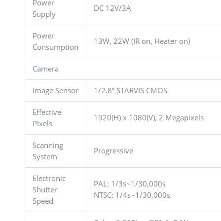
Power
DC 12V/3A
Supply
Power
13W, 22W (IR on, Heater on)
Consumption
Camera
Image Sensor
1/2.8” STARVIS CMOS
Effective
1920(H) x 1080(V), 2 Megapixels
Pixels
Scanning
Progressive
System
Electronic
PAL: 1/3s~1/30,000s
Shutter
NTSC: 1/4s~1/30,000s
Speed