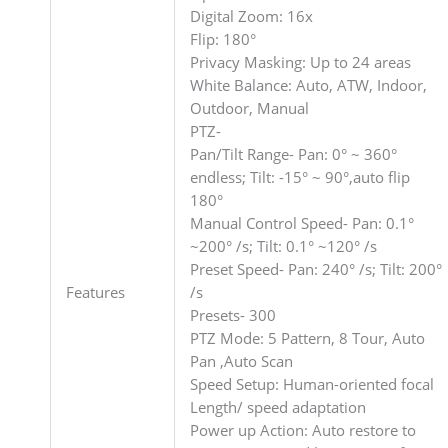
Digital Zoom: 16x
Flip: 180°
Privacy Masking: Up to 24 areas
White Balance: Auto, ATW, Indoor,
Outdoor, Manual
PTZ-
Pan/Tilt Range- Pan: 0° ~ 360°
endless; Tilt: -15° ~ 90°,auto flip
180°
Manual Control Speed- Pan: 0.1°
~200° /s; Tilt: 0.1° ~120° /s
Preset Speed- Pan: 240° /s; Tilt: 200°
Features
/s
Presets- 300
PTZ Mode: 5 Pattern, 8 Tour, Auto
Pan ,Auto Scan
Speed Setup: Human-oriented focal
Length/ speed adaptation
Power up Action: Auto restore to