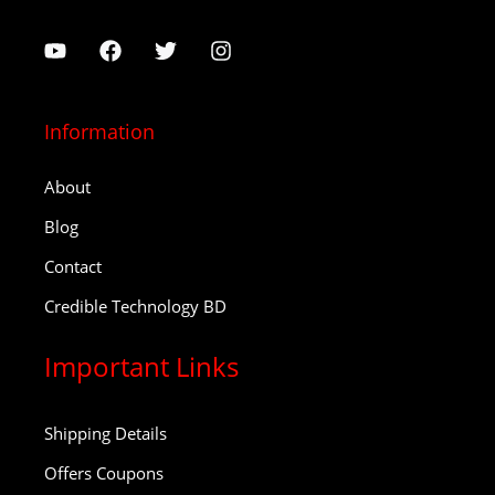
Information
About
Blog
Contact
Credible Technology BD
Important Links
Shipping Details
Offers Coupons