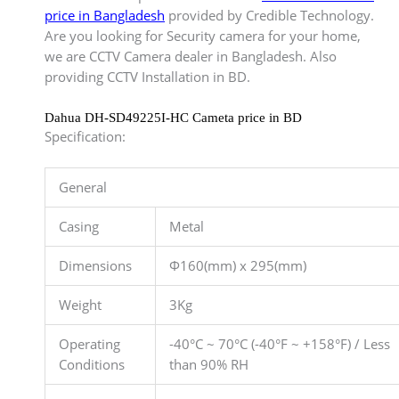
price in Bangladesh
provided by Credible Technology.
Are you looking for Security camera for your home,
we are CCTV Camera dealer in Bangladesh. Also
providing CCTV Installation in BD.
Dahua DH-SD49225I-HC Cameta price in BD
Specification:
General
Casing
Metal
Dimensions
Φ160(mm) x 295(mm)
Weight
3Kg
Operating
-40°C ~ 70°C (-40°F ~ +158°F) / Less
Conditions
than 90% RH