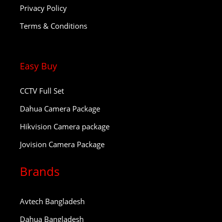
Privacy Policy
Terms & Conditions
Easy Buy
CCTV Full Set
Dahua Camera Package
Hikvision Camera package
Jovision Camera Package
Brands
Avtech Bangladesh
Dahua Bangladesh