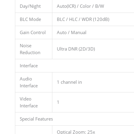
Day/Night
Auto(ICR) / Color / B/W
BLC Mode
BLC / HLC / WDR (120dB)
Gain Control
Auto / Manual
Noise
Ultra DNR (2D/3D)
Reduction
Interface
Audio
1 channel in
Interface
Video
1
Interface
Special Features
Optical Zoom: 25x