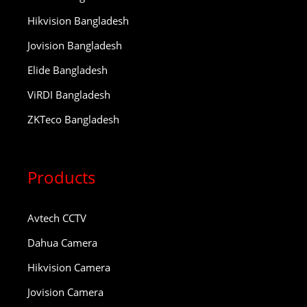
Hikvision Bangladesh
Jovision Bangladesh
Elide Bangladesh
ViRDI Bangladesh
ZKTeco Bangladesh
Products
Avtech CCTV
Dahua Camera
Hikvision Camera
Jovision Camera