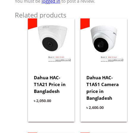
You must be
logged in
to post a review.
Related products
Dahua HAC-
Dahua HAC-
T1A21 Price in
T1A51 Camera
Bangladesh
price in
Bangladesh
৳
2,050.00
৳
2,600.00