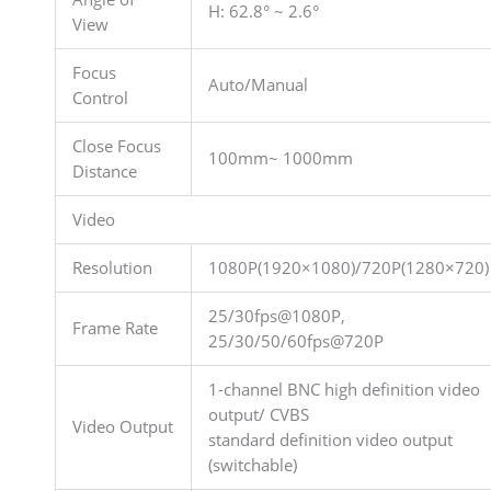
H: 62.8° ~ 2.6°
View
Focus
Auto/Manual
Control
Close Focus
100mm~ 1000mm
Distance
Video
Resolution
1080P(1920×1080)/720P(1280×720)
25/30fps@1080P,
Frame Rate
25/30/50/60fps@720P
1-channel BNC high definition video
output/ CVBS
Video Output
standard definition video output
(switchable)