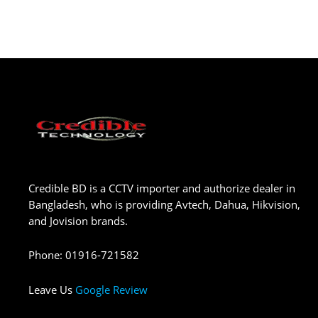
Credible BD is a CCTV importer and authorize dealer in
Bangladesh, who is providing Avtech, Dahua, Hikvision,
and Jovision brands.
Phone
:
01916-721582
Leave Us
Google Review