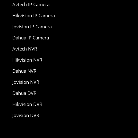
Avtech IP Camera
Hikvision IP Camera
Jovision IP Camera
Dahua IP Camera
Avtech NVR
Hikvision NVR
Dahua NVR
Jovision NVR
Dahua DVR
Hikvision DVR
Jovision DVR