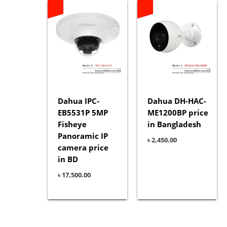
Dahua IPC-
Dahua DH-HAC-
EB5531P 5MP
ME1200BP price
Fisheye
in Bangladesh
Panoramic IP
৳
2,450.00
camera price
in BD
৳
17,500.00